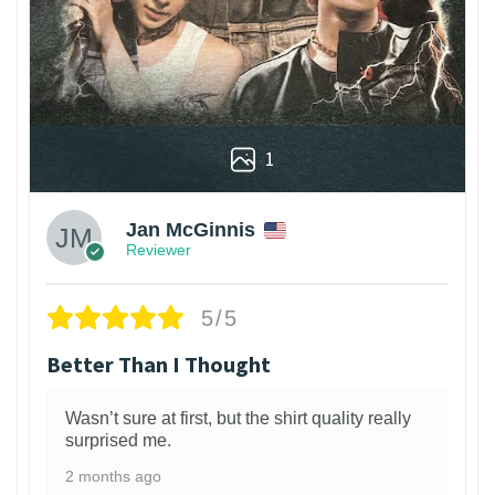
1
Jan McGinnis
Reviewer
5/5
Better Than I Thought
Wasn’t sure at first, but the shirt quality really
surprised me.
2 months ago