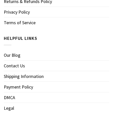
Returns & Refunds Policy
Privacy Policy
Terms of Service
HELPFUL LINKS
Our Blog
Contact Us
Shipping Information
Payment Policy
DMCA
Legal