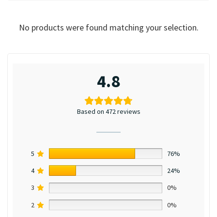
No products were found matching your selection.
4.8
Based on 472 reviews
5
76%
4
24%
3
0%
2
0%