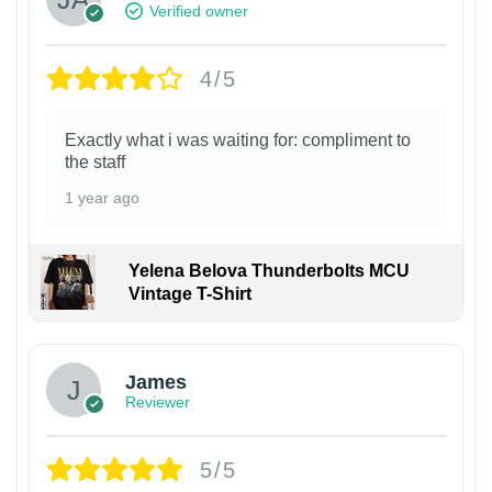
Verified owner
4/5
Exactly what i was waiting for: compliment to
the staff
1 year ago
Yelena Belova Thunderbolts MCU
Vintage T-Shirt
James
Reviewer
5/5