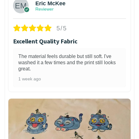
Eric McKee
Reviewer
5/5
Excellent Quality Fabric
The material feels durable but still soft. I've
washed it a few times and the print still looks
great.
1 week ago