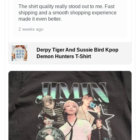
The shirt quality really stood out to me. Fast
shipping and a smooth shopping experience
made it even better.
2 weeks ago
Derpy Tiger And Sussie Bird Kpop
Demon Hunters T-Shirt