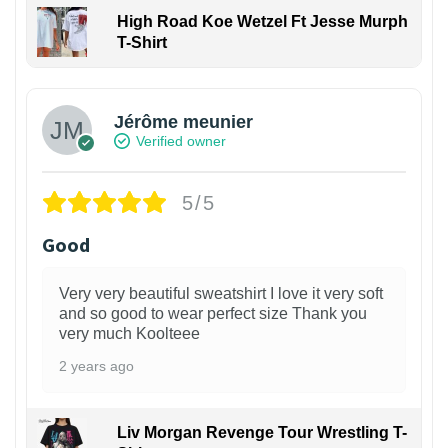
High Road Koe Wetzel Ft Jesse Murph
T-Shirt
Jérôme meunier
Verified owner
5/5
Good
Very very beautiful sweatshirt I love it very soft
and so good to wear perfect size Thank you
very much Koolteee
2 years ago
Liv Morgan Revenge Tour Wrestling T-