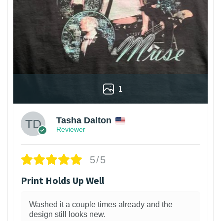
1
Tasha Dalton
Reviewer
5/5
Print Holds Up Well
Washed it a couple times already and the
design still looks new.