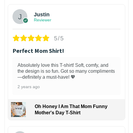
Justin
Reviewer
5/5
Perfect Mom Shirt!
Absolutely love this T-shirt! Soft, comfy, and
the design is so fun. Got so many compliments
—definitely a must-have! 💖
2 years ago
Oh Honey I Am That Mom Funny
Mother's Day T-Shirt