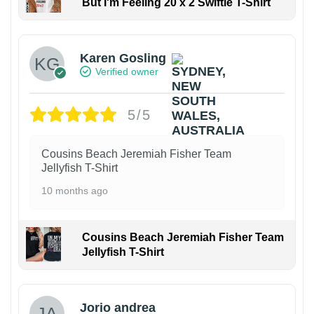
But I'm Feeling 20 x 2 Swiftie T-Shirt
Karen Gosling
Verified owner
5/5
Cousins Beach Jeremiah Fisher Team
Jellyfish T-Shirt
10 months ago
Cousins Beach Jeremiah Fisher Team
Jellyfish T-Shirt
Jorio andrea