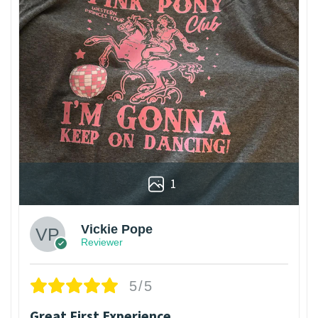
1
Vickie Pope
Reviewer
5/5
Great First Experience