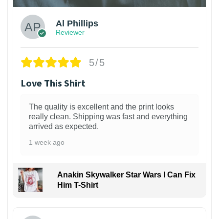
Al Phillips
Reviewer
5/5
Love This Shirt
The quality is excellent and the print looks
really clean. Shipping was fast and everything
arrived as expected.
1 week ago
Anakin Skywalker Star Wars I Can Fix
Him T-Shirt