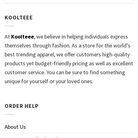
KOOLTEEE
At
Koolteee
, we believe in helping individuals express
themselves through fashion. As a store for the world’s
best trending apparel, we offer customers high-quality
products yet budget-friendly pricing as well as excellent
customer service. You can be sure to find something
unique for yourself or your loved ones.
ORDER HELP
About Us