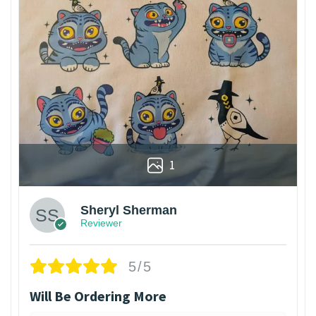
1
Sheryl Sherman
Reviewer
5/5
Will Be Ordering More