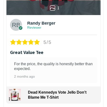
1
Randy Berger
Reviewer
5/5
Great Value Tee
For the price, the quality is honestly better than
expected.
2 months ago
Dead Kennedys Vote Jello Don't
Blame Me T-Shirt