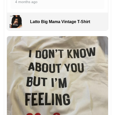
4 months ago
Latto Big Mama Vintage T-Shirt