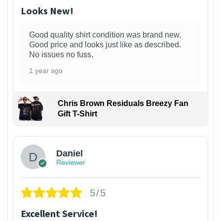
Looks New!
Good quality shirt condition was brand new.
Good price and looks just like as described.
No issues no fuss.
1 year ago
Chris Brown Residuals Breezy Fan
Gift T-Shirt
Daniel
Reviewer
5/5
Excellent Service!