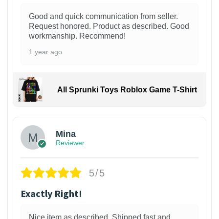
Good and quick communication from seller.
Request honored. Product as described. Good
workmanship. Recommend!
1 year ago
All Sprunki Toys Roblox Game T-Shirt
Mina
Reviewer
5/5
Exactly Right!
Nice item as described. Shipped fast and