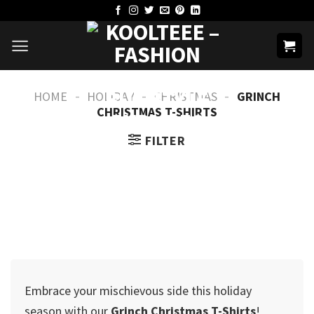
Skip
to
content
-
-
-
HOME
HOLIDAY
CHRISTMAS
GRINCH
CHRISTMAS T-SHIRTS​
FILTER
Embrace your mischievous side this holiday
season with our
Grinch Christmas T-Shirts
!