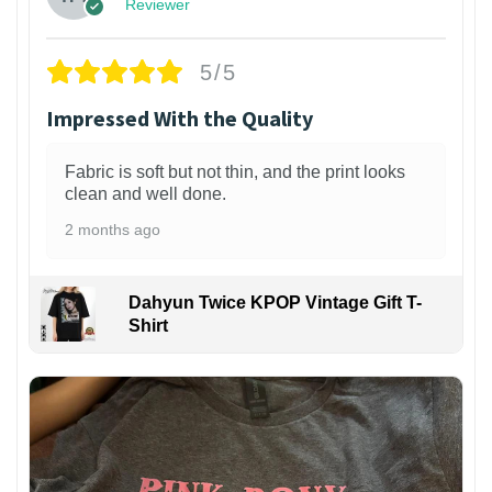
Reviewer
5/5
Impressed With the Quality
Fabric is soft but not thin, and the print looks
clean and well done.
2 months ago
Dahyun Twice KPOP Vintage Gift T-
Shirt