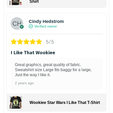
Shirt
Cindy Hedstrom
Verified owner
5/5
I Like That Wookiee
Great graphics, great quality of fabric.
Sweatshirt size Large fits baggy for a large,
Just the way I like it.
2 years ago
Wookiee Star Wars I Like That T-Shirt