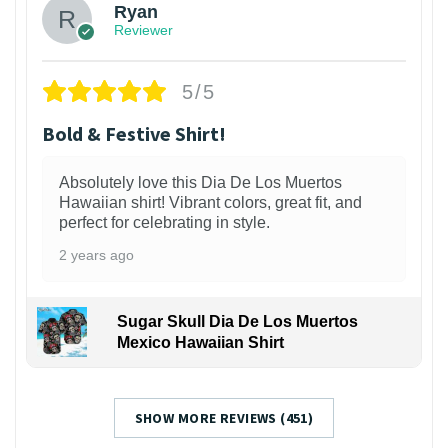
Ryan
Reviewer
5/5
Bold & Festive Shirt!
Absolutely love this Dia De Los Muertos
Hawaiian shirt! Vibrant colors, great fit, and
perfect for celebrating in style.
2 years ago
Sugar Skull Dia De Los Muertos
Mexico Hawaiian Shirt
SHOW MORE REVIEWS (451)