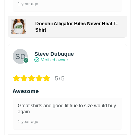
1 year ago
Doechii Alligator Bites Never Heal T-
Shirt
Steve Dubuque
Verified owner
5/5
Awesome
Great shirts and good fit true to size would buy
again
1 year ago