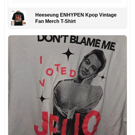
Heeseung ENHYPEN Kpop Vintage
Fan Merch T-Shirt