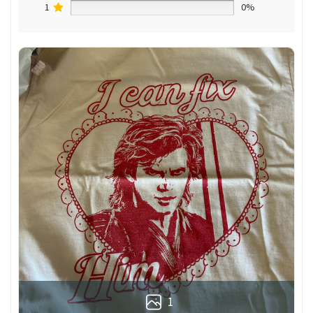
1
0%
1