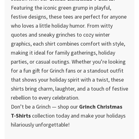
Featuring the iconic green grump in playful,
festive designs, these tees are perfect for anyone
who loves a little holiday humor. From witty
quotes and sneaky grinches to cozy winter
graphics, each shirt combines comfort with style,
making it ideal for family gatherings, holiday
parties, or casual outings. Whether you’re looking
for a fun gift for Grinch fans or a standout outfit
that shows your holiday spirit with a twist, these
shirts bring charm, laughter, and a touch of festive
rebellion to every celebration.
Don’t be a Grinch — shop our
Grinch Christmas
T-Shirts
collection today and make your holidays
hilariously unforgettable!