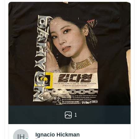
1
Ignacio Hickman