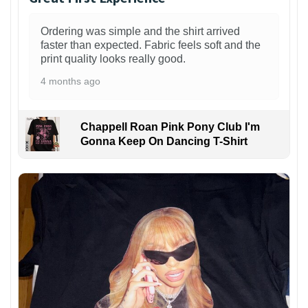
Ordering was simple and the shirt arrived
faster than expected. Fabric feels soft and the
print quality looks really good.
4 months ago
Chappell Roan Pink Pony Club I'm
Gonna Keep On Dancing T-Shirt