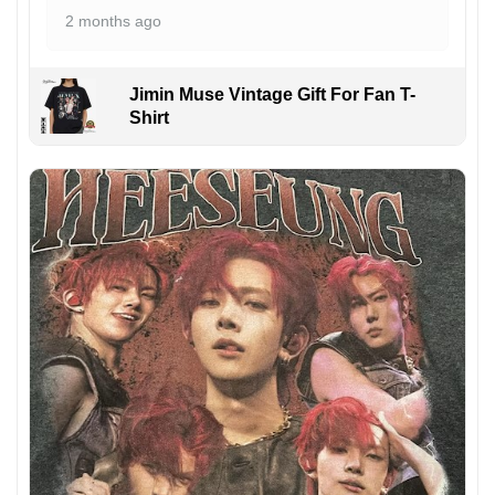
2 months ago
Jimin Muse Vintage Gift For Fan T-
Shirt