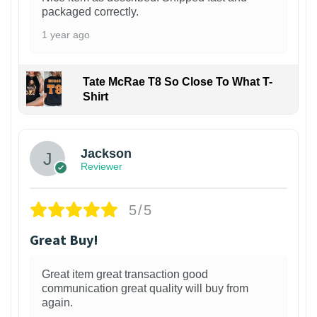
packaged correctly.
1 year ago
Tate McRae T8 So Close To What T-
Shirt
Jackson
Reviewer
5/5
Great Buy!
Great item great transaction good
communication great quality will buy from
again.