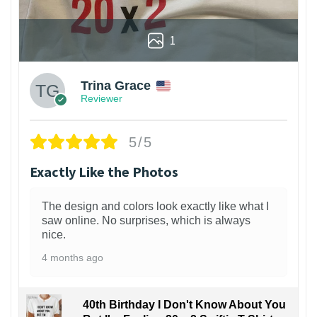
1
Trina Grace
Reviewer
5/5
Exactly Like the Photos
The design and colors look exactly like what I
saw online. No surprises, which is always
nice.
4 months ago
40th Birthday I Don't Know About You