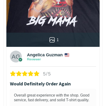
1
Angelica Guzman
Reviewer
5/5
Would Definitely Order Again
Overall great experience with the shop. Good
service, fast delivery, and solid T-shirt quality.