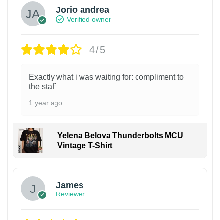
Jorio andrea
Verified owner
4/5
Exactly what i was waiting for: compliment to
the staff
1 year ago
Yelena Belova Thunderbolts MCU
Vintage T-Shirt
James
Reviewer