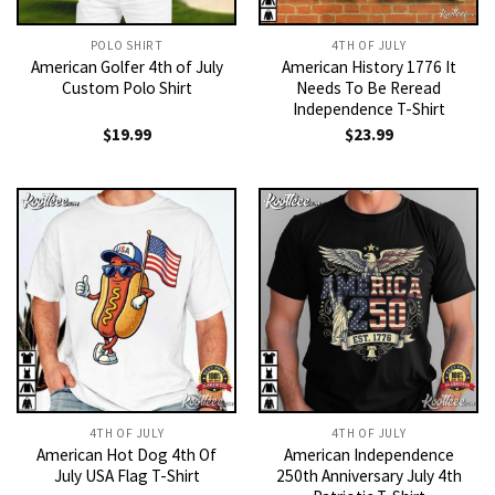
POLO SHIRT
4TH OF JULY
American Golfer 4th of July
American History 1776 It
Custom Polo Shirt
Needs To Be Reread
Independence T-Shirt
$
19.99
$
23.99
4TH OF JULY
4TH OF JULY
American Hot Dog 4th Of
American Independence
July USA Flag T-Shirt
250th Anniversary July 4th