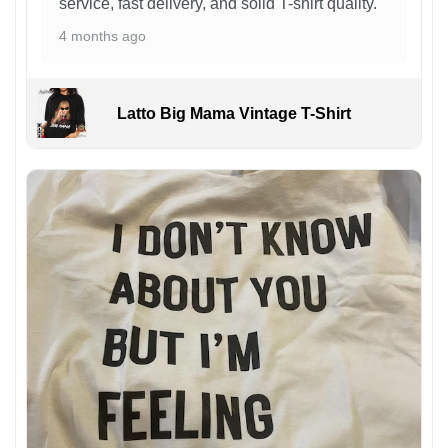
service, fast delivery, and solid T-shirt quality.
4 months ago
Latto Big Mama Vintage T-Shirt