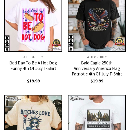
4TH OF JULY
4TH OF JULY
Bad Day To Be A Hot Dog
Bald Eagle 250th
Funny 4th Of July T-Shirt
Anniversary America Flag
Patriotic 4th Of July T-Shirt
$
19.99
$
19.99