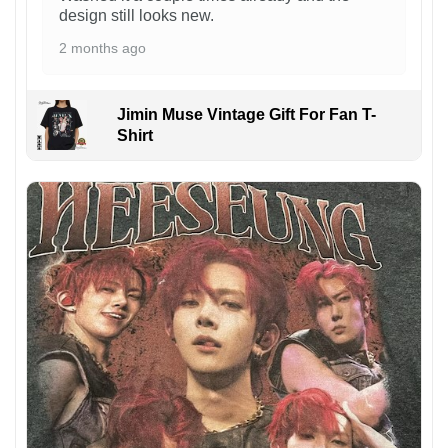
design still looks new.
2 months ago
Jimin Muse Vintage Gift For Fan T-
Shirt