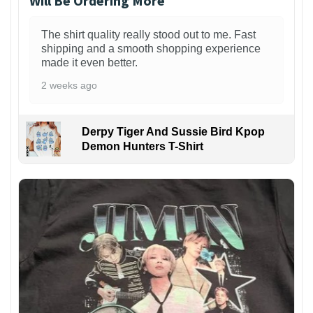
Will Be Ordering More
The shirt quality really stood out to me. Fast
shipping and a smooth shopping experience
made it even better.
2 weeks ago
Derpy Tiger And Sussie Bird Kpop
Demon Hunters T-Shirt