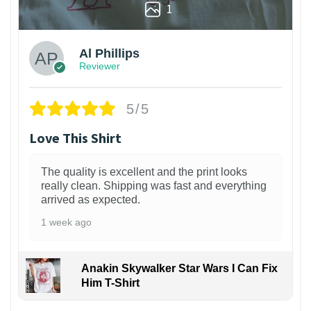
1
Al Phillips
Reviewer
5/5
Love This Shirt
The quality is excellent and the print looks
really clean. Shipping was fast and everything
arrived as expected.
1 week ago
Anakin Skywalker Star Wars I Can Fix
Him T-Shirt