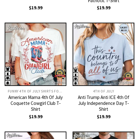
Patriotic T-Shirt
$
19.99
$
19.99
FUNNY 4TH OF JULY SHIRTS FOR WOMAN​
4TH OF JULY
American Mama 4th Of July
Anti Trump Anti ICE 4th Of
Coquette Cowgirl Club T-
July Independence Day T-
Shirt
Shirt
$
19.99
$
19.99