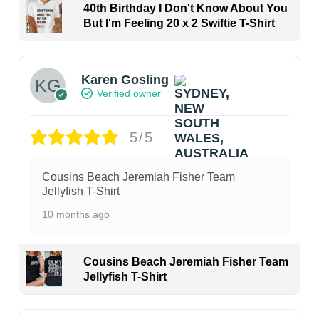
40th Birthday I Don't Know About You
But I'm Feeling 20 x 2 Swiftie T-Shirt
Karen Gosling
Verified owner
5/5
Cousins Beach Jeremiah Fisher Team
Jellyfish T-Shirt
10 months ago
Cousins Beach Jeremiah Fisher Team
Jellyfish T-Shirt