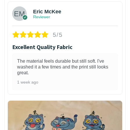
Eric McKee
Reviewer
5/5
Excellent Quality Fabric
The material feels durable but still soft. I've
washed it a few times and the print still looks
great.
1 week ago