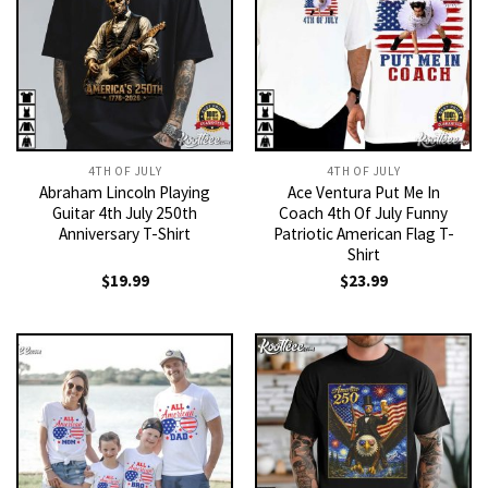
4TH OF JULY
4TH OF JULY
Abraham Lincoln Playing
Ace Ventura Put Me In
Guitar 4th July 250th
Coach 4th Of July Funny
Anniversary T-Shirt
Patriotic American Flag T-
Shirt
$
19.99
$
23.99