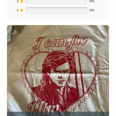
2
0%
1
0%