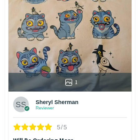
1
Sheryl Sherman
Reviewer
5/5