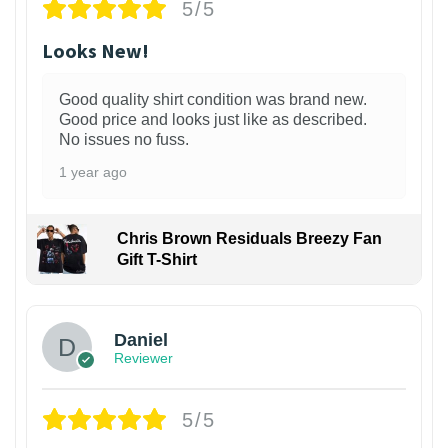
5/5
Looks New!
Good quality shirt condition was brand new.
Good price and looks just like as described.
No issues no fuss.
1 year ago
Chris Brown Residuals Breezy Fan
Gift T-Shirt
Daniel
Reviewer
5/5