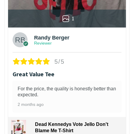
1
Randy Berger
Reviewer
5/5
Great Value Tee
For the price, the quality is honestly better than
expected.
2 months ago
Dead Kennedys Vote Jello Don't
Blame Me T-Shirt