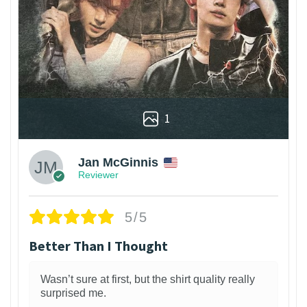
1
Jan McGinnis
Reviewer
5/5
Better Than I Thought
Wasn’t sure at first, but the shirt quality really
surprised me.