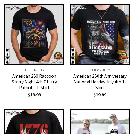
4TH OF JULY
4TH OF JULY
American 250 Raccoon
American 250th Anniversary
Starry Night 4th Of July
National Holiday July 4th T-
Patriotic T-Shirt
Shirt
$
19.99
$
19.99