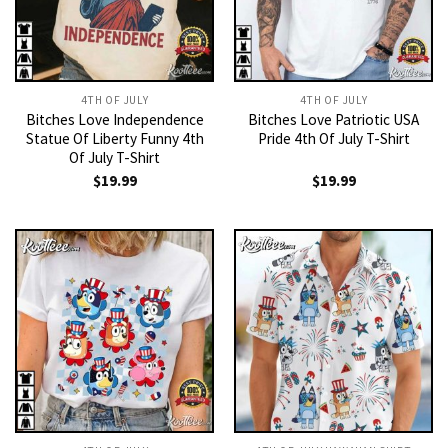
4TH OF JULY
4TH OF JULY
Bitches Love Independence
Bitches Love Patriotic USA
Statue Of Liberty Funny 4th
Pride 4th Of July T-Shirt
Of July T-Shirt
$
19.99
$
19.99