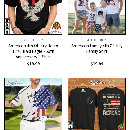
4TH OF JULY
4TH OF JULY
American 4th Of July Retro
American Family 4th Of July
1776 Bald Eagle 250th
Family Shirt
Anniversary T-Shirt
$
19.99
$
19.99