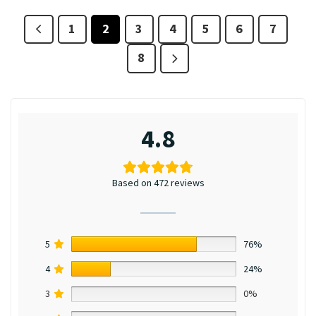
1
2
3
4
5
6
7
8
4.8
Based on 472 reviews
5
76%
4
24%
3
0%