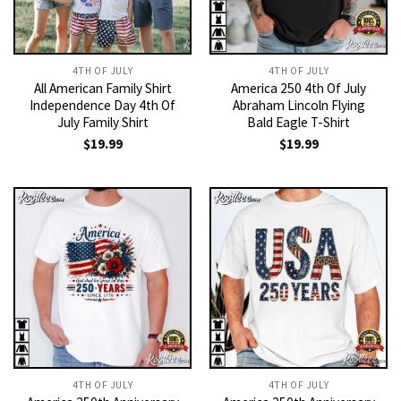
4TH OF JULY
4TH OF JULY
All American Family Shirt
America 250 4th Of July
Independence Day 4th Of
Abraham Lincoln Flying
July Family Shirt
Bald Eagle T-Shirt
$
19.99
$
19.99
4TH OF JULY
4TH OF JULY