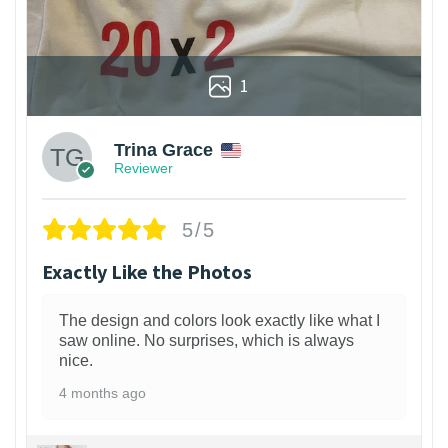
1
Trina Grace
Reviewer
5/5
Exactly Like the Photos
The design and colors look exactly like what I
saw online. No surprises, which is always
nice.
4 months ago