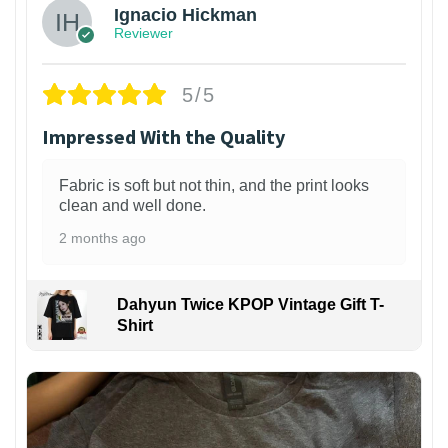
Ignacio Hickman
Reviewer
5/5
Impressed With the Quality
Fabric is soft but not thin, and the print looks
clean and well done.
2 months ago
Dahyun Twice KPOP Vintage Gift T-
Shirt