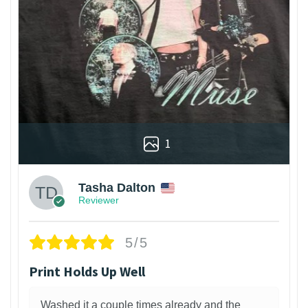
1
Tasha Dalton
Reviewer
5/5
Print Holds Up Well
Washed it a couple times already and the