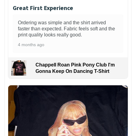
Great First Experience
Ordering was simple and the shirt arrived
faster than expected. Fabric feels soft and the
print quality looks really good.
4 months ago
Chappell Roan Pink Pony Club I'm
Gonna Keep On Dancing T-Shirt