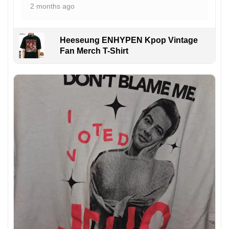
2 months ago
Heeseung ENHYPEN Kpop Vintage
Fan Merch T-Shirt