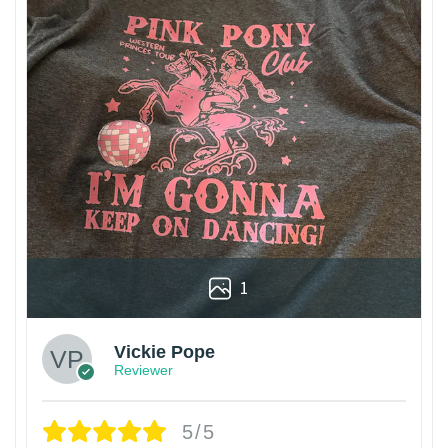
1
Vickie Pope
Reviewer
5/5