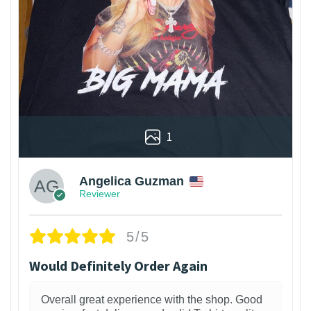
1
Angelica Guzman
Reviewer
5/5
Would Definitely Order Again
Overall great experience with the shop. Good