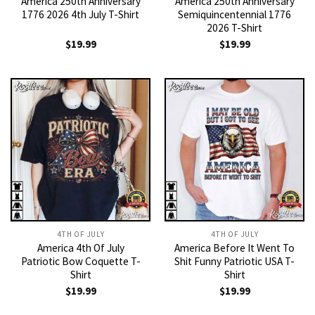
America 250th Anniversary
America 250th Anniversary
1776 2026 4th July T-Shirt
Semiquincentennial 1776
2026 T-Shirt
$
19.99
$
19.99
4TH OF JULY
4TH OF JULY
America 4th Of July
America Before It Went To
Patriotic Bow Coquette T-
Shit Funny Patriotic USA T-
Shirt
Shirt
$
19.99
$
19.99