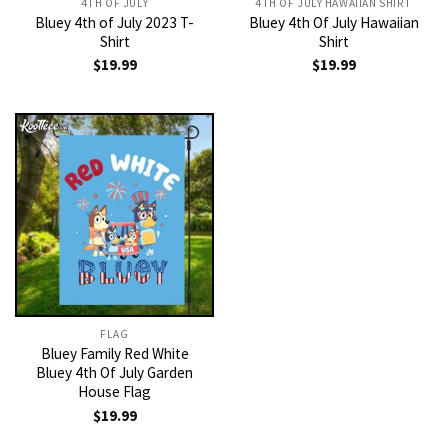
4TH OF JULY
4TH OF JULY HAWAIIAN SHIRT
Bluey 4th of July 2023 T-
Bluey 4th Of July Hawaiian
Shirt
Shirt
$
19.99
$
19.99
FLAG
Bluey Family Red White
Bluey 4th Of July Garden
House Flag
$
19.99