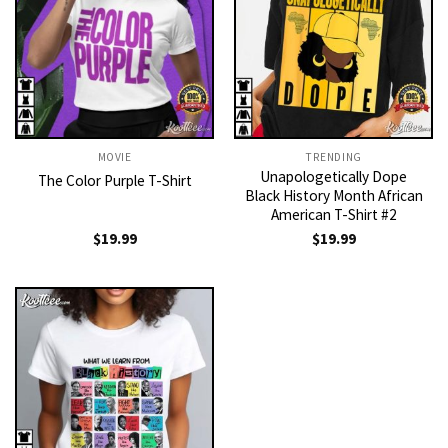
MOVIE
TRENDING
Unapologetically Dope
The Color Purple T-Shirt
Black History Month African
American T-Shirt #2
$
19.99
$
19.99