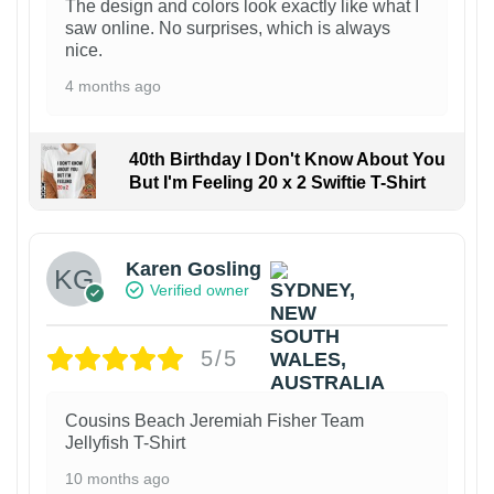
The design and colors look exactly like what I
saw online. No surprises, which is always
nice.
4 months ago
40th Birthday I Don't Know About You
But I'm Feeling 20 x 2 Swiftie T-Shirt
Karen Gosling
Verified owner
5/5
Cousins Beach Jeremiah Fisher Team
Jellyfish T-Shirt
10 months ago