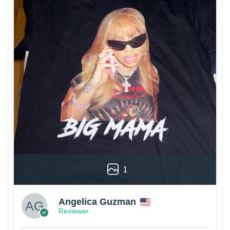
1
Angelica Guzman
Reviewer