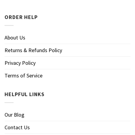
ORDER HELP
About Us
Returns & Refunds Policy
Privacy Policy
Terms of Service
HELPFUL LINKS
Our Blog
Contact Us