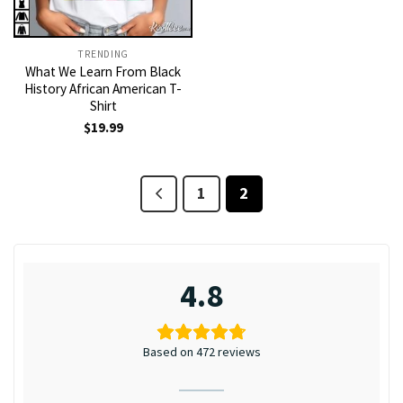
TRENDING
What We Learn From Black
History African American T-
Shirt
$
19.99
1
2
4.8
Based on 472 reviews