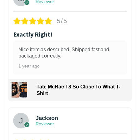
Reviewer
5/5
Exactly Right!
Nice item as described. Shipped fast and
packaged correctly.
1 year ago
Tate McRae T8 So Close To What T-
Shirt
Jackson
Reviewer