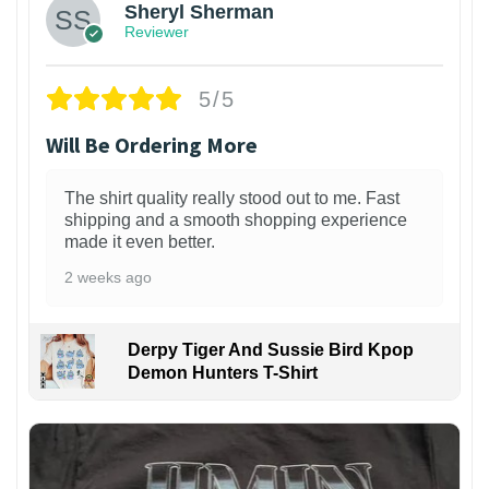
Sheryl Sherman
Reviewer
5/5
Will Be Ordering More
The shirt quality really stood out to me. Fast
shipping and a smooth shopping experience
made it even better.
2 weeks ago
Derpy Tiger And Sussie Bird Kpop
Demon Hunters T-Shirt