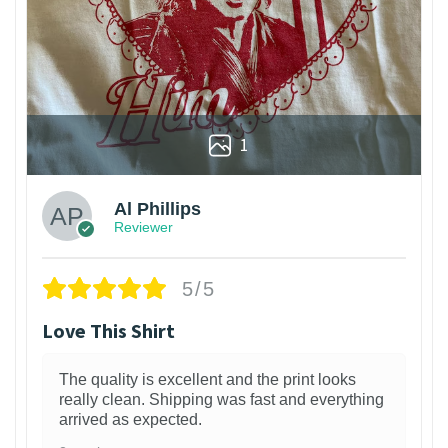
1
Al Phillips
Reviewer
5/5
Love This Shirt
The quality is excellent and the print looks
really clean. Shipping was fast and everything
arrived as expected.