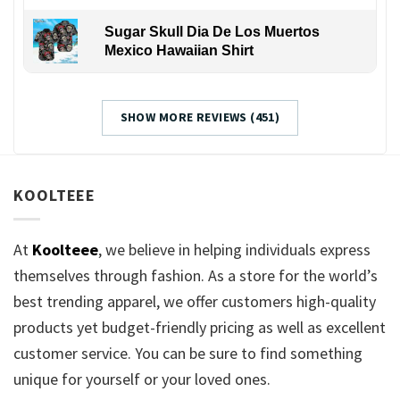
Sugar Skull Dia De Los Muertos
Mexico Hawaiian Shirt
SHOW MORE REVIEWS (451)
KOOLTEEE
At
Koolteee
, we believe in helping individuals express
themselves through fashion. As a store for the world’s
best trending apparel, we offer customers high-quality
products yet budget-friendly pricing as well as excellent
customer service. You can be sure to find something
unique for yourself or your loved ones.