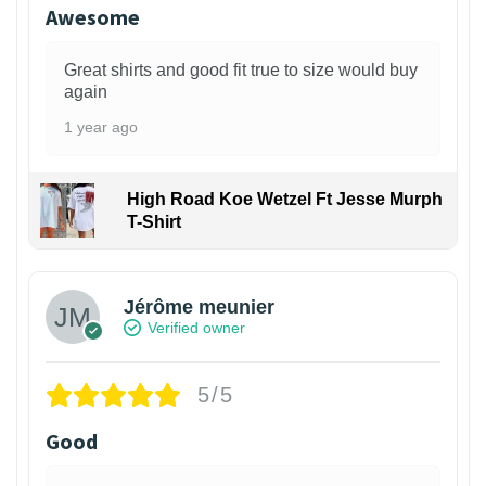
Awesome
Great shirts and good fit true to size would buy
again
1 year ago
High Road Koe Wetzel Ft Jesse Murph
T-Shirt
Jérôme meunier
Verified owner
5/5
Good