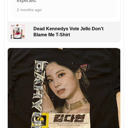
expected.
2 months ago
Dead Kennedys Vote Jello Don't
Blame Me T-Shirt