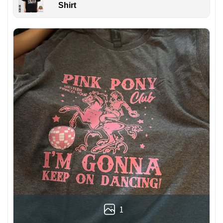
Shirt
1