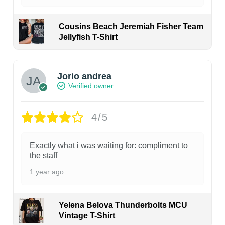
Cousins Beach Jeremiah Fisher Team
Jellyfish T-Shirt
Jorio andrea
Verified owner
4/5
Exactly what i was waiting for: compliment to
the staff
1 year ago
Yelena Belova Thunderbolts MCU
Vintage T-Shirt