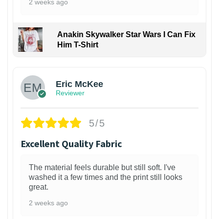
2 weeks ago
Anakin Skywalker Star Wars I Can Fix
Him T-Shirt
Eric McKee
Reviewer
5/5
Excellent Quality Fabric
The material feels durable but still soft. I've
washed it a few times and the print still looks
great.
2 weeks ago