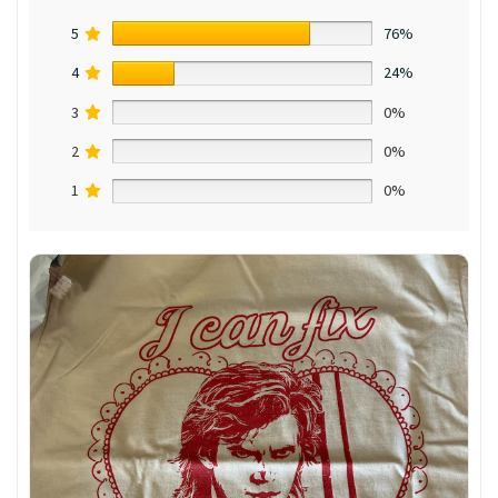
5
76%
4
24%
3
0%
2
0%
1
0%