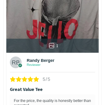
1
Randy Berger
Reviewer
5/5
Great Value Tee
For the price, the quality is honestly better than