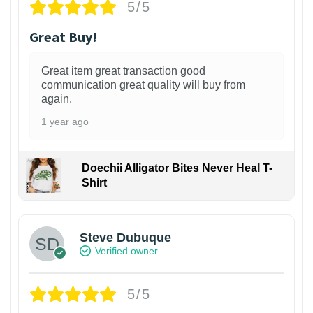
5/5
Great Buy!
Great item great transaction good
communication great quality will buy from
again.
1 year ago
Doechii Alligator Bites Never Heal T-
Shirt
Steve Dubuque
Verified owner
5/5