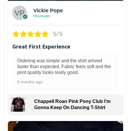
Vickie Pope
Reviewer
5/5
Great First Experience
Ordering was simple and the shirt arrived
faster than expected. Fabric feels soft and the
print quality looks really good.
4 months ago
Chappell Roan Pink Pony Club I'm
Gonna Keep On Dancing T-Shirt