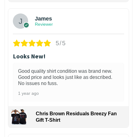
James
Reviewer
5/5
Looks New!
Good quality shirt condition was brand new.
Good price and looks just like as described.
No issues no fuss.
1 year ago
Chris Brown Residuals Breezy Fan
Gift T-Shirt