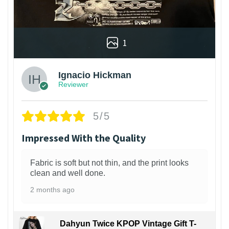
1
Ignacio Hickman
Reviewer
5/5
Impressed With the Quality
Fabric is soft but not thin, and the print looks
clean and well done.
2 months ago
Dahyun Twice KPOP Vintage Gift T-