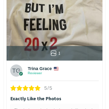
1
Trina Grace
Reviewer
5/5
Exactly Like the Photos