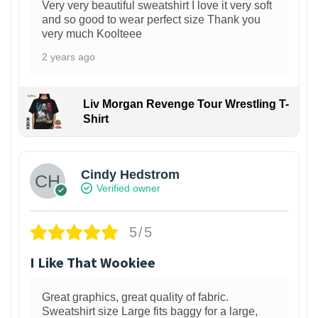
Very very beautiful sweatshirt I love it very soft
and so good to wear perfect size Thank you
very much Koolteee
2 years ago
Liv Morgan Revenge Tour Wrestling T-
Shirt
Cindy Hedstrom
Verified owner
5/5
I Like That Wookiee
Great graphics, great quality of fabric.
Sweatshirt size Large fits baggy for a large,