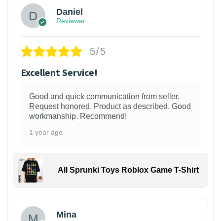
Daniel
Reviewer
5/5
Excellent Service!
Good and quick communication from seller.
Request honored. Product as described. Good
workmanship. Recommend!
1 year ago
All Sprunki Toys Roblox Game T-Shirt
Mina