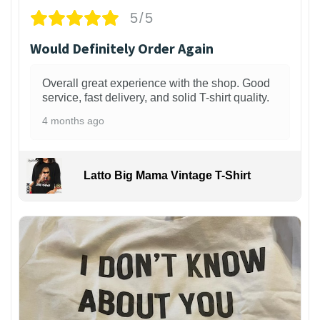
5/5
Would Definitely Order Again
Overall great experience with the shop. Good
service, fast delivery, and solid T-shirt quality.
4 months ago
Latto Big Mama Vintage T-Shirt