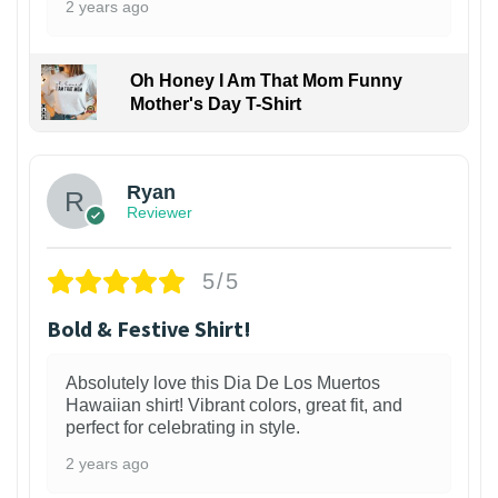
2 years ago
Oh Honey I Am That Mom Funny
Mother's Day T-Shirt
Ryan
Reviewer
5/5
Bold & Festive Shirt!
Absolutely love this Dia De Los Muertos
Hawaiian shirt! Vibrant colors, great fit, and
perfect for celebrating in style.
2 years ago