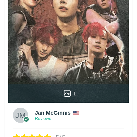
1
Jan McGinnis
Reviewer