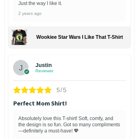
Just the way I like it.
2 years ago
Wookiee Star Wars I Like That T-Shirt
Justin
Reviewer
5/5
Perfect Mom Shirt!
Absolutely love this T-shirt! Soft, comfy, and
the design is so fun. Got so many compliments
—definitely a must-have! 💖