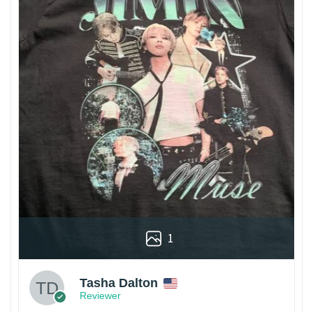
1
Tasha Dalton
Reviewer