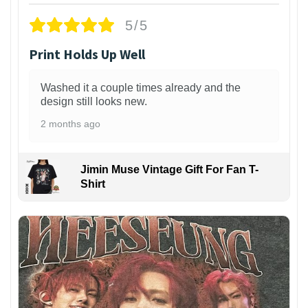
5/5
Print Holds Up Well
Washed it a couple times already and the
design still looks new.
2 months ago
Jimin Muse Vintage Gift For Fan T-
Shirt