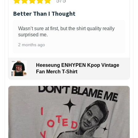
5/5
Better Than I Thought
Wasn’t sure at first, but the shirt quality really
surprised me.
2 months ago
Heeseung ENHYPEN Kpop Vintage
Fan Merch T-Shirt