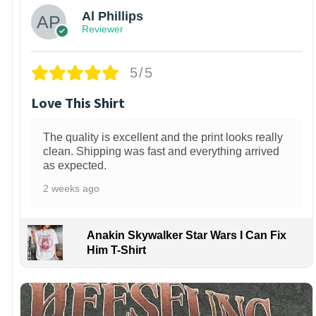
Al Phillips
Reviewer
5/5
Love This Shirt
The quality is excellent and the print looks really
clean. Shipping was fast and everything arrived
as expected.
2 weeks ago
Anakin Skywalker Star Wars I Can Fix
Him T-Shirt