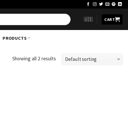
🇺🇸
CART
PRODUCTS
Showing all 2 results