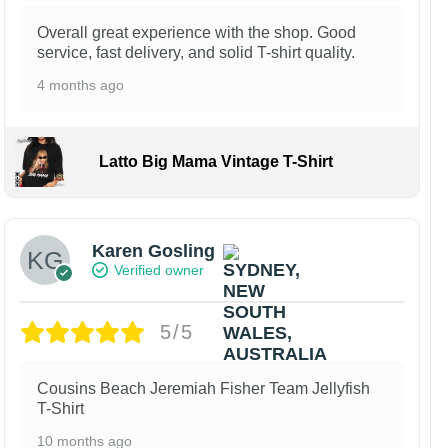
Overall great experience with the shop. Good
service, fast delivery, and solid T-shirt quality.
4 months ago
Latto Big Mama Vintage T-Shirt
Karen Gosling
Verified owner
5/5
Cousins Beach Jeremiah Fisher Team Jellyfish
T-Shirt
10 months ago