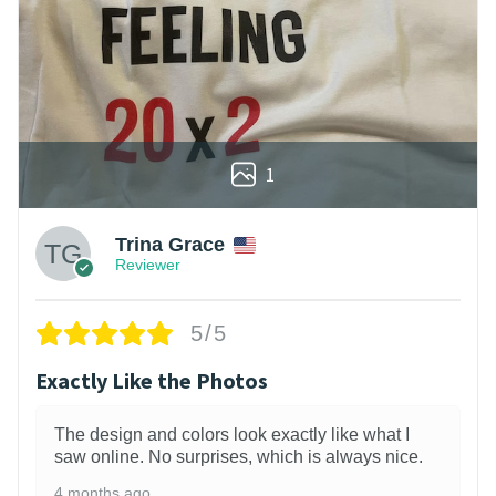
1
Trina Grace
Reviewer
5/5
Exactly Like the Photos
The design and colors look exactly like what I
saw online. No surprises, which is always nice.
4 months ago