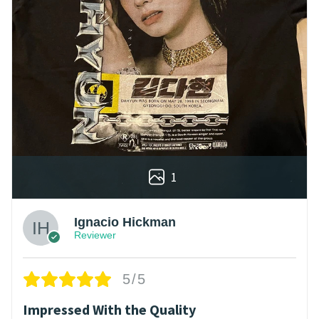
1
Ignacio Hickman
Reviewer
5/5
Impressed With the Quality