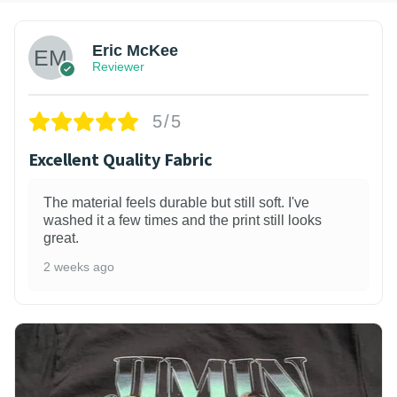
Eric McKee
Reviewer
5/5
Excellent Quality Fabric
The material feels durable but still soft. I've
washed it a few times and the print still looks
great.
2 weeks ago