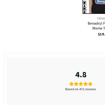
TREN
Benadryl 
Meme T
$
19
4.8
Based on 472 reviews