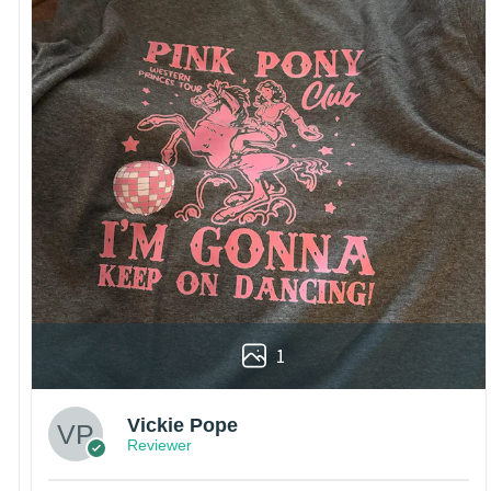
1
Vickie Pope
Reviewer