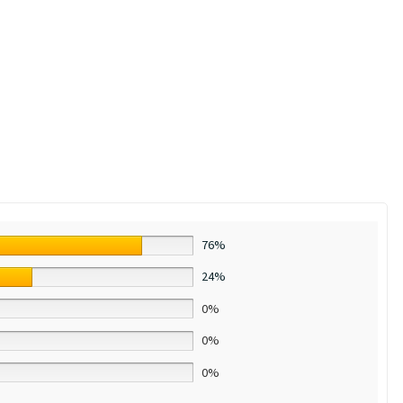
76%
24%
0%
0%
0%