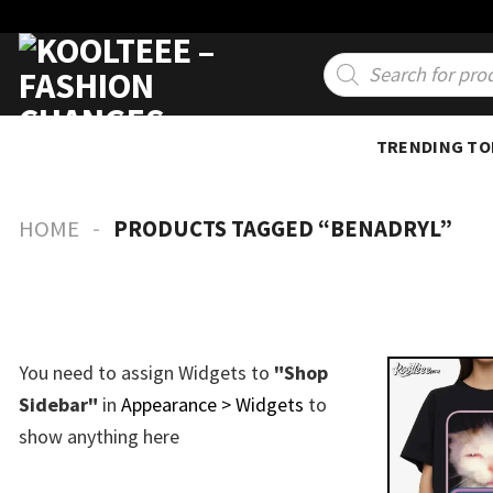
Skip
to
Products
search
content
TRENDING TO
-
HOME
PRODUCTS TAGGED “BENADRYL”
You need to assign Widgets to
"Shop
Sidebar"
in
Appearance > Widgets
to
show anything here