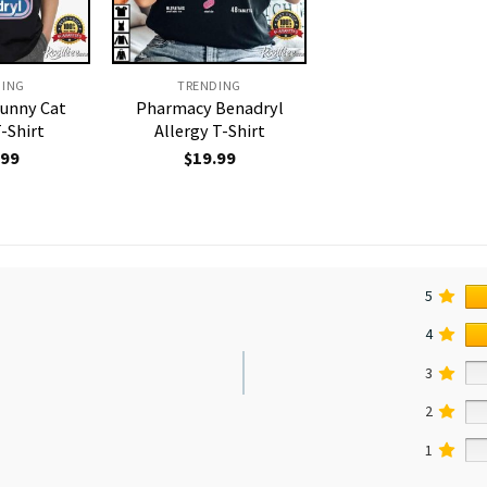
DING
TRENDING
Funny Cat
Pharmacy Benadryl
-Shirt
Allergy T-Shirt
.99
$
19.99
5
4
3
2
1