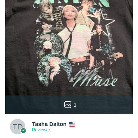
1
Tasha Dalton
Reviewer