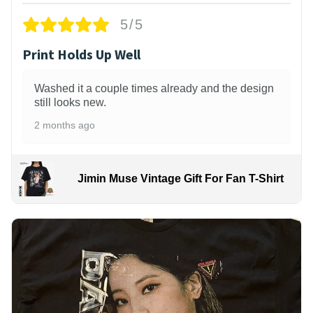
5/5
Print Holds Up Well
Washed it a couple times already and the design
still looks new.
2 months ago
Jimin Muse Vintage Gift For Fan T-Shirt