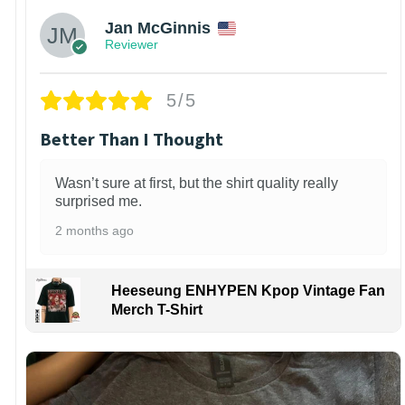
Jan McGinnis
Reviewer
5/5
Better Than I Thought
Wasn’t sure at first, but the shirt quality really
surprised me.
2 months ago
Heeseung ENHYPEN Kpop Vintage Fan
Merch T-Shirt