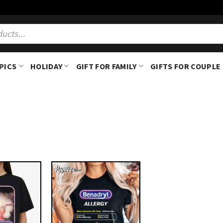
PICS
HOLIDAY
GIFT FOR FAMILY
GIFTS FOR COUPLE