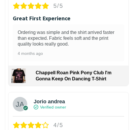
5/5
Great First Experience
Ordering was simple and the shirt arrived faster
than expected. Fabric feels soft and the print
quality looks really good.
4 months ago
Chappell Roan Pink Pony Club I'm
Gonna Keep On Dancing T-Shirt
Jorio andrea
Verified owner
4/5