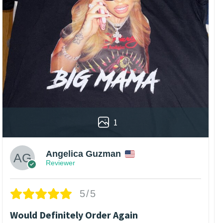
1
Angelica Guzman
Reviewer
5/5
Would Definitely Order Again