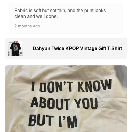
Fabric is soft but not thin, and the print looks
clean and well done.
2 months ago
Dahyun Twice KPOP Vintage Gift T-Shirt