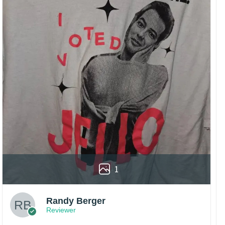
1
Randy Berger
Reviewer