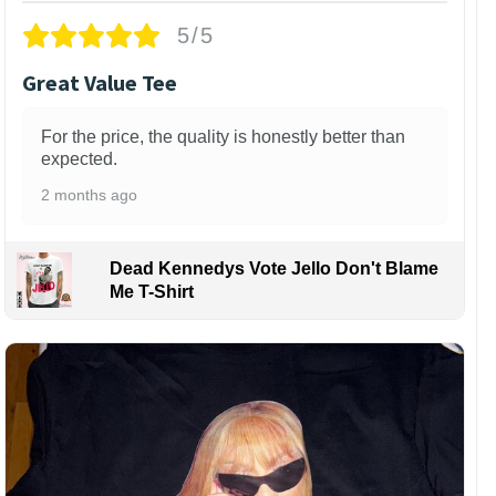
5/5
Great Value Tee
For the price, the quality is honestly better than
expected.
2 months ago
Dead Kennedys Vote Jello Don't Blame
Me T-Shirt