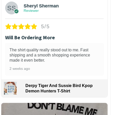
Sheryl Sherman
Reviewer
5/5
Will Be Ordering More
The shirt quality really stood out to me. Fast
shipping and a smooth shopping experience
made it even better.
2 weeks ago
Derpy Tiger And Sussie Bird Kpop
Demon Hunters T-Shirt