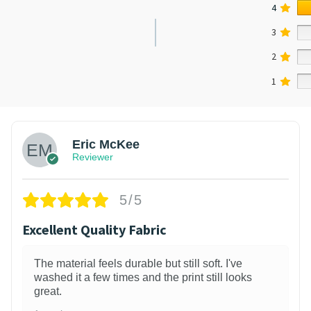
4
3
2
1
Eric McKee
Reviewer
5/5
Excellent Quality Fabric
The material feels durable but still soft. I've
washed it a few times and the print still looks
great.