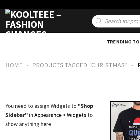
Skip
to
Products
search
content
TRENDING TO
-
-
HOME
PRODUCTS TAGGED “CHRISTMAS”
You need to assign Widgets to
"Shop
Sidebar"
in
Appearance > Widgets
to
show anything here