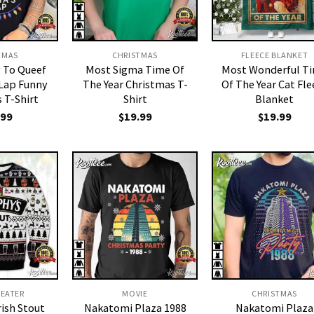
TMAS
CHRISTMAS
FLEECE BLANKET
y To Queef
Most Sigma Time Of
Most Wonderful T
 Lap Funny
The Year Christmas T-
Of The Year Cat Fle
 T-Shirt
Shirt
Blanket
.99
$
19.99
$
19.99
WEATER
MOVIE
CHRISTMAS
rish Stout
Nakatomi Plaza 1988
Nakatomi Plaza