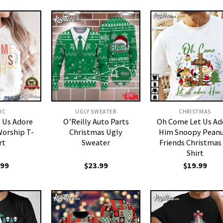
IC
UGLY SWEATER
CHRISTMAS
 Us Adore
O’Reilly Auto Parts
Oh Come Let Us Ad
orship T-
Christmas Ugly
Him Snoopy Peanu
rt
Sweater
Friends Christmas
Shirt
.99
$
23.99
$
19.99