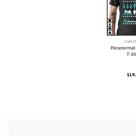
CHRIS
Paranormal
T-Sh
$
19