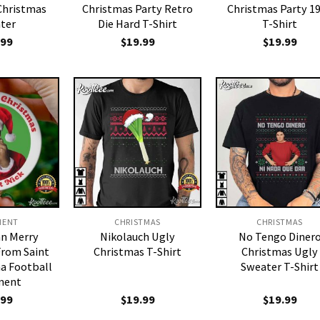
Christmas
Christmas Party Retro
Christmas Party 1
ter
Die Hard T-Shirt
T-Shirt
.99
$
19.99
$
19.99
MENT
CHRISTMAS
CHRISTMAS
an Merry
Nikolauch Ugly
No Tengo Diner
From Saint
Christmas T-Shirt
Christmas Ugly
a Football
Sweater T-Shirt
ment
.99
$
19.99
$
19.99