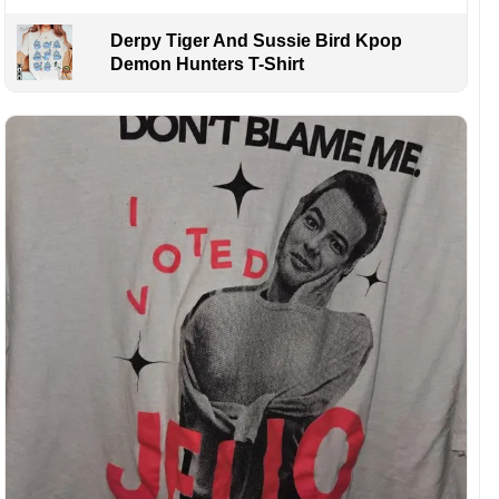
Derpy Tiger And Sussie Bird Kpop
Demon Hunters T-Shirt