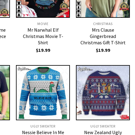
MOVIE
CHRISTMAS
ime
Mr Narwhal Elf
Mrs Clause
ece
Christmas Movie T-
Gingerbread
Shirt
Christmas Gift T-Shirt
$
19.99
$
19.99
UGLY SWEATER
UGLY SWEATER
Nessie Believe In Me
New Zealand Ugly