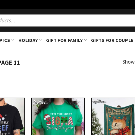
PICS
HOLIDAY
GIFT FOR FAMILY
GIFTS FOR COUPLE
Showi
PAGE 11