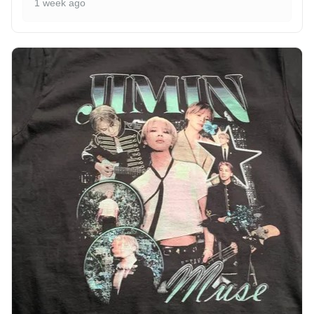
1 week ago