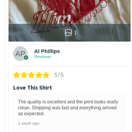
1
Al Phillips
Reviewer
5/5
Love This Shirt
The quality is excellent and the print looks really
clean. Shipping was fast and everything arrived
as expected.
1 week ago