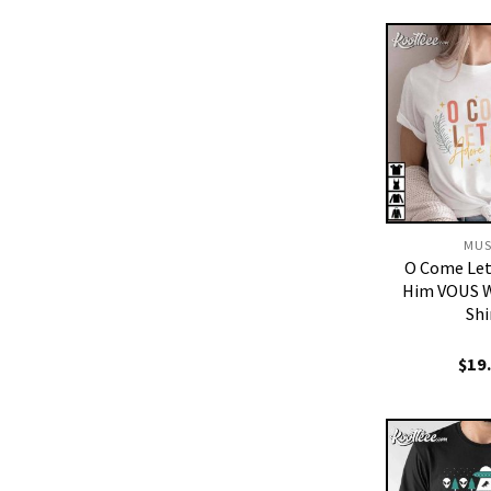
MUS
O Come Let
Him VOUS W
Shi
$
19