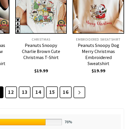
CHRISTMAS
EMBROIDERED SWEATSHIRT
mas
Peanuts Snoopy
Peanuts Snoopy Dog
ow
Charlie Brown Cute
Merry Christmas
Christmas T-Shirt
Embroidered
irt
Sweatshirt
$
19.99
$
19.99
1
12
13
14
15
16
76%