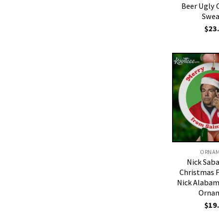
Beer Ugly 
Swea
$
23
ORNA
Nick Sab
Christmas 
Nick Alabam
Orna
$
19