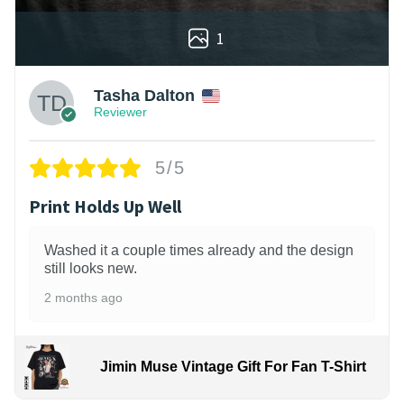
1
Tasha Dalton
Reviewer
5/5
Print Holds Up Well
Washed it a couple times already and the design
still looks new.
2 months ago
Jimin Muse Vintage Gift For Fan T-Shirt