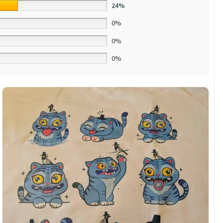
24%
0%
0%
0%