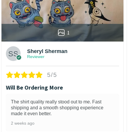
1
Sheryl Sherman
Reviewer
5/5
Will Be Ordering More
The shirt quality really stood out to me. Fast
shipping and a smooth shopping experience
made it even better.
2 weeks ago