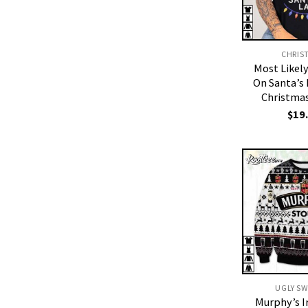
CHRIS
Most Likel
On Santa’s
Christmas
$
19
UGLY S
Murphy’s I