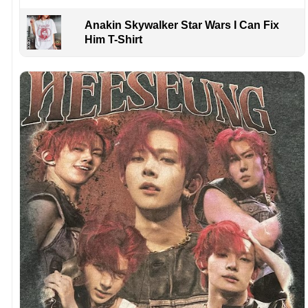
Anakin Skywalker Star Wars I Can Fix
Him T-Shirt