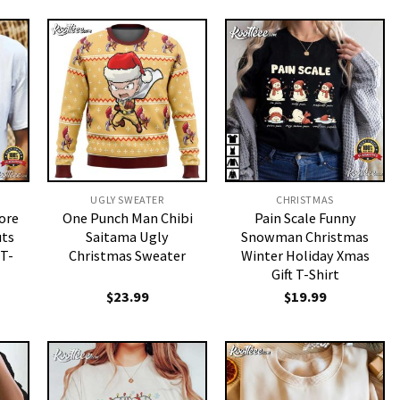
UGLY SWEATER
CHRISTMAS
ore
One Punch Man Chibi
Pain Scale Funny
ts
Saitama Ugly
Snowman Christmas
 T-
Christmas Sweater
Winter Holiday Xmas
Gift T-Shirt
$
23.99
$
19.99