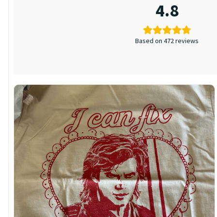
4.8
Based on 472 reviews