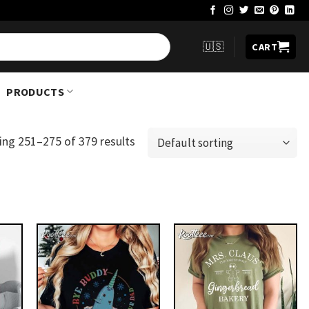
🇺🇸
CART
PRODUCTS
ng 251–275 of 379 results