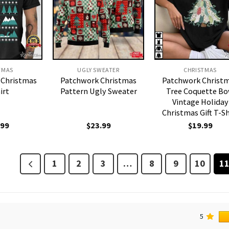
TMAS
UGLY SWEATER
CHRISTMAS
 Christmas
Patchwork Christmas
Patchwork Christ
irt
Pattern Ugly Sweater
Tree Coquette B
Vintage Holiday
Christmas Gift T-Sh
.99
$
23.99
$
19.99
1
2
3
…
8
9
10
1
5