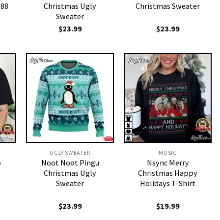
988
Christmas Ugly
Christmas Sweater
Sweater
$
23.99
$
23.99
UGLY SWEATER
MUSIC
o
Noot Noot Pingu
Nsync Merry
Christmas Ugly
Christmas Happy
Sweater
Holidays T-Shirt
$
23.99
$
19.99