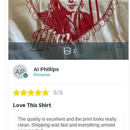
1
Al Phillips
Reviewer
5/5
Love This Shirt
The quality is excellent and the print looks really
clean. Shipping was fast and everything arrived