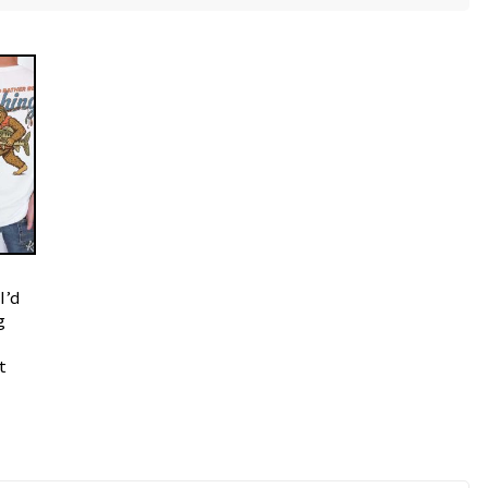
I’d
g
t