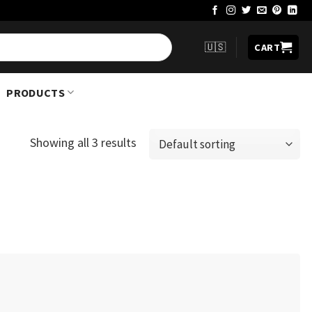
🇺🇸
CART
PRODUCTS
Showing all 3 results