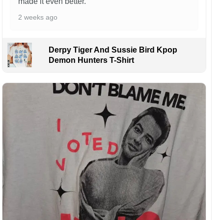
made it even better.
2 weeks ago
Derpy Tiger And Sussie Bird Kpop
Demon Hunters T-Shirt