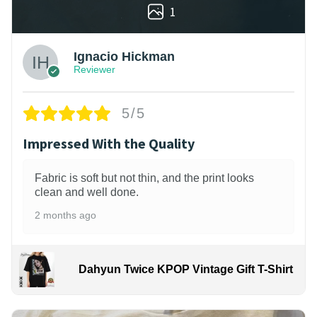
1
Ignacio Hickman
Reviewer
5/5
Impressed With the Quality
Fabric is soft but not thin, and the print looks
clean and well done.
2 months ago
Dahyun Twice KPOP Vintage Gift T-Shirt