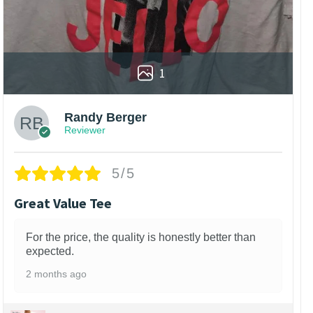
1
Randy Berger
Reviewer
5/5
Great Value Tee
For the price, the quality is honestly better than
expected.
2 months ago