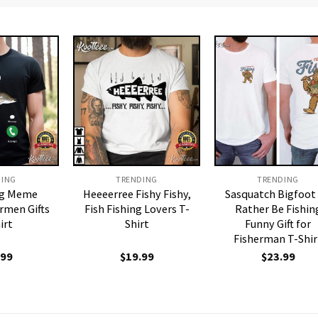
DING
TRENDING
TRENDING
ing Meme
Heeeerree Fishy Fishy,
Sasquatch Bigfoot 
rmen Gifts
Fish Fishing Lovers T-
Rather Be Fishin
irt
Shirt
Funny Gift for
Fisherman T-Shir
.99
$
19.99
$
23.99