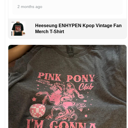
2 months ago
Heeseung ENHYPEN Kpop Vintage Fan
Merch T-Shirt