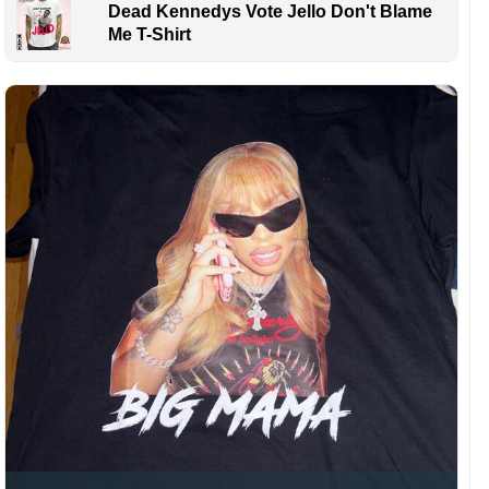
Dead Kennedys Vote Jello Don't Blame
Me T-Shirt