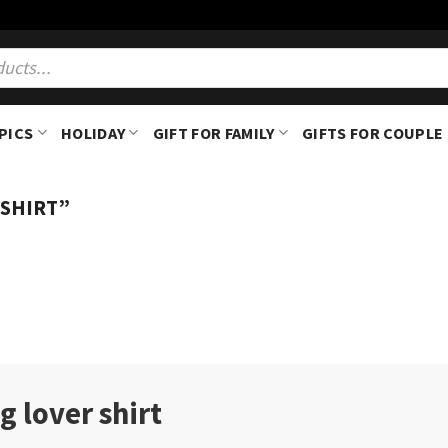
PICS
HOLIDAY
GIFT FOR FAMILY
GIFTS FOR COUPLE
 SHIRT”
g lover shirt