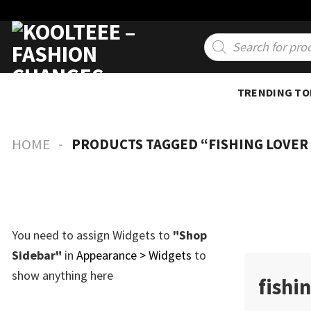
Skip
to
Products
search
content
TRENDING TO
-
HOME
PRODUCTS TAGGED “FISHING LOVER
You need to assign Widgets to
"Shop
Sidebar"
in
Appearance > Widgets
to
show anything here
fishin