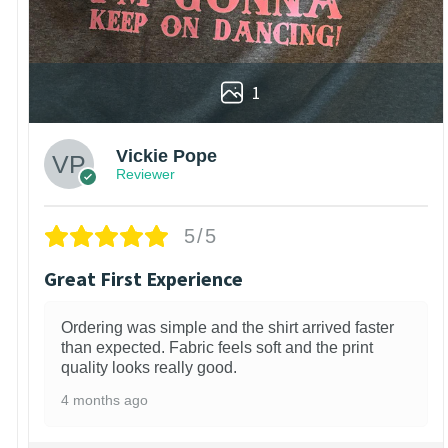
1
Vickie Pope
Reviewer
5/5
Great First Experience
Ordering was simple and the shirt arrived faster
than expected. Fabric feels soft and the print
quality looks really good.
4 months ago