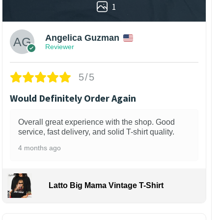
1
Angelica Guzman
Reviewer
5/5
Would Definitely Order Again
Overall great experience with the shop. Good
service, fast delivery, and solid T-shirt quality.
4 months ago
Latto Big Mama Vintage T-Shirt