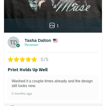
1
Tasha Dalton
Reviewer
5/5
Print Holds Up Well
Washed it a couple times already and the design
still looks new.
2 months ago