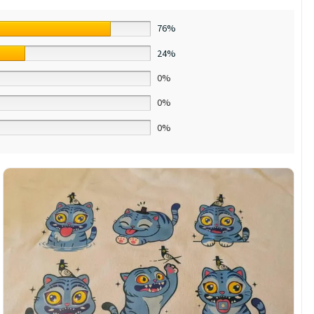
76%
24%
0%
0%
0%