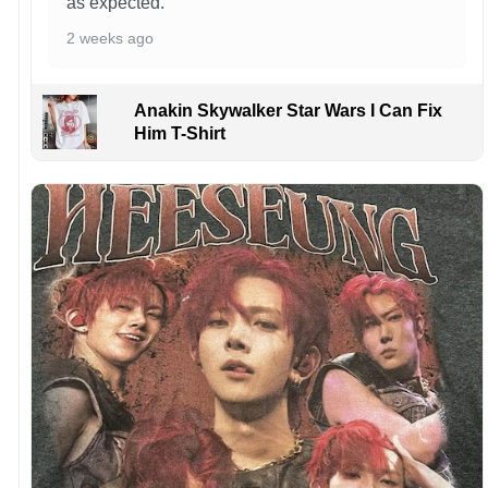
as expected.
2 weeks ago
Anakin Skywalker Star Wars I Can Fix
Him T-Shirt