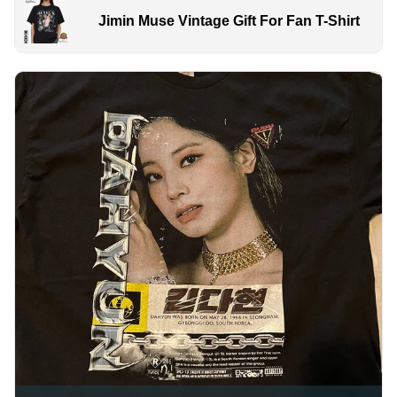
Jimin Muse Vintage Gift For Fan T-Shirt