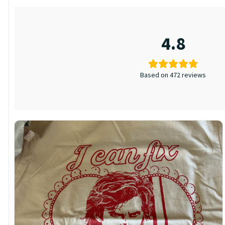
4.8
Based on 472 reviews