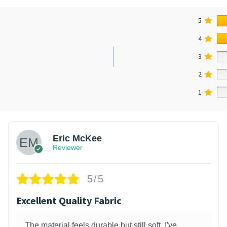
5
4
3
2
1
Eric McKee
Reviewer
5/5
Excellent Quality Fabric
The material feels durable but still soft. I've