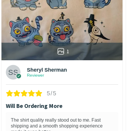
1
Sheryl Sherman
Reviewer
5/5
Will Be Ordering More
The shirt quality really stood out to me. Fast
shipping and a smooth shopping experience