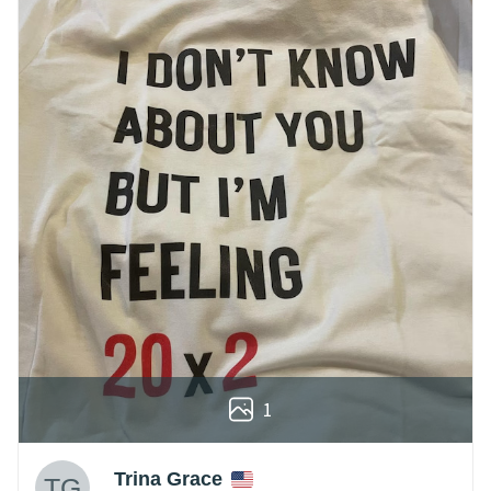
1
Trina Grace