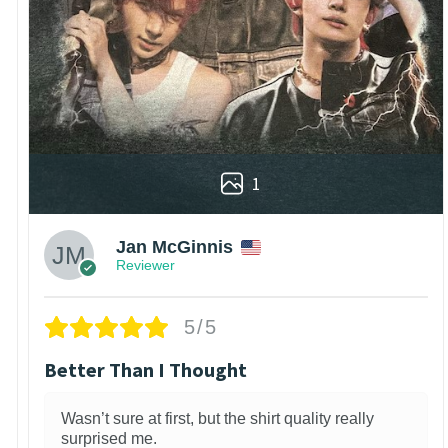
1
Jan McGinnis
Reviewer
5/5
Better Than I Thought
Wasn’t sure at first, but the shirt quality really
surprised me.