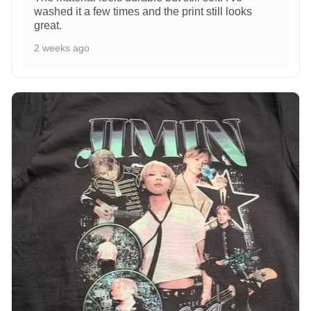
washed it a few times and the print still looks
great.
2 weeks ago