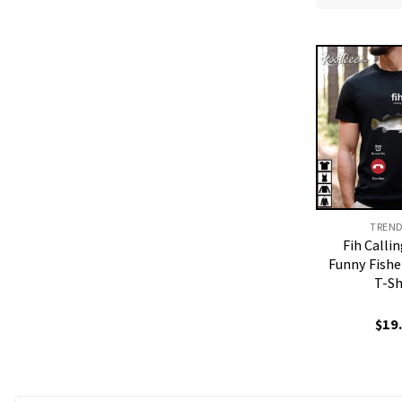
TREN
Fih Call
Funny Fishe
T-Sh
$
19