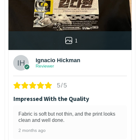
1
Ignacio Hickman
Reviewer
5/5
Impressed With the Quality
Fabric is soft but not thin, and the print looks
clean and well done.
2 months ago