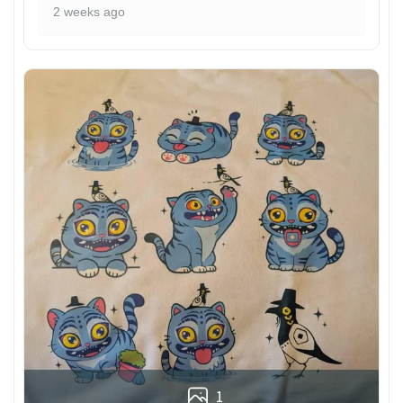
2 weeks ago
1