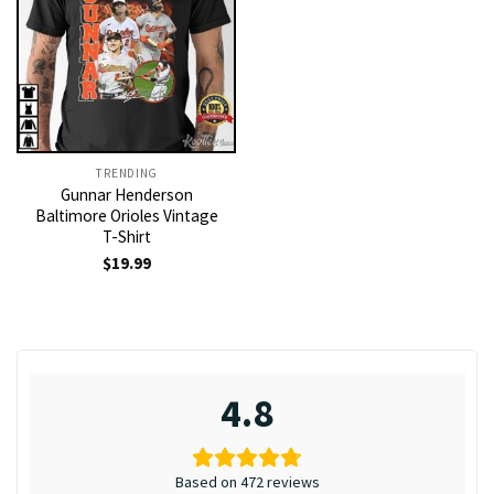
TRENDING
Gunnar Henderson
Baltimore Orioles Vintage
T-Shirt
$
19.99
4.8
Based on 472 reviews