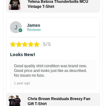
Yelena Belova Thunderbolts MCU
Vintage T-Shirt
James
Reviewer
5/5
Looks New!
Good quality shirt condition was brand new.
Good price and looks just like as described.
No issues no fuss.
1 year ago
Chris Brown Residuals Breezy Fan
Gift T-Shirt