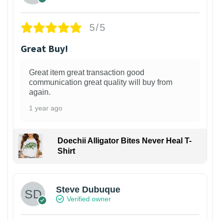
5/5
Great Buy!
Great item great transaction good
communication great quality will buy from
again.
1 year ago
Doechii Alligator Bites Never Heal T-
Shirt
Steve Dubuque
Verified owner