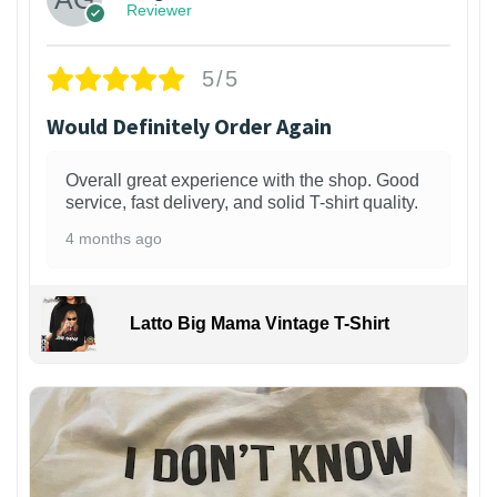
Reviewer
5/5
Would Definitely Order Again
Overall great experience with the shop. Good
service, fast delivery, and solid T-shirt quality.
4 months ago
Latto Big Mama Vintage T-Shirt