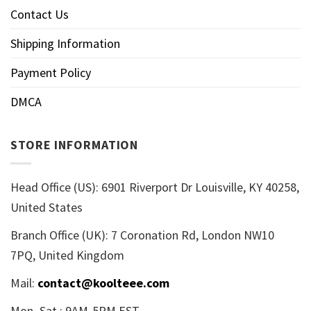
Contact Us
Shipping Information
Payment Policy
DMCA
STORE INFORMATION
Head Office (US): 6901 Riverport Dr Louisville, KY 40258,
United States
Branch Office (UK): 7 Coronation Rd, London NW10
7PQ, United Kingdom
Mail:
contact@koolteee.com
Mon–Sat : 9AM-5PM EST