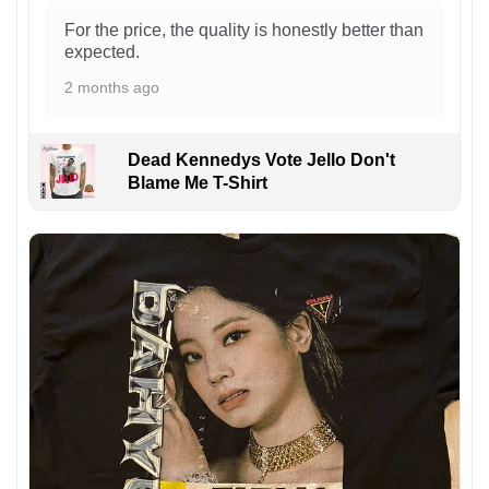
For the price, the quality is honestly better than
expected.
2 months ago
Dead Kennedys Vote Jello Don't
Blame Me T-Shirt