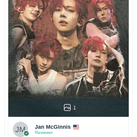
1
Jan McGinnis
Reviewer