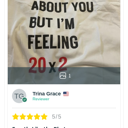
1
Trina Grace
Reviewer
5/5