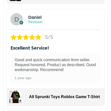
Daniel
Reviewer
5/5
Excellent Service!
Good and quick communication from seller.
Request honored. Product as described. Good
workmanship. Recommend!
1 year ago
All Sprunki Toys Roblox Game T-Shirt