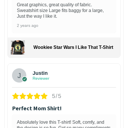
Great graphics, great quality of fabric.
Sweatshirt size Large fits baggy for a large,
Just the way I like it.
2 years ago
Wookiee Star Wars I Like That T-Shirt
Justin
Reviewer
5/5
Perfect Mom Shirt!
Absolutely love this T-shirt! Soft, comfy, and
the design is so fun. Got so many compliments