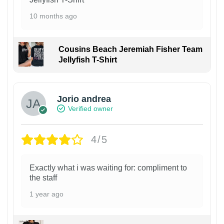
10 months ago
Cousins Beach Jeremiah Fisher Team
Jellyfish T-Shirt
Jorio andrea
Verified owner
4/5
Exactly what i was waiting for: compliment to
the staff
1 year ago