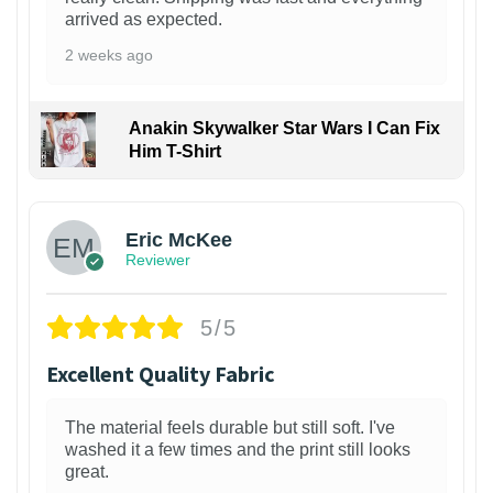
arrived as expected.
2 weeks ago
Anakin Skywalker Star Wars I Can Fix
Him T-Shirt
Eric McKee
Reviewer
5/5
Excellent Quality Fabric
The material feels durable but still soft. I've
washed it a few times and the print still looks
great.