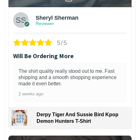
Sheryl Sherman
Reviewer
5/5
Will Be Ordering More
The shirt quality really stood out to me. Fast
shipping and a smooth shopping experience
made it even better.
2 weeks ago
Derpy Tiger And Sussie Bird Kpop
Demon Hunters T-Shirt