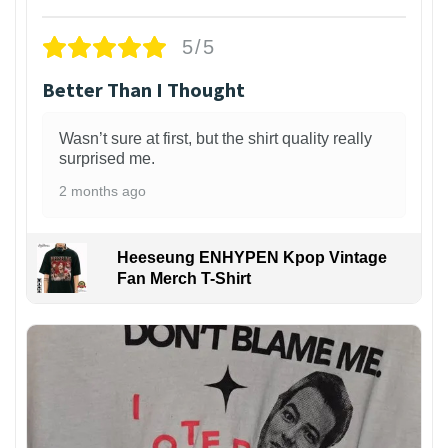
5/5
Better Than I Thought
Wasn’t sure at first, but the shirt quality really
surprised me.
2 months ago
Heeseung ENHYPEN Kpop Vintage
Fan Merch T-Shirt