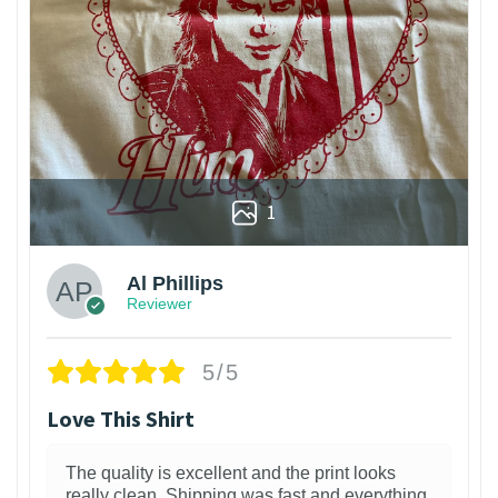
1
Al Phillips
Reviewer
5/5
Love This Shirt
The quality is excellent and the print looks
really clean. Shipping was fast and everything