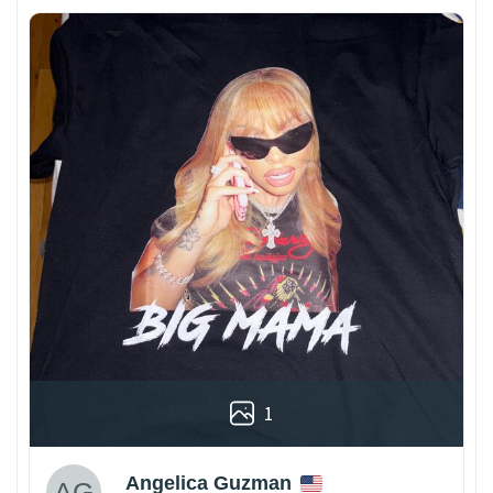
1
Angelica Guzman