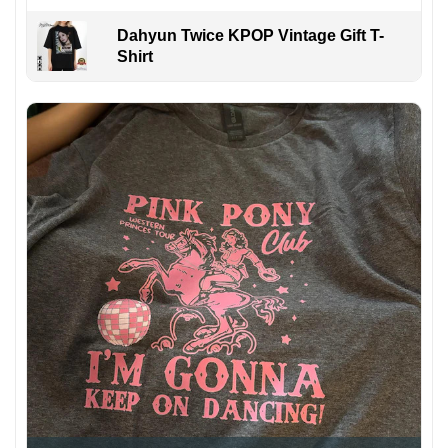
Dahyun Twice KPOP Vintage Gift T-
Shirt