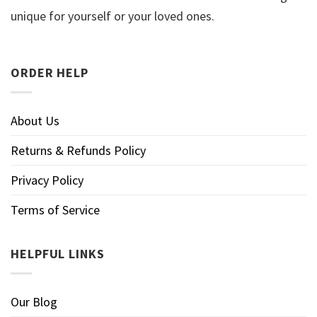
unique for yourself or your loved ones.
ORDER HELP
About Us
Returns & Refunds Policy
Privacy Policy
Terms of Service
HELPFUL LINKS
Our Blog