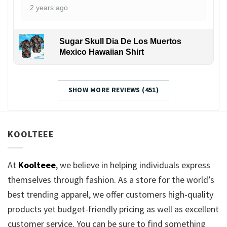
2 years ago
Sugar Skull Dia De Los Muertos
Mexico Hawaiian Shirt
SHOW MORE REVIEWS (451)
KOOLTEEE
At
Koolteee
, we believe in helping individuals express
themselves through fashion. As a store for the world’s
best trending apparel, we offer customers high-quality
products yet budget-friendly pricing as well as excellent
customer service. You can be sure to find something