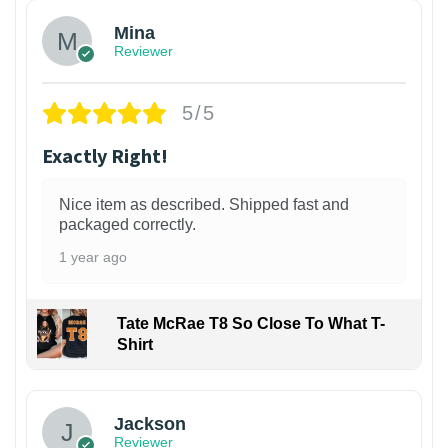
Mina
Reviewer
5/5
Exactly Right!
Nice item as described. Shipped fast and
packaged correctly.
1 year ago
Tate McRae T8 So Close To What T-
Shirt
Jackson
Reviewer