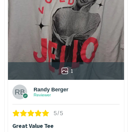
1
Randy Berger
Reviewer
5/5
Great Value Tee