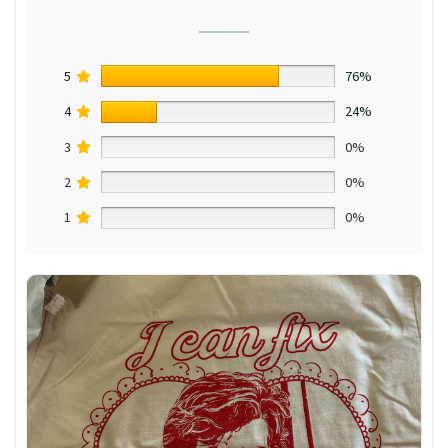
5
76%
4
24%
3
0%
2
0%
1
0%