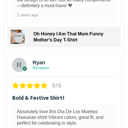
—definitely a must-have! 💖
2 years ago
Oh Honey I Am That Mom Funny
Mother's Day T-Shirt
Ryan
Reviewer
5/5
Bold & Festive Shirt!
Absolutely love this Dia De Los Muertos
Hawaiian shirt! Vibrant colors, great fit, and
perfect for celebrating in style.