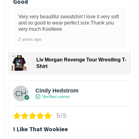
Good
Very very beautiful sweatshirt I love it very soft
and so good to wear perfect size Thank you
very much Koolteee
2 years ago
Liv Morgan Revenge Tour Wrestling T-
Shirt
Cindy Hedstrom
Verified owner
5/5
I Like That Wookiee