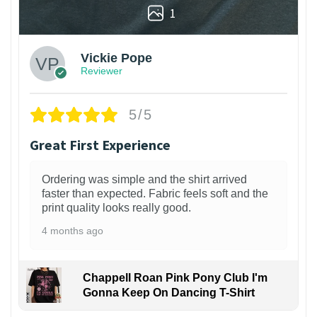
1
Vickie Pope
Reviewer
5/5
Great First Experience
Ordering was simple and the shirt arrived
faster than expected. Fabric feels soft and the
print quality looks really good.
4 months ago
Chappell Roan Pink Pony Club I'm
Gonna Keep On Dancing T-Shirt