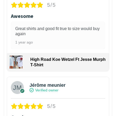
5/5
Awesome
Great shirts and good fit true to size would buy
again
1 year ago
High Road Koe Wetzel Ft Jesse Murph
T-Shirt
Jérôme meunier
Verified owner
5/5