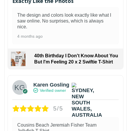
Exactly Like the Photos
The design and colors look exactly like what I
saw online. No surprises, which is always
nice.
4 months ago
40th Birthday I Don't Know About You
But I'm Feeling 20 x 2 Swiftie T-Shirt
Karen Gosling
Verified owner
5/5
Cousins Beach Jeremiah Fisher Team
Jellyfish T-Shirt