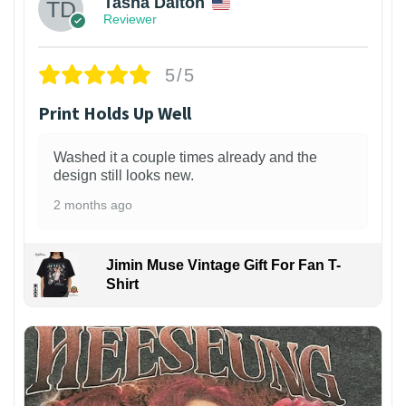
Tasha Dalton
Reviewer
5/5
Print Holds Up Well
Washed it a couple times already and the
design still looks new.
2 months ago
Jimin Muse Vintage Gift For Fan T-
Shirt