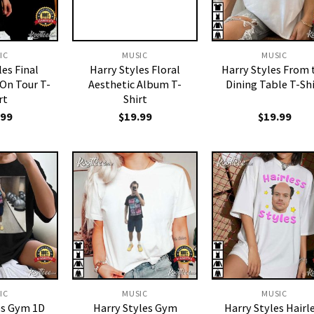
IC
MUSIC
MUSIC
les Final
Harry Styles Floral
Harry Styles From 
On Tour T-
Aesthetic Album T-
Dining Table T-Shi
rt
Shirt
.99
$
19.99
$
19.99
IC
MUSIC
MUSIC
es Gym 1D
Harry Styles Gym
Harry Styles Hairl