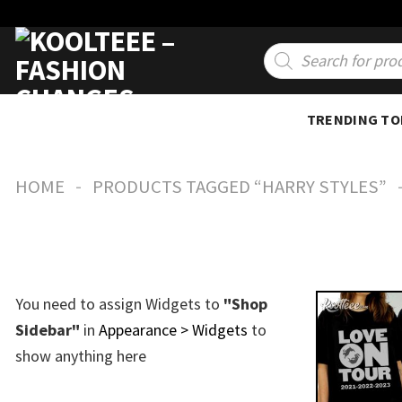
Skip
to
Products
search
content
TRENDING TO
-
HOME
PRODUCTS TAGGED “HARRY STYLES”
You need to assign Widgets to
"Shop
Sidebar"
in
Appearance > Widgets
to
show anything here