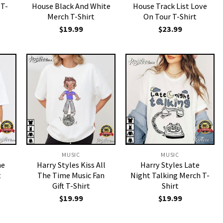
 T-
House Black And White
House Track List Love
Merch T-Shirt
On Tour T-Shirt
$
19.99
$
23.99
MUSIC
MUSIC
ne
Harry Styles Kiss All
Harry Styles Late
t
The Time Music Fan
Night Talking Merch T-
Gift T-Shirt
Shirt
$
19.99
$
19.99