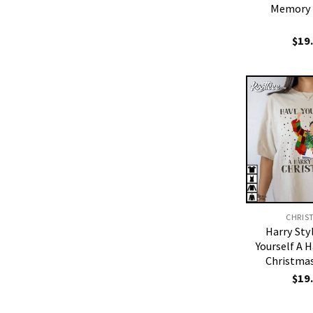
Memory 
$
19
CHRIS
Harry Sty
Yourself A H
Christmas
$
19