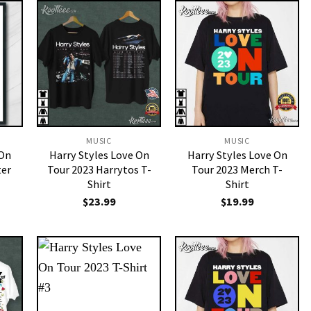
MUSIC
MUSIC
 On
Harry Styles Love On
Harry Styles Love On
ter
Tour 2023 Harrytos T-
Tour 2023 Merch T-
Shirt
Shirt
$
23.99
$
19.99