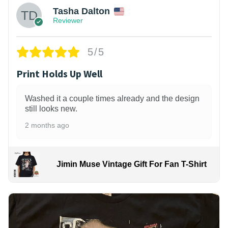
Tasha Dalton
Reviewer
5/5
Print Holds Up Well
Washed it a couple times already and the design
still looks new.
2 months ago
Jimin Muse Vintage Gift For Fan T-Shirt