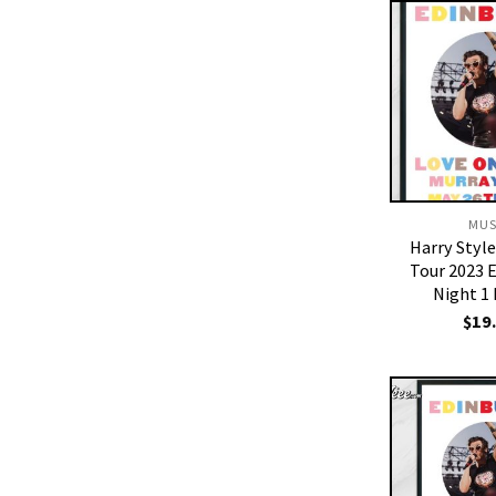
MUS
Harry Styl
Tour 2023 
Night 1
$
19