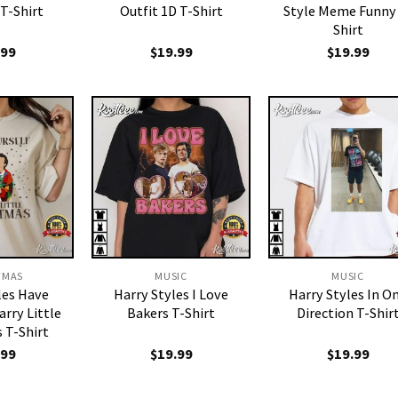
T-Shirt
Outfit 1D T-Shirt
Style Meme Funny
Shirt
.99
$
19.99
$
19.99
TMAS
MUSIC
MUSIC
les Have
Harry Styles I Love
Harry Styles In O
arry Little
Bakers T-Shirt
Direction T-Shir
 T-Shirt
.99
$
19.99
$
19.99