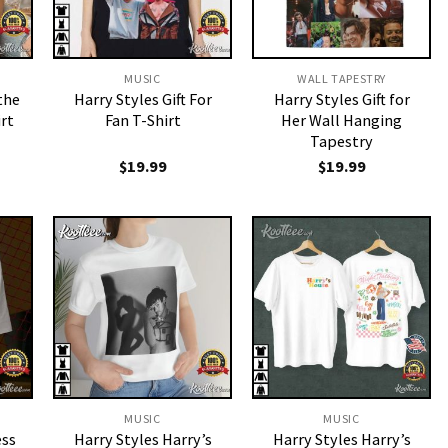
MUSIC
WALL TAPESTRY
the
Harry Styles Gift For
Harry Styles Gift for
rt
Fan T-Shirt
Her Wall Hanging
Tapestry
$
19.99
$
19.99
MUSIC
MUSIC
ess
Harry Styles Harry’s
Harry Styles Harry’s