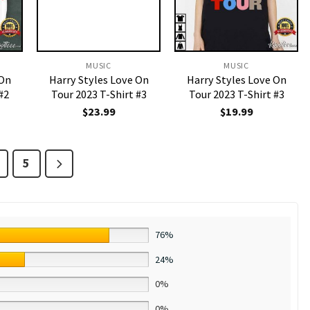
MUSIC
MUSIC
 On
Harry Styles Love On
Harry Styles Love On
#2
Tour 2023 T-Shirt #3
Tour 2023 T-Shirt #3
$
23.99
$
19.99
5
76%
24%
0%
0%