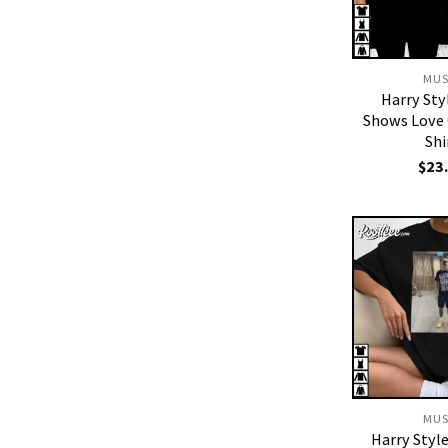
MUS
Harry Sty
Shows Love 
Shi
$
23
MUS
Harry Styl