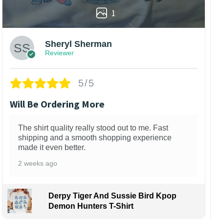
1
Sheryl Sherman
Reviewer
5/5
Will Be Ordering More
The shirt quality really stood out to me. Fast
shipping and a smooth shopping experience
made it even better.
2 weeks ago
Derpy Tiger And Sussie Bird Kpop
Demon Hunters T-Shirt