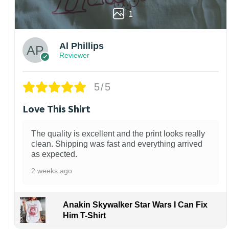
1
Al Phillips
Reviewer
5/5
Love This Shirt
The quality is excellent and the print looks really
clean. Shipping was fast and everything arrived
as expected.
2 weeks ago
Anakin Skywalker Star Wars I Can Fix
Him T-Shirt