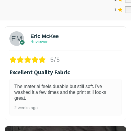
1
Eric McKee
Reviewer
5/5
Excellent Quality Fabric
The material feels durable but still soft. I've
washed it a few times and the print still looks
great.
2 weeks ago