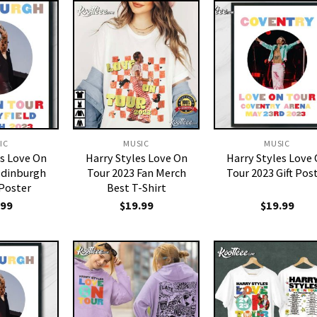
IC
MUSIC
MUSIC
es Love On
Harry Styles Love On
Harry Styles Love
Edinburgh
Tour 2023 Fan Merch
Tour 2023 Gift Pos
 Poster
Best T-Shirt
.99
$
19.99
$
19.99