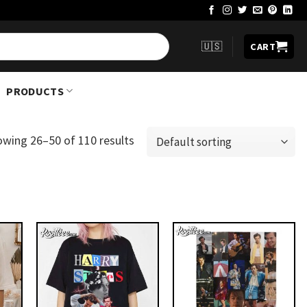
🇺🇸
CART
PRODUCTS
owing 26–50 of 110 results