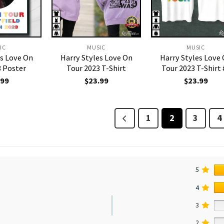
IC
MUSIC
MUSIC
es Love On
Harry Styles Love On
Harry Styles Love
3 Poster
Tour 2023 T-Shirt
Tour 2023 T-Shirt 
.99
$
23.99
$
23.99
1
2
3
4
5
4
3
2