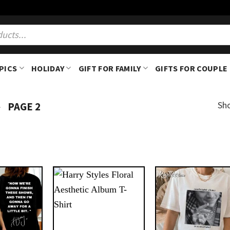
PICS
HOLIDAY
GIFT FOR FAMILY
GIFTS FOR COUPLE
-
Sh
PAGE 2