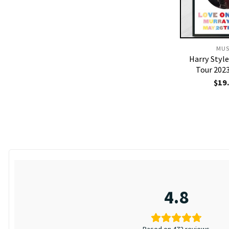
MUS
Harry Styl
Tour 202
$
19
4.8
Based on 472 reviews