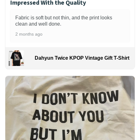
Impressed With the Quality
Fabric is soft but not thin, and the print looks
clean and well done.
2 months ago
Dahyun Twice KPOP Vintage Gift T-Shirt