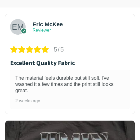
Eric McKee
Reviewer
5/5
Excellent Quality Fabric
The material feels durable but still soft. I've
washed it a few times and the print still looks
great.
2 weeks ago