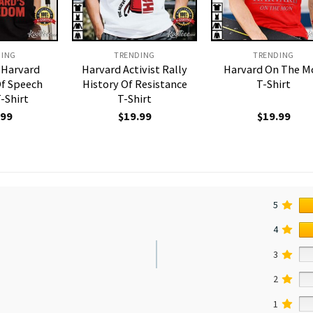
DING
TRENDING
TRENDING
 Harvard
Harvard Activist Rally
Harvard On The M
f Speech
History Of Resistance
T-Shirt
T-Shirt
T-Shirt
.99
$
19.99
$
19.99
5
4
3
2
1