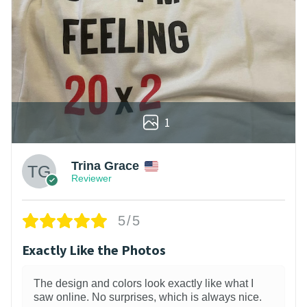
1
Trina Grace
Reviewer
5/5
Exactly Like the Photos
The design and colors look exactly like what I
saw online. No surprises, which is always nice.