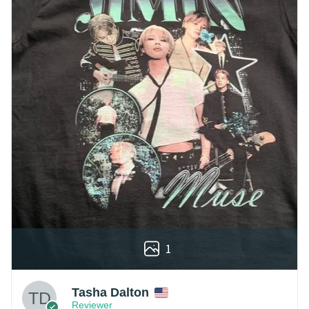
1
Tasha Dalton
Reviewer