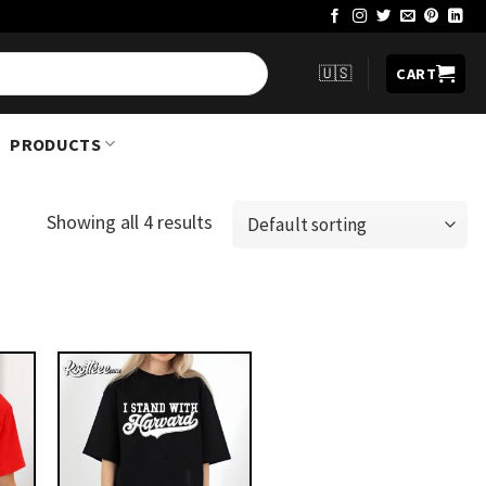
🇺🇸
CART
PRODUCTS
Showing all 4 results