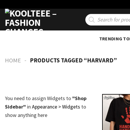
Skip
to
Products
search
content
TRENDING TO
-
HOME
PRODUCTS TAGGED “HARVARD”
You need to assign Widgets to
"Shop
Sidebar"
in
Appearance > Widgets
to
show anything here