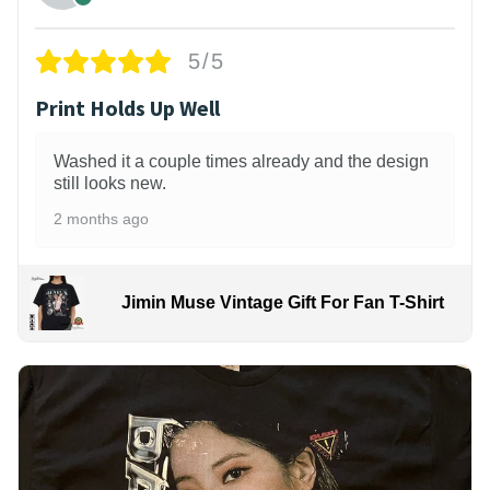
5/5
Print Holds Up Well
Washed it a couple times already and the design
still looks new.
2 months ago
Jimin Muse Vintage Gift For Fan T-Shirt