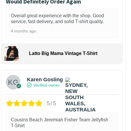
Would Definitely Order Again
Overall great experience with the shop. Good
service, fast delivery, and solid T-shirt quality.
4 months ago
Latto Big Mama Vintage T-Shirt
Karen Gosling
Verified owner
5/5
Cousins Beach Jeremiah Fisher Team Jellyfish
T-Shirt