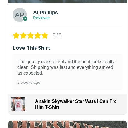
Al Phillips
Reviewer
5/5
Love This Shirt
The quality is excellent and the print looks really
clean. Shipping was fast and everything arrived
as expected.
2 weeks ago
Anakin Skywalker Star Wars I Can Fix
Him T-Shirt