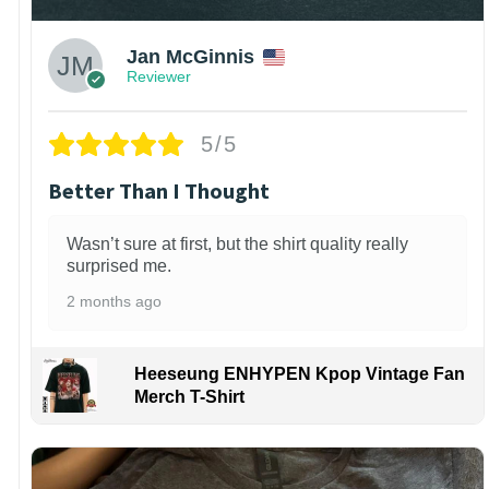
Jan McGinnis
Reviewer
5/5
Better Than I Thought
Wasn’t sure at first, but the shirt quality really
surprised me.
2 months ago
Heeseung ENHYPEN Kpop Vintage Fan
Merch T-Shirt