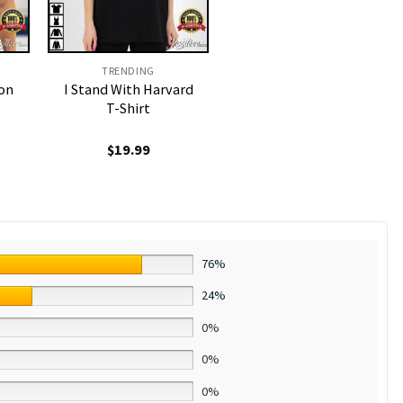
TRENDING
on
I Stand With Harvard
T-Shirt
$
19.99
76%
24%
0%
0%
0%