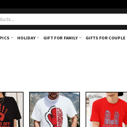
PICS
HOLIDAY
GIFT FOR FAMILY
GIFTS FOR COUPLE