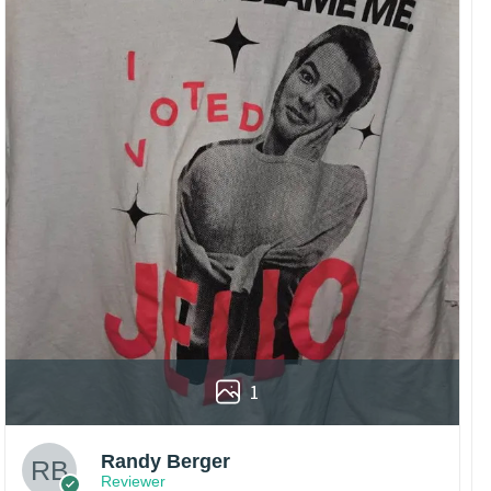
1
Randy Berger
Reviewer