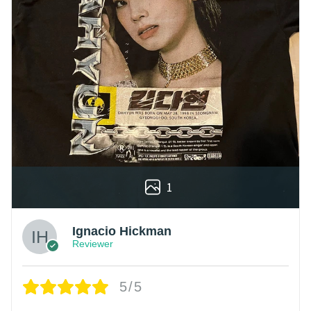
1
Ignacio Hickman
Reviewer
5/5