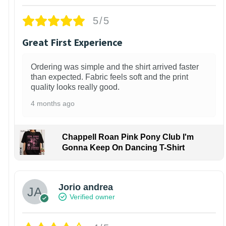
5/5
Great First Experience
Ordering was simple and the shirt arrived faster
than expected. Fabric feels soft and the print
quality looks really good.
4 months ago
Chappell Roan Pink Pony Club I'm
Gonna Keep On Dancing T-Shirt
Jorio andrea
Verified owner