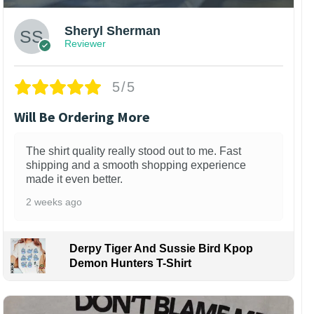
Sheryl Sherman
Reviewer
5/5
Will Be Ordering More
The shirt quality really stood out to me. Fast
shipping and a smooth shopping experience
made it even better.
2 weeks ago
Derpy Tiger And Sussie Bird Kpop
Demon Hunters T-Shirt