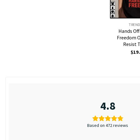
TREN
Hands Off
Freedom O
Resist 
$
19
4.8
Based on 472 reviews