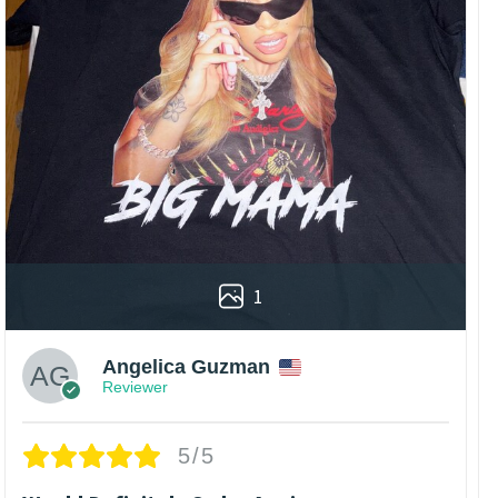
1
Angelica Guzman
Reviewer
5/5