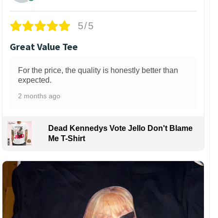
5/5
Great Value Tee
For the price, the quality is honestly better than
expected.
2 months ago
Dead Kennedys Vote Jello Don't Blame
Me T-Shirt