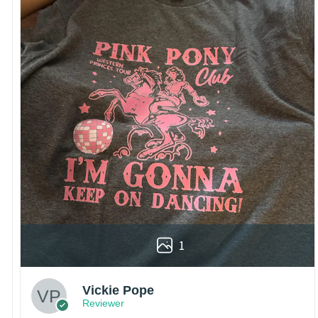
1
Vickie Pope
Reviewer