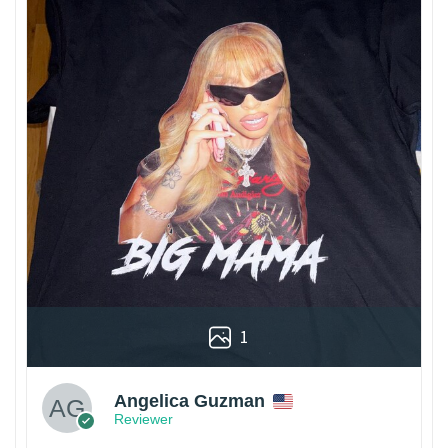
1
Angelica Guzman
Reviewer