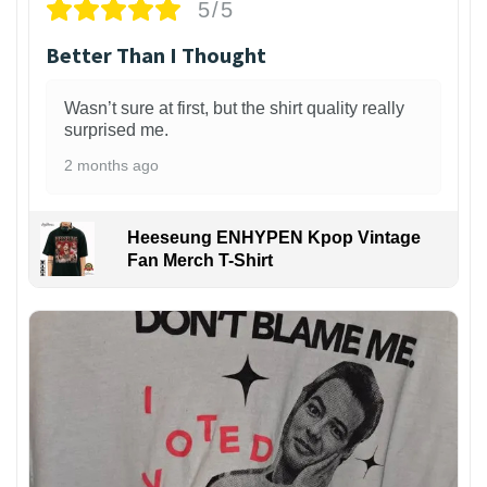
5/5
Better Than I Thought
Wasn’t sure at first, but the shirt quality really
surprised me.
2 months ago
Heeseung ENHYPEN Kpop Vintage
Fan Merch T-Shirt