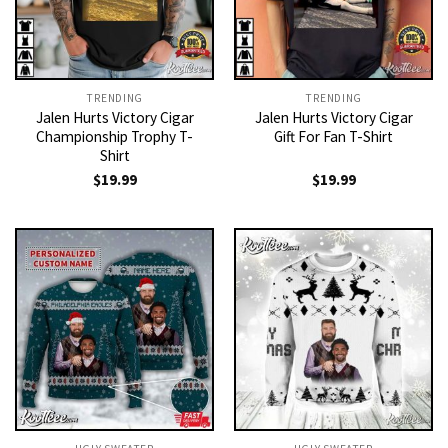
TRENDING
TRENDING
Jalen Hurts Victory Cigar
Jalen Hurts Victory Cigar
Championship Trophy T-
Gift For Fan T-Shirt
Shirt
$
19.99
$
19.99