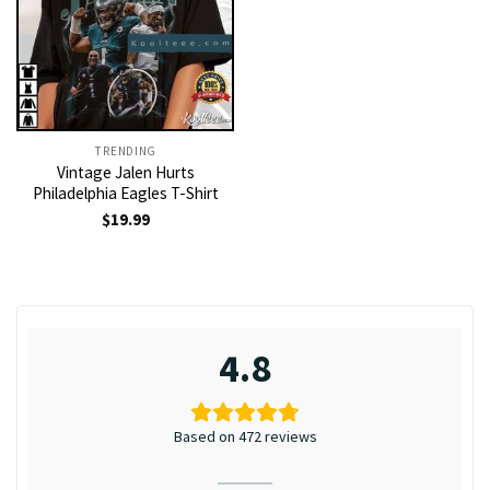
TRENDING
Vintage Jalen Hurts
Philadelphia Eagles T-Shirt
$
19.99
4.8
Based on 472 reviews