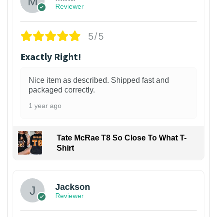
Reviewer
5/5
Exactly Right!
Nice item as described. Shipped fast and
packaged correctly.
1 year ago
Tate McRae T8 So Close To What T-
Shirt
Jackson
Reviewer