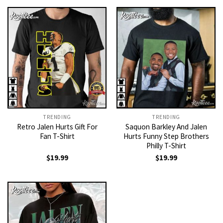
TRENDING
TRENDING
Retro Jalen Hurts Gift For
Saquon Barkley And Jalen
Fan T-Shirt
Hurts Funny Step Brothers
Philly T-Shirt
$
19.99
$
19.99