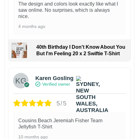
The design and colors look exactly like what I
saw online. No surprises, which is always
nice.
4 months ago
40th Birthday I Don't Know About You
But I'm Feeling 20 x 2 Swiftie T-Shirt
Karen Gosling
Verified owner
5/5
Cousins Beach Jeremiah Fisher Team
Jellyfish T-Shirt
10 months ago