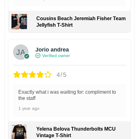
Cousins Beach Jeremiah Fisher Team
Jellyfish T-Shirt
Jorio andrea
Verified owner
4/5
Exactly what i was waiting for: compliment to
the staff
1 year ago
Yelena Belova Thunderbolts MCU
Vintage T-Shirt