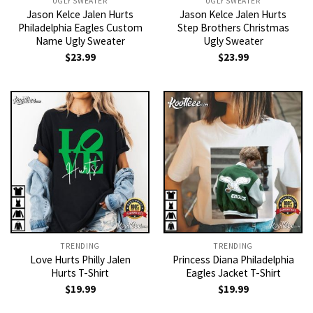
UGLY SWEATER
UGLY SWEATER
Jason Kelce Jalen Hurts
Jason Kelce Jalen Hurts
Philadelphia Eagles Custom
Step Brothers Christmas
Name Ugly Sweater
Ugly Sweater
$
23.99
$
23.99
TRENDING
TRENDING
Love Hurts Philly Jalen
Princess Diana Philadelphia
Hurts T-Shirt
Eagles Jacket T-Shirt
$
19.99
$
19.99