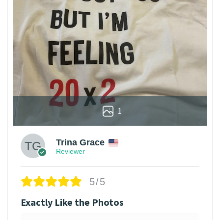
1
Trina Grace
Reviewer
5/5
Exactly Like the Photos