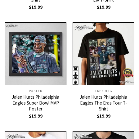
$
19.99
$
19.99
POSTER
TRENDING
Jalen Hurts Philadelphia
Jalen Hurts Philadelphia
Eagles Super Bowl MVP
Eagles The Eras Tour T-
Poster
Shirt
$
19.99
$
19.99