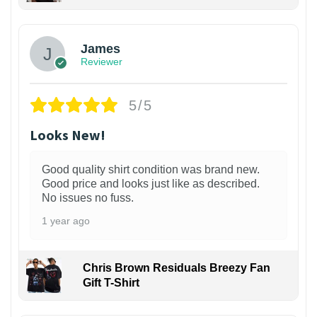
James
Reviewer
5/5
Looks New!
Good quality shirt condition was brand new.
Good price and looks just like as described.
No issues no fuss.
1 year ago
Chris Brown Residuals Breezy Fan
Gift T-Shirt