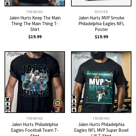
TRENDING
POSTER
Jalen Hurts Keep The Main
Jalen Hurts MVP Smoke
Thing The Main Thing T-
Philadelphia Eagles NFL
Shirt
Poster
$
19.99
$
19.99
TRENDING
TRENDING
Jalen Hurts Philadelphia
Jalen Hurts Philadelphia
Eagles Football Team T-
Eagles NFL MVP Super Bowl
Shirt
LIX T-Shirt