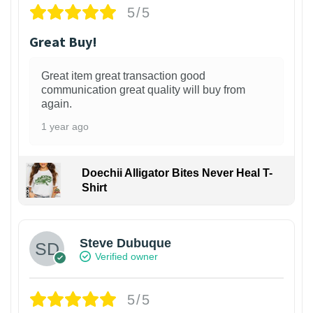
5/5
Great Buy!
Great item great transaction good
communication great quality will buy from
again.
1 year ago
Doechii Alligator Bites Never Heal T-
Shirt
Steve Dubuque
Verified owner
5/5