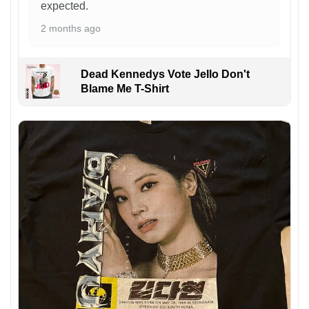
expected.
2 months ago
Dead Kennedys Vote Jello Don't
Blame Me T-Shirt