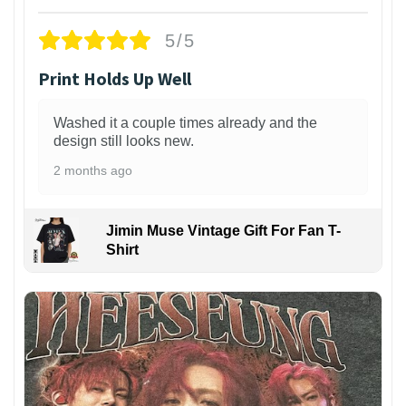
5/5
Print Holds Up Well
Washed it a couple times already and the
design still looks new.
2 months ago
Jimin Muse Vintage Gift For Fan T-
Shirt