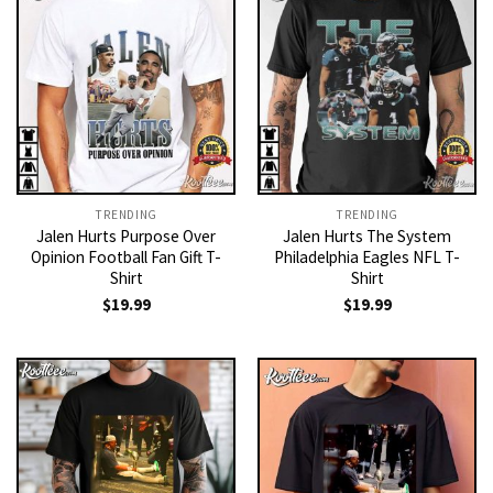
TRENDING
TRENDING
Jalen Hurts Purpose Over
Jalen Hurts The System
Opinion Football Fan Gift T-
Philadelphia Eagles NFL T-
Shirt
Shirt
$
19.99
$
19.99