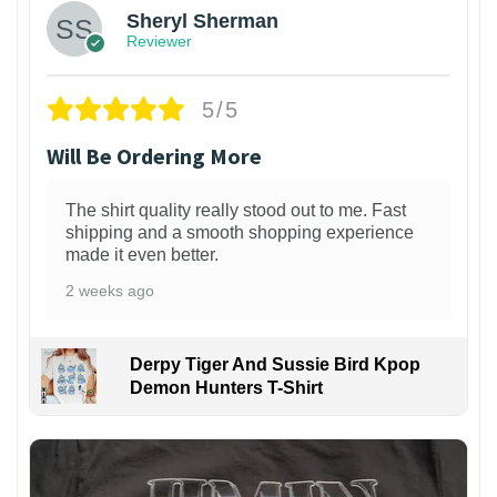
Sheryl Sherman
Reviewer
5/5
Will Be Ordering More
The shirt quality really stood out to me. Fast
shipping and a smooth shopping experience
made it even better.
2 weeks ago
Derpy Tiger And Sussie Bird Kpop
Demon Hunters T-Shirt