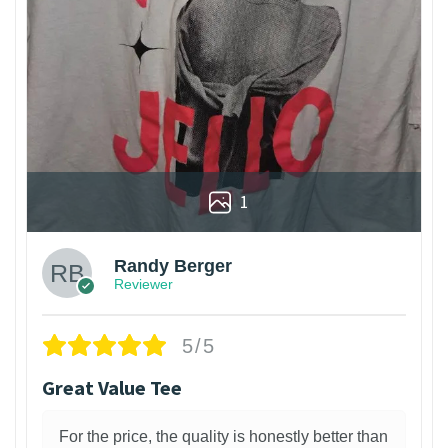
1
Randy Berger
Reviewer
5/5
Great Value Tee
For the price, the quality is honestly better than