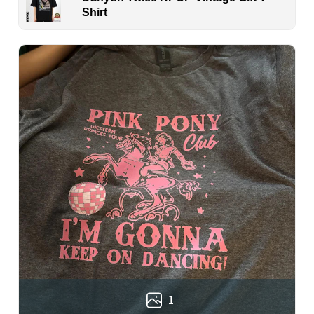
Shirt
1