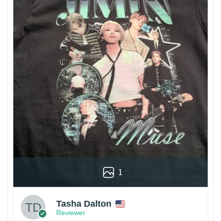
1
Tasha Dalton
Reviewer