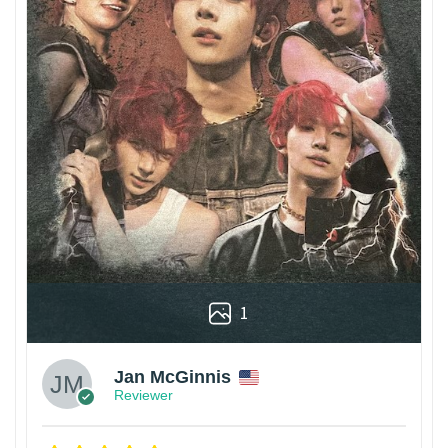
1
Jan McGinnis
Reviewer