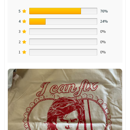
5
76%
4
24%
3
0%
2
0%
1
0%