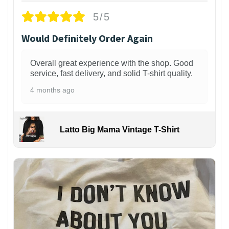
5/5
Would Definitely Order Again
Overall great experience with the shop. Good
service, fast delivery, and solid T-shirt quality.
4 months ago
Latto Big Mama Vintage T-Shirt