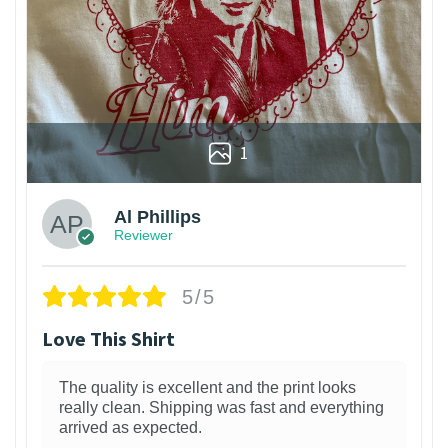
1
Al Phillips
Reviewer
5/5
Love This Shirt
The quality is excellent and the print looks
really clean. Shipping was fast and everything
arrived as expected.