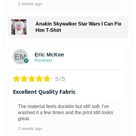
2 weeks ago
Anakin Skywalker Star Wars I Can Fix
Him T-Shirt
Eric McKee
Reviewer
5/5
Excellent Quality Fabric
The material feels durable but still soft. I've
washed it a few times and the print still looks
great.
2 weeks ago