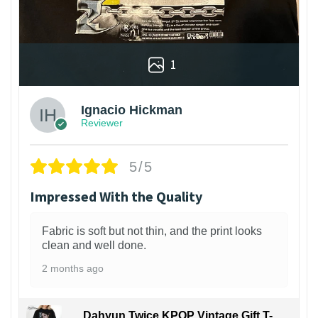
1
Ignacio Hickman
Reviewer
5/5
Impressed With the Quality
Fabric is soft but not thin, and the print looks
clean and well done.
2 months ago
Dahyun Twice KPOP Vintage Gift T-