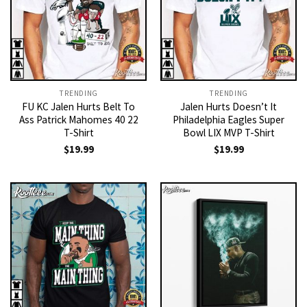
TRENDING
TRENDING
FU KC Jalen Hurts Belt To
Jalen Hurts Doesn’t It
Ass Patrick Mahomes 40 22
Philadelphia Eagles Super
T-Shirt
Bowl LIX MVP T-Shirt
$
19.99
$
19.99