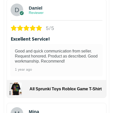
Daniel
Reviewer
5/5
Excellent Service!
Good and quick communication from seller.
Request honored. Product as described. Good
workmanship. Recommend!
1 year ago
All Sprunki Toys Roblox Game T-Shirt
Mina