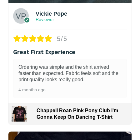
Vickie Pope
Reviewer
5/5
Great First Experience
Ordering was simple and the shirt arrived
faster than expected. Fabric feels soft and the
print quality looks really good.
4 months ago
Chappell Roan Pink Pony Club I'm
Gonna Keep On Dancing T-Shirt