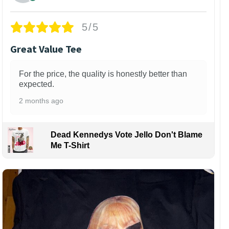
5/5
Great Value Tee
For the price, the quality is honestly better than
expected.
2 months ago
Dead Kennedys Vote Jello Don't Blame
Me T-Shirt