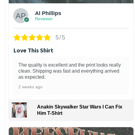
Al Phillips
Reviewer
5/5
Love This Shirt
The quality is excellent and the print looks really
clean. Shipping was fast and everything arrived
as expected.
2 weeks ago
Anakin Skywalker Star Wars I Can Fix
Him T-Shirt