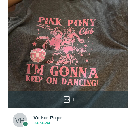
1
Vickie Pope
Reviewer