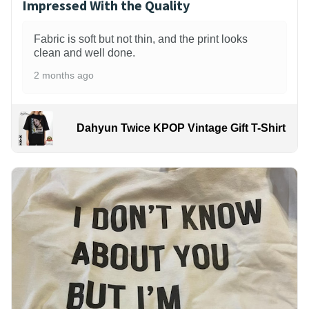
Impressed With the Quality
Fabric is soft but not thin, and the print looks
clean and well done.
2 months ago
Dahyun Twice KPOP Vintage Gift T-Shirt