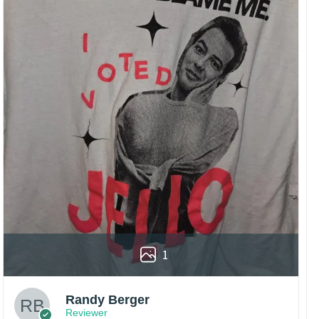
1
Randy Berger
Reviewer