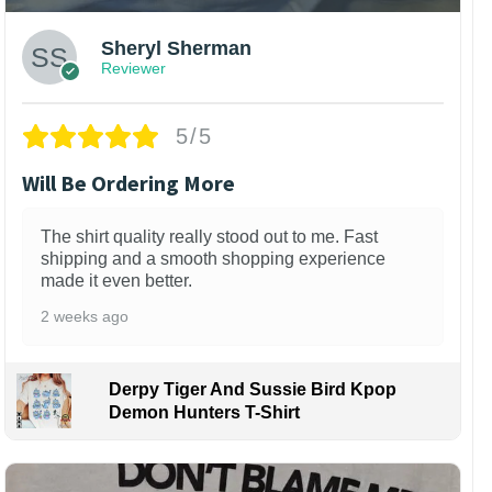
Sheryl Sherman
Reviewer
5/5
Will Be Ordering More
The shirt quality really stood out to me. Fast
shipping and a smooth shopping experience
made it even better.
2 weeks ago
Derpy Tiger And Sussie Bird Kpop
Demon Hunters T-Shirt