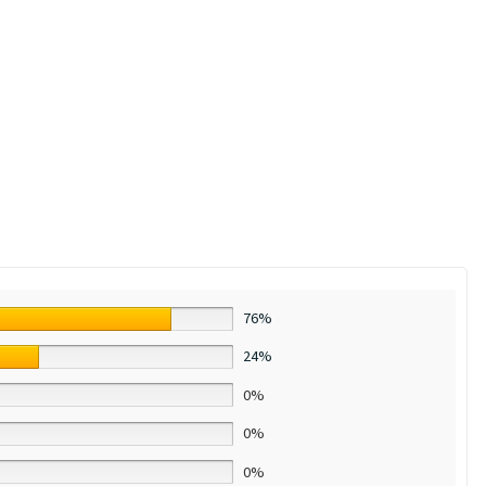
76%
24%
0%
0%
0%