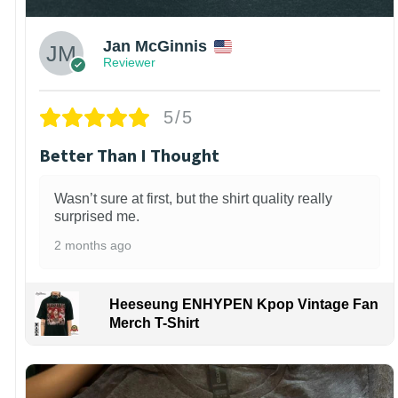
Jan McGinnis
Reviewer
5/5
Better Than I Thought
Wasn’t sure at first, but the shirt quality really
surprised me.
2 months ago
Heeseung ENHYPEN Kpop Vintage Fan
Merch T-Shirt