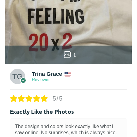
1
Trina Grace
Reviewer
5/5
Exactly Like the Photos
The design and colors look exactly like what I
saw online. No surprises, which is always nice.