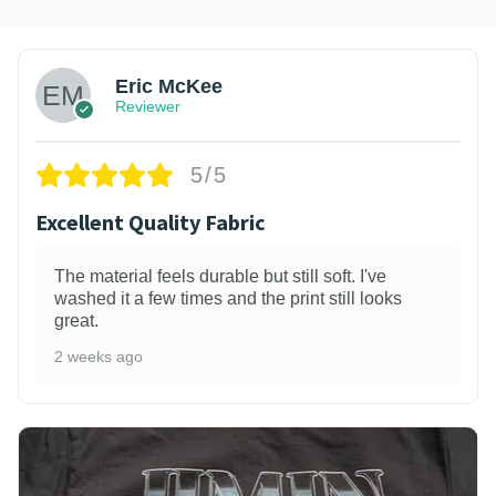
Eric McKee
Reviewer
5/5
Excellent Quality Fabric
The material feels durable but still soft. I've
washed it a few times and the print still looks
great.
2 weeks ago