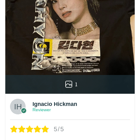
1
Ignacio Hickman
Reviewer
5/5