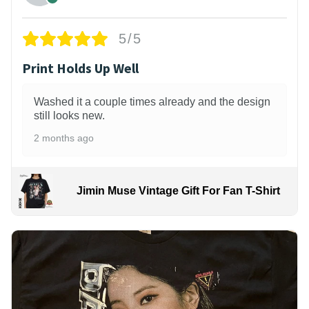
5/5
Print Holds Up Well
Washed it a couple times already and the design
still looks new.
2 months ago
Jimin Muse Vintage Gift For Fan T-Shirt