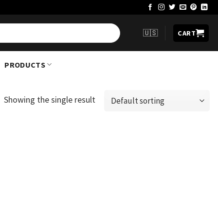
🇺🇸
CART
PRODUCTS
Showing the single result