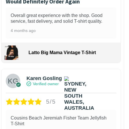
Would Definitely Order Again
Overall great experience with the shop. Good
service, fast delivery, and solid T-shirt quality.
4 months ago
Latto Big Mama Vintage T-Shirt
Karen Gosling
Verified owner
5/5
Cousins Beach Jeremiah Fisher Team Jellyfish
T-Shirt