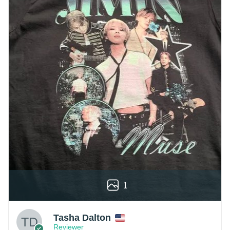
1
Tasha Dalton
Reviewer