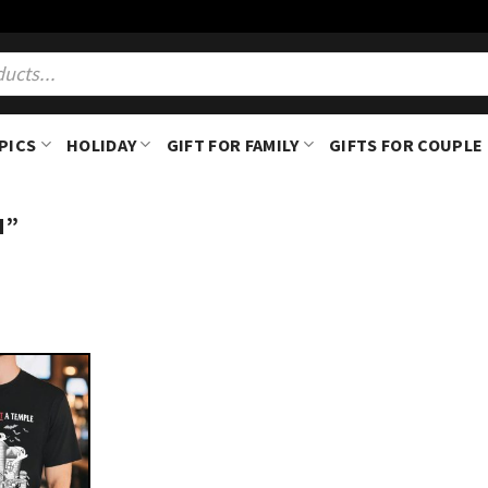
PICS
HOLIDAY
GIFT FOR FAMILY
GIFTS FOR COUPLE
H”