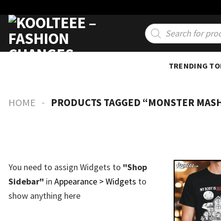
Skip
to
Products
search
content
TRENDING TO
-
HOME
PRODUCTS TAGGED “MONSTER MAS
You need to assign Widgets to
"Shop
Sidebar"
in
Appearance > Widgets
to
show anything here