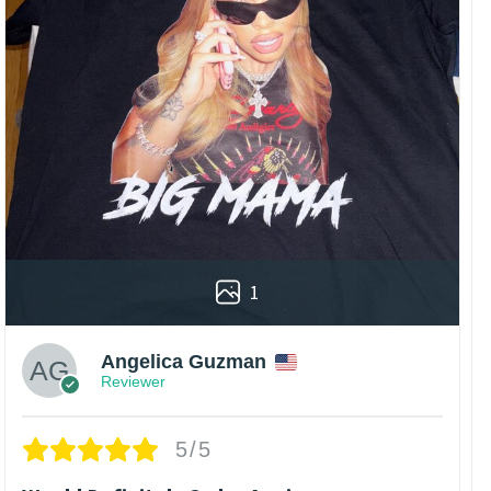
1
Angelica Guzman
Reviewer
5/5