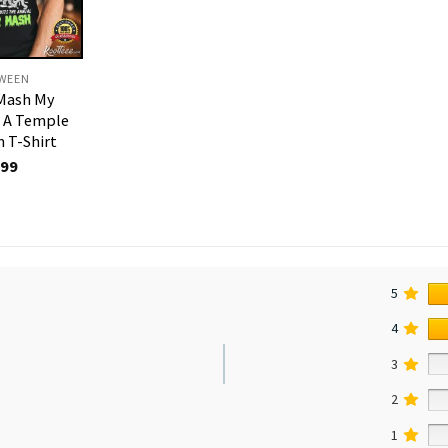
WEEN
Mash My
t A Temple
 T-Shirt
.99
5
4
3
2
1