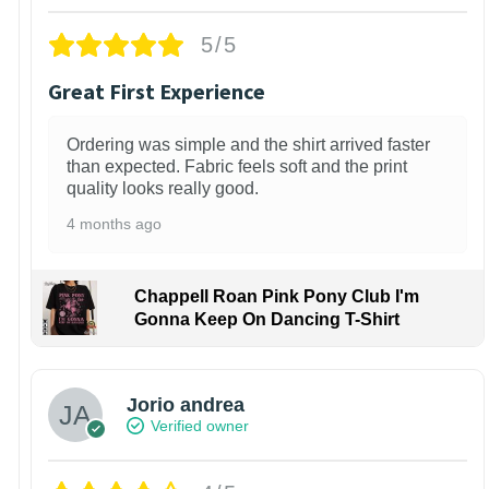
5/5
Great First Experience
Ordering was simple and the shirt arrived faster
than expected. Fabric feels soft and the print
quality looks really good.
4 months ago
Chappell Roan Pink Pony Club I'm
Gonna Keep On Dancing T-Shirt
Jorio andrea
Verified owner