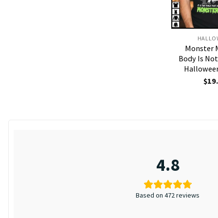
HALLO
Monster 
Body Is No
Halloween
$
19
4.8
Based on 472 reviews