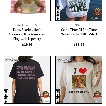
WALL TAPESTRY
MOVIE
Drew Starkey Rafe
Good Time All The Time
Cameron Pink American
Outer Banks Y2K T-Shirt
Flag Wall Tapestry
$
19.99
$
19.99