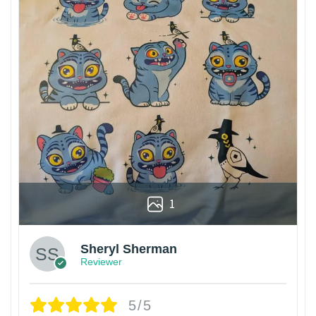
1
Sheryl Sherman
Reviewer
5/5