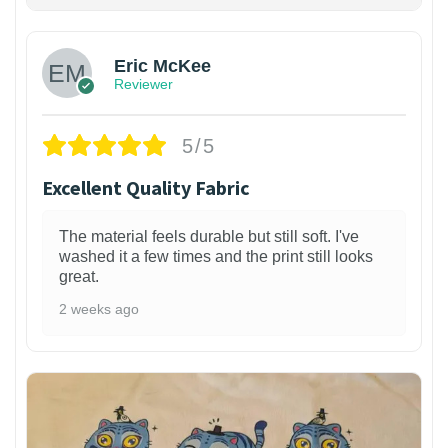
Eric McKee
Reviewer
5/5
Excellent Quality Fabric
The material feels durable but still soft. I've
washed it a few times and the print still looks
great.
2 weeks ago