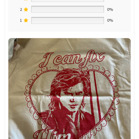
2
0%
1
0%