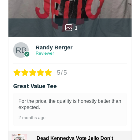
1
Randy Berger
Reviewer
5/5
Great Value Tee
For the price, the quality is honestly better than
expected.
2 months ago
Dead Kennedys Vote Jello Don't