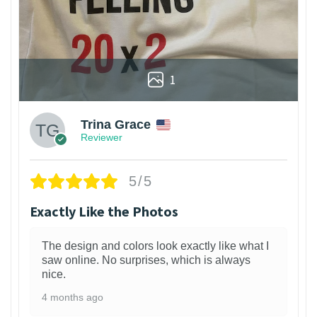
1
Trina Grace
Reviewer
5/5
Exactly Like the Photos
The design and colors look exactly like what I
saw online. No surprises, which is always
nice.
4 months ago