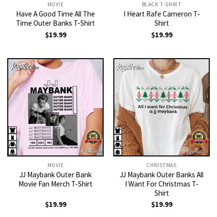
MOVIE
BLACK T-SHIRT
Have A Good Time All The
I Heart Rafe Cameron T-
Time Outer Banks T-Shirt
Shirt
$
19.99
$
19.99
MOVIE
CHRISTMAS
JJ Maybank Outer Bank
JJ Maybank Outer Banks All
Movie Fan Merch T-Shirt
I Want For Christmas T-
Shirt
$
19.99
$
19.99