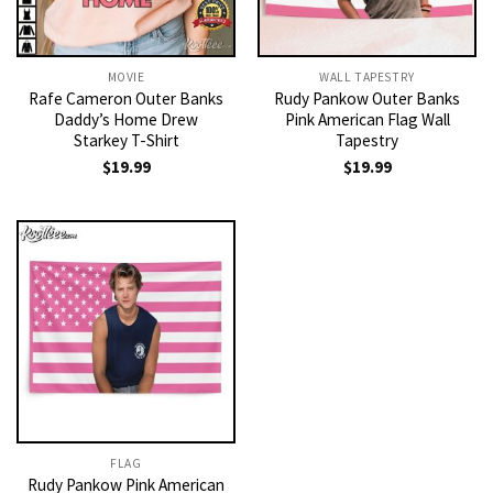
MOVIE
WALL TAPESTRY
Rafe Cameron Outer Banks
Rudy Pankow Outer Banks
Daddy’s Home Drew
Pink American Flag Wall
Starkey T-Shirt
Tapestry
$
19.99
$
19.99
FLAG
Rudy Pankow Pink American