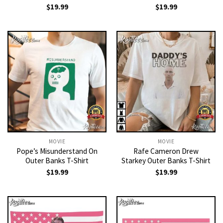
$
19.99
$
19.99
MOVIE
MOVIE
Pope’s Misunderstand On
Rafe Cameron Drew
Outer Banks T-Shirt
Starkey Outer Banks T-Shirt
$
19.99
$
19.99