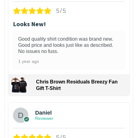
5/5
Looks New!
Good quality shirt condition was brand new.
Good price and looks just like as described.
No issues no fuss.
1 year ago
Chris Brown Residuals Breezy Fan
Gift T-Shirt
Daniel
Reviewer
5/5