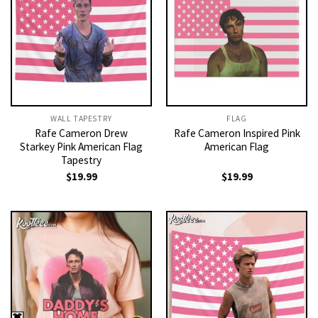
WALL TAPESTRY
FLAG
Rafe Cameron Drew
Rafe Cameron Inspired Pink
Starkey Pink American Flag
American Flag
Tapestry
$
19.99
$
19.99