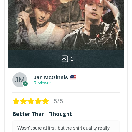
1
Jan McGinnis
Reviewer
5/5
Better Than I Thought
Wasn’t sure at first, but the shirt quality really