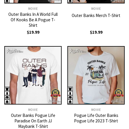
MOVIE
MOVIE
Outer Banks In A World Full
Outer Banks Merch T-Shirt
Of Kooks Be A Pogue T-
Shirt
$
19.99
$
19.99
MOVIE
MOVIE
Outer Banks Pogue Life
Pogue Life Outer Banks
Paradise On Earth JJ
Pogue Life 2023 T-Shirt
Maybank T-Shirt