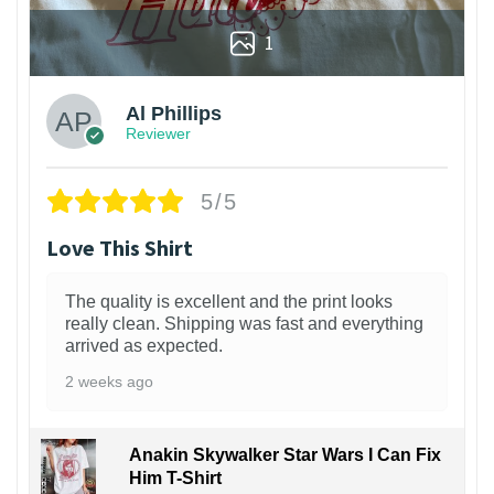
1
Al Phillips
Reviewer
5/5
Love This Shirt
The quality is excellent and the print looks
really clean. Shipping was fast and everything
arrived as expected.
2 weeks ago
Anakin Skywalker Star Wars I Can Fix
Him T-Shirt