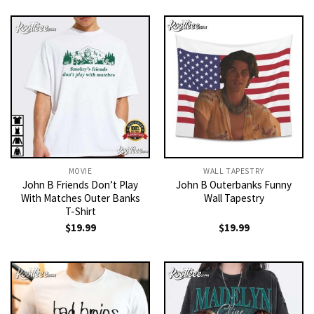
MOVIE
WALL TAPESTRY
John B Friends Don’t Play
John B Outerbanks Funny
With Matches Outer Banks
Wall Tapestry
T-Shirt
$
19.99
$
19.99