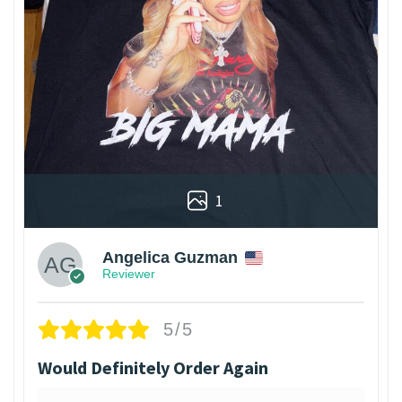
1
Angelica Guzman
Reviewer
5/5
Would Definitely Order Again