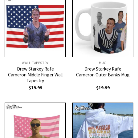
WALL TAPESTRY
MUG
Drew Starkey Rafe
Drew Starkey Rafe
Cameron Middle Finger Wall
Cameron Outer Banks Mug
Tapestry
$
19.99
$
19.99