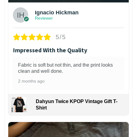
Ignacio Hickman
Reviewer
5/5
Impressed With the Quality
Fabric is soft but not thin, and the print looks
clean and well done.
2 months ago
Dahyun Twice KPOP Vintage Gift T-
Shirt