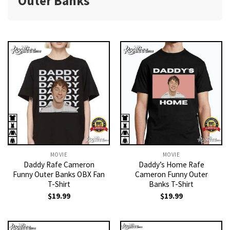
Outer Banks
MOVIE
MOVIE
Daddy Rafe Cameron
Daddy’s Home Rafe
Funny Outer Banks OBX Fan
Cameron Funny Outer
T-Shirt
Banks T-Shirt
$
19.99
$
19.99