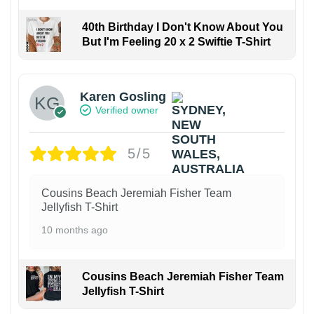
40th Birthday I Don't Know About You
But I'm Feeling 20 x 2 Swiftie T-Shirt
Karen Gosling
Verified owner
5/5
Cousins Beach Jeremiah Fisher Team
Jellyfish T-Shirt
10 months ago
Cousins Beach Jeremiah Fisher Team
Jellyfish T-Shirt