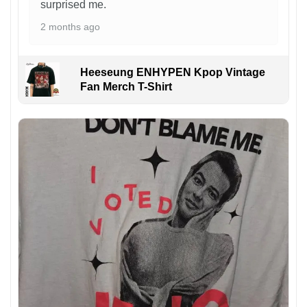
surprised me.
2 months ago
Heeseung ENHYPEN Kpop Vintage
Fan Merch T-Shirt