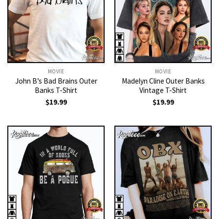
MOVIE
MOVIE
John B’s Bad Brains Outer
Madelyn Cline Outer Banks
Banks T-Shirt
Vintage T-Shirt
$
19.99
$
19.99