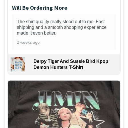
Will Be Ordering More
The shirt quality really stood out to me. Fast
shipping and a smooth shopping experience
made it even better.
2 weeks ago
Derpy Tiger And Sussie Bird Kpop
Demon Hunters T-Shirt