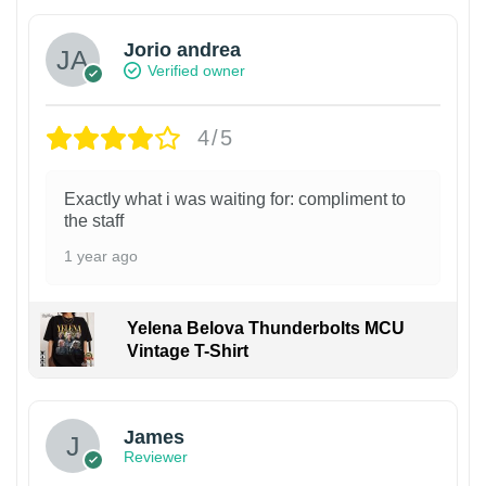
Jorio andrea
Verified owner
4/5
Exactly what i was waiting for: compliment to
the staff
1 year ago
Yelena Belova Thunderbolts MCU
Vintage T-Shirt
James
Reviewer