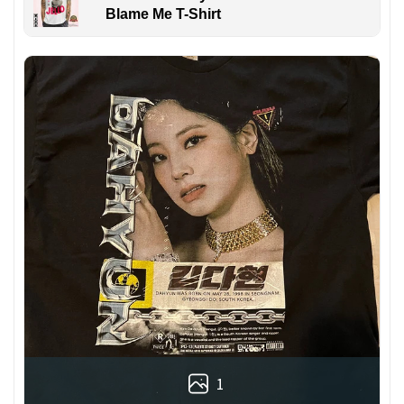
Blame Me T-Shirt
1