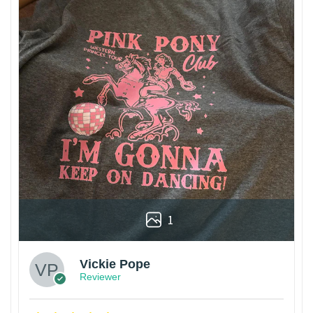
1
Vickie Pope
Reviewer