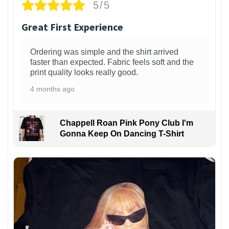
5/5
Great First Experience
Ordering was simple and the shirt arrived
faster than expected. Fabric feels soft and the
print quality looks really good.
4 months ago
Chappell Roan Pink Pony Club I'm
Gonna Keep On Dancing T-Shirt