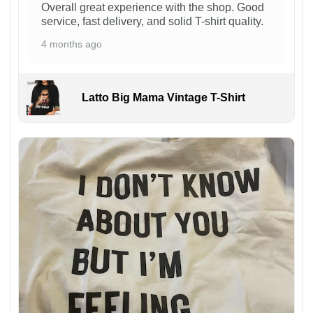
Overall great experience with the shop. Good
service, fast delivery, and solid T-shirt quality.
4 months ago
Latto Big Mama Vintage T-Shirt