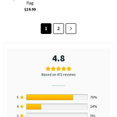
Flag
$
19.99
1
2
4.8
Based on 472 reviews
5
76%
4
24%
3
0%