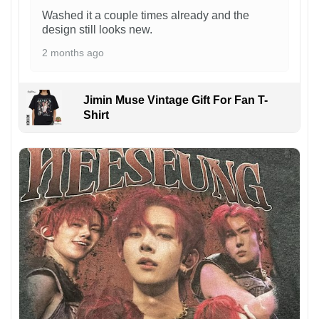
Washed it a couple times already and the
design still looks new.
2 months ago
Jimin Muse Vintage Gift For Fan T-
Shirt