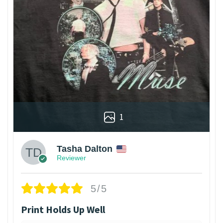
1
Tasha Dalton
Reviewer
5/5
Print Holds Up Well