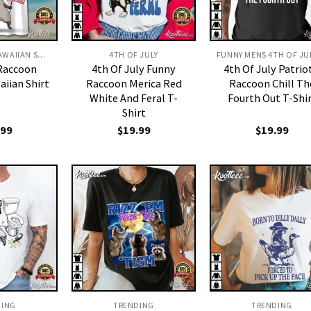
4TH OF JULY HAWAIIAN SHIRT
4TH OF JULY
 Raccoon
4th Of July Funny
4th Of July Patrio
aiian Shirt
Raccoon Merica Red
Raccoon Chill Th
White And Feral T-
Fourth Out T-Shi
Shirt
.99
$
19.99
$
19.99
DING
TRENDING
TRENDING