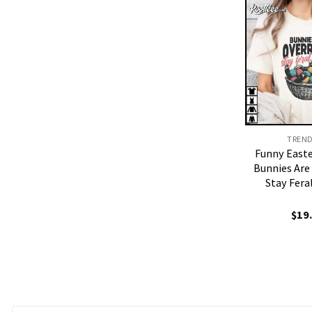
TREN
Funny East
Bunnies Are
Stay Fera
$
19