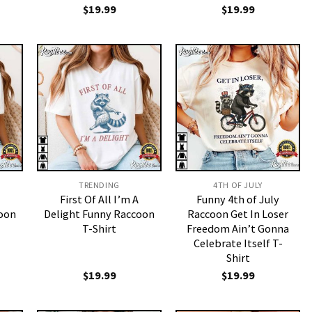
$
19.99
$
19.99
TRENDING
4TH OF JULY
First Of All I’m A
Funny 4th of July
coon
Delight Funny Raccoon
Raccoon Get In Loser
T-Shirt
Freedom Ain’t Gonna
Celebrate Itself T-
Shirt
$
19.99
$
19.99