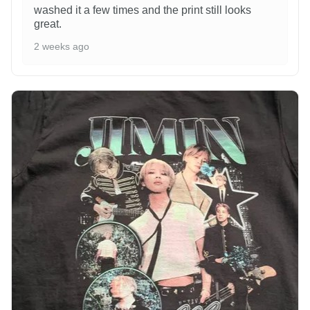
washed it a few times and the print still looks
great.
2 weeks ago