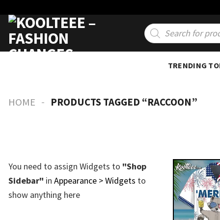
Skip
to
Products
search
content
TRENDING TO
-
HOME
PRODUCTS TAGGED “RACCOON”
You need to assign Widgets to
"Shop
Sidebar"
in
Appearance > Widgets
to
show anything here