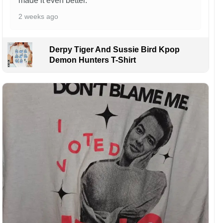
made it even better.
2 weeks ago
Derpy Tiger And Sussie Bird Kpop
Demon Hunters T-Shirt