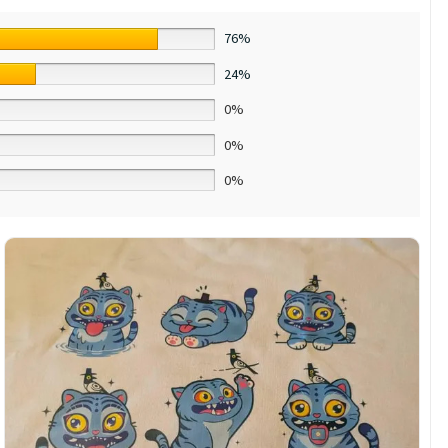
76%
24%
0%
0%
0%