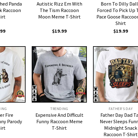
shed Panda
Autistic Rizz Em With
Born To Dilly Dal
k Raccoon
The Tism Raccoon
Forced To Pick Up 
irt
Moon Meme T-Shirt
Pace Goose Raccoon
Shirt
.99
$
19.99
$
19.99
DING
TRENDING
FATHER’S DAY
r Fire
Expensive And Difficult
Father Day Dad T
nny Parody
Funny Raccoon Meme
Never Sleeps Fun
irt
T-Shirt
Midnight Snack
Raccoon T-Shirt