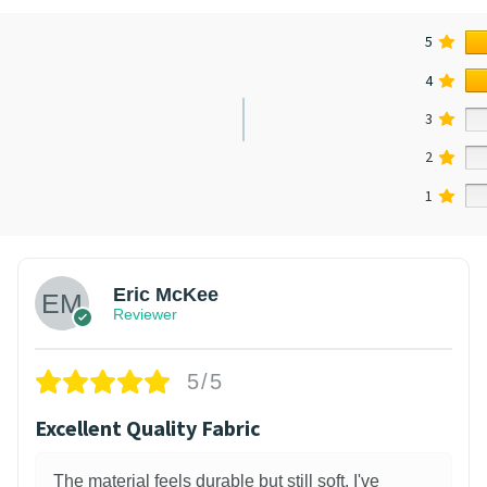
5
4
3
2
1
Eric McKee
Reviewer
5/5
Excellent Quality Fabric
The material feels durable but still soft. I've