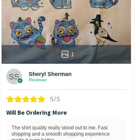
1
Sheryl Sherman
Reviewer
5/5
Will Be Ordering More
The shirt quality really stood out to me. Fast
shipping and a smooth shopping experience