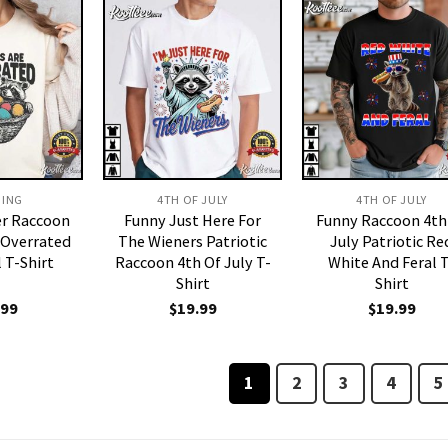
DING
4TH OF JULY
4TH OF JULY
er Raccoon
Funny Just Here For
Funny Raccoon 4th
 Overrated
The Wieners Patriotic
July Patriotic Re
l T-Shirt
Raccoon 4th Of July T-
White And Feral T
Shirt
Shirt
.99
$
19.99
$
19.99
1
2
3
4
5