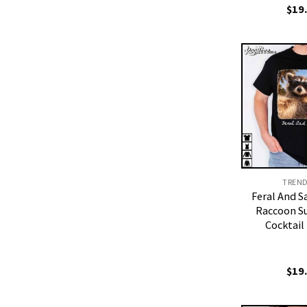
$
19
TREN
Feral And S
Raccoon S
Cocktail
$
19