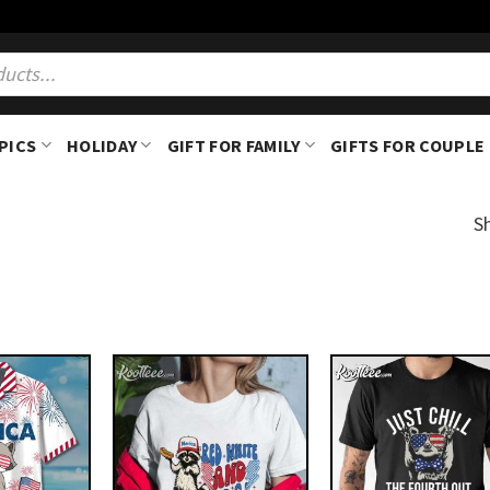
PICS
HOLIDAY
GIFT FOR FAMILY
GIFTS FOR COUPLE
S