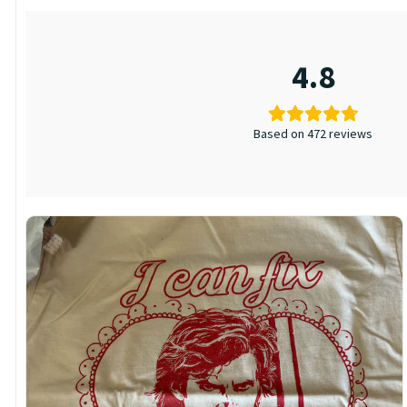
4.8
Based on 472 reviews