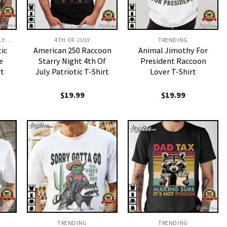
FUNNY MENS 4TH OF JULY SHIRTS​
4TH OF JULY
TRENDING
tic
American 250 Raccoon
Animal Jimothy For
e
Starry Night 4th Of
President Raccoon
rt
July Patriotic T-Shirt
Lover T-Shirt
$
19.99
$
19.99
TRENDING
TRENDING