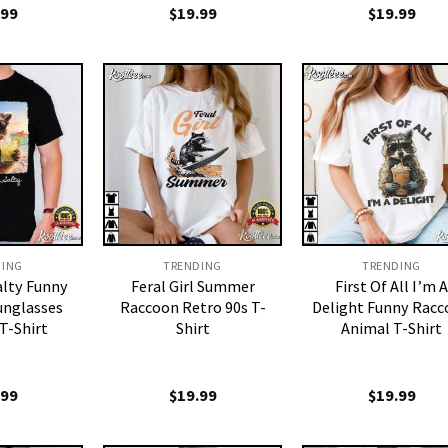
.99
$
19.99
$
19.99
DING
TRENDING
TRENDING
alty Funny
Feral Girl Summer
First Of All I’m A
unglasses
Raccoon Retro 90s T-
Delight Funny Rac
 T-Shirt
Shirt
Animal T-Shirt
.99
$
19.99
$
19.99