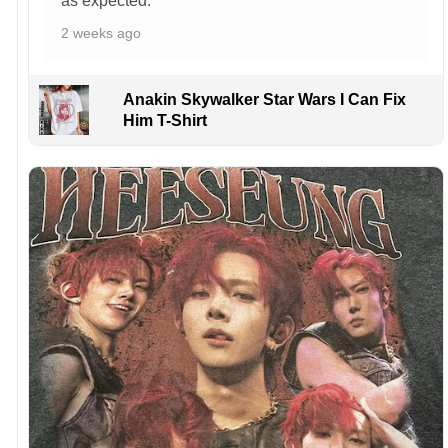
as expected.
2 weeks ago
Anakin Skywalker Star Wars I Can Fix
Him T-Shirt