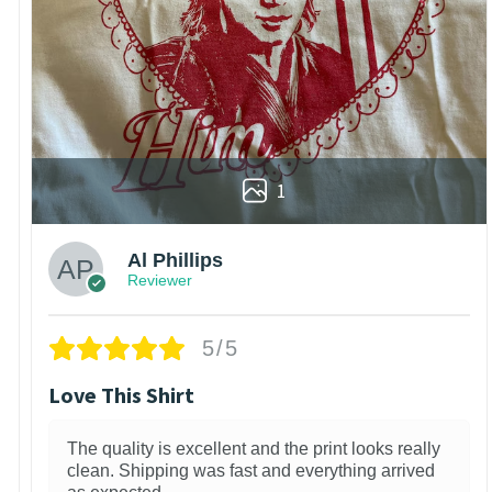
1
Al Phillips
Reviewer
5/5
Love This Shirt
The quality is excellent and the print looks really
clean. Shipping was fast and everything arrived