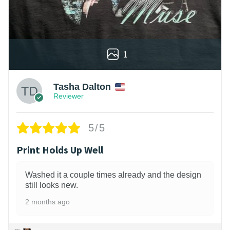
1
Tasha Dalton
Reviewer
5/5
Print Holds Up Well
Washed it a couple times already and the design
still looks new.
2 months ago