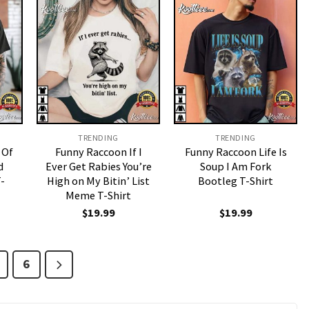
TRENDING
TRENDING
 Of
Funny Raccoon If I
Funny Raccoon Life Is
d
Ever Get Rabies You’re
Soup I Am Fork
-
High on My Bitin’ List
Bootleg T-Shirt
Meme T-Shirt
$
19.99
$
19.99
6