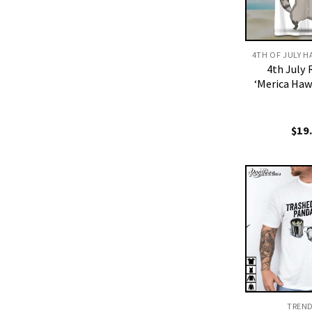
4th July
‘Merica Haw
$
19
TREN