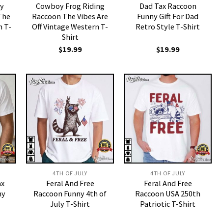
ly
Cowboy Frog Riding
Dad Tax Raccoon
The
Raccoon The Vibes Are
Funny Gift For Dad
 T-
Off Vintage Western T-
Retro Style T-Shirt
Shirt
$
19.99
$
19.99
4TH OF JULY
4TH OF JULY
ax
Feral And Free
Feral And Free
ny
Raccoon Funny 4th of
Raccoon USA 250th
July T-Shirt
Patriotic T-Shirt