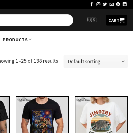
🇺🇸
CART
PRODUCTS
howing 1–25 of 138 results