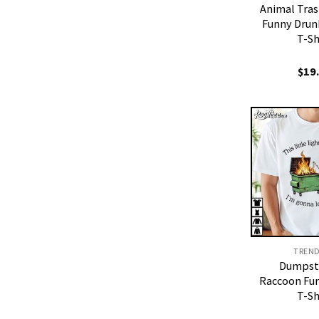
Animal Tra
Funny Drun
T-Sh
$
19
TREN
Dumpste
Raccoon Fu
T-Sh