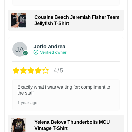
Cousins Beach Jeremiah Fisher Team
Jellyfish T-Shirt
Jorio andrea
Verified owner
4/5
Exactly what i was waiting for: compliment to
the staff
1 year ago
Yelena Belova Thunderbolts MCU
Vintage T-Shirt