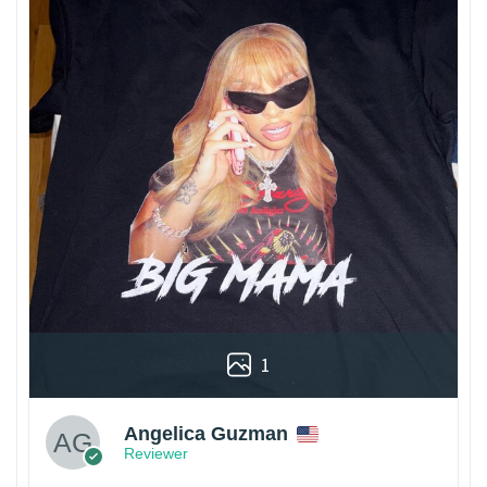
1
Angelica Guzman
Reviewer