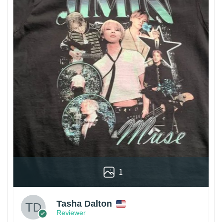
1
Tasha Dalton
Reviewer