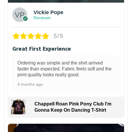
Vickie Pope
Reviewer
5/5
Great First Experience
Ordering was simple and the shirt arrived
faster than expected. Fabric feels soft and the
print quality looks really good.
4 months ago
Chappell Roan Pink Pony Club I'm
Gonna Keep On Dancing T-Shirt