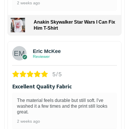
2 weeks ago
Anakin Skywalker Star Wars I Can Fix
Him T-Shirt
Eric McKee
Reviewer
5/5
Excellent Quality Fabric
The material feels durable but still soft. I've
washed it a few times and the print still looks
great.
2 weeks ago