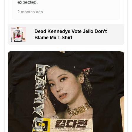
expected.
2 months ago
Dead Kennedys Vote Jello Don't
Blame Me T-Shirt