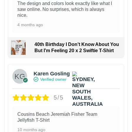
The design and colors look exactly like what I
saw online. No surprises, which is always
nice.
4 months ago
40th Birthday I Don't Know About You
But I'm Feeling 20 x 2 Swiftie T-Shirt
Karen Gosling
Verified owner
5/5
Cousins Beach Jeremiah Fisher Team
Jellyfish T-Shirt
10 months ago