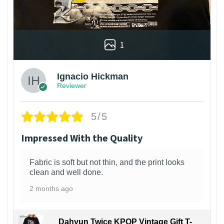
1
Ignacio Hickman
Reviewer
5/5
Impressed With the Quality
Fabric is soft but not thin, and the print looks
clean and well done.
2 months ago
Dahyun Twice KPOP Vintage Gift T-