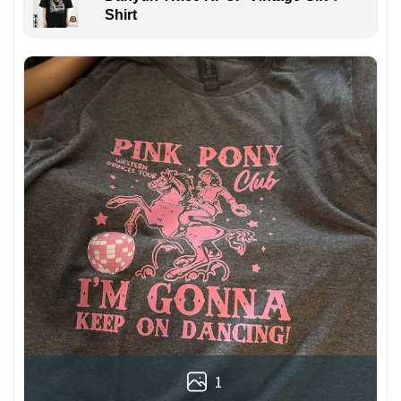
Shirt
1