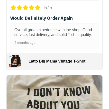
5/5
Would Definitely Order Again
Overall great experience with the shop. Good
service, fast delivery, and solid T-shirt quality.
4 months ago
Latto Big Mama Vintage T-Shirt