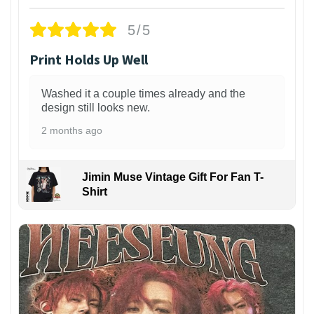
5/5
Print Holds Up Well
Washed it a couple times already and the
design still looks new.
2 months ago
Jimin Muse Vintage Gift For Fan T-
Shirt