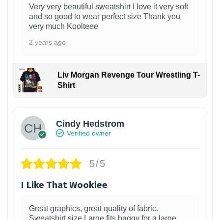
Very very beautiful sweatshirt I love it very soft
and so good to wear perfect size Thank you
very much Koolteee
2 years ago
Liv Morgan Revenge Tour Wrestling T-
Shirt
Cindy Hedstrom
Verified owner
5/5
I Like That Wookiee
Great graphics, great quality of fabric.
Sweatshirt size Large fits baggy for a large,