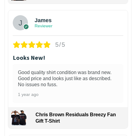
James
Reviewer
5/5
Looks New!
Good quality shirt condition was brand new.
Good price and looks just like as described.
No issues no fuss.
1 year ago
Chris Brown Residuals Breezy Fan
Gift T-Shirt