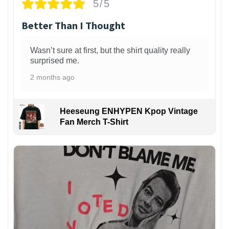
5/5
Better Than I Thought
Wasn’t sure at first, but the shirt quality really
surprised me.
2 months ago
Heeseung ENHYPEN Kpop Vintage
Fan Merch T-Shirt