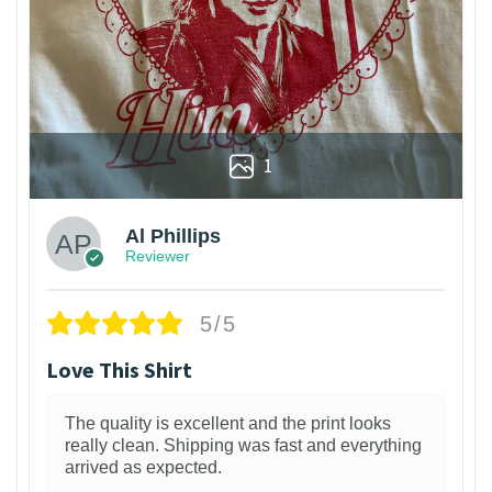
1
Al Phillips
Reviewer
5/5
Love This Shirt
The quality is excellent and the print looks
really clean. Shipping was fast and everything
arrived as expected.