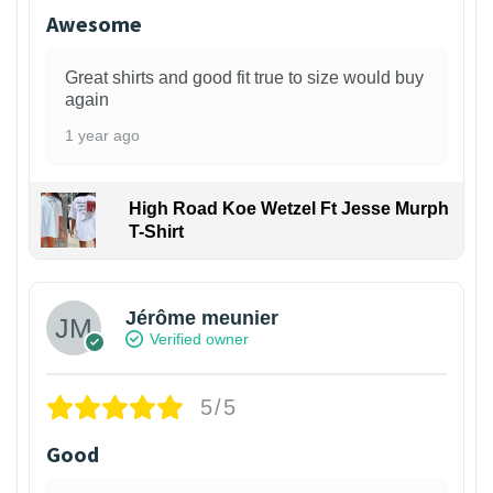
Awesome
Great shirts and good fit true to size would buy
again
1 year ago
High Road Koe Wetzel Ft Jesse Murph
T-Shirt
Jérôme meunier
Verified owner
5/5
Good