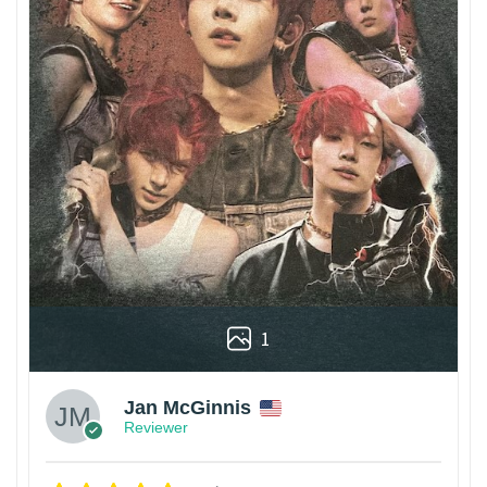
1
Jan McGinnis
Reviewer