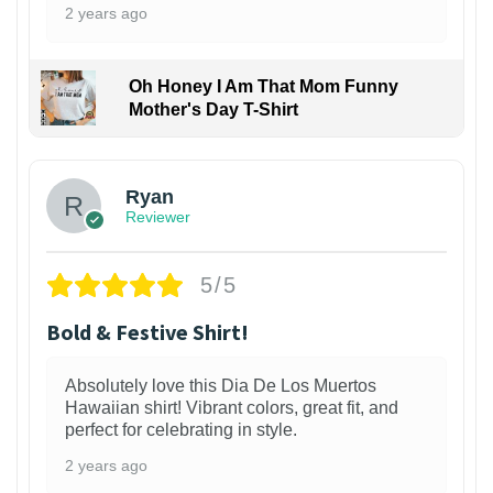
2 years ago
Oh Honey I Am That Mom Funny
Mother's Day T-Shirt
Ryan
Reviewer
5/5
Bold & Festive Shirt!
Absolutely love this Dia De Los Muertos
Hawaiian shirt! Vibrant colors, great fit, and
perfect for celebrating in style.
2 years ago