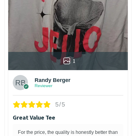
1
Randy Berger
Reviewer
5/5
Great Value Tee
For the price, the quality is honestly better than