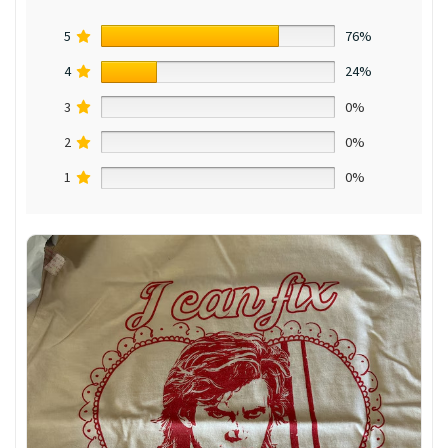
5
76%
4
24%
3
0%
2
0%
1
0%