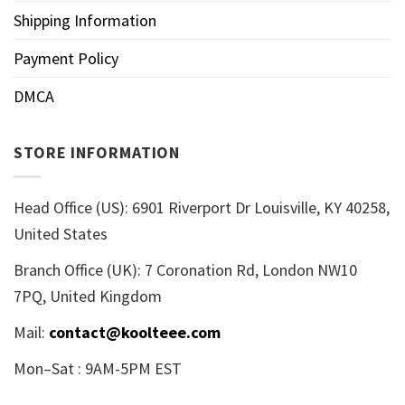
Shipping Information
Payment Policy
DMCA
STORE INFORMATION
Head Office (US): 6901 Riverport Dr Louisville, KY 40258,
United States
Branch Office (UK): 7 Coronation Rd, London NW10
7PQ, United Kingdom
Mail:
contact@koolteee.com
Mon–Sat : 9AM-5PM EST