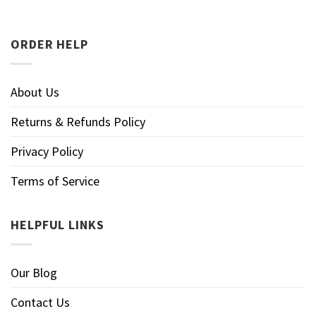
ORDER HELP
About Us
Returns & Refunds Policy
Privacy Policy
Terms of Service
HELPFUL LINKS
Our Blog
Contact Us