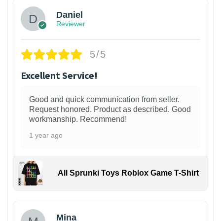
Daniel
Reviewer
5/5
Excellent Service!
Good and quick communication from seller.
Request honored. Product as described. Good
workmanship. Recommend!
1 year ago
All Sprunki Toys Roblox Game T-Shirt
Mina