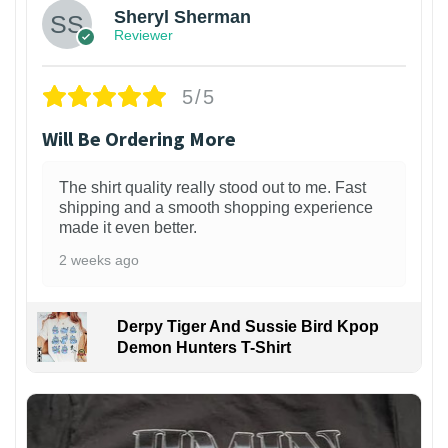
Sheryl Sherman
Reviewer
5/5
Will Be Ordering More
The shirt quality really stood out to me. Fast
shipping and a smooth shopping experience
made it even better.
2 weeks ago
Derpy Tiger And Sussie Bird Kpop
Demon Hunters T-Shirt