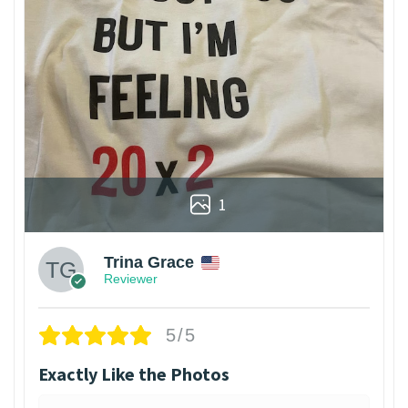
1
Trina Grace
Reviewer
5/5
Exactly Like the Photos