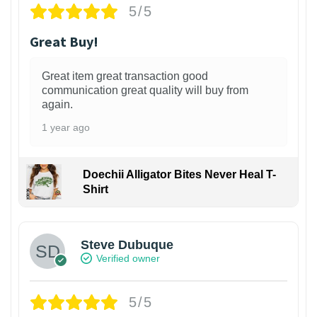
5/5
Great Buy!
Great item great transaction good
communication great quality will buy from
again.
1 year ago
Doechii Alligator Bites Never Heal T-
Shirt
Steve Dubuque
Verified owner
5/5