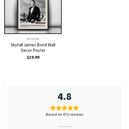
POSTER
Skyfall James Bond Wall
Decor Poster
$
19.99
4.8
Based on 472 reviews