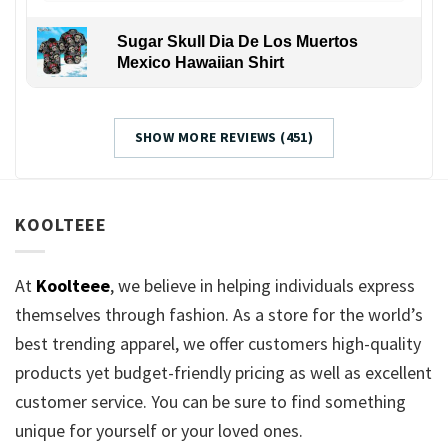
Sugar Skull Dia De Los Muertos
Mexico Hawaiian Shirt
SHOW MORE REVIEWS (451)
KOOLTEEE
At
Koolteee
, we believe in helping individuals express
themselves through fashion. As a store for the world’s
best trending apparel, we offer customers high-quality
products yet budget-friendly pricing as well as excellent
customer service. You can be sure to find something
unique for yourself or your loved ones.