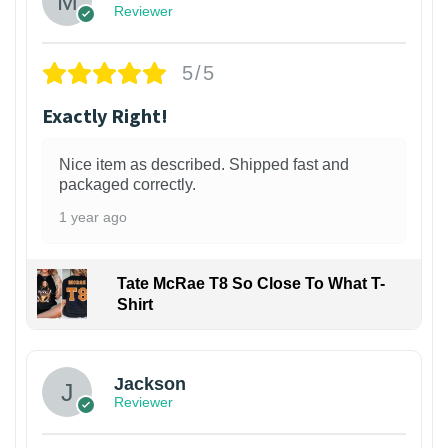
Reviewer
5/5
Exactly Right!
Nice item as described. Shipped fast and
packaged correctly.
1 year ago
Tate McRae T8 So Close To What T-
Shirt
Jackson
Reviewer