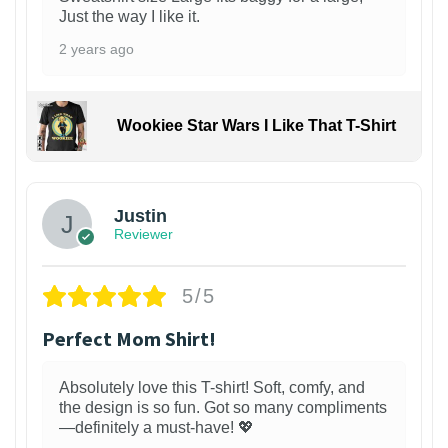
Just the way I like it.
2 years ago
Wookiee Star Wars I Like That T-Shirt
Justin
Reviewer
5/5
Perfect Mom Shirt!
Absolutely love this T-shirt! Soft, comfy, and
the design is so fun. Got so many compliments
—definitely a must-have! 💖