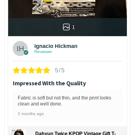
1
Ignacio Hickman
Reviewer
5/5
Impressed With the Quality
Fabric is soft but not thin, and the print looks
clean and well done.
2 months ago
Dahyun Twice KPOP Vintage Gift T-