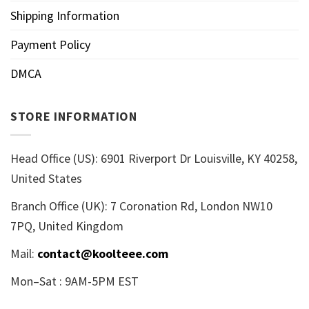
Shipping Information
Payment Policy
DMCA
STORE INFORMATION
Head Office (US): 6901 Riverport Dr Louisville, KY 40258,
United States
Branch Office (UK): 7 Coronation Rd, London NW10
7PQ, United Kingdom
Mail:
contact@koolteee.com
Mon–Sat : 9AM-5PM EST