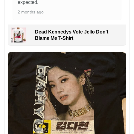
expected.
2 months ago
Dead Kennedys Vote Jello Don't
Blame Me T-Shirt