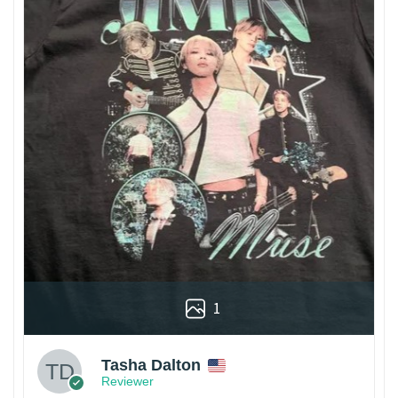
1
Tasha Dalton
Reviewer