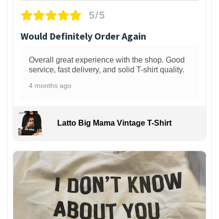
5/5
Would Definitely Order Again
Overall great experience with the shop. Good
service, fast delivery, and solid T-shirt quality.
4 months ago
Latto Big Mama Vintage T-Shirt