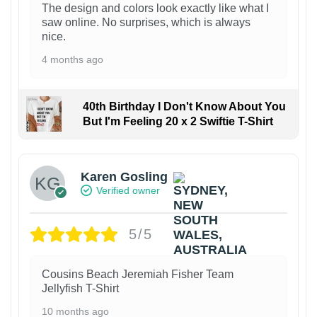
The design and colors look exactly like what I
saw online. No surprises, which is always
nice.
4 months ago
40th Birthday I Don't Know About You
But I'm Feeling 20 x 2 Swiftie T-Shirt
Karen Gosling
Verified owner
5/5
Cousins Beach Jeremiah Fisher Team
Jellyfish T-Shirt
10 months ago