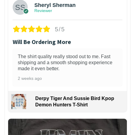
Sheryl Sherman
Reviewer
5/5
Will Be Ordering More
The shirt quality really stood out to me. Fast
shipping and a smooth shopping experience
made it even better.
2 weeks ago
Derpy Tiger And Sussie Bird Kpop
Demon Hunters T-Shirt