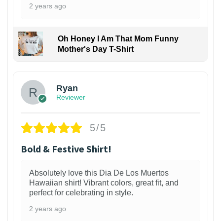
2 years ago
Oh Honey I Am That Mom Funny
Mother's Day T-Shirt
Ryan
Reviewer
5/5
Bold & Festive Shirt!
Absolutely love this Dia De Los Muertos
Hawaiian shirt! Vibrant colors, great fit, and
perfect for celebrating in style.
2 years ago