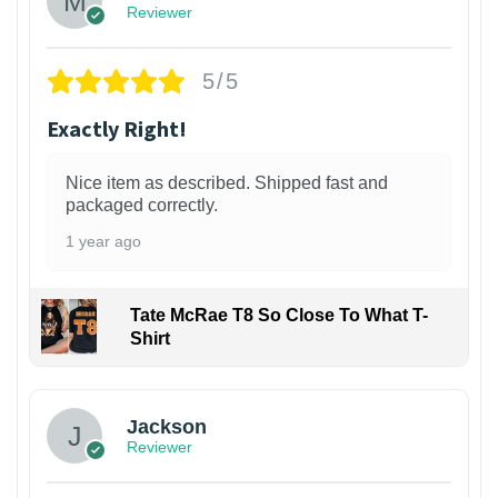
Reviewer
5/5
Exactly Right!
Nice item as described. Shipped fast and
packaged correctly.
1 year ago
Tate McRae T8 So Close To What T-
Shirt
Jackson
Reviewer