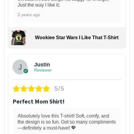
Just the way I like it.
2 years ago
Wookiee Star Wars I Like That T-Shirt
Justin
Reviewer
5/5
Perfect Mom Shirt!
Absolutely love this T-shirt! Soft, comfy, and
the design is so fun. Got so many compliments
—definitely a must-have! 💖