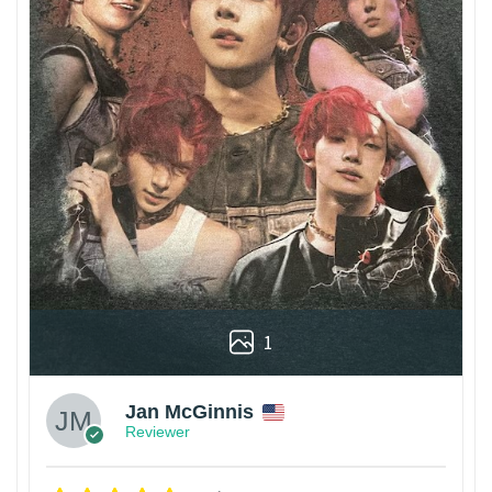
1
Jan McGinnis
Reviewer