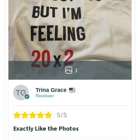
1
Trina Grace
Reviewer
5/5
Exactly Like the Photos