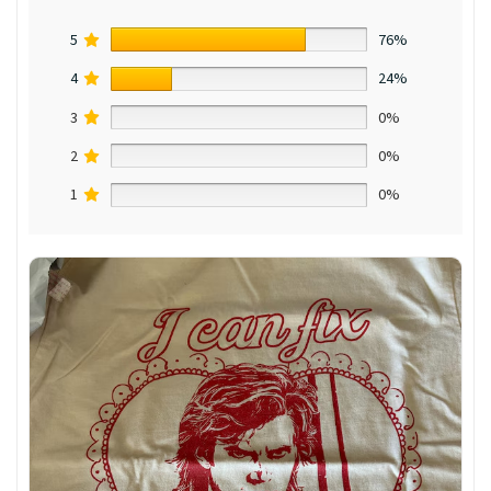
5
76%
4
24%
3
0%
2
0%
1
0%