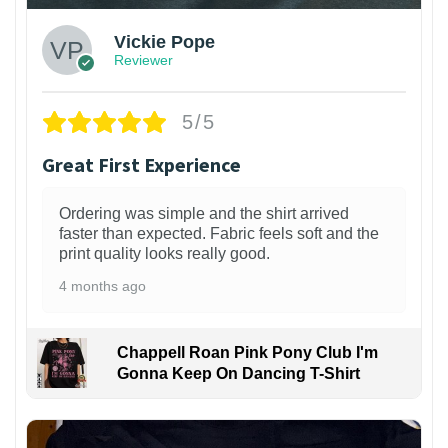
Vickie Pope
Reviewer
5/5
Great First Experience
Ordering was simple and the shirt arrived
faster than expected. Fabric feels soft and the
print quality looks really good.
4 months ago
Chappell Roan Pink Pony Club I'm
Gonna Keep On Dancing T-Shirt