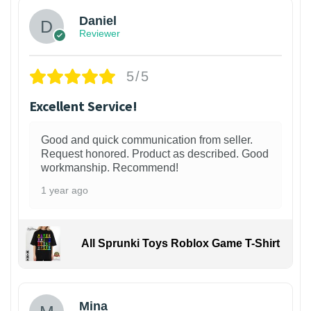
Daniel
Reviewer
5/5
Excellent Service!
Good and quick communication from seller.
Request honored. Product as described. Good
workmanship. Recommend!
1 year ago
All Sprunki Toys Roblox Game T-Shirt
Mina