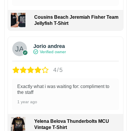
Cousins Beach Jeremiah Fisher Team
Jellyfish T-Shirt
Jorio andrea
Verified owner
4/5
Exactly what i was waiting for: compliment to
the staff
1 year ago
Yelena Belova Thunderbolts MCU
Vintage T-Shirt