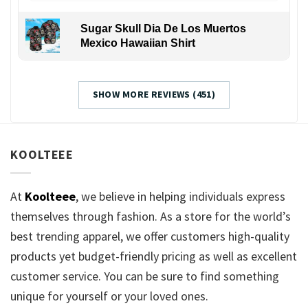
Sugar Skull Dia De Los Muertos
Mexico Hawaiian Shirt
SHOW MORE REVIEWS (451)
KOOLTEEE
At
Koolteee
, we believe in helping individuals express
themselves through fashion. As a store for the world’s
best trending apparel, we offer customers high-quality
products yet budget-friendly pricing as well as excellent
customer service. You can be sure to find something
unique for yourself or your loved ones.