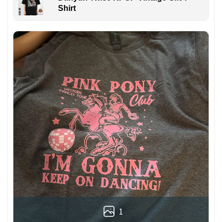
Shirt
1