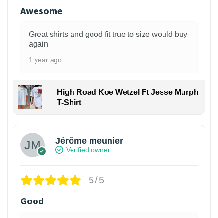
Awesome
Great shirts and good fit true to size would buy
again
1 year ago
High Road Koe Wetzel Ft Jesse Murph
T-Shirt
Jérôme meunier
Verified owner
5/5
Good