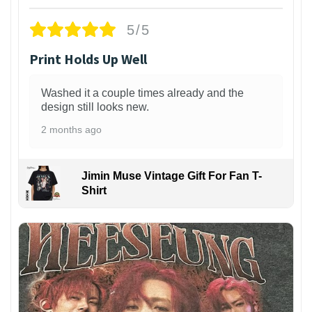
5/5
Print Holds Up Well
Washed it a couple times already and the
design still looks new.
2 months ago
Jimin Muse Vintage Gift For Fan T-
Shirt