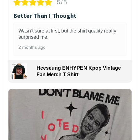
5/5
Better Than I Thought
Wasn’t sure at first, but the shirt quality really
surprised me.
2 months ago
Heeseung ENHYPEN Kpop Vintage
Fan Merch T-Shirt