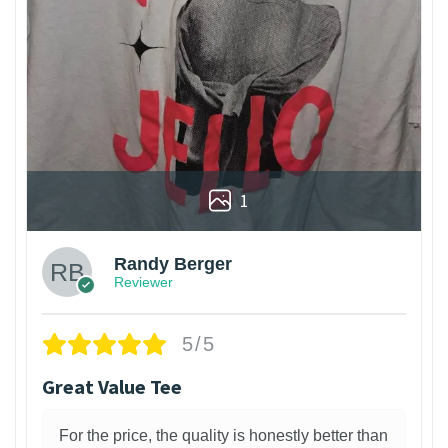
1
Randy Berger
Reviewer
5/5
Great Value Tee
For the price, the quality is honestly better than