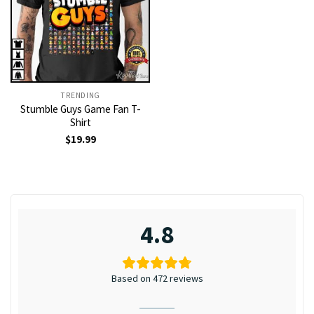
TRENDING
Stumble Guys Game Fan T-
Shirt
$
19.99
4.8
Based on 472 reviews