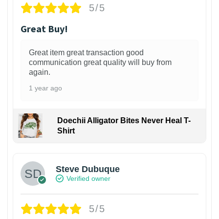
5/5
Great Buy!
Great item great transaction good
communication great quality will buy from
again.
1 year ago
Doechii Alligator Bites Never Heal T-
Shirt
Steve Dubuque
Verified owner
5/5