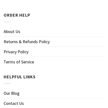
ORDER HELP
About Us
Returns & Refunds Policy
Privacy Policy
Terms of Service
HELPFUL LINKS
Our Blog
Contact Us