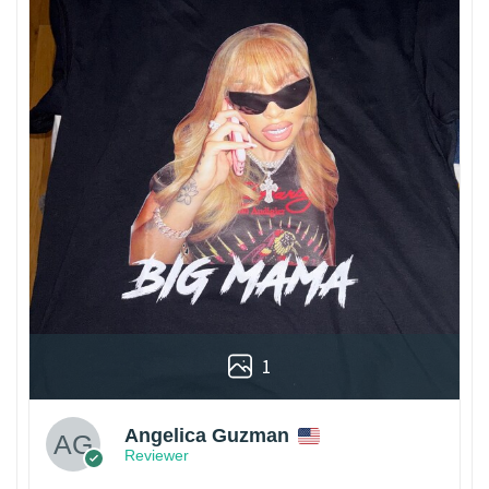
1
Angelica Guzman
Reviewer