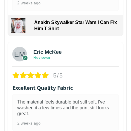
2 weeks ago
Anakin Skywalker Star Wars I Can Fix
Him T-Shirt
Eric McKee
Reviewer
5/5
Excellent Quality Fabric
The material feels durable but still soft. I've
washed it a few times and the print still looks
great.
2 weeks ago