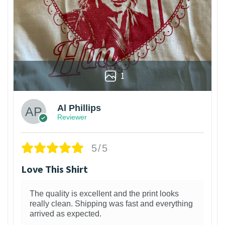
1
Al Phillips
Reviewer
5/5
Love This Shirt
The quality is excellent and the print looks
really clean. Shipping was fast and everything
arrived as expected.