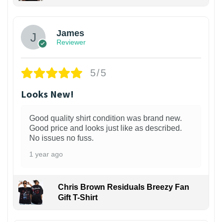
James
Reviewer
5/5
Looks New!
Good quality shirt condition was brand new.
Good price and looks just like as described.
No issues no fuss.
1 year ago
Chris Brown Residuals Breezy Fan
Gift T-Shirt