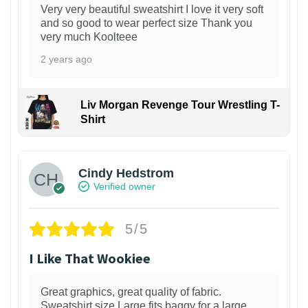
Very very beautiful sweatshirt I love it very soft
and so good to wear perfect size Thank you
very much Koolteee
2 years ago
Liv Morgan Revenge Tour Wrestling T-
Shirt
Cindy Hedstrom
Verified owner
5/5
I Like That Wookiee
Great graphics, great quality of fabric.
Sweatshirt size Large fits baggy for a large,