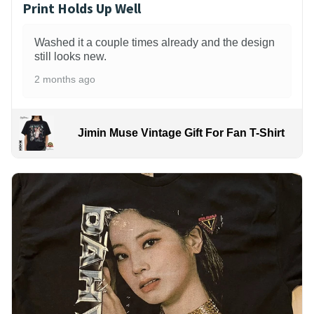
Print Holds Up Well
Washed it a couple times already and the design
still looks new.
2 months ago
Jimin Muse Vintage Gift For Fan T-Shirt