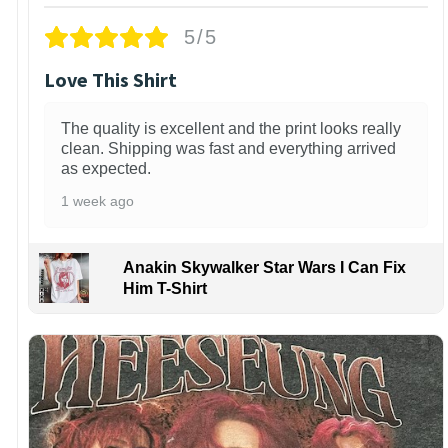
5/5
Love This Shirt
The quality is excellent and the print looks really
clean. Shipping was fast and everything arrived
as expected.
1 week ago
Anakin Skywalker Star Wars I Can Fix
Him T-Shirt