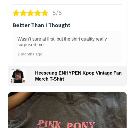
5/5
Better Than I Thought
Wasn’t sure at first, but the shirt quality really
surprised me.
2 months ago
Heeseung ENHYPEN Kpop Vintage Fan
Merch T-Shirt