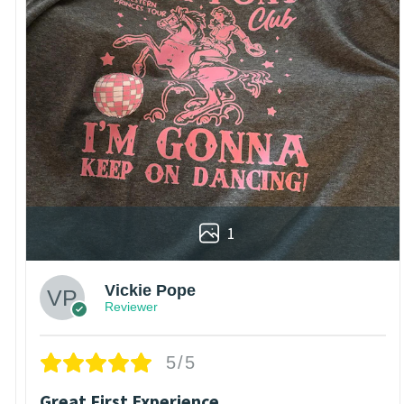
1
Vickie Pope
Reviewer
5/5
Great First Experience