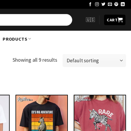
🇺🇸
CART
PRODUCTS
Showing all 9 results