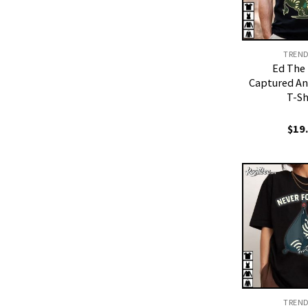
TREN
Ed The
Captured An
T-Sh
$
19
TREN