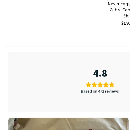
Never Forg
Zebra Cap
Shi
$
19
4.8
Based on 472 reviews