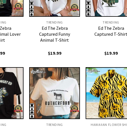
DING
TRENDING
TRENDING
 Zebra
Ed The Zebra
Ed The Zebra
imal Lover
Captured Funny
Captured T-Shir
irt
Animal T-Shirt
.99
$
19.99
$
19.99
DING
TRENDING
HAWAIIAN FLOWER SH