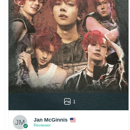
1
Jan McGinnis
Reviewer