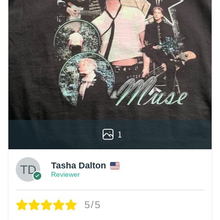
1
Tasha Dalton
Reviewer
5/5