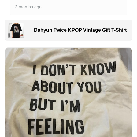
2 months ago
Dahyun Twice KPOP Vintage Gift T-Shirt