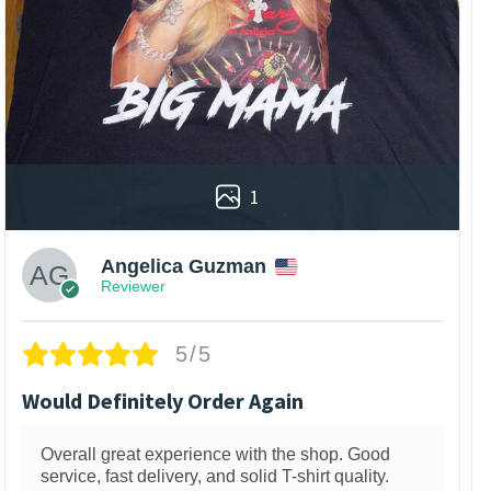
1
Angelica Guzman
Reviewer
5/5
Would Definitely Order Again
Overall great experience with the shop. Good
service, fast delivery, and solid T-shirt quality.