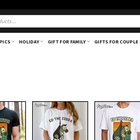
PICS
HOLIDAY
GIFT FOR FAMILY
GIFTS FOR COUPLE