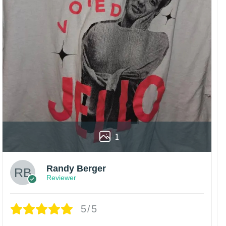
1
Randy Berger
Reviewer
5/5