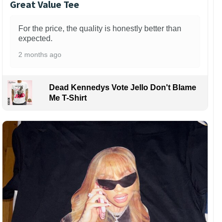
Great Value Tee
For the price, the quality is honestly better than
expected.
2 months ago
Dead Kennedys Vote Jello Don't Blame
Me T-Shirt