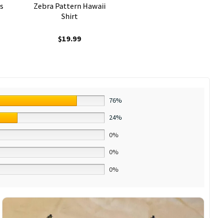
s
Zebra Pattern Hawaii
Shirt
$
19.99
76%
24%
0%
0%
0%