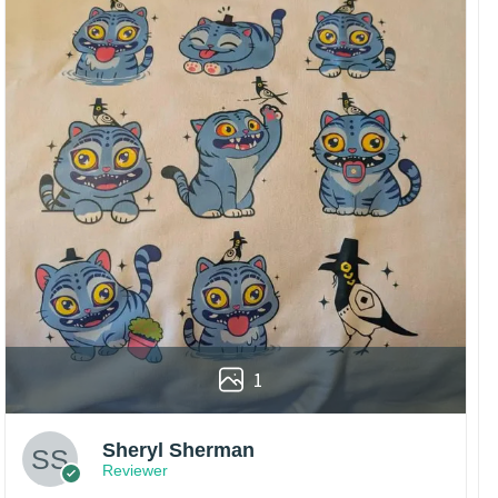
1
Sheryl Sherman
Reviewer