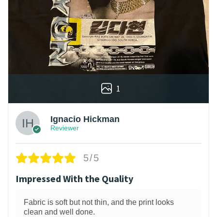
1
Ignacio Hickman
Reviewer
5/5
Impressed With the Quality
Fabric is soft but not thin, and the print looks
clean and well done.