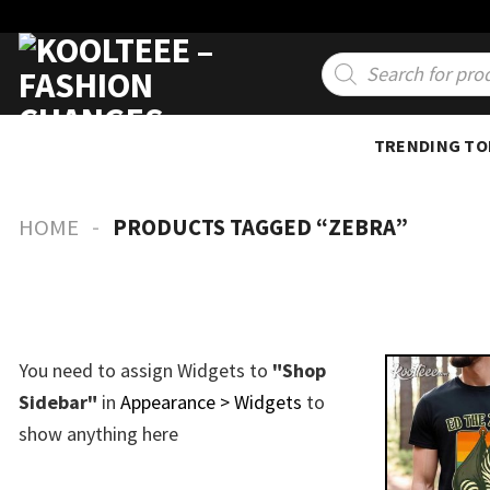
Skip
to
Products
search
content
TRENDING TO
-
HOME
PRODUCTS TAGGED “ZEBRA”
You need to assign Widgets to
"Shop
Sidebar"
in
Appearance > Widgets
to
show anything here