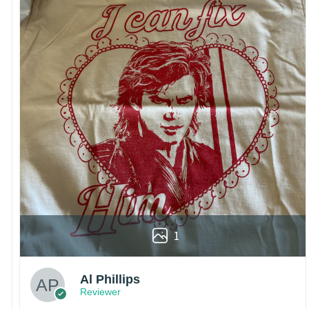
1
Al Phillips
Reviewer