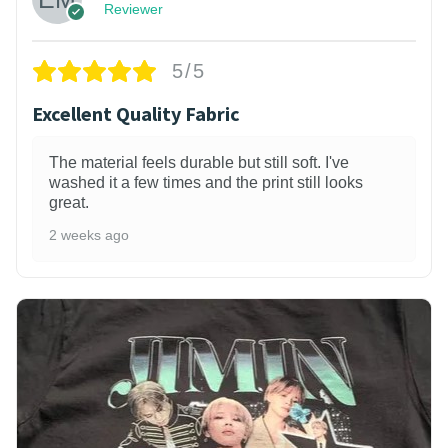
Reviewer
5/5
Excellent Quality Fabric
The material feels durable but still soft. I've
washed it a few times and the print still looks
great.
2 weeks ago