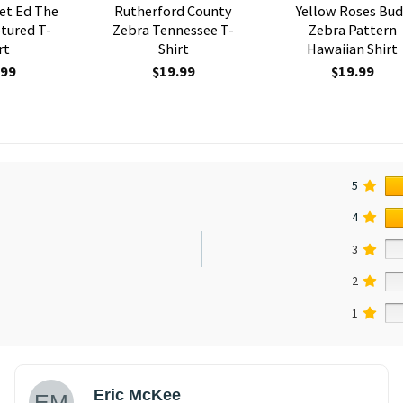
et Ed The
Rutherford County
Yellow Roses Bud
tured T-
Zebra Tennessee T-
Zebra Pattern
rt
Shirt
Hawaiian Shirt
.99
$
19.99
$
19.99
5
4
3
2
1
Eric McKee