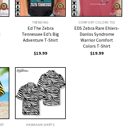
TRENDING
COMFORT COLORS TEE
Ed The Zebra
EDS Zebra Rare Ehlers-
t
Tennessee Ed’s Big
Danlos Syndrome
Adventure T-Shirt
Warrior Comfort
Colors T-Shirt
$
19.99
$
19.99
IRT
HAWAIIAN SHIRTS