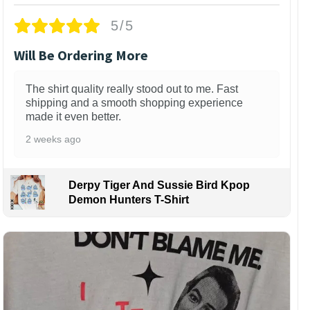
5/5
Will Be Ordering More
The shirt quality really stood out to me. Fast
shipping and a smooth shopping experience
made it even better.
2 weeks ago
Derpy Tiger And Sussie Bird Kpop
Demon Hunters T-Shirt