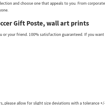
lection and choose one that appeals to you. From corporate
yone.
cer Gift Poste, wall art prints
or your friend. 100% satisfaction guaranteed. If you want an
 please allow for slight size deviations with a tolerance +/-