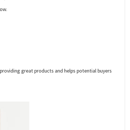
low.
e providing great products and helps potential buyers