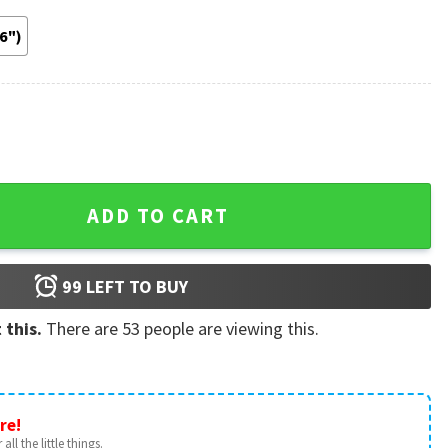
36")
Soccer Gift Poster quantity
ADD TO CART
99
LEFT TO BUY
 this.
There are
53
people are viewing this.
re!
all the little things.