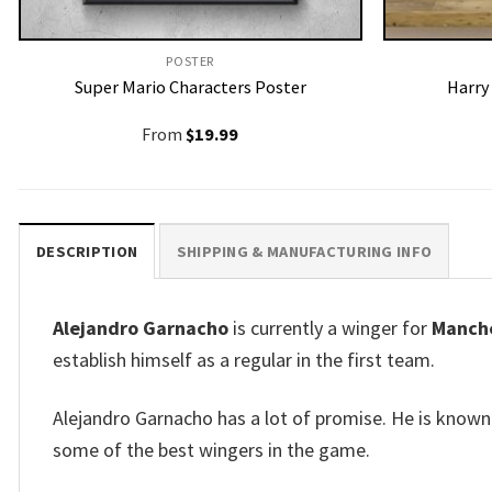
POSTER
Super Mario Characters Poster
Harry
From
$
19.99
DESCRIPTION
SHIPPING & MANUFACTURING INFO
Alejandro Garnacho
is currently a winger for
Manche
establish himself as a regular in the first team.
Alejandro Garnacho has a lot of promise.
He is known 
some of the best wingers in the game.