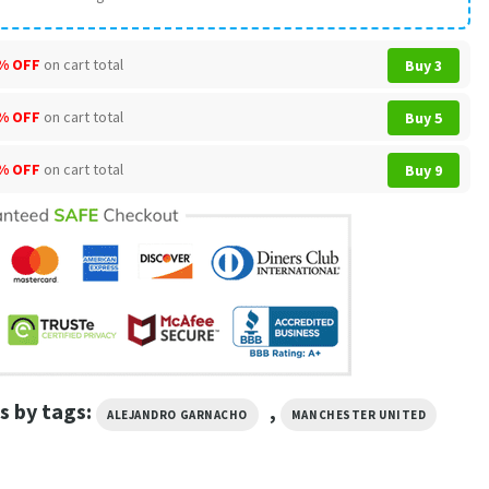
% OFF
on cart total
Buy 3
% OFF
on cart total
Buy 5
% OFF
on cart total
Buy 9
s by tags:
,
ALEJANDRO GARNACHO
MANCHESTER UNITED