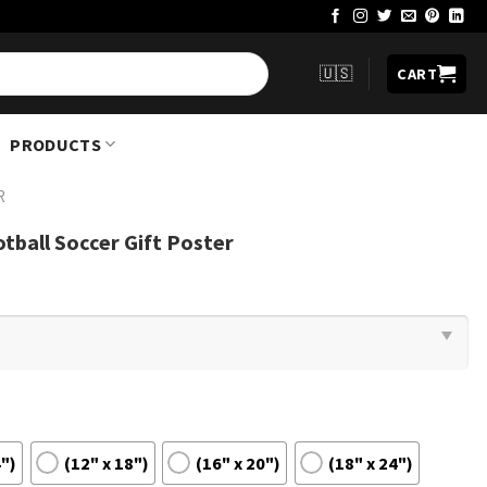
🇺🇸
CART
PRODUCTS
R
tball Soccer Gift Poster
4")
(12" x 18")
(16" x 20")
(18" x 24")