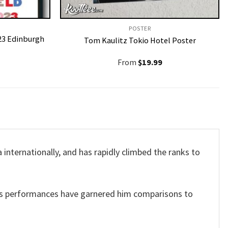
POSTER
023 Edinburgh
Tom Kaulitz Tokio Hotel Poster
From
$
19.99
 internationally, and has rapidly climbed the ranks to
 His performances have garnered him comparisons to