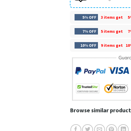
5% OFF
3 items get
5
7% OFF
5 items get
7
10% OFF
9 items get
10
Browse similar product