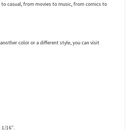
 to casual, from movies to music, from comics to
other color or a different style, you can visit
 1/16″.