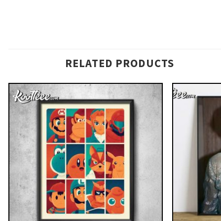
RELATED PRODUCTS