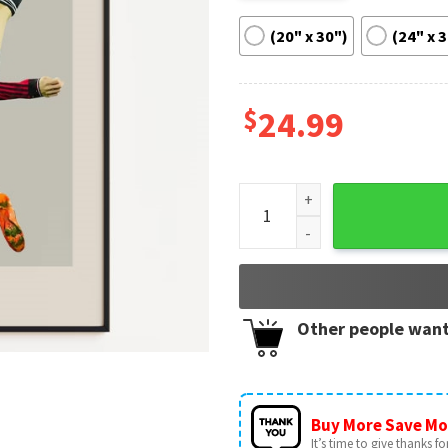
(20" x 30")
(24" x 
$
24.99
Alejandro Garnacho Football 
Other people want
Buy More Save Mo
It’s time to give thanks for 