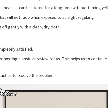
 means it can be stored for a long time without turning yel
that will not fade when exposed to sunlight regularly.
off gently with a clean, dry cloth.
mpletely satisfied.
r posting a positive review for us. This helps us to continu
tact us to resolve the problem.