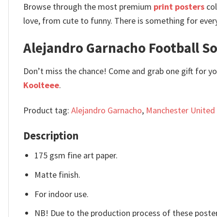
Browse through the most premium
print posters
col
love, from cute to funny. There is something for ever
Alejandro Garnacho Football Soc
Don’t miss the chance! Come and grab one gift for you 
Koolteee
.
Product tag:
Alejandro Garnacho
,
Manchester United
Description
175 gsm fine art paper.
Matte finish.
For indoor use.
NB! Due to the production process of these posters,