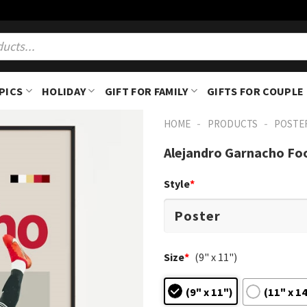
PICS
HOLIDAY
GIFT FOR FAMILY
GIFTS FOR COUPLE
-
-
HOME
PRODUCTS
POSTE
Alejandro Garnacho Foo
Style
*
Size
*
(9" x 11")
(9" x 11")
(11" x 1