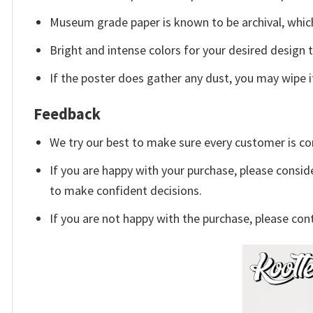
Museum grade paper is known to be archival, which
Bright and intense colors for your desired design 
If the poster does gather any dust, you may wipe it 
Feedback
We try our best to make sure every customer is co
If you are happy with your purchase, please conside
to make confident decisions.
If you are not happy with the purchase, please con