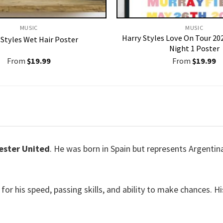
MUSIC
MUSIC
Harry Styles Love On Tour 2
 Styles Wet Hair Poster
Night 1 Poster
From
$
19.99
From
$
19.99
ster United
. He was born in Spain but represents Argentina
for his speed, passing skills, and ability to make chances.