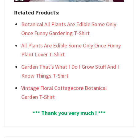
Related Products:
Botanical All Plants Are Edible Some Only
Once Funny Gardening T-Shirt
All Plants Are Edible Some Only Once Funny
Plant Lover T-Shirt
Garden That’s What I Do I Grow Stuff And I
Know Things T-Shirt
Vintage Floral Cottagecore Botanical
Garden T-Shirt
*** Thank you very much ! ***