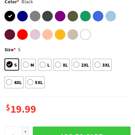
Color
*
Black
Size
*
S
S
M
L
XL
2XL
3XL
4XL
5XL
$
19.99
All Plants Are Edible Some Only Once Funny Gardening T-Shi