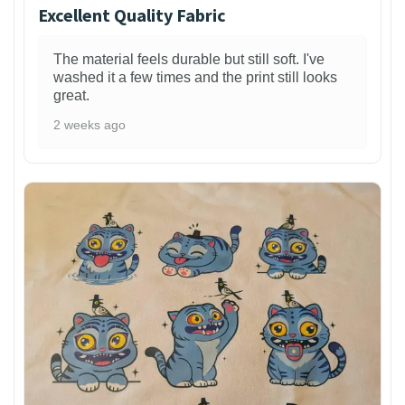
Excellent Quality Fabric
The material feels durable but still soft. I've
washed it a few times and the print still looks
great.
2 weeks ago