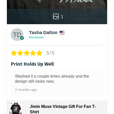
1
Tasha Dalton
Reviewer
5/5
Print Holds Up Well
Washed it a couple times already and the
design still looks new.
2 months ago
Jimin Muse Vintage Gift For Fan T-
Shirt