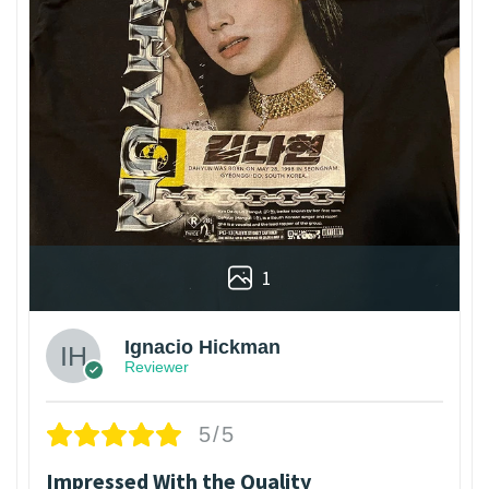
1
Ignacio Hickman
Reviewer
5/5
Impressed With the Quality