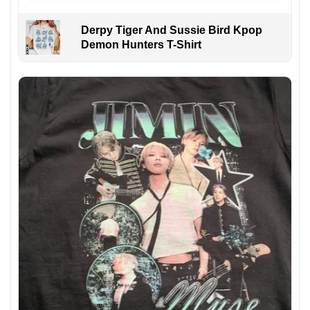
Derpy Tiger And Sussie Bird Kpop
Demon Hunters T-Shirt