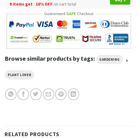
9 items get
10% OFF
on cart total
Browse similar products by tags:
,
GARDENING
PLANT LOVER
RELATED PRODUCTS