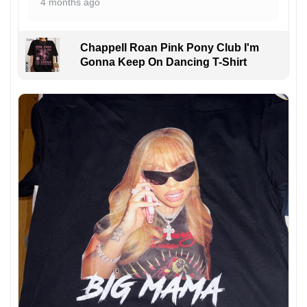
4 months ago
Chappell Roan Pink Pony Club I'm
Gonna Keep On Dancing T-Shirt