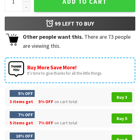
ADD TO CART
99
LEFT TO BUY
Other people want this.
There are
73
people
are viewing this.
Buy More Save More!
It’s time to give thanks for all the little things.
5% OFF
Buy 3
3 items get
5% OFF
on cart total
7% OFF
Buy 5
5 items get
7% OFF
on cart total
10% OFF
Buy 9