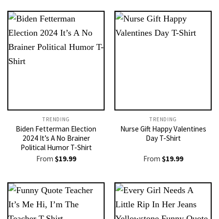
TRENDING
TRENDING
Biden Fetterman Election
Nurse Gift Happy Valentines
2024 It’s A No Brainer
Day T-Shirt
Political Humor T-Shirt
From
$
19.99
From
$
19.99