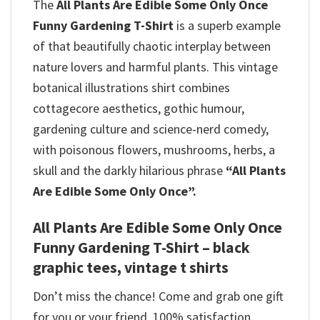
The
All Plants Are Edible Some Only Once
Funny Gardening T-Shirt
is a superb example
of that beautifully chaotic interplay between
nature lovers and harmful plants. This vintage
botanical illustrations shirt combines
cottagecore aesthetics, gothic humour,
gardening culture and science-nerd comedy,
with poisonous flowers, mushrooms, herbs, a
skull and the darkly hilarious phrase
“All Plants
Are Edible Some Only Once”.
All Plants Are Edible Some Only Once
Funny Gardening T-Shirt – black
graphic tees, vintage t shirts
Don’t miss the chance! Come and grab one gift
for you or your friend. 100% satisfaction