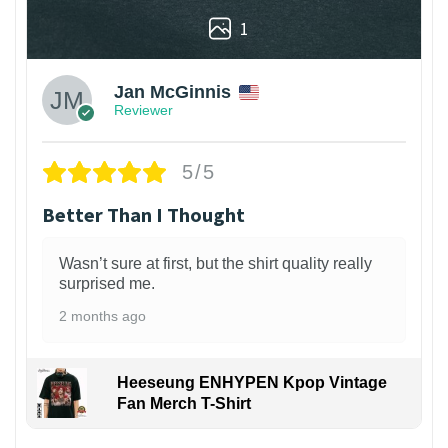
1
Jan McGinnis
Reviewer
5/5
Better Than I Thought
Wasn’t sure at first, but the shirt quality really
surprised me.
2 months ago
Heeseung ENHYPEN Kpop Vintage
Fan Merch T-Shirt