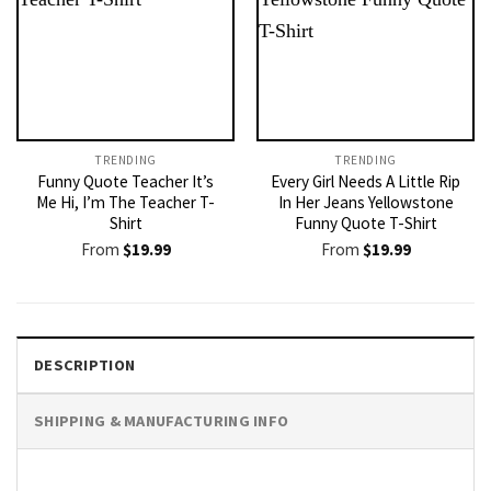
TRENDING
TRENDING
Funny Quote Teacher It’s
Every Girl Needs A Little Rip
Me Hi, I’m The Teacher T-
In Her Jeans Yellowstone
Shirt
Funny Quote T-Shirt
From
$
19.99
From
$
19.99
DESCRIPTION
SHIPPING & MANUFACTURING INFO