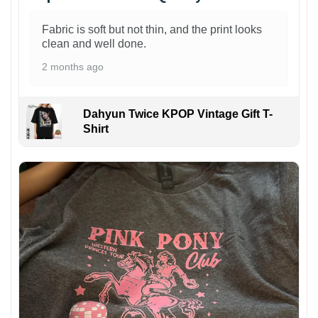
Fabric is soft but not thin, and the print looks
clean and well done.
2 months ago
Dahyun Twice KPOP Vintage Gift T-
Shirt