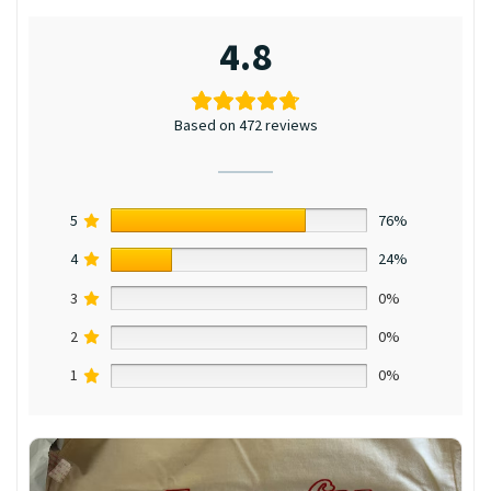
4.8
Based on 472 reviews
5
76%
4
24%
3
0%
2
0%
1
0%