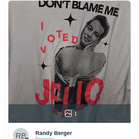
1
Randy Berger
Reviewer