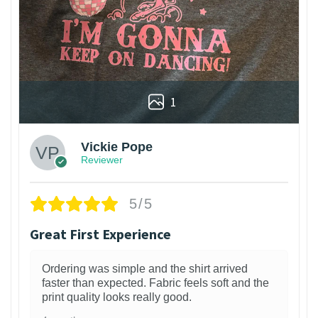
1
Vickie Pope
Reviewer
5/5
Great First Experience
Ordering was simple and the shirt arrived
faster than expected. Fabric feels soft and the
print quality looks really good.