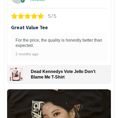
5/5
Great Value Tee
For the price, the quality is honestly better than
expected.
2 months ago
Dead Kennedys Vote Jello Don't
Blame Me T-Shirt