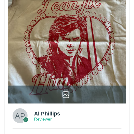
1
Al Phillips
Reviewer