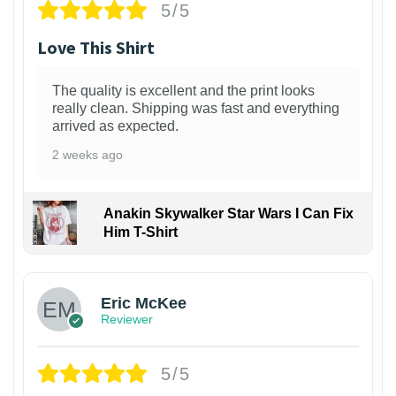
5/5
Love This Shirt
The quality is excellent and the print looks
really clean. Shipping was fast and everything
arrived as expected.
2 weeks ago
Anakin Skywalker Star Wars I Can Fix
Him T-Shirt
Eric McKee
Reviewer
5/5