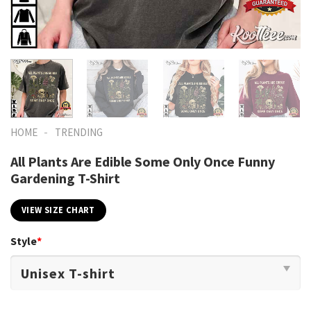
-
HOME
TRENDING
All Plants Are Edible Some Only Once Funny
Gardening T-Shirt
VIEW SIZE CHART
Style
*