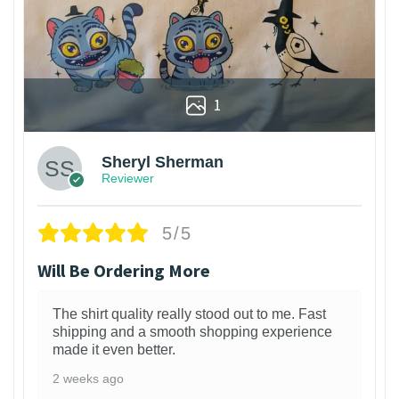
1
Sheryl Sherman
Reviewer
5/5
Will Be Ordering More
The shirt quality really stood out to me. Fast
shipping and a smooth shopping experience
made it even better.
2 weeks ago