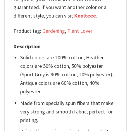
guaranteed. If you want another color or a
different style, you can visit
Koolteee
.
Product tag:
Gardening
,
Plant Lover
Description
Solid colors are 100% cotton; Heather
colors are 50% cotton, 50% polyester
(Sport Grey is 90% cotton, 10% polyester);
Antique colors are 60% cotton, 40%
polyester.
Made from specially spun fibers that make
very strong and smooth fabric, perfect for
printing.