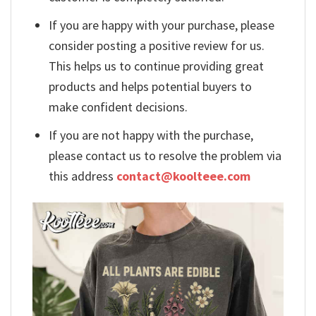
If you are happy with your purchase, please
consider posting a positive review for us.
This helps us to continue providing great
products and helps potential buyers to
make confident decisions.
If you are not happy with the purchase,
please contact us to resolve the problem via
this address
contact@koolteee.com