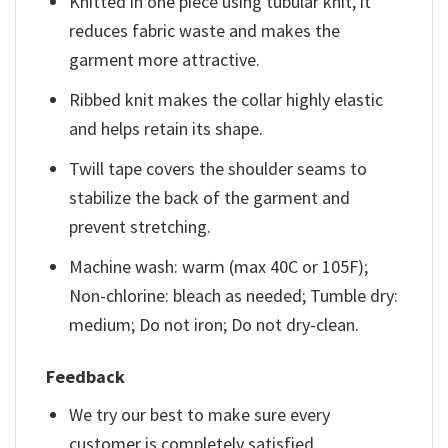
Knitted in one piece using tubular knit, it
reduces fabric waste and makes the
garment more attractive.
Ribbed knit makes the collar highly elastic
and helps retain its shape.
Twill tape covers the shoulder seams to
stabilize the back of the garment and
prevent stretching.
Machine wash: warm (max 40C or 105F);
Non-chlorine: bleach as needed; Tumble dry:
medium; Do not iron; Do not dry-clean.
Feedback
We try our best to make sure every
customer is completely satisfied.