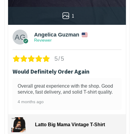
1
Angelica Guzman
Reviewer
5/5
Would Definitely Order Again
Overall great experience with the shop. Good
service, fast delivery, and solid T-shirt quality.
4 months ago
Latto Big Mama Vintage T-Shirt