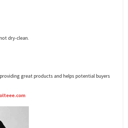
not dry-clean.
e providing great products and helps potential buyers
olteee.com