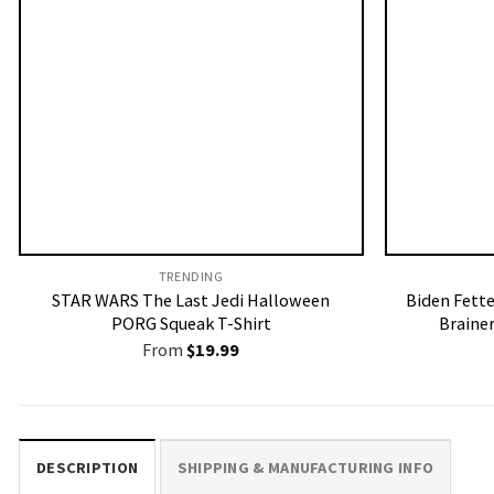
TRENDING
STAR WARS The Last Jedi Halloween
Biden Fette
PORG Squeak T-Shirt
Brainer
From
$
19.99
DESCRIPTION
SHIPPING & MANUFACTURING INFO