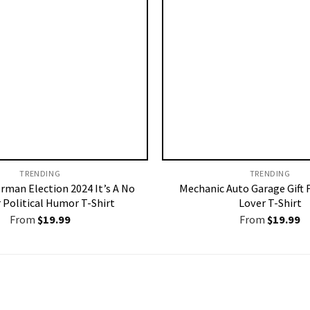
TRENDING
TRENDING
rman Election 2024 It’s A No
Mechanic Auto Garage Gift 
 Political Humor T-Shirt
Lover T-Shirt
From
$
19.99
From
$
19.99