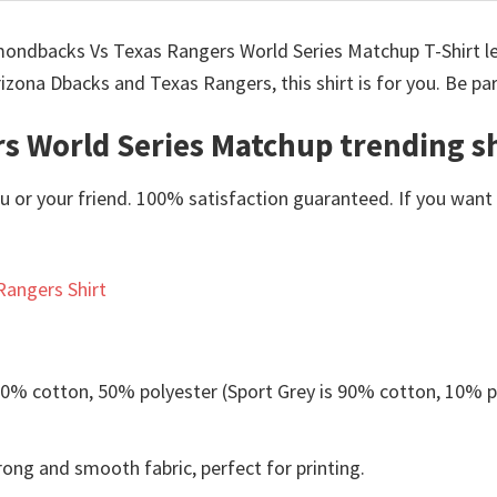
iamondbacks Vs Texas Rangers World Series Matchup T-Shirt l
rizona Dbacks and Texas Rangers, this shirt is for you. Be pa
s World Series Matchup trending sh
or your friend. 100% satisfaction guaranteed. If you want an
Rangers Shirt
 50% cotton, 50% polyester (Sport Grey is 90% cotton, 10% p
ong and smooth fabric, perfect for printing.