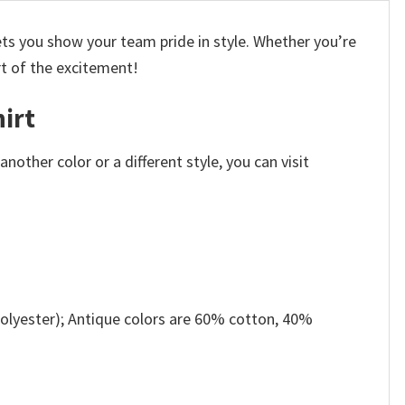
ets you show your team pride in style. Whether you’re
rt of the excitement!
irt
other color or a different style, you can visit
olyester); Antique colors are 60% cotton, 40%