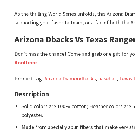
As the thrilling World Series unfolds, this Arizona D
supporting your favorite team, or a fan of both the A
Arizona Dbacks Vs Texas Ranger
Don’t miss the chance! Come and grab one gift for you 
Koolteee
.
Product tag:
Arizona Diamondbacks
,
baseball
,
Texas 
Description
Solid colors are 100% cotton; Heather colors are
polyester.
Made from specially spun fibers that make very str