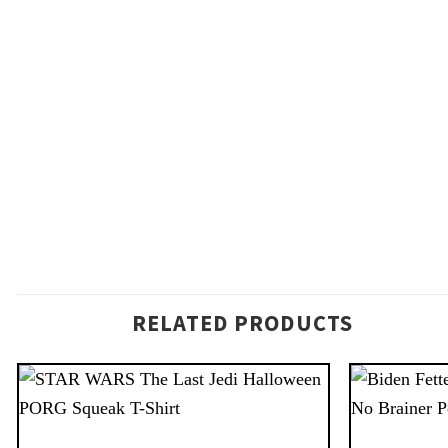
RELATED PRODUCTS