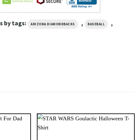
s by tags:
,
,
ARIZONA DIAMONDBACKS
BASEBALL