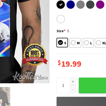
Size
*
S
S
M
L
X
$
19.99
Arizona Dbacks Vs Texas Ran