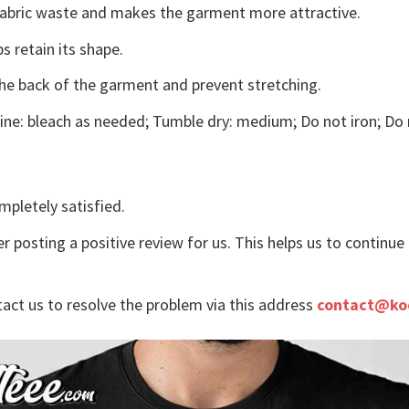
s fabric waste and makes the garment more attractive.
s retain its shape.
the back of the garment and prevent stretching.
ne: bleach as needed; Tumble dry: medium; Do not iron; Do 
mpletely satisfied.
r posting a positive review for us. This helps us to continu
tact us to resolve the problem via this address
contact@ko