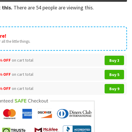
 this.
There are
54
people are viewing this.
re!
all the little things.
% OFF
on cart total
Buy 3
% OFF
on cart total
Buy 5
% OFF
on cart total
Buy 9