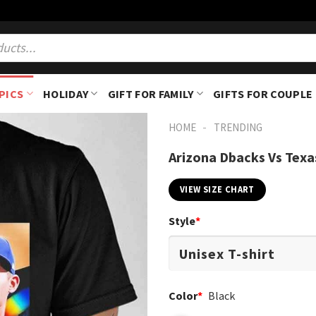
PICS
HOLIDAY
GIFT FOR FAMILY
GIFTS FOR COUPLE
-
HOME
TRENDING
Arizona Dbacks Vs Texa
VIEW SIZE CHART
Style
*
Color
*
Black