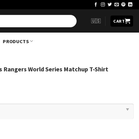
🇺🇸
CART
PRODUCTS
s Rangers World Series Matchup T-Shirt