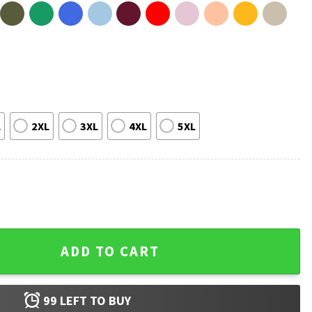
L
2XL
3XL
4XL
5XL
gers World Series Matchup T-Shirt quantity
ADD TO CART
99
LEFT TO BUY