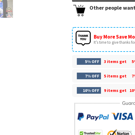
Other people want
Buy More Save Mo
It’s time to give thanks for 
5% OFF
3 items get
5
7% OFF
5 items get
7
10% OFF
9 items get
10