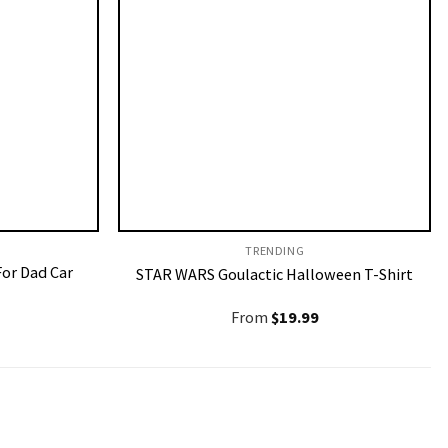
TRENDING
For Dad Car
STAR WARS Goulactic Halloween T-Shirt
From
$
19.99