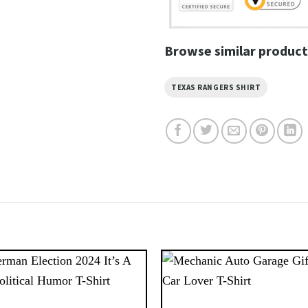
Browse similar product
TEXAS RANGERS SHIRT