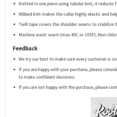
Knitted in one piece using tubular knit, it reduce
Ribbed knit makes the collar highly elastic and help
Twill tape covers the shoulder seams to stabilize 
Machine wash: warm (max 40C or 105F); Non-chlori
Feedback
We try our best to make sure every customer is co
If you are happy with your purchase, please conside
to make confident decisions.
If you are not happy with the purchase, please con