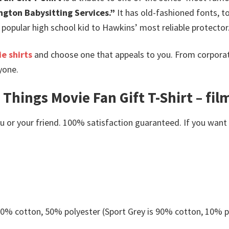
ngton Babysitting Services.”
It has old-fashioned fonts, to
opular high school kid to Hawkins’ most reliable protector
e shirts
and choose one that appeals to you. From corporat
yone.
Things Movie Fan Gift T-Shirt – fil
or your friend. 100% satisfaction guaranteed. If you want an
 50% cotton, 50% polyester (Sport Grey is 90% cotton, 10% p