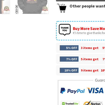
Other people want
Buy More Save Mo
It’s time to give thanks for 
5% OFF
3 items get
5
7% OFF
5 items get
7
10% OFF
9 items get
10