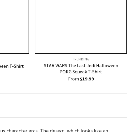
TRENDING
STAR WARS The Last Jedi Halloween
een T-Shirt
PORG Squeak T-Shirt
From
$
19.99
us character arcs. The design, which looks like an