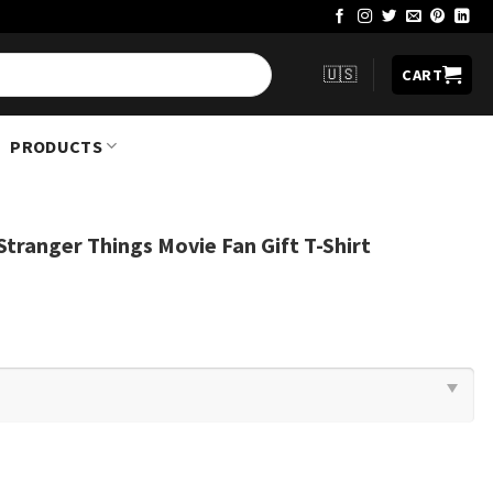
🇺🇸
CART
PRODUCTS
Stranger Things Movie Fan Gift T-Shirt