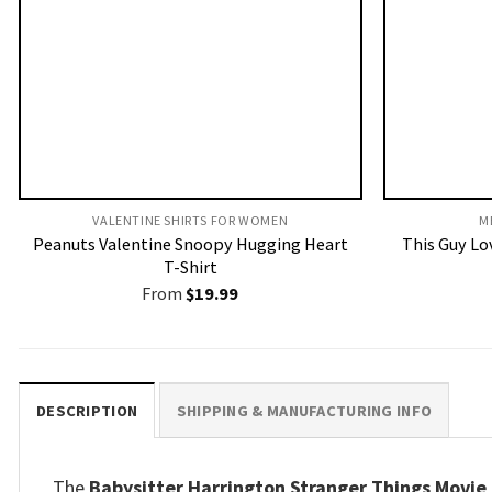
VALENTINE SHIRTS FOR WOMEN​
M
Peanuts Valentine Snoopy Hugging Heart
This Guy Lov
T-Shirt
From
$
19.99
DESCRIPTION
SHIPPING & MANUFACTURING INFO
The
Babysitter Harrington Stranger Things Movie F