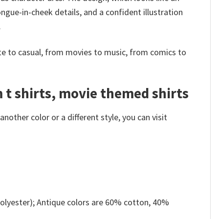
ngue-in-cheek details, and a confident illustration
.
e to casual, from movies to music, from comics to
m t shirts, movie themed shirts
other color or a different style, you can visit
olyester); Antique colors are 60% cotton, 40%