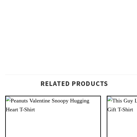
RELATED PRODUCTS