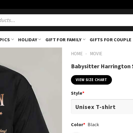
PICS
HOLIDAY
GIFT FOR FAMILY
GIFTS FOR COUPLE
-
HOME
MOVIE
Babysitter Harrington 
VIEW SIZE CHART
Style
*
Color
*
Black