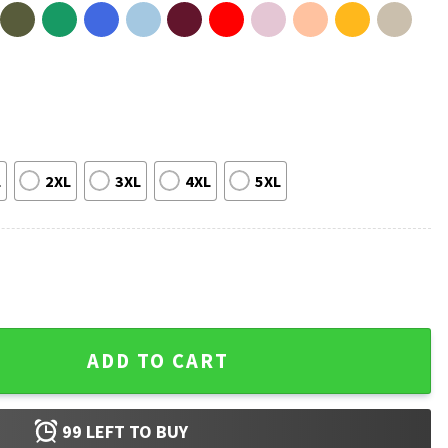
L
2XL
3XL
4XL
5XL
er Things Movie Fan Gift T-Shirt quantity
ADD TO CART
99
LEFT TO BUY