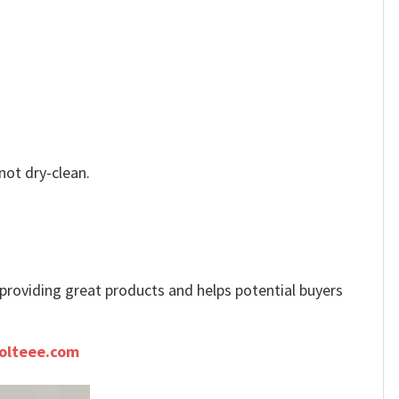
not dry-clean.
e providing great products and helps potential buyers
olteee.com