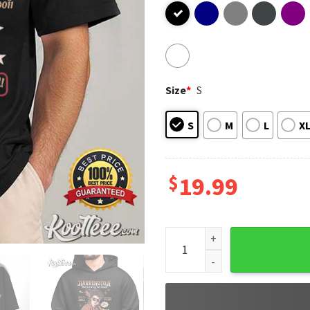
Size
*
S
S
M
L
X
$
19.99
Babysitter Harrington Strang