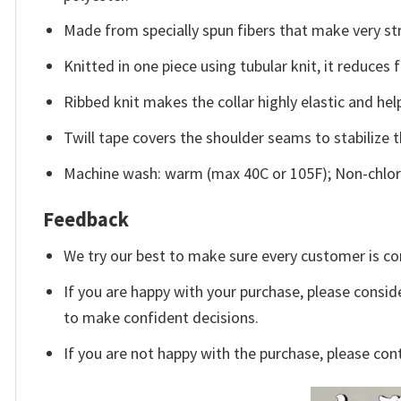
Made from specially spun fibers that make very str
Knitted in one piece using tubular knit, it reduce
Ribbed knit makes the collar highly elastic and help
Twill tape covers the shoulder seams to stabilize 
Machine wash: warm (max 40C or 105F); Non-chlori
Feedback
We try our best to make sure every customer is co
If you are happy with your purchase, please conside
to make confident decisions.
If you are not happy with the purchase, please con