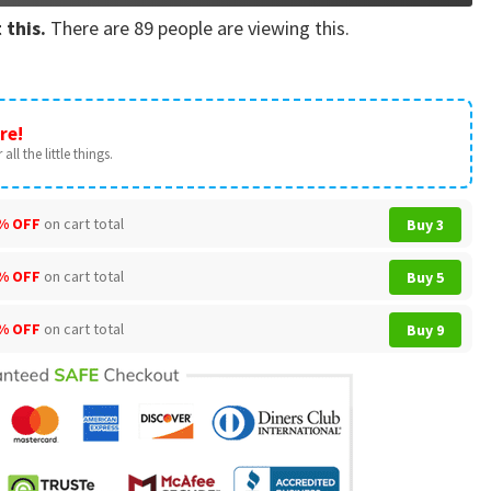
 this.
There are
89
people are viewing this.
re!
all the little things.
% OFF
on cart total
Buy 3
% OFF
on cart total
Buy 5
% OFF
on cart total
Buy 9