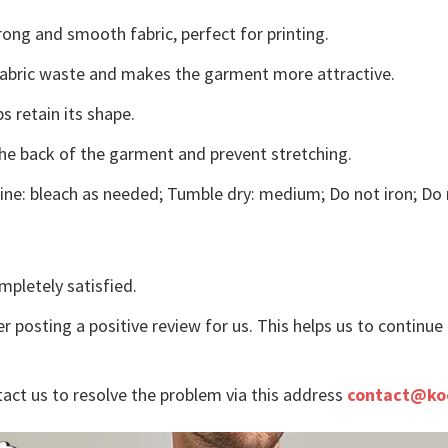
ong and smooth fabric, perfect for printing.
s fabric waste and makes the garment more attractive.
s retain its shape.
the back of the garment and prevent stretching.
ne: bleach as needed; Tumble dry: medium; Do not iron; Do 
mpletely satisfied.
r posting a positive review for us. This helps us to continu
tact us to resolve the problem via this address
contact@ko