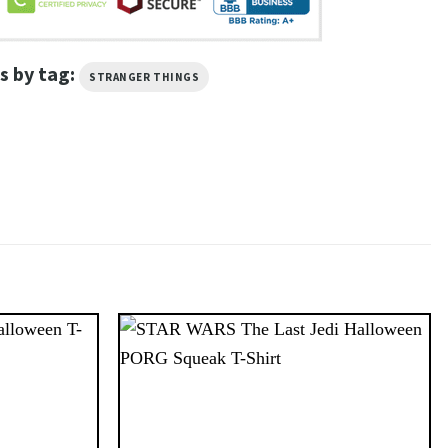
s by tag:
STRANGER THINGS