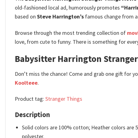
old-fashioned local ad, humorously promotes
“Harri
based on
Steve Harrington’s
famous change from a p
Browse through the most trending collection of
movi
love, from cute to funny. There is something for ever
Babysitter Harrington Stranger 
Don’t miss the chance! Come and grab one gift for you 
Koolteee
.
Product tag:
Stranger Things
Description
Solid colors are 100% cotton; Heather colors are
polyester.