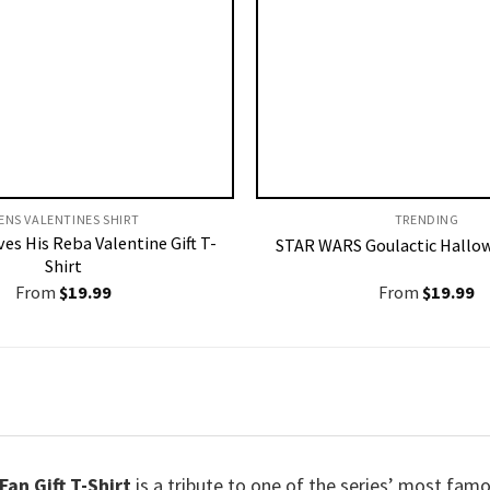
ENS VALENTINES SHIRT​
TRENDING
es His Reba Valentine Gift T-
STAR WARS Goulactic Hallow
Shirt
From
$
19.99
From
$
19.99
an Gift T-Shirt
is a tribute to one of the series’ most famo