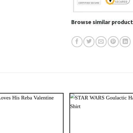
Browse similar product