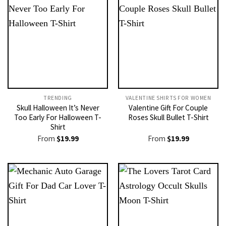
TRENDING
VALENTINE SHIRTS FOR WOMEN​
Skull Halloween It’s Never
Valentine Gift For Couple
Too Early For Halloween T-
Roses Skull Bullet T-Shirt
Shirt
From
$
19.99
From
$
19.99