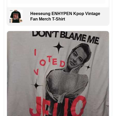
Heeseung ENHYPEN Kpop Vintage
Fan Merch T-Shirt