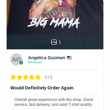
1
Angelica Guzman
Reviewer
5/5
Would Definitely Order Again
Overall great experience with the shop. Good
service, fast delivery, and solid T-shirt quality.