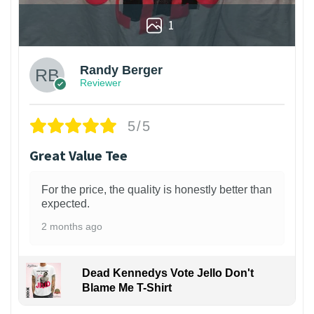
1
Randy Berger
Reviewer
5/5
Great Value Tee
For the price, the quality is honestly better than
expected.
2 months ago
Dead Kennedys Vote Jello Don't
Blame Me T-Shirt