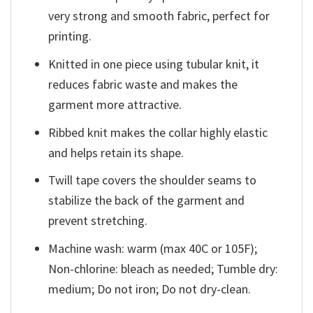
very strong and smooth fabric, perfect for
printing.
Knitted in one piece using tubular knit, it
reduces fabric waste and makes the
garment more attractive.
Ribbed knit makes the collar highly elastic
and helps retain its shape.
Twill tape covers the shoulder seams to
stabilize the back of the garment and
prevent stretching.
Machine wash: warm (max 40C or 105F);
Non-chlorine: bleach as needed; Tumble dry:
medium; Do not iron; Do not dry-clean.