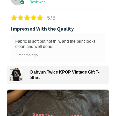
Reviewer
5/5
Impressed With the Quality
Fabric is soft but not thin, and the print looks
clean and well done.
2 months ago
Dahyun Twice KPOP Vintage Gift T-
Shirt