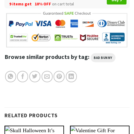
9 items get
10% OFF
on cart total
Browse similar products by tag:
BAD BUNNY
RELATED PRODUCTS