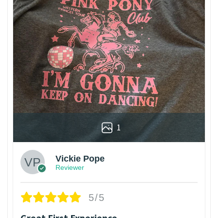
1
Vickie Pope
Reviewer
5/5
Great First Experience