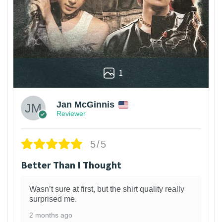
1
Jan McGinnis
Reviewer
5/5
Better Than I Thought
Wasn’t sure at first, but the shirt quality really
surprised me.
2 months ago