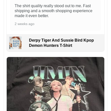
The shirt quality really stood out to me. Fast
shipping and a smooth shopping experience
made it even better.
2 weeks ago
Derpy Tiger And Sussie Bird Kpop
Demon Hunters T-Shirt