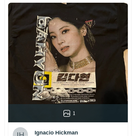
1
Ignacio Hickman