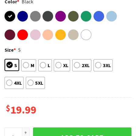
Color
*
Black
Size
*
S
S
M
L
XL
2XL
3XL
4XL
5XL
$
19.99
Bad Bunny Benito Bowl Game Day Music T-Shirt quantity