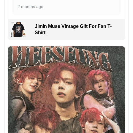
2 months ago
Jimin Muse Vintage Gift For Fan T-
Shirt