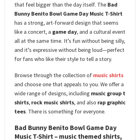
that feel bigger than the day itself. The
Bad
Bunny Benito Bowl Game Day Music T-Shirt
has a strong, art-forward design that seems
like a concert, a
game day
, and a cultural event
all at the same time. It’s fun without being silly,
and it’s expressive without being loud—perfect
for fans who like their style to tell a story.
Browse through the collection of
music shirts
and choose one that appeals to you. We offer a
wide range of designs, including
music group t
shirts
,
rock music shirts
, and also
rap graphic
tees
. There is something for everyone.
Bad Bunny Benito Bowl Game Day
Music T-Shirt – music themed shirts,