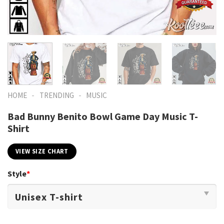
-
-
HOME
TRENDING
MUSIC
Bad Bunny Benito Bowl Game Day Music T-
Shirt
VIEW SIZE CHART
Style
*