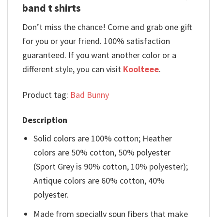
band t shirts
Don’t miss the chance! Come and grab one gift
for you or your friend. 100% satisfaction
guaranteed. If you want another color or a
different style, you can visit
Koolteee
.
Product tag:
Bad Bunny
Description
Solid colors are 100% cotton; Heather
colors are 50% cotton, 50% polyester
(Sport Grey is 90% cotton, 10% polyester);
Antique colors are 60% cotton, 40%
polyester.
Made from specially spun fibers that make