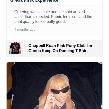
Ordering was simple and the shirt arrived
faster than expected. Fabric feels soft and the
print quality looks really good.
4 months ago
Chappell Roan Pink Pony Club I'm
Gonna Keep On Dancing T-Shirt