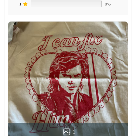
1
0%
1