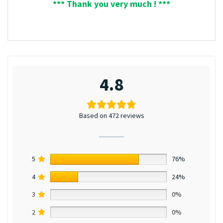
*** Thank you very much ! ***
4.8
Based on 472 reviews
5
76%
4
24%
3
0%
2
0%