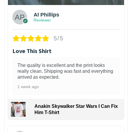
Al Phillips
Reviewer
5/5
Love This Shirt
The quality is excellent and the print looks
really clean. Shipping was fast and everything
arrived as expected.
1 week ago
Anakin Skywalker Star Wars I Can Fix
Him T-Shirt