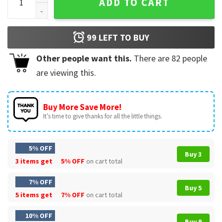
ADD TO CART
99
LEFT TO BUY
Other people want this.
There are
82
people
are viewing this.
Buy More Save More!
It’s time to give thanks for all the little things.
5% OFF
Buy 3
3 items get
5% OFF
on cart total
7% OFF
Buy 5
5 items get
7% OFF
on cart total
10% OFF
Buy 9