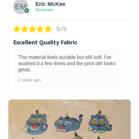
Eric McKee
Reviewer
5/5
Excellent Quality Fabric
The material feels durable but still soft. I've
washed it a few times and the print still looks
great.
1 week ago