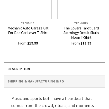
TRENDING
TRENDING
Mechanic Auto Garage Gift
The Lovers Tarot Card
For Dad Car Lover T-Shirt
Astrology Occult Skulls
Moon T-Shirt
From
$
19.99
From
$
19.99
DESCRIPTION
SHIPPING & MANUFACTURING INFO
Music and sports both have a heartbeat that
comes from the crowd, rituals, and moments