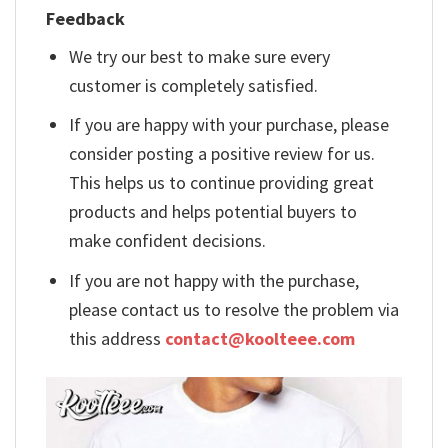
Feedback
We try our best to make sure every
customer is completely satisfied.
If you are happy with your purchase, please
consider posting a positive review for us.
This helps us to continue providing great
products and helps potential buyers to
make confident decisions.
If you are not happy with the purchase,
please contact us to resolve the problem via
this address
contact@koolteee.com