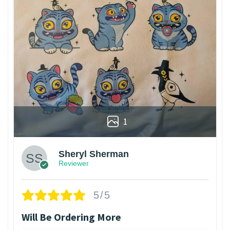
1
Sheryl Sherman
Reviewer
5/5
Will Be Ordering More