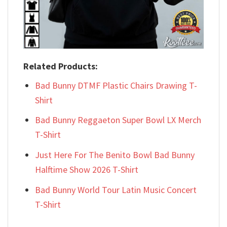
Related Products:
Bad Bunny DTMF Plastic Chairs Drawing T-
Shirt
Bad Bunny Reggaeton Super Bowl LX Merch
T-Shirt
Just Here For The Benito Bowl Bad Bunny
Halftime Show 2026 T-Shirt
Bad Bunny World Tour Latin Music Concert
T-Shirt