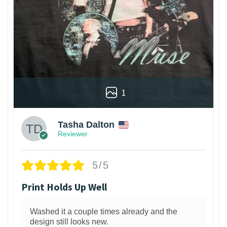
1
Tasha Dalton
Reviewer
5/5
Print Holds Up Well
Washed it a couple times already and the
design still looks new.