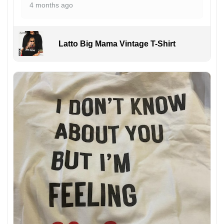
4 months ago
Latto Big Mama Vintage T-Shirt