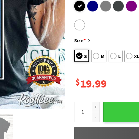
Size
*
S
S
M
L
X
$
19.99
Bad Bunny El Conejo Malo El 