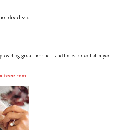
not dry-clean.
e providing great products and helps potential buyers
olteee.com