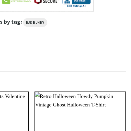
s by tag:
BAD BUNNY