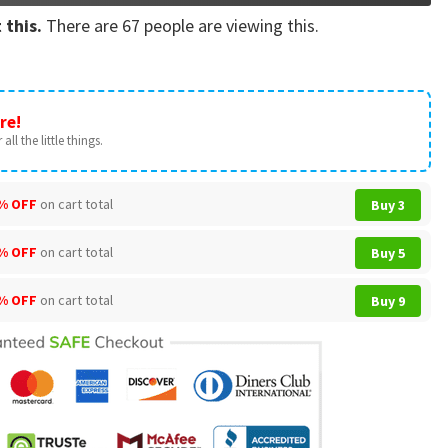
 this.
There are
67
people are viewing this.
re!
all the little things.
% OFF
on cart total
Buy 3
% OFF
on cart total
Buy 5
% OFF
on cart total
Buy 9