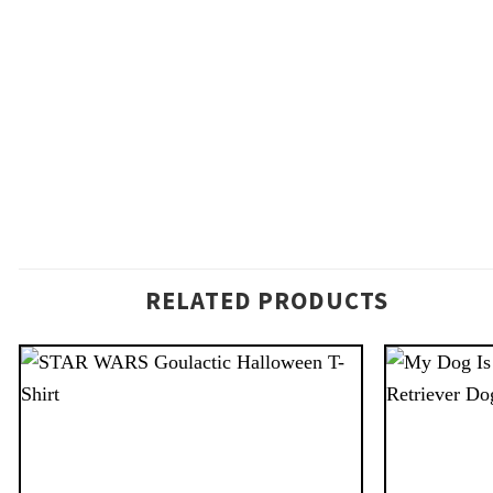
RELATED PRODUCTS