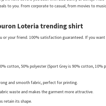
eals to you. From corporate to casual, from movies to music
buron Loteria trending shirt
or your friend. 100% satisfaction guaranteed. If you want an
 50% cotton, 50% polyester (Sport Grey is 90% cotton, 10% p
ong and smooth fabric, perfect for printing.
s fabric waste and makes the garment more attractive.
s retain its shape.