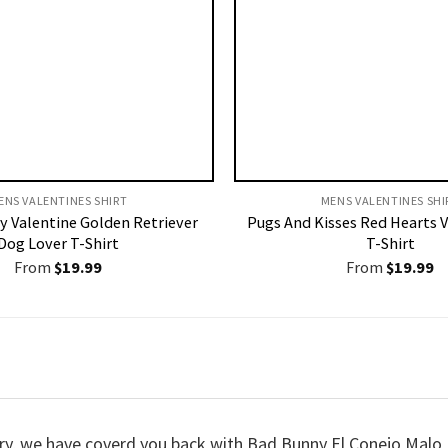
ENS VALENTINES SHIRT​
MENS VALENTINES SHIR
y Valentine Golden Retriever
Pugs And Kisses Red Hearts V
Dog Lover T-Shirt
T-Shirt
From
$
19.99
From
$
19.99
worry, we have coverd you back with Bad Bunny El Conejo Malo