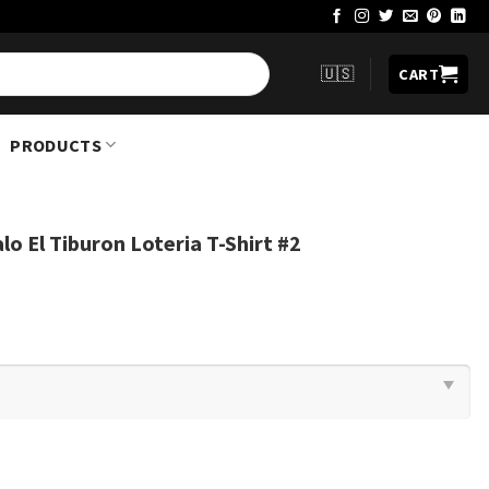
🇺🇸
CART
PRODUCTS
o El Tiburon Loteria T-Shirt #2