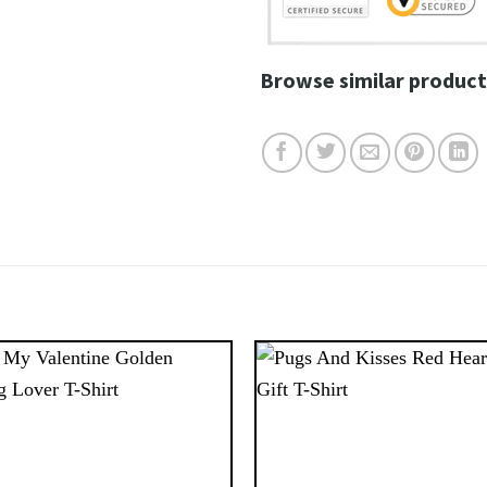
Browse similar product