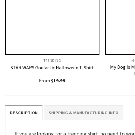
TRENDING
M
My Dog Is M
STAR WARS Goulactic Halloween T-Shirt
From
$
19.99
DESCRIPTION
SHIPPING & MANUFACTURING INFO
If you are looking for a trending shirt, no need to 