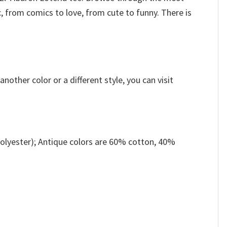
, from comics to love, from cute to funny. There is
other color or a different style, you can visit
olyester); Antique colors are 60% cotton, 40%