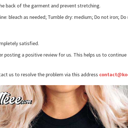
the back of the garment and prevent stretching.
ne: bleach as needed; Tumble dry: medium; Do not iron; Do 
mpletely satisfied.
r posting a positive review for us. This helps us to continu
tact us to resolve the problem via this address
contact@ko