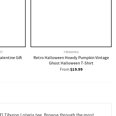
T​
TRENDING
alentine Gift
Retro Halloween Howdy Pumpkin Vintage
Ghost Halloween T-Shirt
From
$
19.99
 El Tiburon Loteria tee. Browse through the most