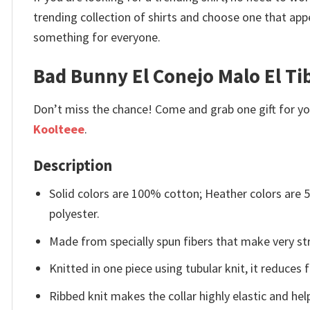
trending collection of shirts and choose one that app
something for everyone.
Bad Bunny El Conejo Malo El Ti
Don’t miss the chance! Come and grab one gift for you 
Koolteee
.
Description
Solid colors are 100% cotton; Heather colors are
polyester.
Made from specially spun fibers that make very str
Knitted in one piece using tubular knit, it reduce
Ribbed knit makes the collar highly elastic and help