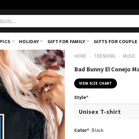
PICS
HOLIDAY
GIFT FOR FAMILY
GIFTS FOR COUPLE
-
-
HOME
TRENDING
MUSIC
Bad Bunny El Conejo Mal
VIEW SIZE CHART
Style
*
Color
*
Black