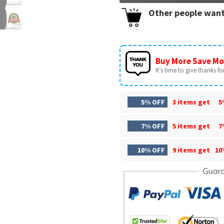
Other people want
Buy More Save Mo
It’s time to give thanks for 
5% OFF
3 items get
5
7% OFF
5 items get
7
10% OFF
9 items get
10