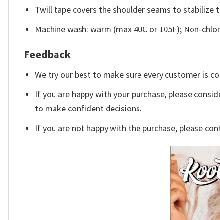
Twill tape covers the shoulder seams to stabilize 
Machine wash: warm (max 40C or 105F); Non-chlori
Feedback
We try our best to make sure every customer is co
If you are happy with your purchase, please conside
to make confident decisions.
If you are not happy with the purchase, please con