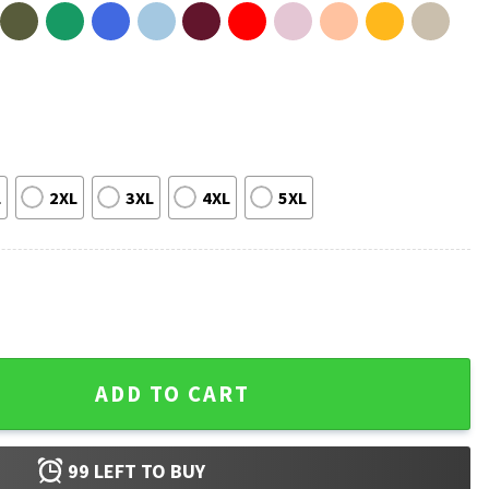
L
2XL
3XL
4XL
5XL
Tiburon Loteria T-Shirt #2 quantity
ADD TO CART
99
LEFT TO BUY