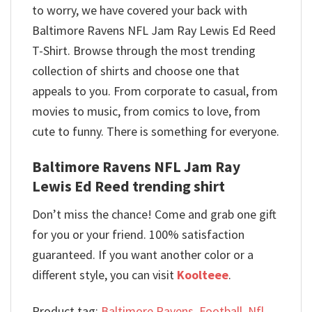
to worry, we have covered your back with
Baltimore Ravens NFL Jam Ray Lewis Ed Reed
T-Shirt. Browse through the most trending
collection of shirts and choose one that
appeals to you. From corporate to casual, from
movies to music, from comics to love, from
cute to funny. There is something for everyone.
Baltimore Ravens NFL Jam Ray
Lewis Ed Reed trending shirt
Don’t miss the chance! Come and grab one gift
for you or your friend. 100% satisfaction
guaranteed. If you want another color or a
different style, you can visit
Koolteee
.
Product tag:
Baltimore Ravens
,
Football
,
Nfl