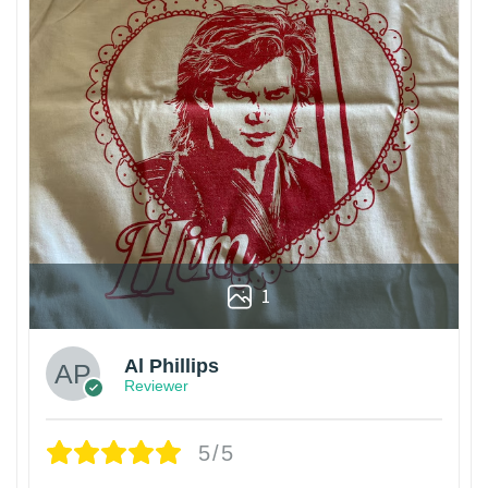
1
Al Phillips
Reviewer
5/5