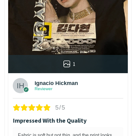
1
Ignacio Hickman
Reviewer
5/5
Impressed With the Quality
Fabric is soft but not thin, and the print looks