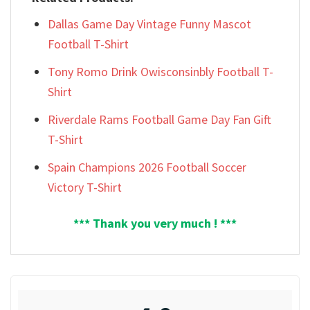
Dallas Game Day Vintage Funny Mascot
Football T-Shirt
Tony Romo Drink Owisconsinbly Football T-
Shirt
Riverdale Rams Football Game Day Fan Gift
T-Shirt
Spain Champions 2026 Football Soccer
Victory T-Shirt
*** Thank you very much ! ***