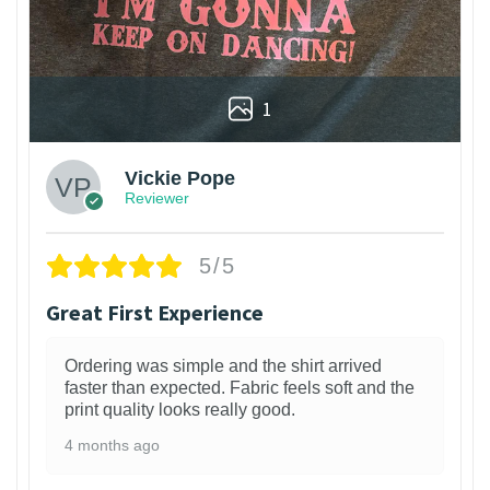
1
Vickie Pope
Reviewer
5/5
Great First Experience
Ordering was simple and the shirt arrived
faster than expected. Fabric feels soft and the
print quality looks really good.
4 months ago