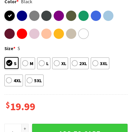
Color
*
Black
Size
*
S
S
M
L
XL
2XL
3XL
4XL
5XL
$
19.99
Baltimore Ravens NFL Jam Ray Lewis Ed Reed T-Shirt quanti