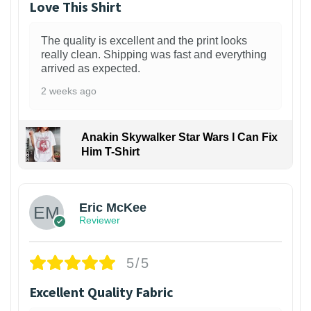
Love This Shirt
The quality is excellent and the print looks
really clean. Shipping was fast and everything
arrived as expected.
2 weeks ago
Anakin Skywalker Star Wars I Can Fix
Him T-Shirt
Eric McKee
Reviewer
5/5
Excellent Quality Fabric