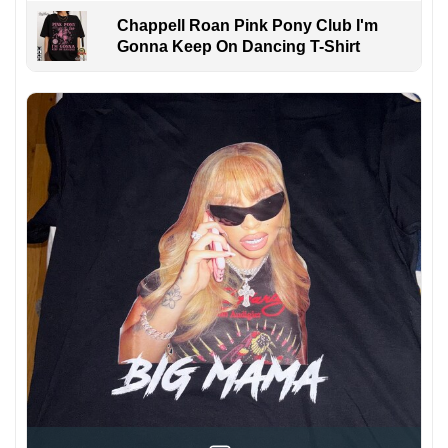
Chappell Roan Pink Pony Club I'm
Gonna Keep On Dancing T-Shirt