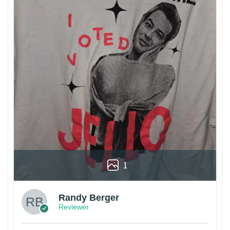
1
Randy Berger
Reviewer