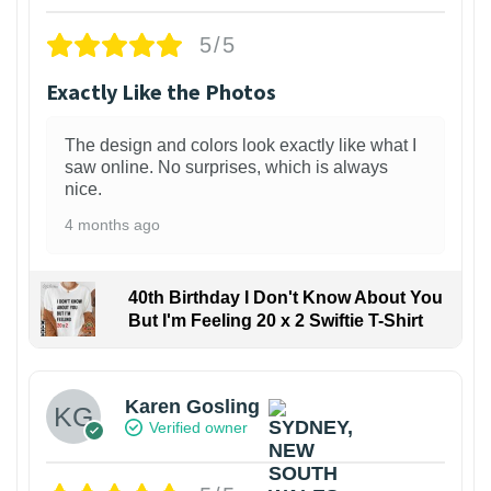
5/5
Exactly Like the Photos
The design and colors look exactly like what I
saw online. No surprises, which is always
nice.
4 months ago
40th Birthday I Don't Know About You
But I'm Feeling 20 x 2 Swiftie T-Shirt
Karen Gosling
Verified owner