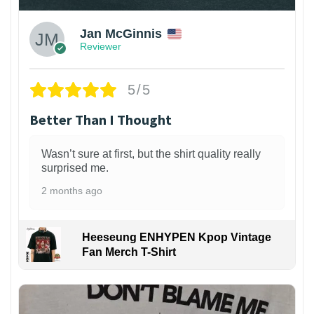
Jan McGinnis
Reviewer
5/5
Better Than I Thought
Wasn’t sure at first, but the shirt quality really
surprised me.
2 months ago
Heeseung ENHYPEN Kpop Vintage
Fan Merch T-Shirt