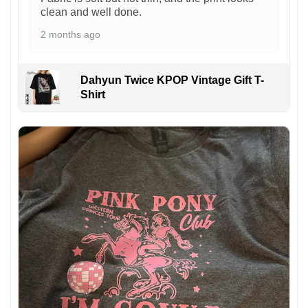
clean and well done.
2 months ago
Dahyun Twice KPOP Vintage Gift T-
Shirt