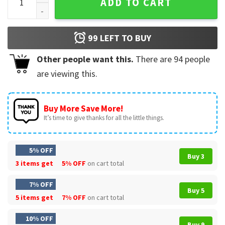
ADD TO CART
99
LEFT TO BUY
Other people want this.
There are
94
people
are viewing this.
Buy More Save More!
It’s time to give thanks for all the little things.
5% OFF
Buy 3
3 items get
5% OFF
on cart total
7% OFF
Buy 5
5 items get
7% OFF
on cart total
10% OFF
Buy 9