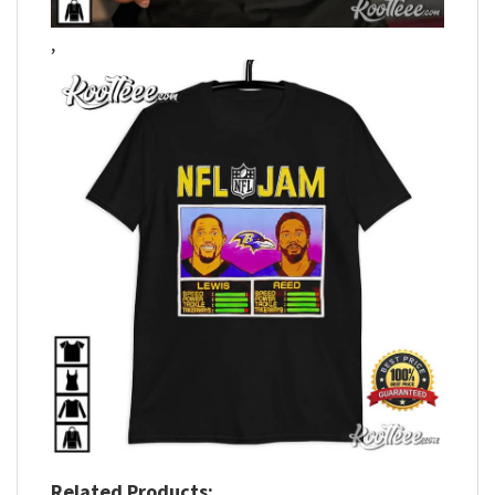
,
Related Products: