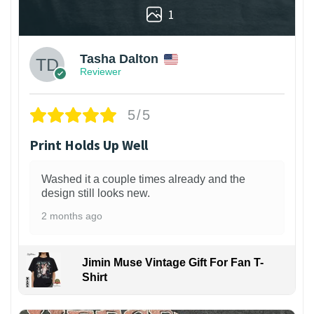
1
Tasha Dalton
Reviewer
5/5
Print Holds Up Well
Washed it a couple times already and the
design still looks new.
2 months ago
Jimin Muse Vintage Gift For Fan T-
Shirt