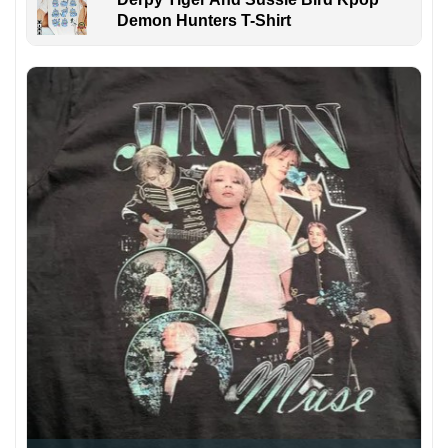
Demon Hunters T-Shirt