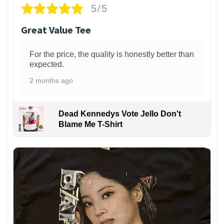
5/5
Great Value Tee
For the price, the quality is honestly better than
expected.
2 months ago
Dead Kennedys Vote Jello Don't
Blame Me T-Shirt