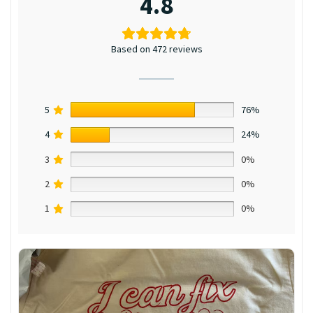
4.8
Based on 472 reviews
5
76%
4
24%
3
0%
2
0%
1
0%