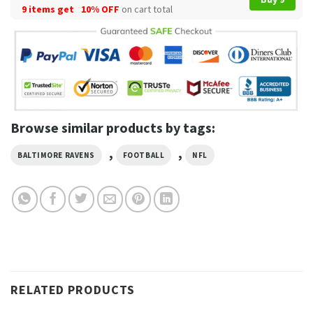
9 items get
10% OFF
on cart total
Browse similar products by tags:
,
,
BALTIMORE RAVENS
FOOTBALL
NFL
RELATED PRODUCTS