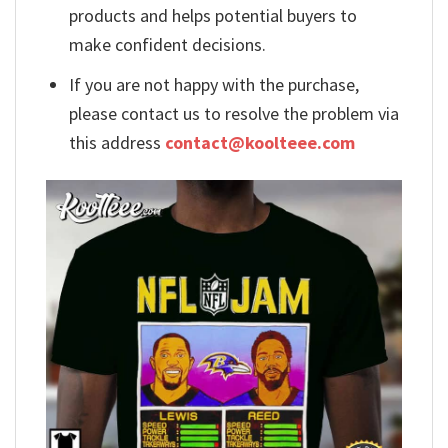
products and helps potential buyers to
make confident decisions.
If you are not happy with the purchase,
please contact us to resolve the problem via
this address
contact@koolteee.com