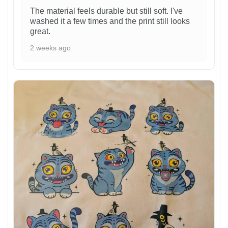
The material feels durable but still soft. I've
washed it a few times and the print still looks
great.
2 weeks ago