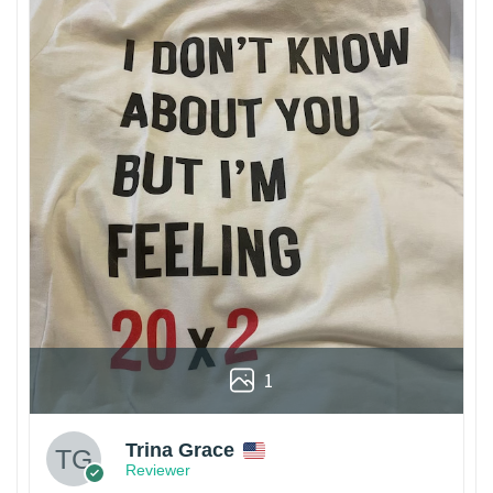
1
Trina Grace
Reviewer