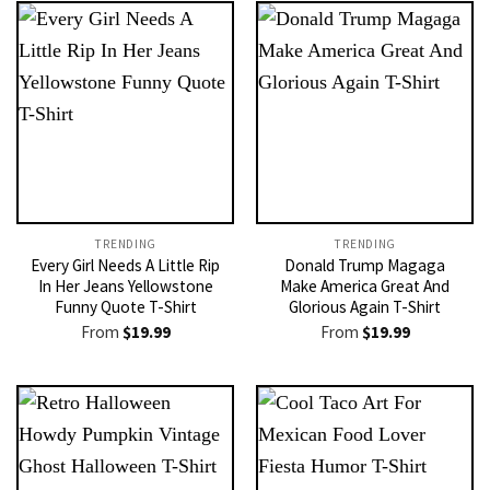
TRENDING
TRENDING
Every Girl Needs A Little Rip
Donald Trump Magaga
In Her Jeans Yellowstone
Make America Great And
Funny Quote T-Shirt
Glorious Again T-Shirt
From
$
19.99
From
$
19.99