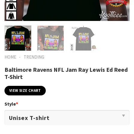
-
HOME
TRENDING
Baltimore Ravens NFL Jam Ray Lewis Ed Reed
T-Shirt
VIEW SIZE CHART
Style
*