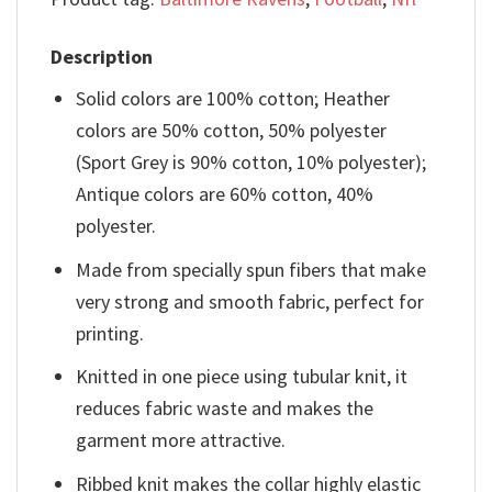
Description
Solid colors are 100% cotton; Heather
colors are 50% cotton, 50% polyester
(Sport Grey is 90% cotton, 10% polyester);
Antique colors are 60% cotton, 40%
polyester.
Made from specially spun fibers that make
very strong and smooth fabric, perfect for
printing.
Knitted in one piece using tubular knit, it
reduces fabric waste and makes the
garment more attractive.
Ribbed knit makes the collar highly elastic