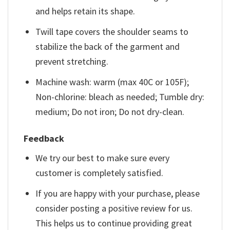
and helps retain its shape.
Twill tape covers the shoulder seams to
stabilize the back of the garment and
prevent stretching.
Machine wash: warm (max 40C or 105F);
Non-chlorine: bleach as needed; Tumble dry:
medium; Do not iron; Do not dry-clean.
Feedback
We try our best to make sure every
customer is completely satisfied.
If you are happy with your purchase, please
consider posting a positive review for us.
This helps us to continue providing great