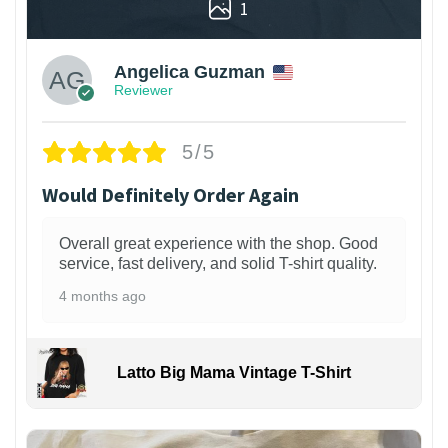
1
Angelica Guzman
Reviewer
5/5
Would Definitely Order Again
Overall great experience with the shop. Good
service, fast delivery, and solid T-shirt quality.
4 months ago
Latto Big Mama Vintage T-Shirt