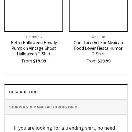
TRENDING
TRENDING
Retro Halloween Howdy
Cool Taco Art For Mexican
Pumpkin Vintage Ghost
Food Lover Fiesta Humor
Halloween T-Shirt
T-Shirt
From
$
19.99
From
$
19.99
DESCRIPTION
SHIPPING & MANUFACTURING INFO
If you are looking for a trending shirt, no need