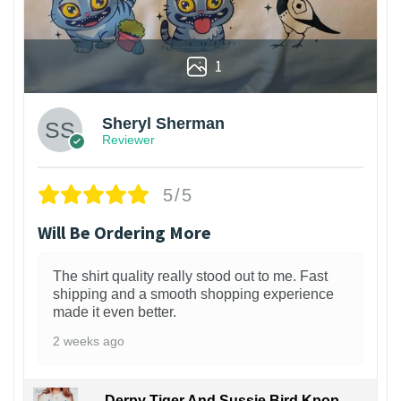
1
Sheryl Sherman
Reviewer
5/5
Will Be Ordering More
The shirt quality really stood out to me. Fast
shipping and a smooth shopping experience
made it even better.
2 weeks ago
Derpy Tiger And Sussie Bird Kpop