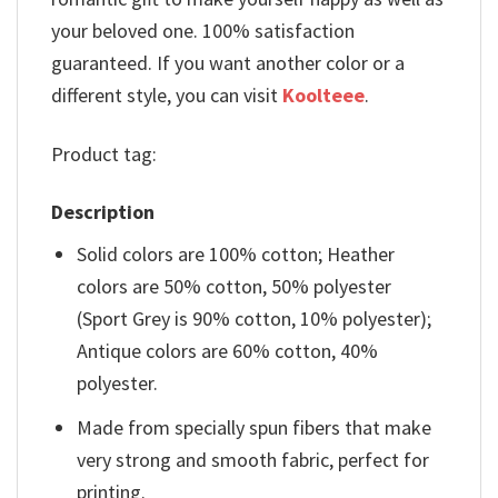
your beloved one. 100% satisfaction
guaranteed. If you want another color or a
different style, you can visit
Koolteee
.
Product tag:
Description
Solid colors are 100% cotton; Heather
colors are 50% cotton, 50% polyester
(Sport Grey is 90% cotton, 10% polyester);
Antique colors are 60% cotton, 40%
polyester.
Made from specially spun fibers that make
very strong and smooth fabric, perfect for
printing.