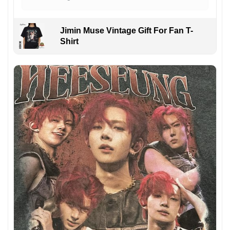
Jimin Muse Vintage Gift For Fan T-
Shirt