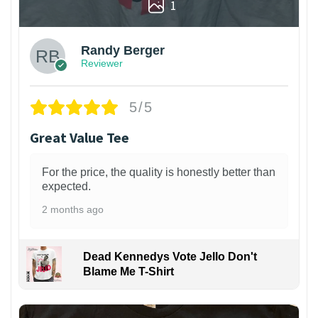
1
Randy Berger
Reviewer
5/5
Great Value Tee
For the price, the quality is honestly better than
expected.
2 months ago
Dead Kennedys Vote Jello Don't
Blame Me T-Shirt