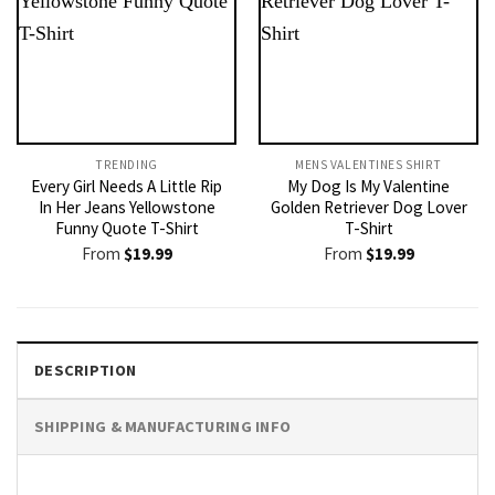
TRENDING
MENS VALENTINES SHIRT​
Every Girl Needs A Little Rip
My Dog Is My Valentine
In Her Jeans Yellowstone
Golden Retriever Dog Lover
Funny Quote T-Shirt
T-Shirt
From
$
19.99
From
$
19.99
DESCRIPTION
SHIPPING & MANUFACTURING INFO