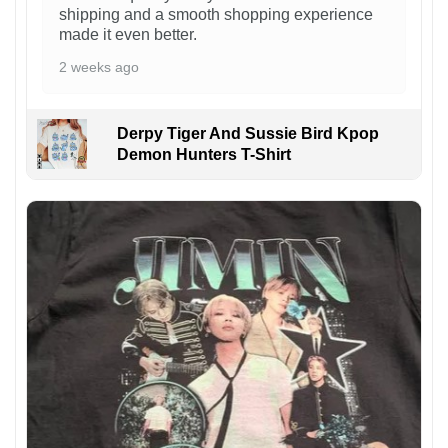
shipping and a smooth shopping experience
made it even better.
2 weeks ago
Derpy Tiger And Sussie Bird Kpop
Demon Hunters T-Shirt