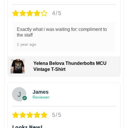
4/5
Exactly what i was waiting for: compliment to
the staff
1 year ago
Yelena Belova Thunderbolts MCU
Vintage T-Shirt
James
Reviewer
5/5
Looks New!