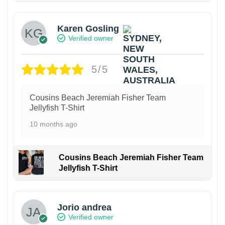
Karen Gosling
Verified owner
5/5
Cousins Beach Jeremiah Fisher Team
Jellyfish T-Shirt
10 months ago
Cousins Beach Jeremiah Fisher Team
Jellyfish T-Shirt
Jorio andrea
Verified owner