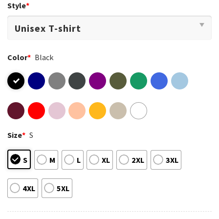
Style
*
Color
*
Black
Size
*
S
S
M
L
XL
2XL
3XL
4XL
5XL