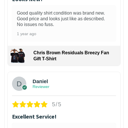
Good quality shirt condition was brand new.
Good price and looks just like as described.
No issues no fuss.
1 year ago
Chris Brown Residuals Breezy Fan
Gift T-Shirt
Daniel
Reviewer
5/5
Excellent Service!