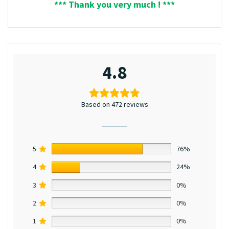
*** Thank you very much ! ***
4.8
Based on 472 reviews
5
76%
4
24%
3
0%
2
0%
1
0%