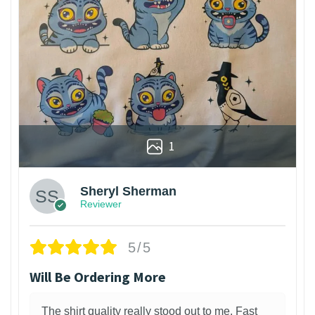
1
Sheryl Sherman
Reviewer
5/5
Will Be Ordering More
The shirt quality really stood out to me. Fast