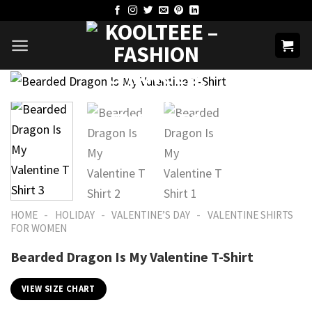
Skip
to
content
-
-
-
HOME
HOLIDAY
VALENTINE’S DAY
VALENTINE SHIRTS
FOR WOMEN​
Bearded Dragon Is My Valentine T-Shirt
VIEW SIZE CHART