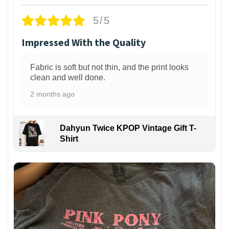
5/5
Impressed With the Quality
Fabric is soft but not thin, and the print looks
clean and well done.
2 months ago
Dahyun Twice KPOP Vintage Gift T-
Shirt