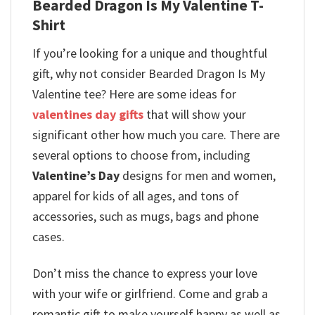
Bearded Dragon Is My Valentine T-
Shirt
If you’re looking for a unique and thoughtful
gift, why not consider Bearded Dragon Is My
Valentine tee? Here are some ideas for
valentines day gifts
that will show your
significant other how much you care. There are
several options to choose from, including
Valentine’s Day
designs for men and women,
apparel for kids of all ages, and tons of
accessories, such as mugs, bags and phone
cases.
Don’t miss the chance to express your love
with your wife or girlfriend. Come and grab a
romantic gift to make yourself happy as well as