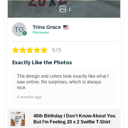
1
Trina Grace
Reviewer
5/5
Exactly Like the Photos
The design and colors look exactly like what I
saw online. No surprises, which is always
nice.
4 months ago
40th Birthday I Don't Know About You
But I'm Feeling 20 x 2 Swiftie T-Shirt