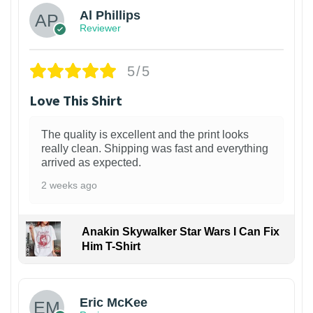
Al Phillips
Reviewer
5/5
Love This Shirt
The quality is excellent and the print looks
really clean. Shipping was fast and everything
arrived as expected.
2 weeks ago
Anakin Skywalker Star Wars I Can Fix
Him T-Shirt
Eric McKee