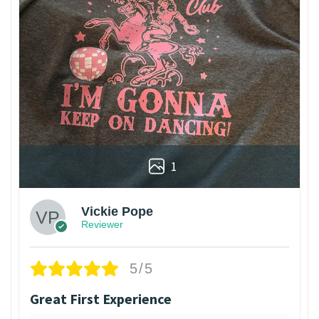
1
Vickie Pope
Reviewer
5/5
Great First Experience