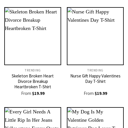
TRENDING
TRENDING
Skeleton Broken Heart
Nurse Gift Happy Valentines
Divorce Breakup
Day T-Shirt
Heartbroken T-Shirt
From
$
19.99
From
$
19.99