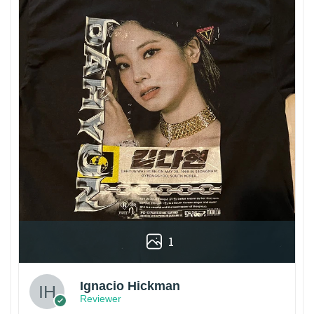
1
Ignacio Hickman
Reviewer