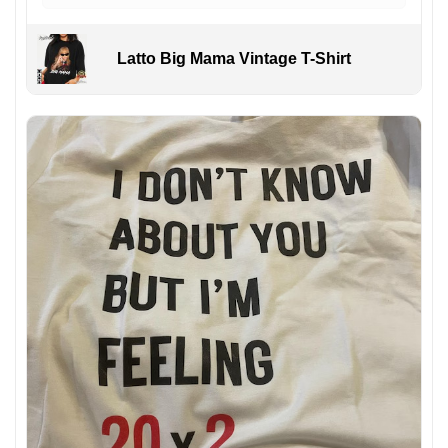
Latto Big Mama Vintage T-Shirt