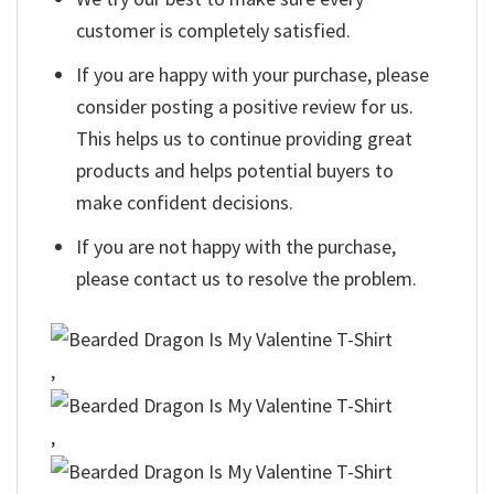
customer is completely satisfied.
If you are happy with your purchase, please
consider posting a positive review for us.
This helps us to continue providing great
products and helps potential buyers to
make confident decisions.
If you are not happy with the purchase,
please contact us to resolve the problem.
,
,