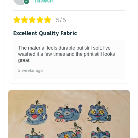
Reviewer
5/5
Excellent Quality Fabric
The material feels durable but still soft. I've
washed it a few times and the print still looks
great.
2 weeks ago