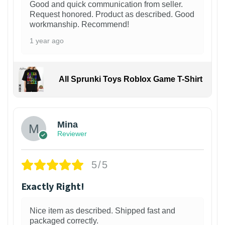
Good and quick communication from seller.
Request honored. Product as described. Good
workmanship. Recommend!
1 year ago
All Sprunki Toys Roblox Game T-Shirt
Mina
Reviewer
5/5
Exactly Right!
Nice item as described. Shipped fast and
packaged correctly.