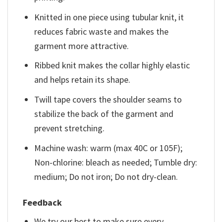
Knitted in one piece using tubular knit, it
reduces fabric waste and makes the
garment more attractive.
Ribbed knit makes the collar highly elastic
and helps retain its shape.
Twill tape covers the shoulder seams to
stabilize the back of the garment and
prevent stretching.
Machine wash: warm (max 40C or 105F);
Non-chlorine: bleach as needed; Tumble dry:
medium; Do not iron; Do not dry-clean.
Feedback
We try our best to make sure every