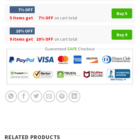
7% OFF
Buy 5
5 items get
7% OFF
on cart total
10% OFF
Buy 9
9 items get
10% OFF
on cart total
RELATED PRODUCTS