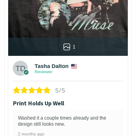
1
Tasha Dalton
Reviewer
5/5
Print Holds Up Well
Washed it a couple times already and the
design still looks new.
2 months ago