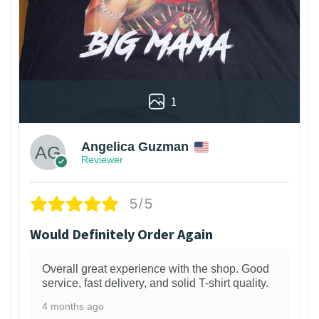
1
Angelica Guzman
Reviewer
5/5
Would Definitely Order Again
Overall great experience with the shop. Good
service, fast delivery, and solid T-shirt quality.
4 months ago