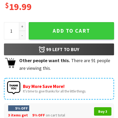
$
19.99
Bearded Dragon Is My Valentine T-Shirt quantity
ADD TO CART
99
LEFT TO BUY
Other people want this.
There are
91
people
are viewing this.
Buy More Save More!
It’s time to give thanks for all the little things.
5% OFF
Buy 3
3 items get
5% OFF
on cart total