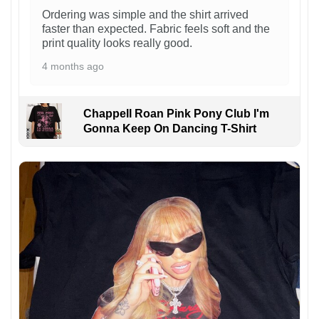
Ordering was simple and the shirt arrived
faster than expected. Fabric feels soft and the
print quality looks really good.
4 months ago
Chappell Roan Pink Pony Club I'm
Gonna Keep On Dancing T-Shirt