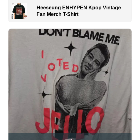
Heeseung ENHYPEN Kpop Vintage
Fan Merch T-Shirt