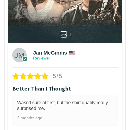
1
Jan McGinnis
Reviewer
5/5
Better Than I Thought
Wasn’t sure at first, but the shirt quality really
surprised me.
2 months ago