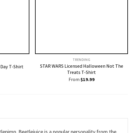
TRENDING
STAR WARS Licensed Halloween Not The
 Day T-Shirt
Treats T-Shirt
From
$
19.99
lepimp. Beetlejuice is a popular personality from the