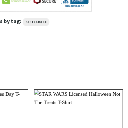
s by tag:
BEETLEJUICE