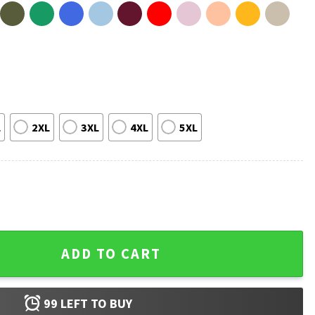
L
2XL
3XL
4XL
5XL
rmy T-Shirt quantity
ADD TO CART
99
LEFT TO BUY