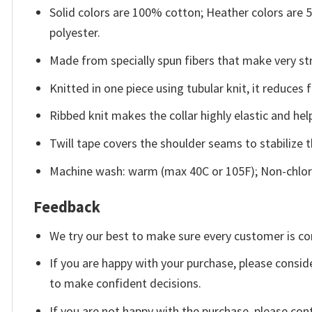
Solid colors are 100% cotton; Heather colors are
polyester.
Made from specially spun fibers that make very str
Knitted in one piece using tubular knit, it reduce
Ribbed knit makes the collar highly elastic and help
Twill tape covers the shoulder seams to stabilize 
Machine wash: warm (max 40C or 105F); Non-chlori
Feedback
We try our best to make sure every customer is co
If you are happy with your purchase, please conside
to make confident decisions.
If you are not happy with the purchase, please con