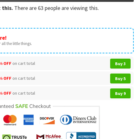
 this.
There are
63
people are viewing this.
re!
all the little things.
% OFF
on cart total
Buy 3
% OFF
on cart total
Buy 5
% OFF
on cart total
Buy 9