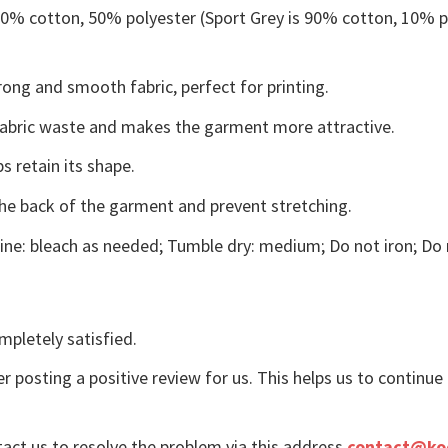
 50% cotton, 50% polyester (Sport Grey is 90% cotton, 10% p
ong and smooth fabric, perfect for printing.
s fabric waste and makes the garment more attractive.
s retain its shape.
the back of the garment and prevent stretching.
ne: bleach as needed; Tumble dry: medium; Do not iron; Do 
mpletely satisfied.
r posting a positive review for us. This helps us to continu
tact us to resolve the problem via this address
contact@ko