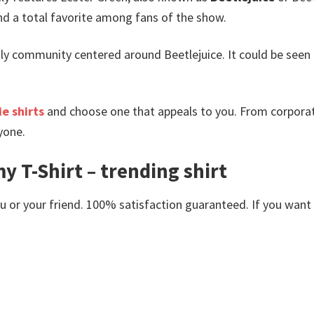
 a total favorite among fans of the show.
y community centered around Beetlejuice. It could be seen as 
e shirts
and choose one that appeals to you. From corporat
yone.
 T-Shirt – trending shirt
or your friend. 100% satisfaction guaranteed. If you want an