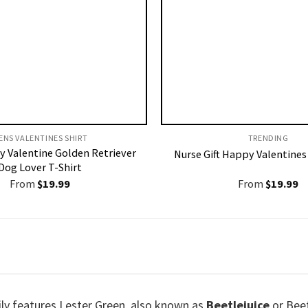
ENS VALENTINES SHIRT​
TRENDING
y Valentine Golden Retriever
Nurse Gift Happy Valentines
Dog Lover T-Shirt
From
$
19.99
From
$
19.99
ly features Lester Green, also known as
Beetlejuice
or Beet