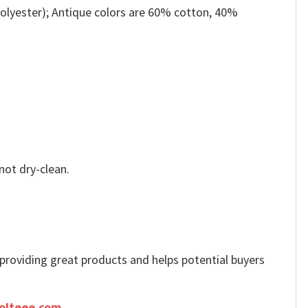
olyester); Antique colors are 60% cotton, 40%
not dry-clean.
e providing great products and helps potential buyers
olteee.com