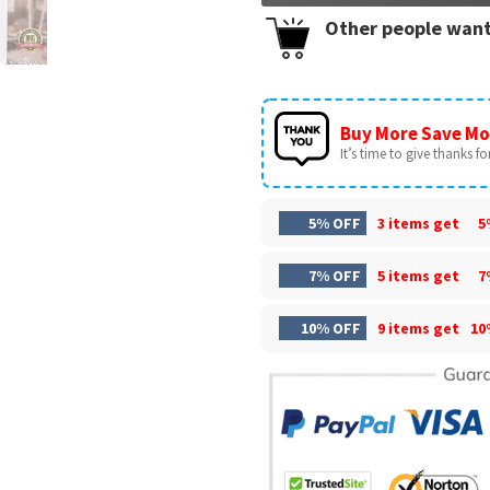
Other people want
Buy More Save Mo
It’s time to give thanks for 
5% OFF
3 items get
5
7% OFF
5 items get
7
10% OFF
9 items get
10