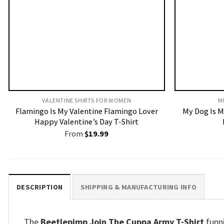
VALENTINE SHIRTS FOR WOMEN​
M
Flamingo Is My Valentine Flamingo Lover
My Dog Is M
Happy Valentine’s Day T-Shirt
From
$
19.99
DESCRIPTION
SHIPPING & MANUFACTURING INFO
The
Beetlepimp Join The Cuppa Army T-Shirt
funni