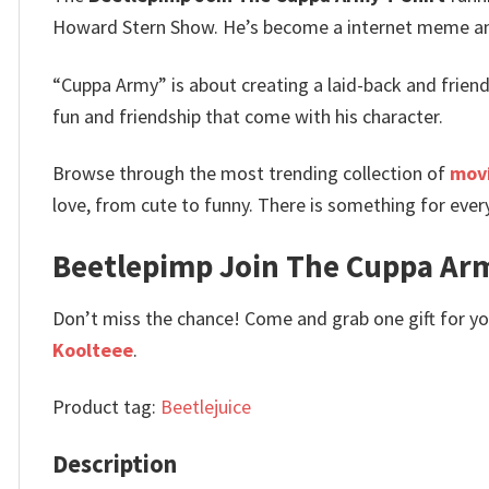
Howard Stern Show. He’s become a internet meme and
“Cuppa Army” is about creating a laid-back and friendl
fun and friendship that come with his character.
Browse through the most trending collection of
movi
love, from cute to funny. There is something for ever
Beetlepimp Join The Cuppa Army
Don’t miss the chance! Come and grab one gift for you 
Koolteee
.
Product tag:
Beetlejuice
Description