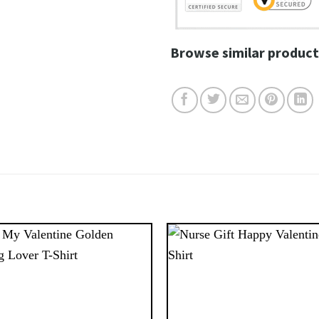
Browse similar product