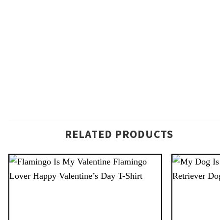
RELATED PRODUCTS