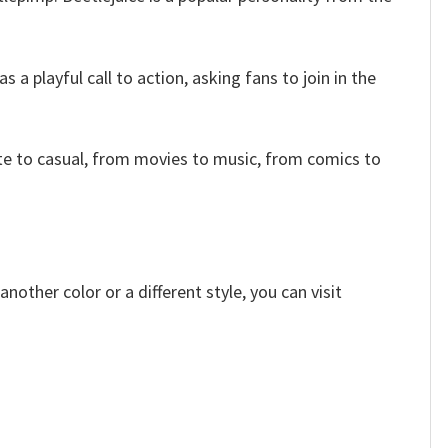
a playful call to action, asking fans to join in the
e to casual, from movies to music, from comics to
other color or a different style, you can visit