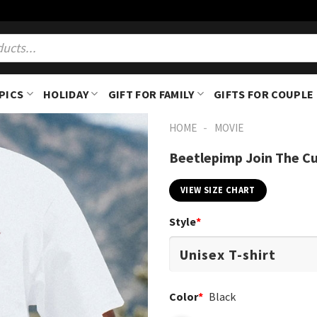
PICS
HOLIDAY
GIFT FOR FAMILY
GIFTS FOR COUPLE
-
HOME
MOVIE
Beetlepimp Join The Cu
VIEW SIZE CHART
Style
*
Color
*
Black