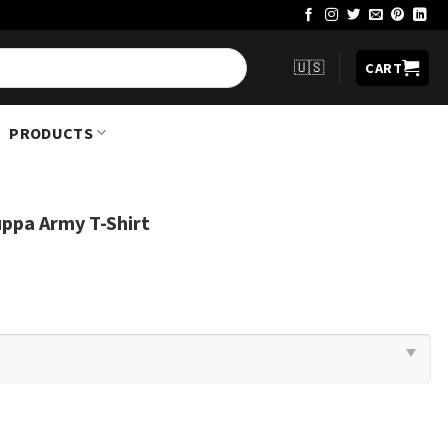
🇺🇸
CART
PRODUCTS
ppa Army T-Shirt