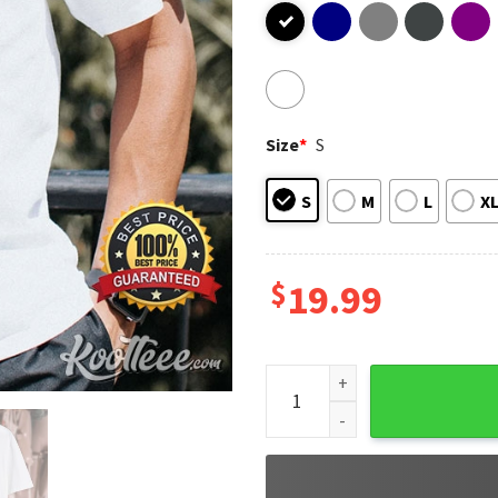
Size
*
S
S
M
L
X
$
19.99
Beetlepimp Join The Cuppa A