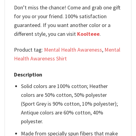
Don’t miss the chance! Come and grab one gift
for you or your friend. 100% satisfaction
guaranteed. If you want another color or a
different style, you can visit
Koolteee
.
Product tag:
Mental Health Awareness
,
Mental
Health Awareness Shirt
Description
Solid colors are 100% cotton; Heather
colors are 50% cotton, 50% polyester
(Sport Grey is 90% cotton, 10% polyester);
Antique colors are 60% cotton, 40%
polyester.
Made from specially spun fibers that make