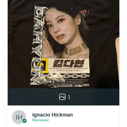
1
Ignacio Hickman
Reviewer