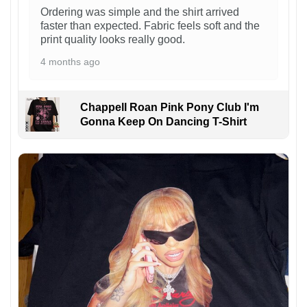
Ordering was simple and the shirt arrived
faster than expected. Fabric feels soft and the
print quality looks really good.
4 months ago
Chappell Roan Pink Pony Club I'm
Gonna Keep On Dancing T-Shirt