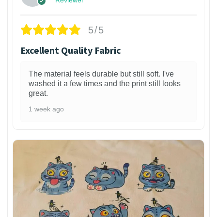
5/5
Excellent Quality Fabric
The material feels durable but still soft. I've
washed it a few times and the print still looks
great.
1 week ago