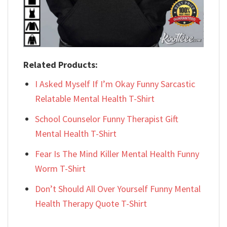
Related Products:
I Asked Myself If I’m Okay Funny Sarcastic
Relatable Mental Health T-Shirt
School Counselor Funny Therapist Gift
Mental Health T-Shirt
Fear Is The Mind Killer Mental Health Funny
Worm T-Shirt
Don’t Should All Over Yourself Funny Mental
Health Therapy Quote T-Shirt