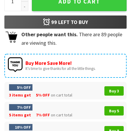
ADD TO CART
99
LEFT TO BUY
Other people want this.
There are
89
people
are viewing this.
Buy More Save More!
It’s time to give thanks for all the little things.
5% OFF
Buy 3
3 items get
5% OFF
on cart total
7% OFF
Buy 5
5 items get
7% OFF
on cart total
10% OFF
Buy 9