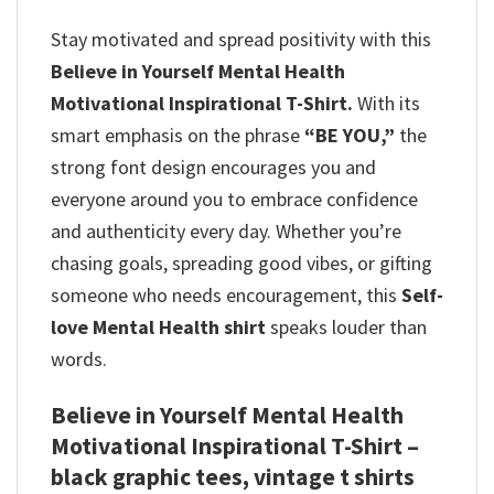
Stay motivated and spread positivity with this
Believe in Yourself Mental Health
Motivational Inspirational T-Shirt.
With its
smart emphasis on the phrase
“BE YOU,”
the
strong font design encourages you and
everyone around you to embrace confidence
and authenticity every day.
Whether you’re
chasing goals, spreading good vibes, or gifting
someone who needs encouragement, this
Self-
love Mental Health shirt
speaks louder than
words.
Believe in Yourself Mental Health
Motivational Inspirational T-Shirt –
black graphic tees, vintage t shirts