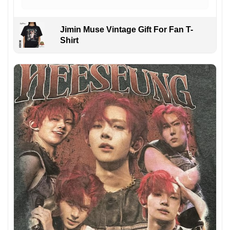
Jimin Muse Vintage Gift For Fan T-
Shirt