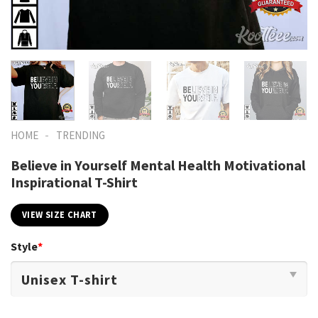
-
HOME
TRENDING
Believe in Yourself Mental Health Motivational
Inspirational T-Shirt
VIEW SIZE CHART
Style
*