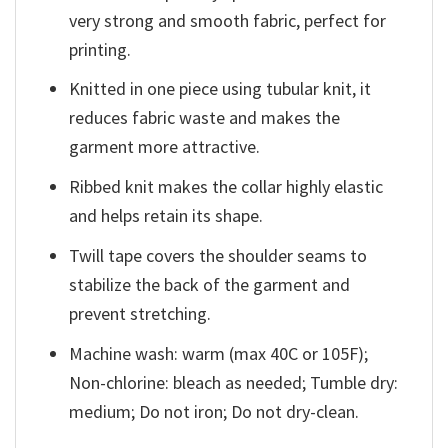
very strong and smooth fabric, perfect for
printing.
Knitted in one piece using tubular knit, it
reduces fabric waste and makes the
garment more attractive.
Ribbed knit makes the collar highly elastic
and helps retain its shape.
Twill tape covers the shoulder seams to
stabilize the back of the garment and
prevent stretching.
Machine wash: warm (max 40C or 105F);
Non-chlorine: bleach as needed; Tumble dry:
medium; Do not iron; Do not dry-clean.