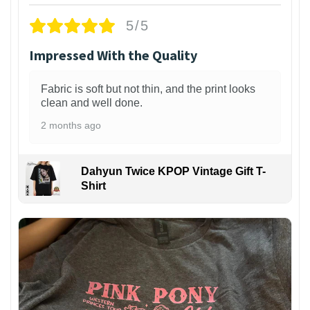
5/5
Impressed With the Quality
Fabric is soft but not thin, and the print looks
clean and well done.
2 months ago
Dahyun Twice KPOP Vintage Gift T-
Shirt