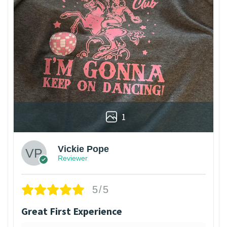
1
Vickie Pope
Reviewer
5/5
Great First Experience