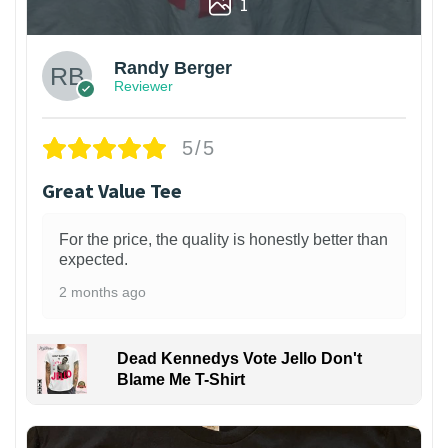
1
Randy Berger
Reviewer
5/5
Great Value Tee
For the price, the quality is honestly better than
expected.
2 months ago
Dead Kennedys Vote Jello Don't
Blame Me T-Shirt