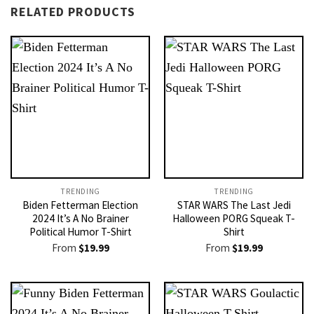
RELATED PRODUCTS
TRENDING
TRENDING
Biden Fetterman Election
STAR WARS The Last Jedi
2024 It’s A No Brainer
Halloween PORG Squeak T-
Political Humor T-Shirt
Shirt
From
$
19.99
From
$
19.99