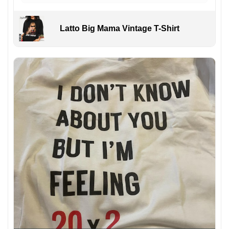
Latto Big Mama Vintage T-Shirt