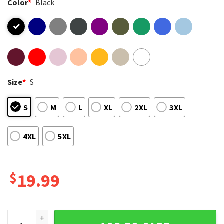
Color
*
Black
Size
*
S
S
M
L
XL
2XL
3XL
4XL
5XL
$
19.99
Believe in Yourself Mental Health Motivational Inspirational