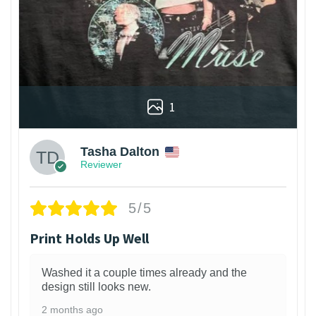
1
Tasha Dalton
Reviewer
5/5
Print Holds Up Well
Washed it a couple times already and the
design still looks new.
2 months ago