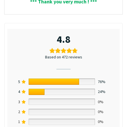
*** Thank you very much ! ***
4.8
Based on 472 reviews
5
76%
4
24%
3
0%
2
0%
1
0%