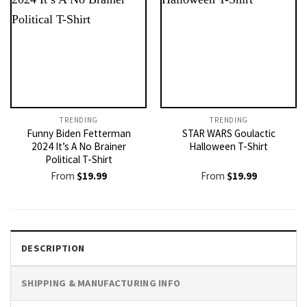
TRENDING
TRENDING
Funny Biden Fetterman
STAR WARS Goulactic
2024 It’s A No Brainer
Halloween T-Shirt
Political T-Shirt
From
$
19.99
From
$
19.99
DESCRIPTION
SHIPPING & MANUFACTURING INFO