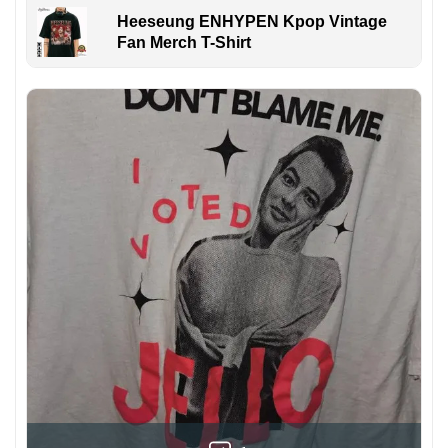
Heeseung ENHYPEN Kpop Vintage
Fan Merch T-Shirt