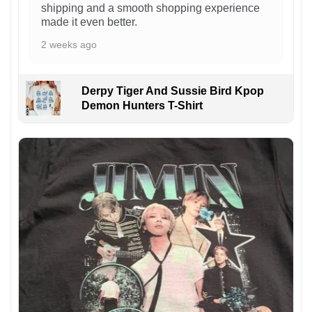
shipping and a smooth shopping experience
made it even better.
2 weeks ago
Derpy Tiger And Sussie Bird Kpop
Demon Hunters T-Shirt