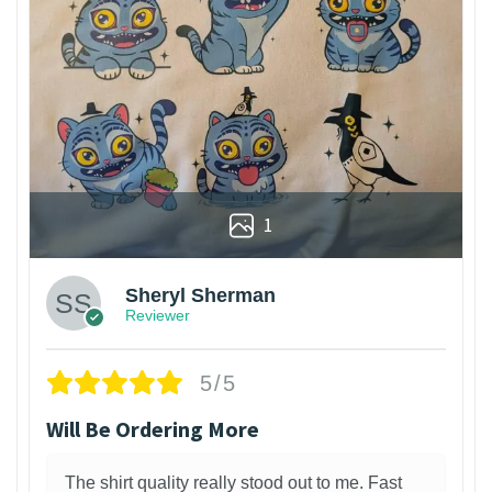
1
Sheryl Sherman
Reviewer
5/5
Will Be Ordering More
The shirt quality really stood out to me. Fast