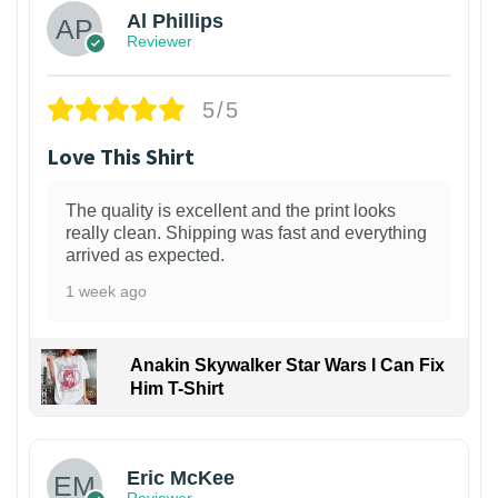
Al Phillips
Reviewer
5/5
Love This Shirt
The quality is excellent and the print looks
really clean. Shipping was fast and everything
arrived as expected.
1 week ago
Anakin Skywalker Star Wars I Can Fix
Him T-Shirt
Eric McKee
Reviewer