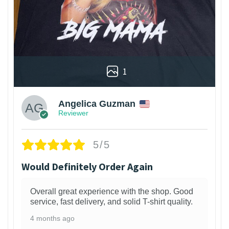
1
Angelica Guzman
Reviewer
5/5
Would Definitely Order Again
Overall great experience with the shop. Good
service, fast delivery, and solid T-shirt quality.
4 months ago