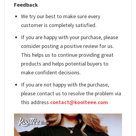
Feedback
We try our best to make sure every
customer is completely satisfied.
If you are happy with your purchase, please
consider posting a positive review for us.
This helps us to continue providing great
products and helps potential buyers to
make confident decisions.
If you are not happy with the purchase,
please contact us to resolve the problem via
this address
contact@koolteee.com