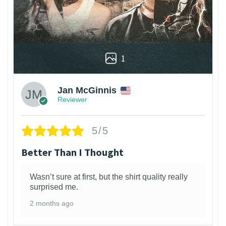
1
Jan McGinnis
Reviewer
5/5
Better Than I Thought
Wasn’t sure at first, but the shirt quality really
surprised me.
2 months ago