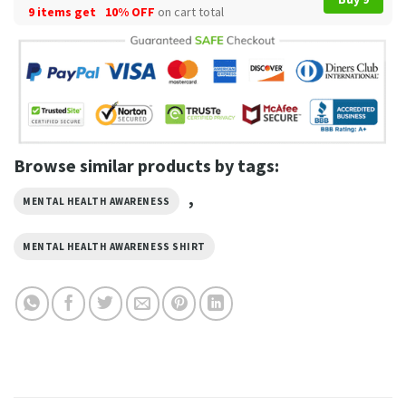
9 items get
10% OFF
on cart total
Browse similar products by tags:
,
MENTAL HEALTH AWARENESS
MENTAL HEALTH AWARENESS SHIRT