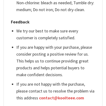
Non-chlorine: bleach as needed; Tumble dry:
medium; Do not iron; Do not dry-clean.
Feedback
We try our best to make sure every
customer is completely satisfied.
If you are happy with your purchase, please
consider posting a positive review for us.
This helps us to continue providing great
products and helps potential buyers to
make confident decisions.
If you are not happy with the purchase,
please contact us to resolve the problem via
this address
contact@koolteee.com