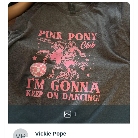
1
Vickie Pope