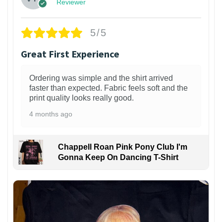
Reviewer
5/5
Great First Experience
Ordering was simple and the shirt arrived
faster than expected. Fabric feels soft and the
print quality looks really good.
4 months ago
Chappell Roan Pink Pony Club I'm
Gonna Keep On Dancing T-Shirt