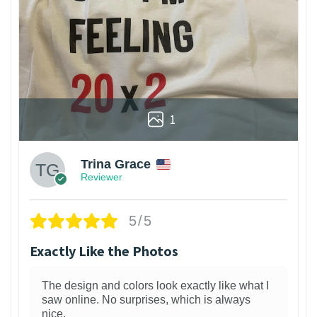
1
Trina Grace
Reviewer
5/5
Exactly Like the Photos
The design and colors look exactly like what I
saw online. No surprises, which is always
nice.