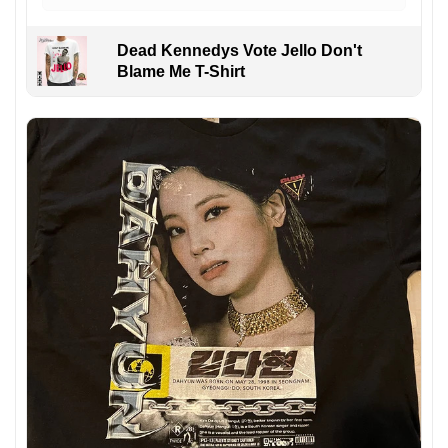
Dead Kennedys Vote Jello Don't
Blame Me T-Shirt