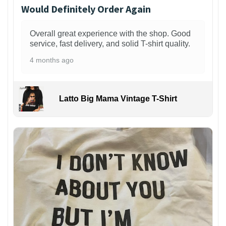
Would Definitely Order Again
Overall great experience with the shop. Good
service, fast delivery, and solid T-shirt quality.
4 months ago
Latto Big Mama Vintage T-Shirt