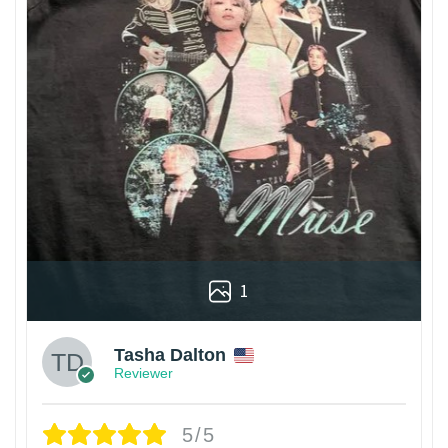
1
Tasha Dalton
Reviewer
5/5