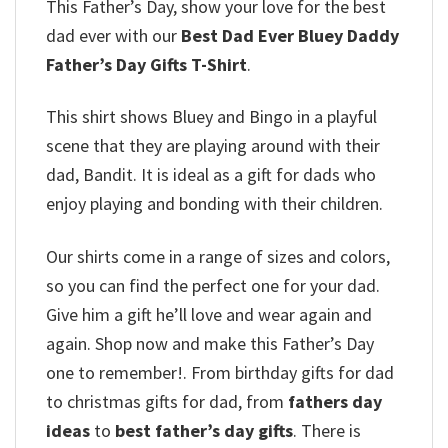
This Father’s Day, show your love for the best
dad ever with our
Best Dad Ever Bluey Daddy
Father’s Day Gifts T-Shirt
.
This shirt shows Bluey and Bingo in a playful
scene that they are playing around with their
dad, Bandit. It is ideal as a gift for dads who
enjoy playing and bonding with their children.
Our shirts come in a range of sizes and colors,
so you can find the perfect one for your dad.
Give him a gift he’ll love and wear again and
again. Shop now and make this Father’s Day
one to remember!. From birthday gifts for dad
to christmas gifts for dad, from
fathers day
ideas
to
best father’s day gifts
. There is