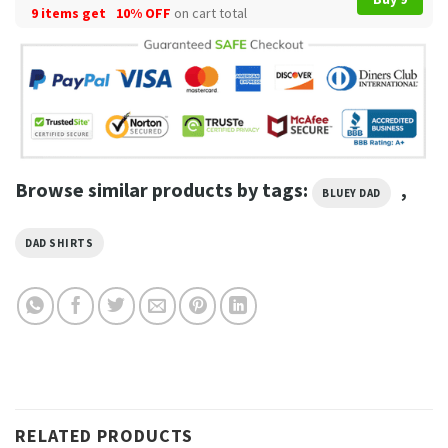
9 items get
10% OFF
on cart total
Browse similar products by tags:
,
BLUEY DAD
DAD SHIRTS
RELATED PRODUCTS