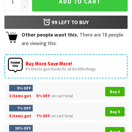
ADD TO CART
99
LEFT TO BUY
Other people want this.
There are
78
people
are viewing this.
Buy More Save More!
It’s time to give thanks for all the little things.
5% OFF
Buy 3
3 items get
5% OFF
on cart total
7% OFF
Buy 5
5 items get
7% OFF
on cart total
10% OFF
Buy 9