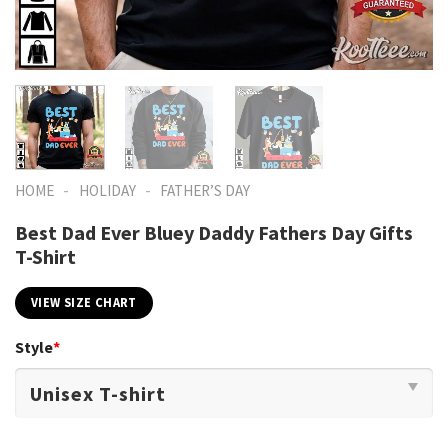
-
-
HOME
HOLIDAY
FATHER’S DAY
Best Dad Ever Bluey Daddy Fathers Day Gifts
T-Shirt
VIEW SIZE CHART
Style
*