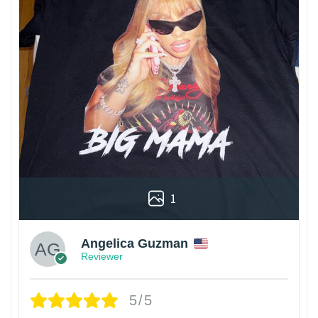
1
Angelica Guzman
Reviewer
5/5