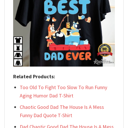
Related Products:
Too Old To Fight Too Slow To Run Funny
Aging Humor Dad T-Shirt
Chaotic Good Dad The House Is A Mess
Funny Dad Quote T-Shirt
Dad Chaotic Good Dad The House Is A Mess