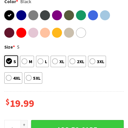
Color
*
Black
Size
*
S
S
M
L
XL
2XL
3XL
4XL
5XL
$
19.99
Best Dad Ever Bluey Daddy Fathers Day Gifts T-Shirt quantit