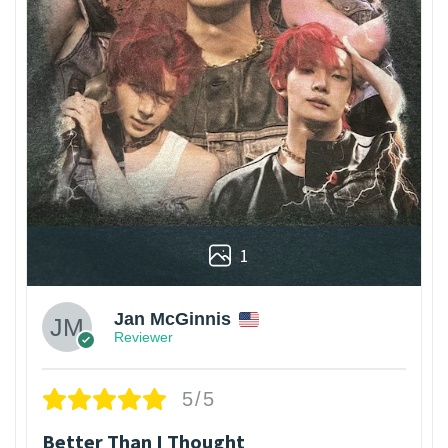
1
Jan McGinnis
Reviewer
5/5
Better Than I Thought