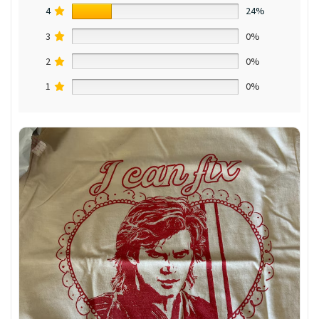
4
24%
3
0%
2
0%
1
0%