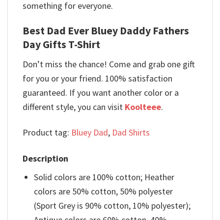
something for everyone.
Best Dad Ever Bluey Daddy Fathers
Day Gifts T-Shirt
Don’t miss the chance! Come and grab one gift
for you or your friend. 100% satisfaction
guaranteed. If you want another color or a
different style, you can visit
Koolteee
.
Product tag:
Bluey Dad
,
Dad Shirts
Description
Solid colors are 100% cotton; Heather
colors are 50% cotton, 50% polyester
(Sport Grey is 90% cotton, 10% polyester);
Antique colors are 60% cotton, 40%