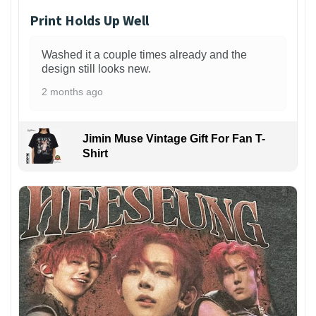
Print Holds Up Well
Washed it a couple times already and the
design still looks new.
2 months ago
Jimin Muse Vintage Gift For Fan T-
Shirt