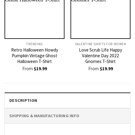
TRENDING
VALENTINE SHIRTS FOR WOMEN​
Retro Halloween Howdy
Love Scrub Life Happy
Pumpkin Vintage Ghost
Valentine Day 2022
Halloween T-Shirt
Gnomes T-Shirt
From
$
19.99
From
$
19.99
DESCRIPTION
SHIPPING & MANUFACTURING INFO