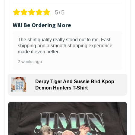
5/5
Will Be Ordering More
The shirt quality really stood out to me. Fast
shipping and a smooth shopping experience
made it even better.
2 weeks ago
Derpy Tiger And Sussie Bird Kpop
Demon Hunters T-Shirt