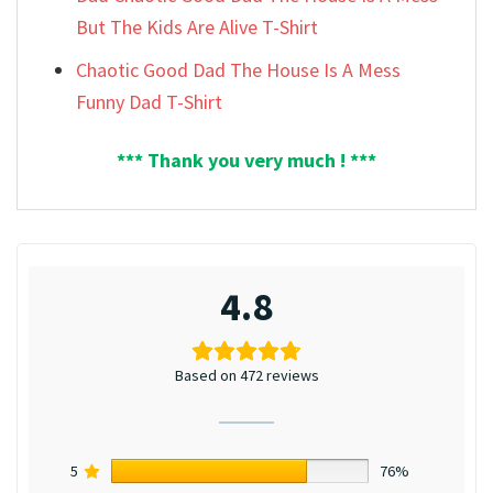
But The Kids Are Alive T-Shirt
Chaotic Good Dad The House Is A Mess
Funny Dad T-Shirt
*** Thank you very much ! ***
4.8
Based on 472 reviews
5
76%