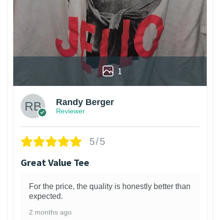
1
Randy Berger
Reviewer
5/5
Great Value Tee
For the price, the quality is honestly better than
expected.
2 months ago