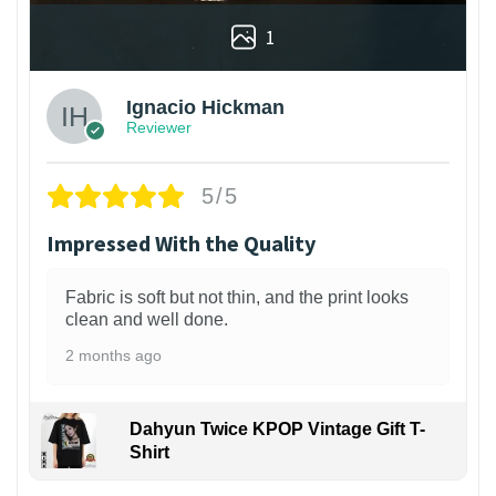
1
Ignacio Hickman
Reviewer
5/5
Impressed With the Quality
Fabric is soft but not thin, and the print looks
clean and well done.
2 months ago
Dahyun Twice KPOP Vintage Gift T-
Shirt