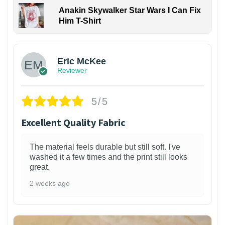
Anakin Skywalker Star Wars I Can Fix
Him T-Shirt
Eric McKee
Reviewer
5/5
Excellent Quality Fabric
The material feels durable but still soft. I've
washed it a few times and the print still looks
great.
2 weeks ago