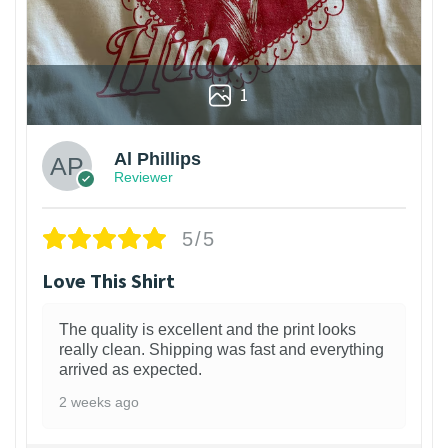
1
Al Phillips
Reviewer
5/5
Love This Shirt
The quality is excellent and the print looks
really clean. Shipping was fast and everything
arrived as expected.
2 weeks ago