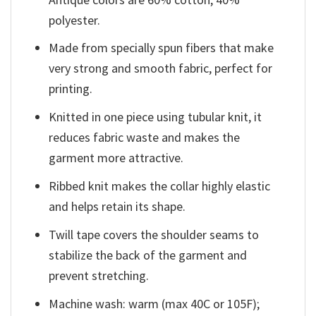
polyester.
Made from specially spun fibers that make
very strong and smooth fabric, perfect for
printing.
Knitted in one piece using tubular knit, it
reduces fabric waste and makes the
garment more attractive.
Ribbed knit makes the collar highly elastic
and helps retain its shape.
Twill tape covers the shoulder seams to
stabilize the back of the garment and
prevent stretching.
Machine wash: warm (max 40C or 105F);