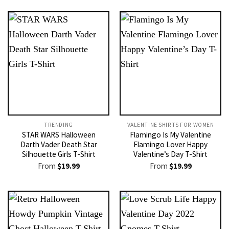
TRENDING
VALENTINE SHIRTS FOR WOMEN​
STAR WARS Halloween
Flamingo Is My Valentine
Darth Vader Death Star
Flamingo Lover Happy
Silhouette Girls T-Shirt
Valentine’s Day T-Shirt
From
$
19.99
From
$
19.99