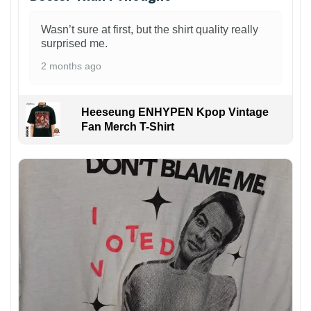
Wasn’t sure at first, but the shirt quality really
surprised me.
2 months ago
Heeseung ENHYPEN Kpop Vintage
Fan Merch T-Shirt