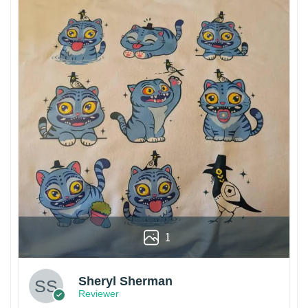
1
Sheryl Sherman
Reviewer