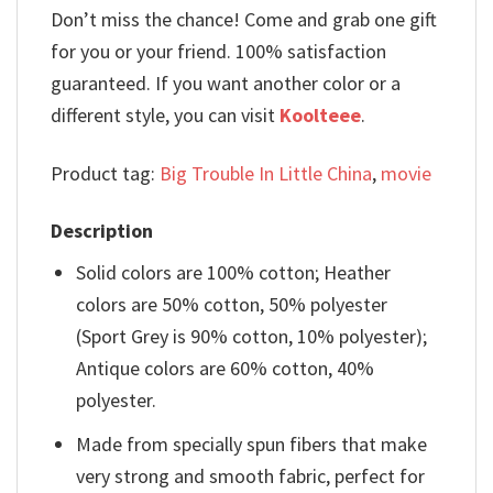
Don’t miss the chance! Come and grab one gift
for you or your friend. 100% satisfaction
guaranteed. If you want another color or a
different style, you can visit
Koolteee
.
Product tag:
Big Trouble In Little China
,
movie
Description
Solid colors are 100% cotton; Heather
colors are 50% cotton, 50% polyester
(Sport Grey is 90% cotton, 10% polyester);
Antique colors are 60% cotton, 40%
polyester.
Made from specially spun fibers that make
very strong and smooth fabric, perfect for