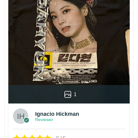
1
Ignacio Hickman
Reviewer