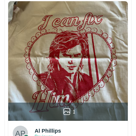
1
Al Phillips