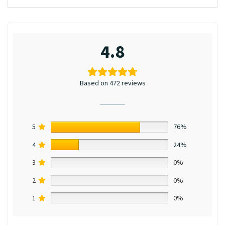
4.8
Based on 472 reviews
5
76%
4
24%
3
0%
2
0%
1
0%