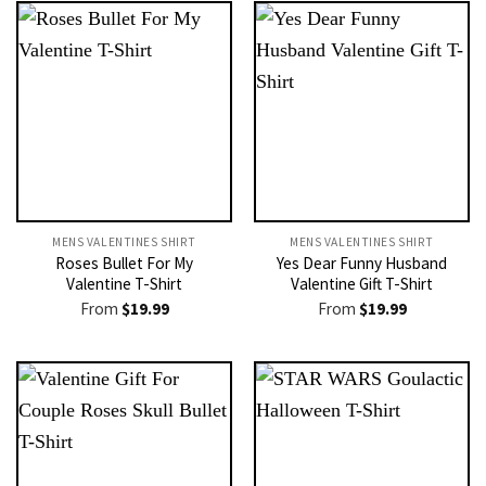
MENS VALENTINES SHIRT​
MENS VALENTINES SHIRT​
Roses Bullet For My
Yes Dear Funny Husband
Valentine T-Shirt
Valentine Gift T-Shirt
From
$
19.99
From
$
19.99