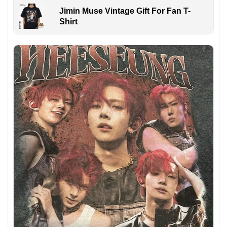
Jimin Muse Vintage Gift For Fan T-
Shirt