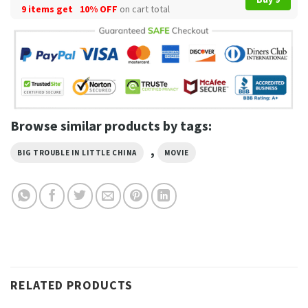
9 items get
10% OFF
on cart total
Browse similar products by tags:
,
BIG TROUBLE IN LITTLE CHINA
MOVIE
RELATED PRODUCTS