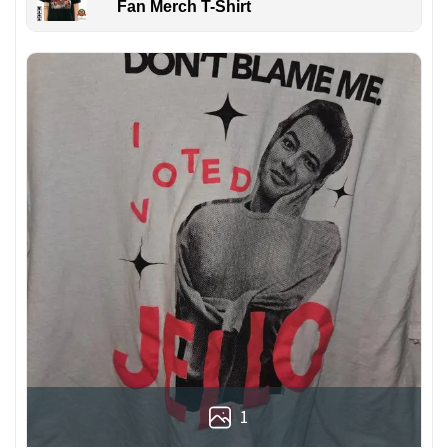
Fan Merch T-Shirt
1