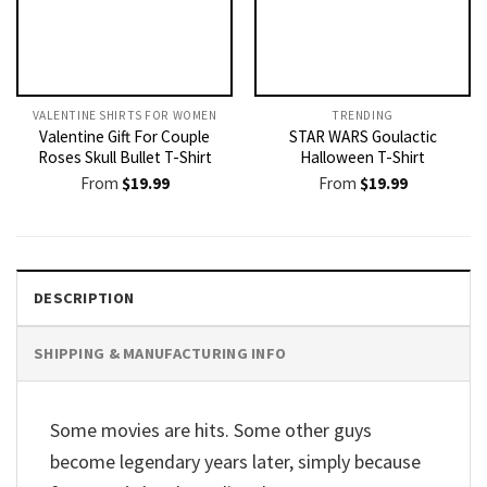
VALENTINE SHIRTS FOR WOMEN​
TRENDING
Valentine Gift For Couple
STAR WARS Goulactic
Roses Skull Bullet T-Shirt
Halloween T-Shirt
From
$
19.99
From
$
19.99
DESCRIPTION
SHIPPING & MANUFACTURING INFO
Some movies are hits. Some other guys
become legendary years later, simply because