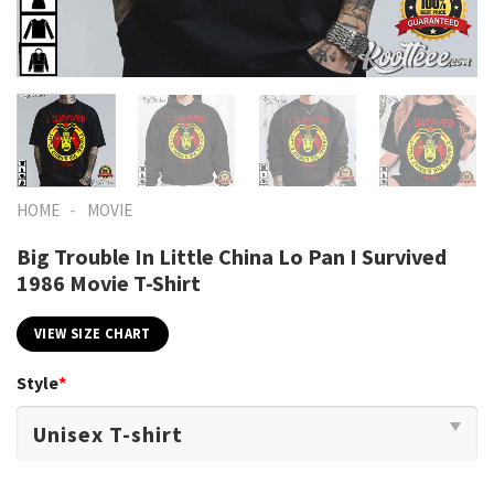
-
HOME
MOVIE
Big Trouble In Little China Lo Pan I Survived
1986 Movie T-Shirt
VIEW SIZE CHART
Style
*