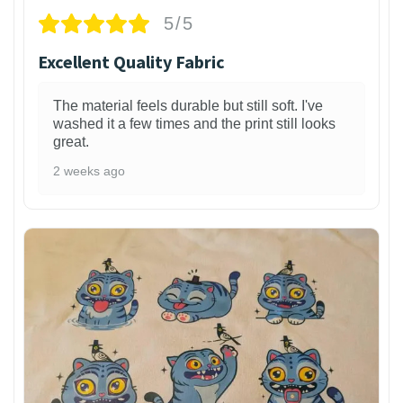
5/5
Excellent Quality Fabric
The material feels durable but still soft. I've
washed it a few times and the print still looks
great.
2 weeks ago