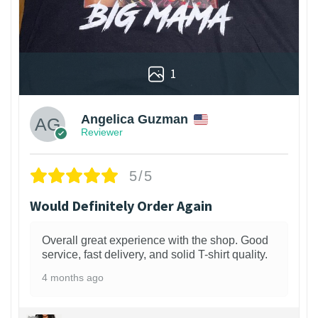
1
Angelica Guzman
Reviewer
5/5
Would Definitely Order Again
Overall great experience with the shop. Good
service, fast delivery, and solid T-shirt quality.
4 months ago