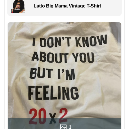
Latto Big Mama Vintage T-Shirt
1