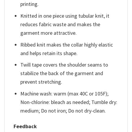
printing.
Knitted in one piece using tubular knit, it
reduces fabric waste and makes the
garment more attractive.
Ribbed knit makes the collar highly elastic
and helps retain its shape.
Twill tape covers the shoulder seams to
stabilize the back of the garment and
prevent stretching.
Machine wash: warm (max 40C or 105F);
Non-chlorine: bleach as needed; Tumble dry:
medium; Do not iron; Do not dry-clean.
Feedback