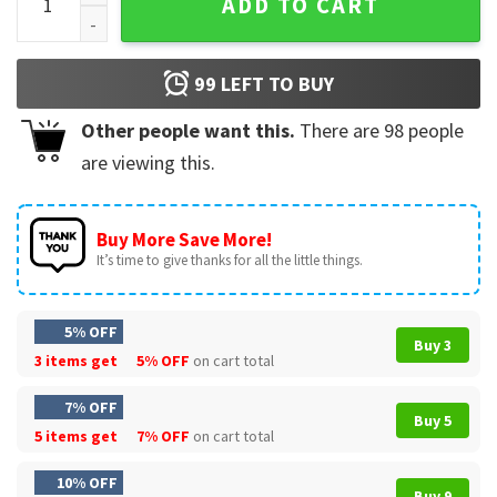
ADD TO CART
99
LEFT TO BUY
Other people want this.
There are
98
people
are viewing this.
Buy More Save More!
It’s time to give thanks for all the little things.
5% OFF
Buy 3
3 items get
5% OFF
on cart total
7% OFF
Buy 5
5 items get
7% OFF
on cart total
10% OFF
Buy 9