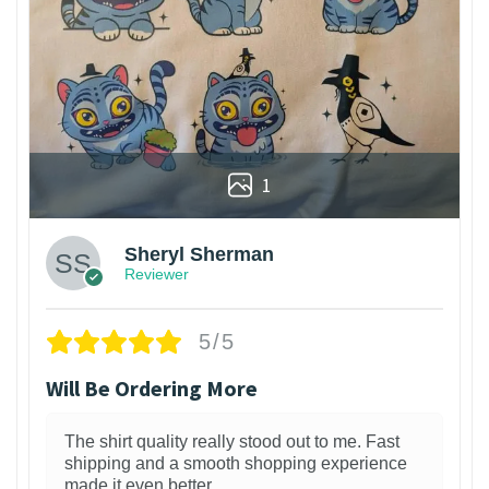
1
Sheryl Sherman
Reviewer
5/5
Will Be Ordering More
The shirt quality really stood out to me. Fast
shipping and a smooth shopping experience
made it even better.