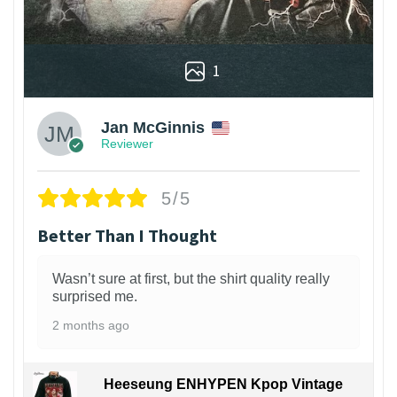
1
Jan McGinnis
Reviewer
5/5
Better Than I Thought
Wasn’t sure at first, but the shirt quality really
surprised me.
2 months ago
Heeseung ENHYPEN Kpop Vintage