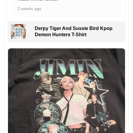
2 weeks ago
Derpy Tiger And Sussie Bird Kpop
Demon Hunters T-Shirt