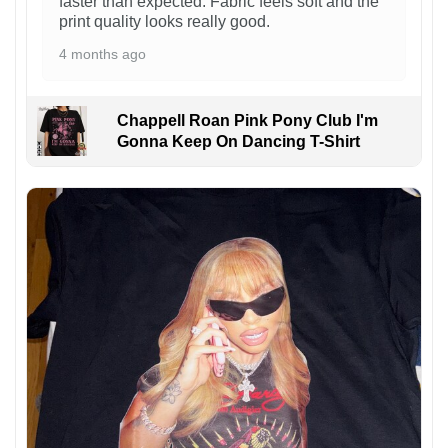
faster than expected. Fabric feels soft and the
print quality looks really good.
4 months ago
Chappell Roan Pink Pony Club I'm
Gonna Keep On Dancing T-Shirt