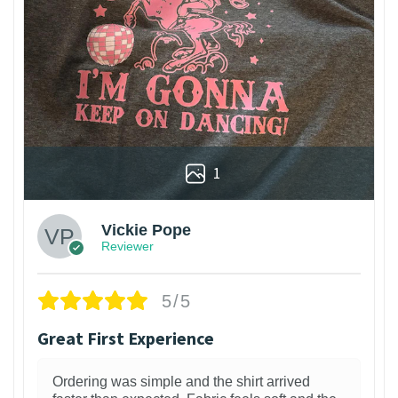
1
Vickie Pope
Reviewer
5/5
Great First Experience
Ordering was simple and the shirt arrived