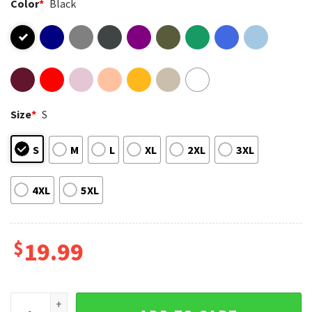
Color
*
Black
Size
*
S
S
M
L
XL
2XL
3XL
4XL
5XL
$
19.99
Big Trouble In Little China Lo Pan I Survived 1986 Movie T-Sh