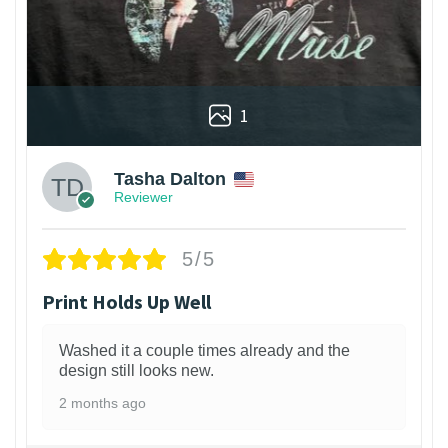
1
Tasha Dalton
Reviewer
5/5
Print Holds Up Well
Washed it a couple times already and the
design still looks new.
2 months ago