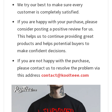
We try our best to make sure every
customer is completely satisfied.
If you are happy with your purchase, please
consider posting a positive review for us.
This helps us to continue providing great
products and helps potential buyers to
make confident decisions.
If you are not happy with the purchase,
please contact us to resolve the problem via
this address
contact@koolteee.com