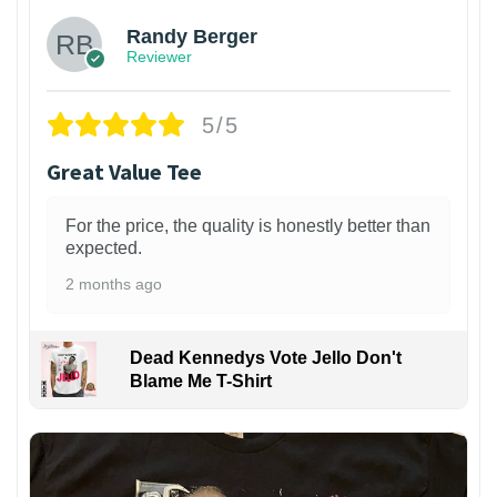
Randy Berger
Reviewer
5/5
Great Value Tee
For the price, the quality is honestly better than
expected.
2 months ago
Dead Kennedys Vote Jello Don't
Blame Me T-Shirt