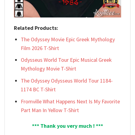
Related Products:
The Odyssey Movie Epic Greek Mythology
Film 2026 T-Shirt
Odysseus World Tour Epic Musical Greek
Mythology Movie T-Shirt
The Odyssey Odysseus World Tour 1184-
1174 BC T-Shirt
Fromville What Happens Next Is My Favorite
Part Man In Yellow T-Shirt
*** Thank you very much ! ***