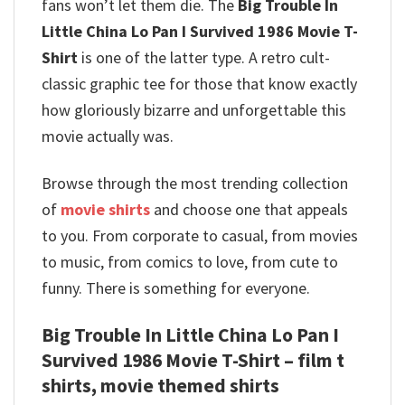
fans won’t let them die. The
Big Trouble In
Little China Lo Pan I Survived 1986 Movie T-
Shirt
is one of the latter type. A retro cult-
classic graphic tee for those that know exactly
how gloriously bizarre and unforgettable this
movie actually was.
Browse through the most trending collection
of
movie shirts
and choose one that appeals
to you. From corporate to casual, from movies
to music, from comics to love, from cute to
funny. There is something for everyone.
Big Trouble In Little China Lo Pan I
Survived 1986 Movie T-Shirt – film t
shirts, movie themed shirts