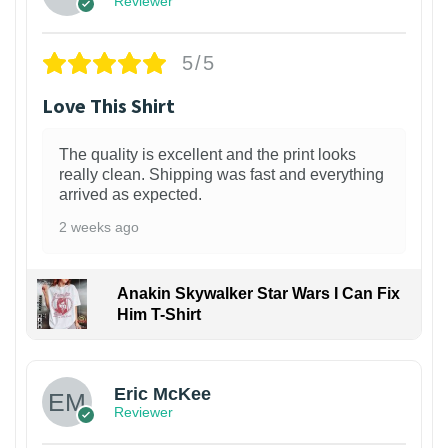
Reviewer
5/5
Love This Shirt
The quality is excellent and the print looks
really clean. Shipping was fast and everything
arrived as expected.
2 weeks ago
Anakin Skywalker Star Wars I Can Fix
Him T-Shirt
Eric McKee
Reviewer