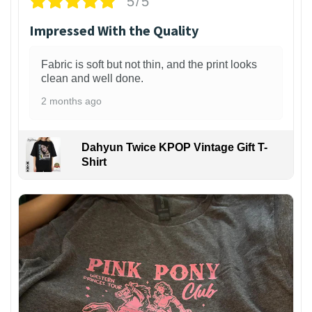
5/5
Impressed With the Quality
Fabric is soft but not thin, and the print looks
clean and well done.
2 months ago
Dahyun Twice KPOP Vintage Gift T-
Shirt