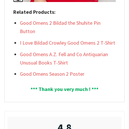
Related Products:
Good Omens 2 Bildad the Shuhite Pin
Button
I Love Bildad Crowley Good Omens 2 T-Shirt
Good Omens A.Z. Fell and Co Antiquarian
Unusual Books T-Shirt
Good Omens Season 2 Poster
*** Thank you very much ! ***
4.8