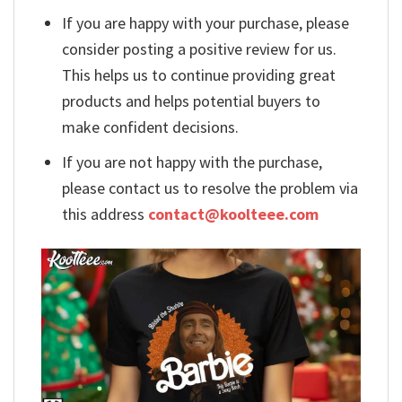
If you are happy with your purchase, please
consider posting a positive review for us.
This helps us to continue providing great
products and helps potential buyers to
make confident decisions.
If you are not happy with the purchase,
please contact us to resolve the problem via
this address
contact@koolteee.com