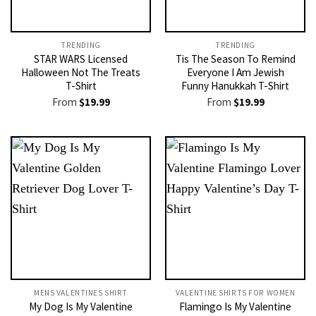
TRENDING
TRENDING
STAR WARS Licensed
Tis The Season To Remind
Halloween Not The Treats
Everyone I Am Jewish
T-Shirt
Funny Hanukkah T-Shirt
From
$
19.99
From
$
19.99
MENS VALENTINES SHIRT​
VALENTINE SHIRTS FOR WOMEN​
My Dog Is My Valentine
Flamingo Is My Valentine