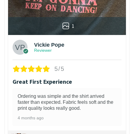
1
Vickie Pope
Reviewer
5/5
Great First Experience
Ordering was simple and the shirt arrived
faster than expected. Fabric feels soft and the
print quality looks really good.
4 months ago