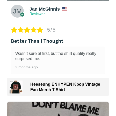
Jan McGinnis
Reviewer
5/5
Better Than I Thought
Wasn’t sure at first, but the shirt quality really
surprised me.
2 months ago
Heeseung ENHYPEN Kpop Vintage
Fan Merch T-Shirt