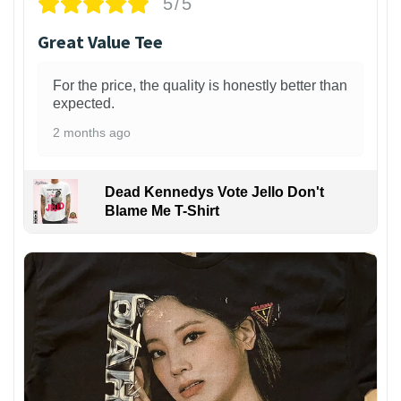
5/5
Great Value Tee
For the price, the quality is honestly better than
expected.
2 months ago
Dead Kennedys Vote Jello Don't
Blame Me T-Shirt