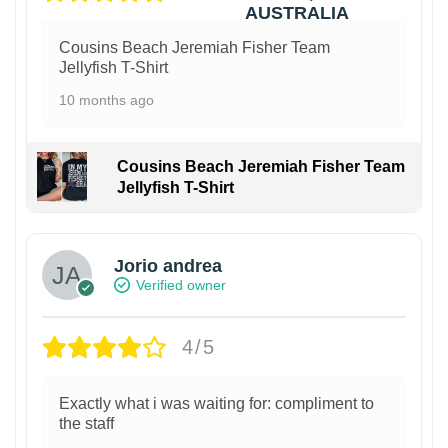
Cousins Beach Jeremiah Fisher Team
Jellyfish T-Shirt
10 months ago
Cousins Beach Jeremiah Fisher Team
Jellyfish T-Shirt
Jorio andrea
Verified owner
4/5
Exactly what i was waiting for: compliment to
the staff