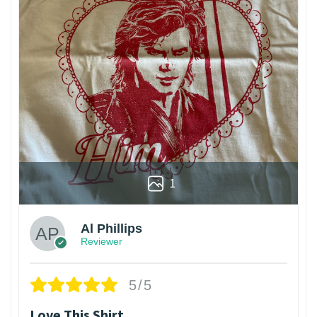
1
Al Phillips
Reviewer
5/5
Love This Shirt