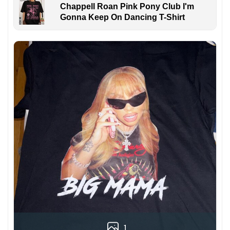
Chappell Roan Pink Pony Club I'm
Gonna Keep On Dancing T-Shirt
1