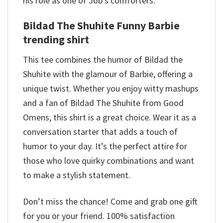
his role as one of Job’s comforters.
Bildad The Shuhite Funny Barbie
trending shirt
This tee combines the humor of Bildad the
Shuhite with the glamour of Barbie, offering a
unique twist. Whether you enjoy witty mashups
and a fan of Bildad The Shuhite from Good
Omens, this shirt is a great choice. Wear it as a
conversation starter that adds a touch of
humor to your day. It’s the perfect attire for
those who love quirky combinations and want
to make a stylish statement.
Don’t miss the chance! Come and grab one gift
for you or your friend. 100% satisfaction