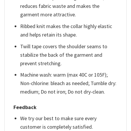
reduces fabric waste and makes the
garment more attractive.
Ribbed knit makes the collar highly elastic
and helps retain its shape.
Twill tape covers the shoulder seams to
stabilize the back of the garment and
prevent stretching.
Machine wash: warm (max 40C or 105F);
Non-chlorine: bleach as needed; Tumble dry:
medium; Do not iron; Do not dry-clean.
Feedback
We try our best to make sure every
customer is completely satisfied.