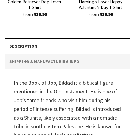
Golden Retriever Dog Lover
Flamingo Lover Happy
T-Shirt
Valentine’s Day T-Shirt
From
$
19.99
From
$
19.99
DESCRIPTION
SHIPPING & MANUFACTURING INFO
In the Book of Job, Bildad is a biblical figure
mentioned in the Old Testament. He is one of
Job’s three friends who visit him during his
period of intense suffering. Bildad is introduced
as a Shuhite, likely associated with a nomadic
tribe in southeastern Palestine. He is known for