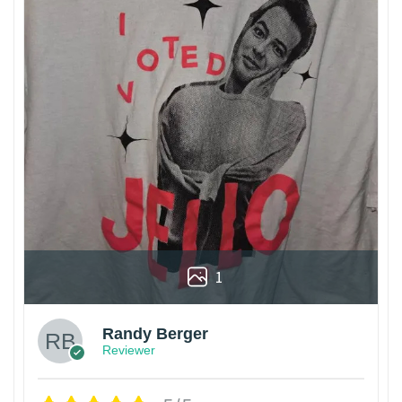
1
Randy Berger
Reviewer