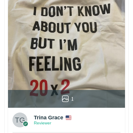
1
Trina Grace
Reviewer