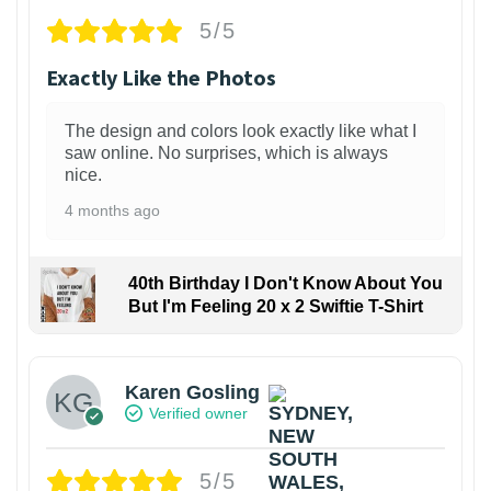
5/5
Exactly Like the Photos
The design and colors look exactly like what I
saw online. No surprises, which is always
nice.
4 months ago
40th Birthday I Don't Know About You
But I'm Feeling 20 x 2 Swiftie T-Shirt
Karen Gosling
Verified owner
5/5