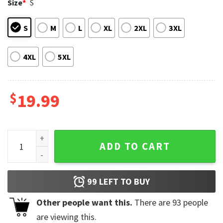
Size
*
S
S
M
L
XL
2XL
3XL
4XL
5XL
$
19.99
Bildad The Shuhite Funny Barbie T-Shirt quantity
ADD TO CART
99
LEFT TO BUY
Other people want this.
There are
93
people
are viewing this.