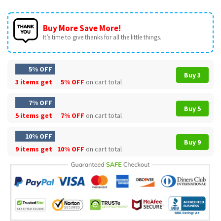
Buy More Save More!
It’s time to give thanks for all the little things.
5% OFF
Buy 3
3 items get
5% OFF
on cart total
7% OFF
Buy 5
5 items get
7% OFF
on cart total
10% OFF
Buy 9
9 items get
10% OFF
on cart total