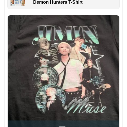
Demon Hunters T-Shirt