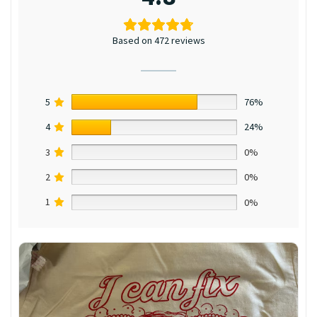
Based on 472 reviews
5
76%
4
24%
3
0%
2
0%
1
0%