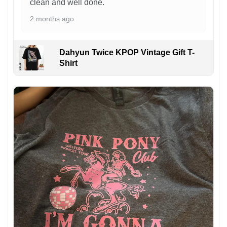
clean and well done.
2 months ago
Dahyun Twice KPOP Vintage Gift T-
Shirt