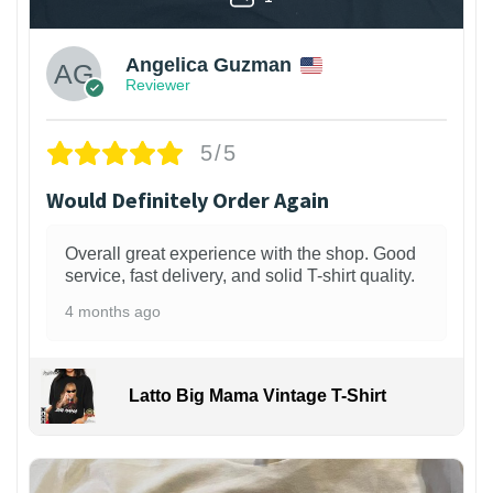
Angelica Guzman
Reviewer
5/5
Would Definitely Order Again
Overall great experience with the shop. Good
service, fast delivery, and solid T-shirt quality.
4 months ago
Latto Big Mama Vintage T-Shirt