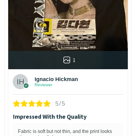
1
Ignacio Hickman
Reviewer
5/5
Impressed With the Quality
Fabric is soft but not thin, and the print looks