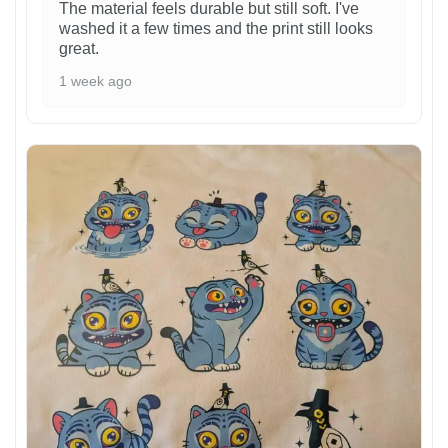
The material feels durable but still soft. I've
washed it a few times and the print still looks
great.
1 week ago