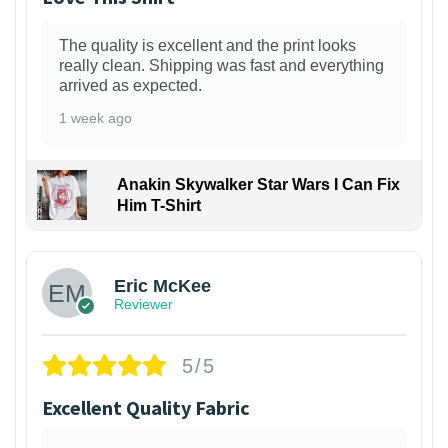
The quality is excellent and the print looks
really clean. Shipping was fast and everything
arrived as expected.
1 week ago
Anakin Skywalker Star Wars I Can Fix
Him T-Shirt
Eric McKee
Reviewer
5/5
Excellent Quality Fabric