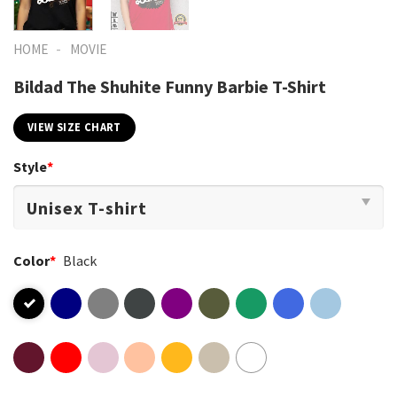
-
HOME
MOVIE
Bildad The Shuhite Funny Barbie T-Shirt
VIEW SIZE CHART
Style
*
Color
*
Black