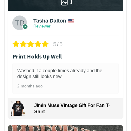
1
Tasha Dalton
Reviewer
5/5
Print Holds Up Well
Washed it a couple times already and the
design still looks new.
2 months ago
Jimin Muse Vintage Gift For Fan T-
Shirt