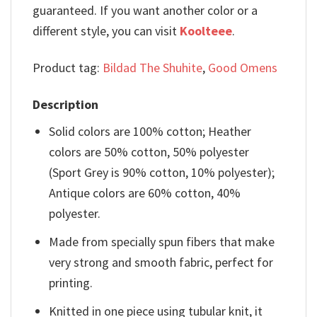
guaranteed. If you want another color or a
different style, you can visit
Koolteee
.
Product tag:
Bildad The Shuhite
,
Good Omens
Description
Solid colors are 100% cotton; Heather
colors are 50% cotton, 50% polyester
(Sport Grey is 90% cotton, 10% polyester);
Antique colors are 60% cotton, 40%
polyester.
Made from specially spun fibers that make
very strong and smooth fabric, perfect for
printing.
Knitted in one piece using tubular knit, it