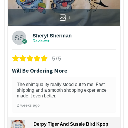
1
Sheryl Sherman
Reviewer
5/5
Will Be Ordering More
The shirt quality really stood out to me. Fast
shipping and a smooth shopping experience
made it even better.
2 weeks ago
Derpy Tiger And Sussie Bird Kpop