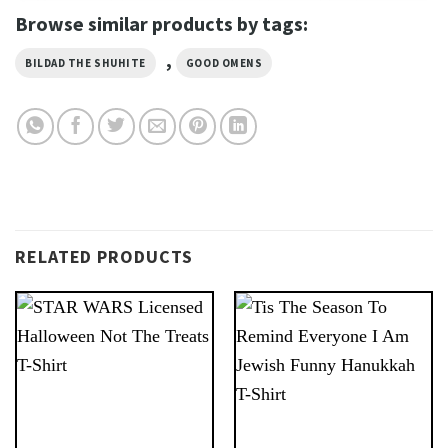
Browse similar products by tags:
,
BILDAD THE SHUHITE
GOOD OMENS
RELATED PRODUCTS