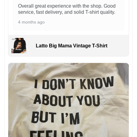
Overall great experience with the shop. Good
service, fast delivery, and solid T-shirt quality.
4 months ago
Latto Big Mama Vintage T-Shirt