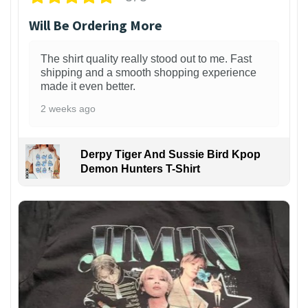
Will Be Ordering More
The shirt quality really stood out to me. Fast
shipping and a smooth shopping experience
made it even better.
2 weeks ago
Derpy Tiger And Sussie Bird Kpop
Demon Hunters T-Shirt