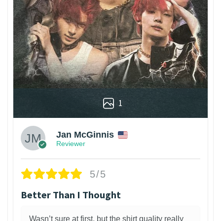
1
Jan McGinnis
Reviewer
5/5
Better Than I Thought
Wasn’t sure at first, but the shirt quality really