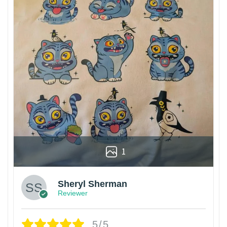
1
Sheryl Sherman
Reviewer
5/5