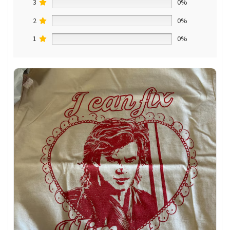
3
0%
2
0%
1
0%