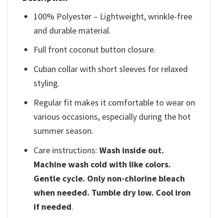
100% Polyester – Lightweight, wrinkle-free
and durable material.
Full front coconut button closure.
Cuban collar with short sleeves for relaxed
styling.
Regular fit makes it comfortable to wear on
various occasions, especially during the hot
summer season.
Care instructions:
Wash inside out.
Machine wash cold with like colors.
Gentle cycle. Only non-chlorine bleach
when needed. Tumble dry low. Cool iron
if needed
.