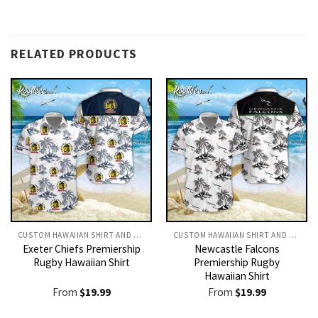
RELATED PRODUCTS
CUSTOM HAWAIIAN SHIRT AND SHORTS
CUSTOM HAWAIIAN SHIRT AND SHORTS
Exeter Chiefs Premiership
Newcastle Falcons
Rugby Hawaiian Shirt
Premiership Rugby
Hawaiian Shirt
From
$
19.99
From
$
19.99