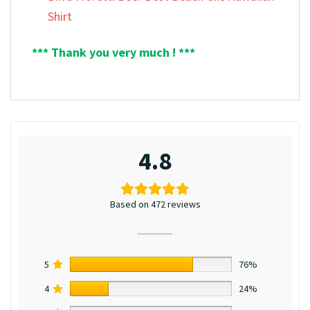
Shirt
*** Thank you very much ! ***
4.8
Based on 472 reviews
5
76%
4
24%