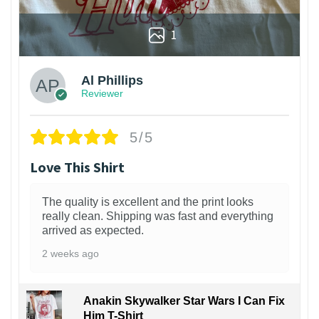
1
Al Phillips
Reviewer
5/5
Love This Shirt
The quality is excellent and the print looks
really clean. Shipping was fast and everything
arrived as expected.
2 weeks ago
Anakin Skywalker Star Wars I Can Fix
Him T-Shirt