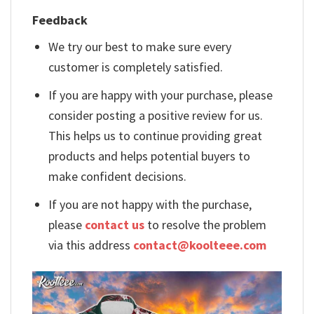
Feedback
We try our best to make sure every
customer is completely satisfied.
If you are happy with your purchase, please
consider posting a positive review for us.
This helps us to continue providing great
products and helps potential buyers to
make confident decisions.
If you are not happy with the purchase,
please
contact us
to resolve the problem
via this address
contact@koolteee.com