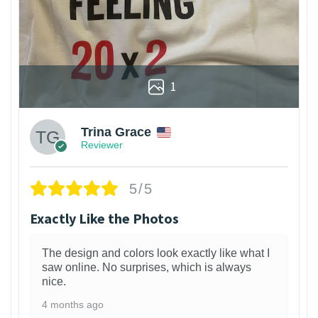
1
Trina Grace
Reviewer
5/5
Exactly Like the Photos
The design and colors look exactly like what I
saw online. No surprises, which is always
nice.
4 months ago