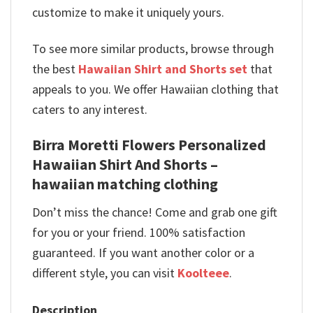
customize to make it uniquely yours.
To see more similar products, browse through
the best
Hawaiian Shirt and Shorts set
that
appeals to you. We offer Hawaiian clothing that
caters to any interest.
Birra Moretti Flowers Personalized
Hawaiian Shirt And Shorts –
hawaiian matching clothing
Don’t miss the chance! Come and grab one gift
for you or your friend. 100% satisfaction
guaranteed. If you want another color or a
different style, you can visit
Koolteee
.
Description