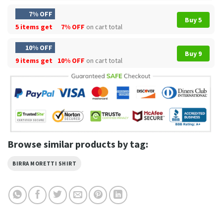
7% OFF
Buy 5
5 items get
7% OFF
on cart total
10% OFF
Buy 9
9 items get
10% OFF
on cart total
Browse similar products by tag:
BIRRA MORETTI SHIRT