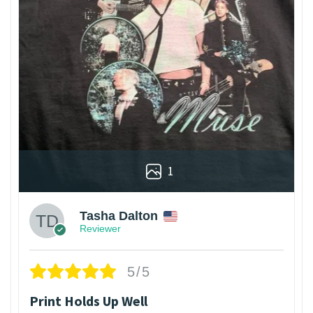
1
Tasha Dalton
Reviewer
5/5
Print Holds Up Well