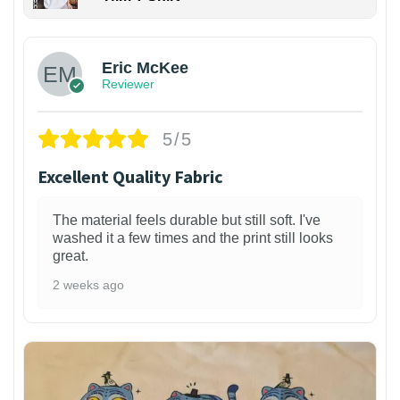
Eric McKee
Reviewer
5/5
Excellent Quality Fabric
The material feels durable but still soft. I've
washed it a few times and the print still looks
great.
2 weeks ago