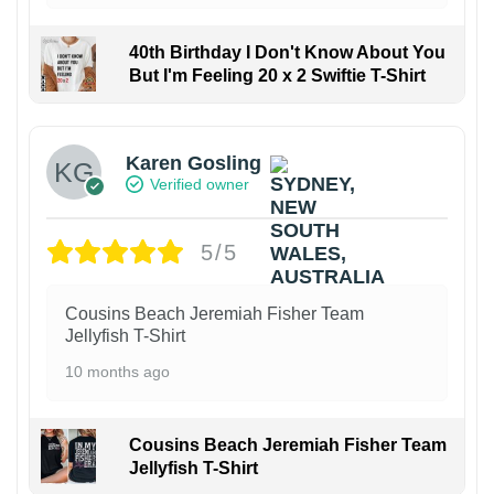
40th Birthday I Don't Know About You
But I'm Feeling 20 x 2 Swiftie T-Shirt
Karen Gosling
Verified owner
5/5
Cousins Beach Jeremiah Fisher Team
Jellyfish T-Shirt
10 months ago
Cousins Beach Jeremiah Fisher Team
Jellyfish T-Shirt