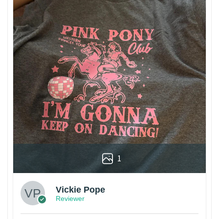
1
Vickie Pope
Reviewer