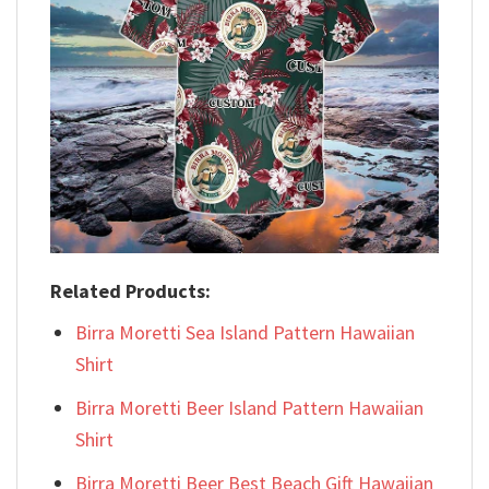
Related Products:
Birra Moretti Sea Island Pattern Hawaiian
Shirt
Birra Moretti Beer Island Pattern Hawaiian
Shirt
Birra Moretti Beer Best Beach Gift Hawaiian