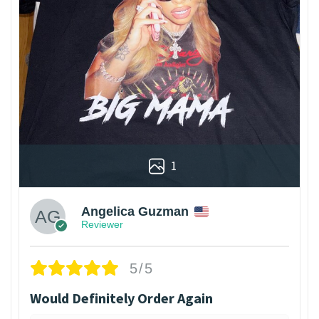
1
Angelica Guzman
Reviewer
5/5
Would Definitely Order Again