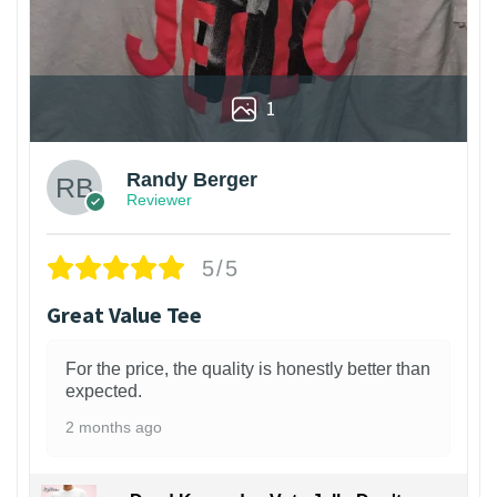
1
Randy Berger
Reviewer
5/5
Great Value Tee
For the price, the quality is honestly better than
expected.
2 months ago