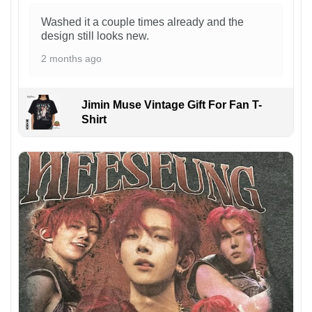
Washed it a couple times already and the
design still looks new.
2 months ago
Jimin Muse Vintage Gift For Fan T-
Shirt