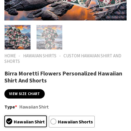
-
-
HOME
HAWAIIAN SHIRTS
CUSTOM HAWAIIAN SHIRT AND
SHORTS
Birra Moretti Flowers Personalized Hawaiian
Shirt And Shorts
VIEW SIZE CHART
Type
*
Hawaiian Shirt
Hawaiian Shirt
Hawaiian Shorts