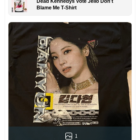
Dead Kennedys Vote Jello Don't
Blame Me T-Shirt
1