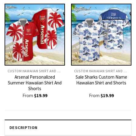
CUSTOM HAWAIIAN SHIRT AND SHORTS
CUSTOM HAWAIIAN SHIRT AND SHORTS
Arsenal Personalized
Sale Sharks Custom Name
Summer Hawaiian Shirt And
Hawaiian Shirt and Shorts
Shorts
From
$
19.99
From
$
19.99
DESCRIPTION