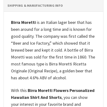
SHIPPING & MANUFACTURING INFO
Birra Moretti
is an Italian lager beer that has
been around for a long time and is known for
good quality. The company was first called the
“Beer and Ice Factory,” which showed that it
brewed beer and kept it cold.
A bottle of Birra
Moretti was sold for the first time in 1860. The
most famous type is Birra Moretti Ricetta
Originale (Original Recipe), a golden beer that
has about 4.6% ABV of alcohol.
With this
Birra Moretti Flowers Personalized
Hawaiian Shirt And Shorts
, you can show
your interest in your favorite brand and