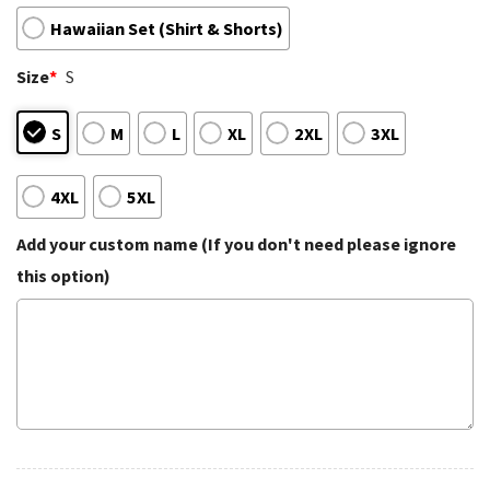
Hawaiian Set (Shirt & Shorts)
Size
*
S
S
M
L
XL
2XL
3XL
4XL
5XL
Add your custom name (If you don't need please ignore
this option)