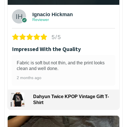
Ignacio Hickman
Reviewer
5/5
Impressed With the Quality
Fabric is soft but not thin, and the print looks
clean and well done.
2 months ago
Dahyun Twice KPOP Vintage Gift T-
Shirt