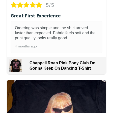
5/5
Great First Experience
Ordering was simple and the shirt arrived
faster than expected. Fabric feels soft and the
print quality looks really good.
4 months ago
Chappell Roan Pink Pony Club I'm
Gonna Keep On Dancing T-Shirt