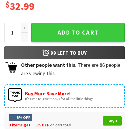
$
32.99
Birra Moretti Flowers Personalized Hawaiian Shirt And Shor
ADD TO CART
99
LEFT TO BUY
Other people want this.
There are
86
people
are viewing this.
Buy More Save More!
It’s time to give thanks for all the little things.
5% OFF
Buy 3
3 items get
5% OFF
on cart total