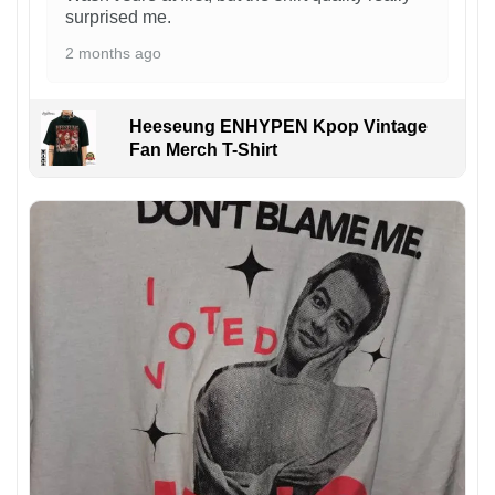
surprised me.
2 months ago
Heeseung ENHYPEN Kpop Vintage
Fan Merch T-Shirt