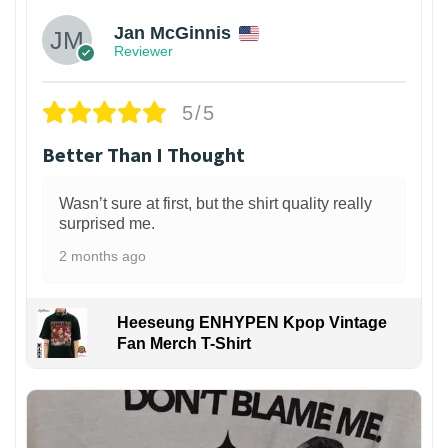
Jan McGinnis
Reviewer
5/5
Better Than I Thought
Wasn’t sure at first, but the shirt quality really
surprised me.
2 months ago
Heeseung ENHYPEN Kpop Vintage
Fan Merch T-Shirt