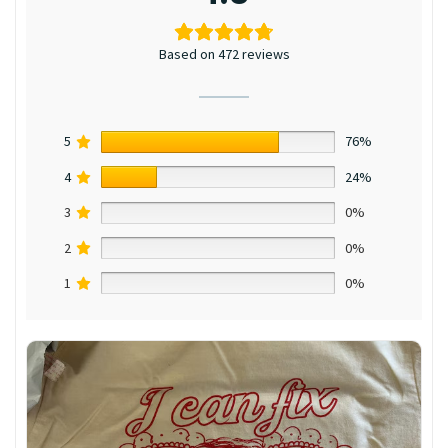
Based on 472 reviews
5
76%
4
24%
3
0%
2
0%
1
0%