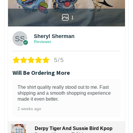
1
Sheryl Sherman
Reviewer
5/5
Will Be Ordering More
The shirt quality really stood out to me. Fast
shipping and a smooth shopping experience
made it even better.
2 weeks ago
Derpy Tiger And Sussie Bird Kpop