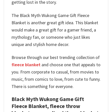
getting lost in the story.
The Black Myth Wukong Game Gift Fleece
Blanket is another great gift idea. This blanket
would make a great gift for a gamer friend, a
mythology fan, or someone who just likes
unique and stylish home decor.
Browse through our best trending collection of
fleece blanket
and choose one that appeals to
you. From corporate to casual, from movies to
music, from comics to love, from cute to funny.
There is something for everyone.
Black Myth Wukong Game Gift
Fleece Blanket, fleece throw