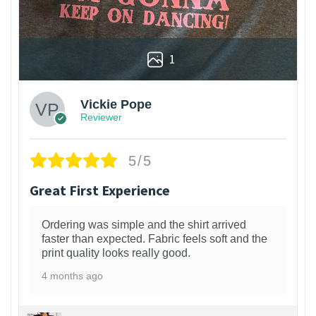
1
Vickie Pope
Reviewer
5/5
Great First Experience
Ordering was simple and the shirt arrived
faster than expected. Fabric feels soft and the
print quality looks really good.
4 months ago