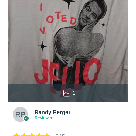
1
Randy Berger
Reviewer