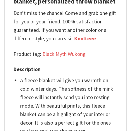
blanket, personalized throw blanket
Don’t miss the chance! Come and grab one gift
for you or your friend. 100% satisfaction
guaranteed. If you want another color or a
different style, you can visit
Koolteee
.
Product tag:
Black Myth Wukong
Description
A fleece blanket will give you warmth on
cold winter days. The softness of the mink
fleece will instantly send you into resting
mode. With beautiful prints, this fleece
blanket can be a highlight of your interior
decor. It is also a perfect gift for the ones