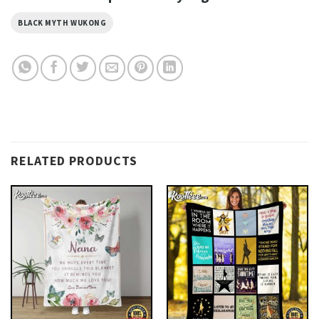
BLACK MYTH WUKONG
RELATED PRODUCTS