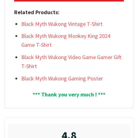
Related Products:
Black Myth Wukong Vintage T-Shirt
Black Myth Wukong Monkey King 2024
Game T-Shirt
Black Myth Wukong Video Game Gamer Gift
T-Shirt
Black Myth Wukong Gaming Poster
*** Thank you very much ! ***
4.8