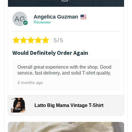
Angelica Guzman
Reviewer
5/5
Would Definitely Order Again
Overall great experience with the shop. Good
service, fast delivery, and solid T-shirt quality.
4 months ago
Latto Big Mama Vintage T-Shirt