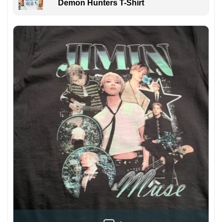
Demon Hunters T-Shirt