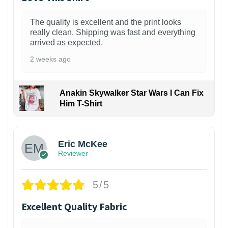
The quality is excellent and the print looks
really clean. Shipping was fast and everything
arrived as expected.
2 weeks ago
Anakin Skywalker Star Wars I Can Fix
Him T-Shirt
Eric McKee
Reviewer
5/5
Excellent Quality Fabric