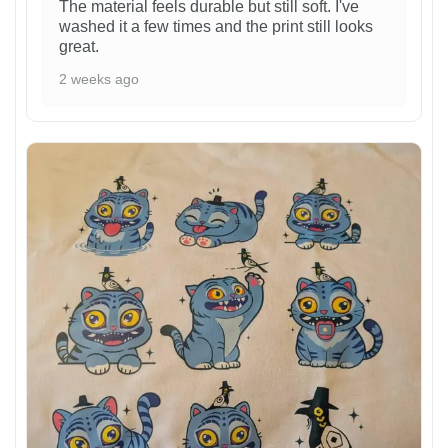
The material feels durable but still soft. I've
washed it a few times and the print still looks
great.
2 weeks ago