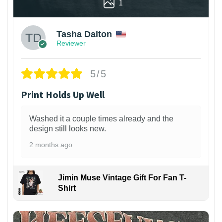
1
Tasha Dalton
Reviewer
5/5
Print Holds Up Well
Washed it a couple times already and the
design still looks new.
2 months ago
Jimin Muse Vintage Gift For Fan T-
Shirt