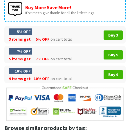
Buy More Save More!
It’s time to give thanks for all the little things.
5% OFF
Buy 3
3 items get
5% OFF
on cart total
7% OFF
Buy 5
5 items get
7% OFF
on cart total
10% OFF
Buy 9
9 items get
10% OFF
on cart total
Browse similar products by tag: