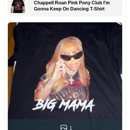
Chappell Roan Pink Pony Club I'm
Gonna Keep On Dancing T-Shirt
1