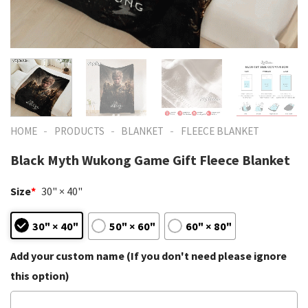
-
-
-
HOME
PRODUCTS
BLANKET
FLEECE BLANKET
Black Myth Wukong Game Gift Fleece Blanket
Size
*
30" × 40"
30" × 40"
50" × 60"
60" × 80"
Add your custom name (If you don't need please ignore
this option)