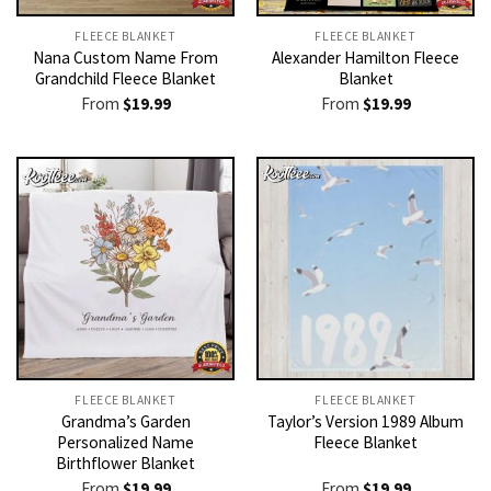
FLEECE BLANKET
FLEECE BLANKET
Nana Custom Name From
Alexander Hamilton Fleece
Grandchild Fleece Blanket
Blanket
From
$
19.99
From
$
19.99
FLEECE BLANKET
FLEECE BLANKET
Grandma’s Garden
Taylor’s Version 1989 Album
Personalized Name
Fleece Blanket
Birthflower Blanket
From
$
19.99
From
$
19.99