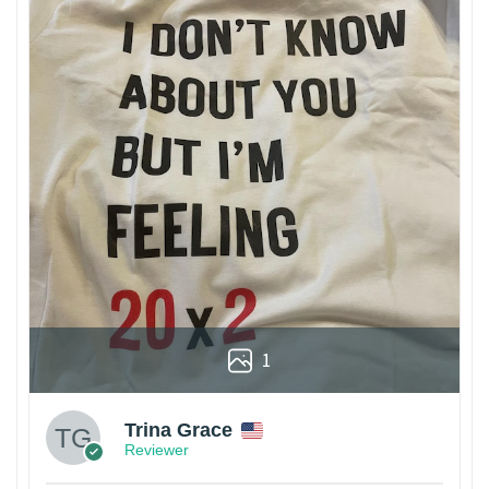
1
Trina Grace
Reviewer