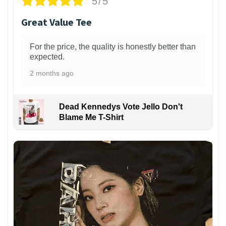
5/5
Great Value Tee
For the price, the quality is honestly better than
expected.
2 months ago
Dead Kennedys Vote Jello Don't
Blame Me T-Shirt