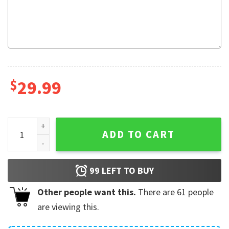
$
29.99
Black Myth Wukong Game Gift Fleece Blanket quantity
ADD TO CART
99
LEFT TO BUY
Other people want this.
There are
61
people
are viewing this.