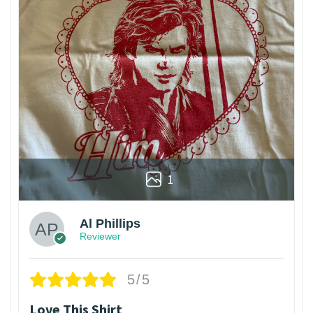
1
Al Phillips
Reviewer
5/5
Love This Shirt