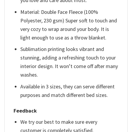
you love and care about most.
Material: Double Face Fleece (100%
Polyester, 230 gsm) Super soft to touch and
very cozy to wrap around your body. It is
light enough to use as a throw blanket.
Sublimation printing looks vibrant and
stunning, adding a refreshing touch to your
interior design. It won’t come off after many
washes.
Available in 3 sizes, they can serve different
purposes and match different bed sizes.
Feedback
We try our best to make sure every
customer is completely satisfied.