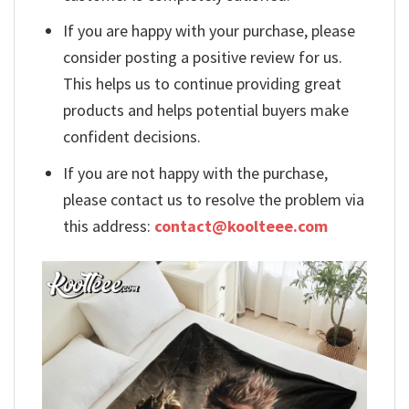
If you are happy with your purchase, please
consider posting a positive review for us.
This helps us to continue providing great
products and helps potential buyers make
confident decisions.
If you are not happy with the purchase,
please contact us to resolve the problem via
this address:
contact@koolteee.com