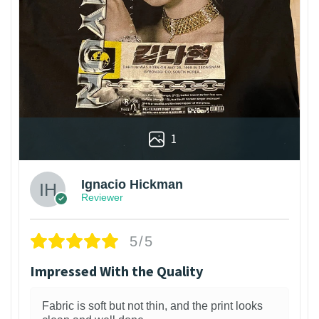
1
Ignacio Hickman
Reviewer
5/5
Impressed With the Quality
Fabric is soft but not thin, and the print looks