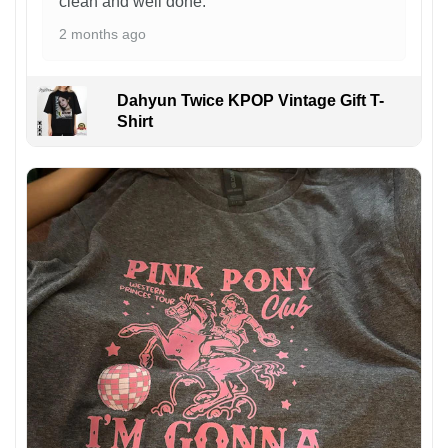
clean and well done.
2 months ago
Dahyun Twice KPOP Vintage Gift T-
Shirt