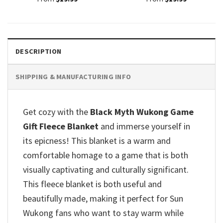
DESCRIPTION
SHIPPING & MANUFACTURING INFO
Get cozy with the
Black Myth Wukong Game
Gift Fleece Blanket
and immerse yourself in
its epicness!
This blanket is a warm and
comfortable homage to a game that is both
visually captivating and culturally significant.
This fleece blanket is both useful and
beautifully made, making it perfect for Sun
Wukong fans who want to stay warm while