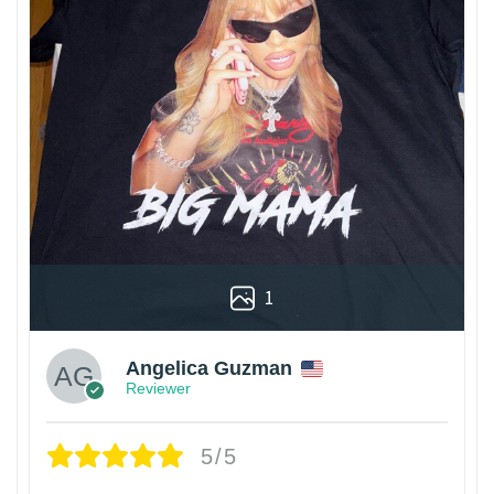
1
Angelica Guzman
Reviewer
5/5