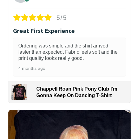
5/5
Great First Experience
Ordering was simple and the shirt arrived
faster than expected. Fabric feels soft and the
print quality looks really good.
4 months ago
Chappell Roan Pink Pony Club I'm
Gonna Keep On Dancing T-Shirt