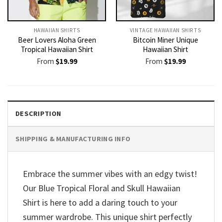
HAWAIIAN SHIRTS
VINTAGE HAWAIIAN SHIRTS
Beer Lovers Aloha Green
Bitcoin Miner Unique
Tropical Hawaiian Shirt
Hawaiian Shirt
From
$
19.99
From
$
19.99
DESCRIPTION
SHIPPING & MANUFACTURING INFO
Embrace the summer vibes with an edgy twist!
Our Blue Tropical Floral and Skull Hawaiian
Shirt is here to add a daring touch to your
summer wardrobe. This unique shirt perfectly