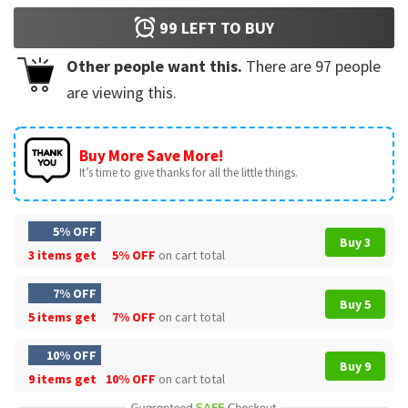
99
LEFT TO BUY
Other people want this.
There are
97
people
are viewing this.
Buy More Save More!
It’s time to give thanks for all the little things.
5% OFF
Buy 3
3 items get
5% OFF
on cart total
7% OFF
Buy 5
5 items get
7% OFF
on cart total
10% OFF
Buy 9
9 items get
10% OFF
on cart total