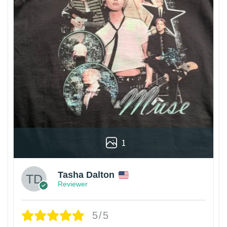
1
Tasha Dalton
Reviewer
5/5