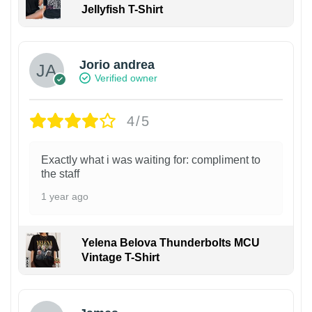
Jellyfish T-Shirt
Jorio andrea
Verified owner
4/5
Exactly what i was waiting for: compliment to
the staff
1 year ago
Yelena Belova Thunderbolts MCU
Vintage T-Shirt