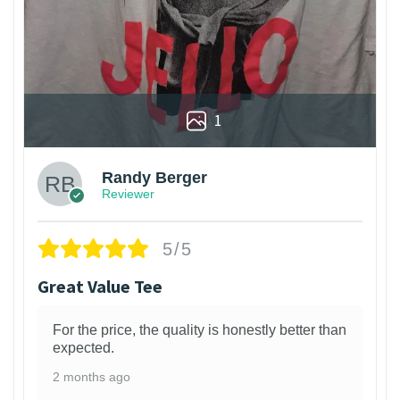
1
Randy Berger
Reviewer
5/5
Great Value Tee
For the price, the quality is honestly better than
expected.
2 months ago