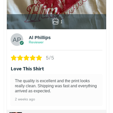
1
Al Phillips
Reviewer
5/5
Love This Shirt
The quality is excellent and the print looks
really clean. Shipping was fast and everything
arrived as expected.
2 weeks ago