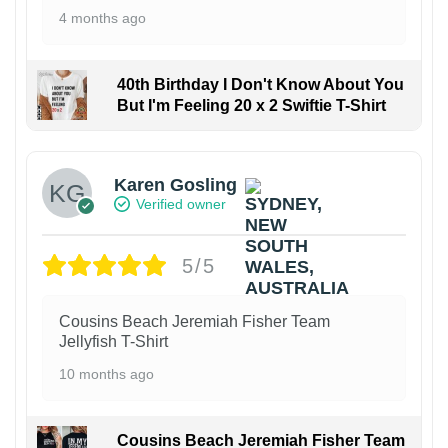
4 months ago
40th Birthday I Don't Know About You
But I'm Feeling 20 x 2 Swiftie T-Shirt
Karen Gosling
Verified owner
5/5
Cousins Beach Jeremiah Fisher Team
Jellyfish T-Shirt
10 months ago
Cousins Beach Jeremiah Fisher Team