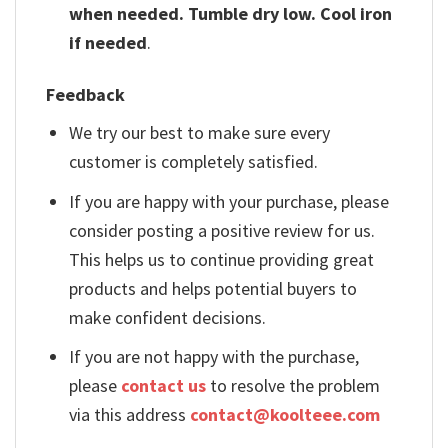
when needed. Tumble dry low. Cool iron
if needed
.
Feedback
We try our best to make sure every
customer is completely satisfied.
If you are happy with your purchase, please
consider posting a positive review for us.
This helps us to continue providing great
products and helps potential buyers to
make confident decisions.
If you are not happy with the purchase,
please
contact us
to resolve the problem
via this address
contact@koolteee.com