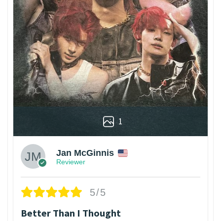
1
Jan McGinnis
Reviewer
5/5
Better Than I Thought