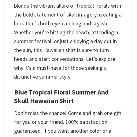
blends the vibrant allure of tropical florals with
the bold statement of skull imagery, creating a
look that’s both eye-catching and stylish.
Whether you’re hitting the beach, attending a
summer festival, or just enjoying a day out in
the sun, this Hawaiian shirt is sure to turn
heads and start conversations. Let’s explore
why it’s a must-have for those seeking a
distinctive summer style.
Blue Tropical Floral Summer And
Skull Hawaiian Shirt
Don’t miss the chance! Come and grab one gift
for you or your friend. 100% satisfaction
guaranteed. If you want another color or a