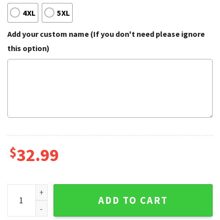
4XL
5XL
Add your custom name (If you don't need please ignore
this option)
$
32.99
Blue Tropical Floral Summer And Skull Hawaiian Shirt quant
ADD TO CART