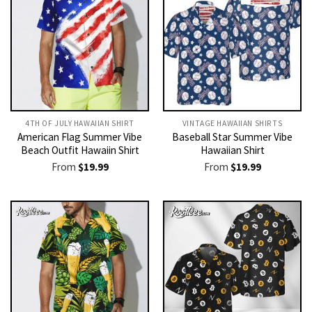
4TH OF JULY HAWAIIAN SHIRT
VINTAGE HAWAIIAN SHIRTS
American Flag Summer Vibe
Baseball Star Summer Vibe
Beach Outfit Hawaiin Shirt
Hawaiian Shirt
From
$
19.99
From
$
19.99