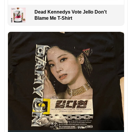
Dead Kennedys Vote Jello Don't
Blame Me T-Shirt