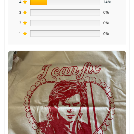
4
24%
3
0%
2
0%
1
0%