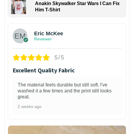
Anakin Skywalker Star Wars I Can Fix
Him T-Shirt
Eric McKee
Reviewer
5/5
Excellent Quality Fabric
The material feels durable but still soft. I've
washed it a few times and the print still looks
great.
2 weeks ago