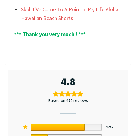
Skull I’Ve Come To A Point In My Life Aloha
Hawaiian Beach Shorts
*** Thank you very much ! ***
4.8
Based on 472 reviews
5
76%