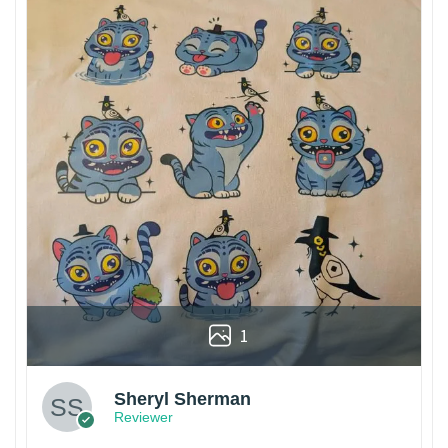
1
Sheryl Sherman
Reviewer