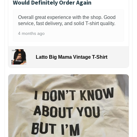
Would Definitely Order Again
Overall great experience with the shop. Good
service, fast delivery, and solid T-shirt quality.
4 months ago
Latto Big Mama Vintage T-Shirt