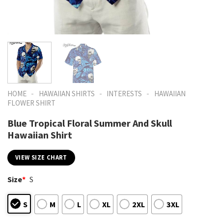
-
-
-
HOME
HAWAIIAN SHIRTS
INTERESTS
HAWAIIAN
FLOWER SHIRT
Blue Tropical Floral Summer And Skull
Hawaiian Shirt
VIEW SIZE CHART
Size
*
S
S
M
L
XL
2XL
3XL