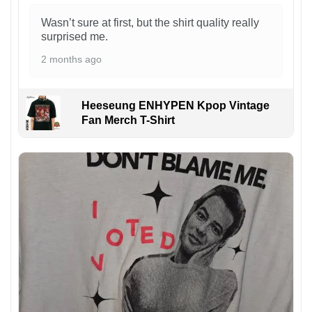
Wasn’t sure at first, but the shirt quality really
surprised me.
2 months ago
Heeseung ENHYPEN Kpop Vintage
Fan Merch T-Shirt