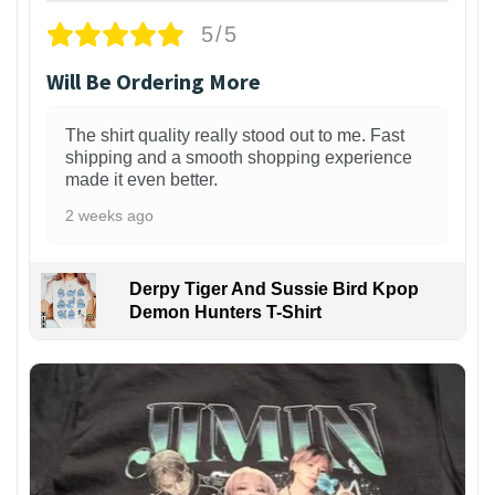
5/5
Will Be Ordering More
The shirt quality really stood out to me. Fast
shipping and a smooth shopping experience
made it even better.
2 weeks ago
Derpy Tiger And Sussie Bird Kpop
Demon Hunters T-Shirt