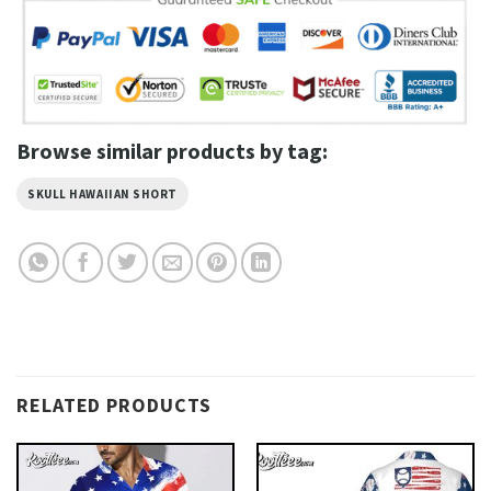
Browse similar products by tag:
SKULL HAWAIIAN SHORT
RELATED PRODUCTS