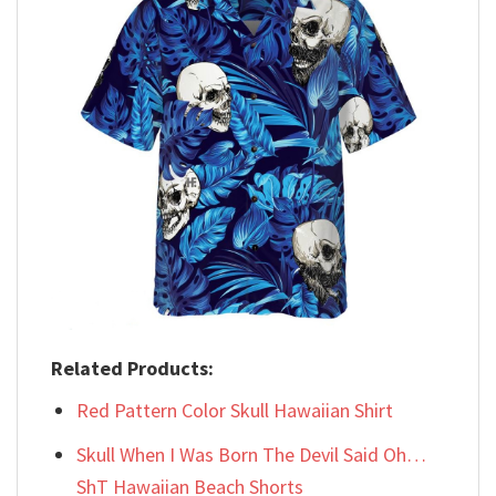
Related Products:
Red Pattern Color Skull Hawaiian Shirt
Skull When I Was Born The Devil Said Oh…
ShT Hawaiian Beach Shorts