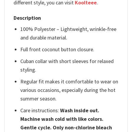
different style, you can visit
Koolteee
.
Description
100% Polyester – Lightweight, wrinkle-free
and durable material.
Full front coconut button closure.
Cuban collar with short sleeves for relaxed
styling.
Regular fit makes it comfortable to wear on
various occasions, especially during the hot
summer season.
Care instructions:
Wash inside out.
Machine wash cold with like colors.
Gentle cycle. Only non-chlorine bleach