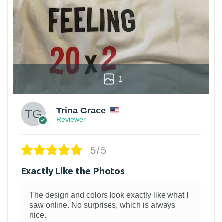
1
Trina Grace
Reviewer
5/5
Exactly Like the Photos
The design and colors look exactly like what I
saw online. No surprises, which is always
nice.