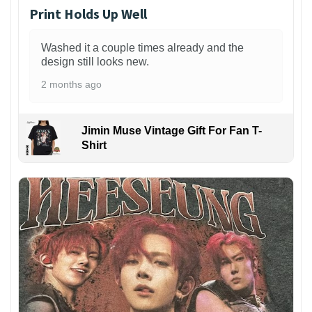
Print Holds Up Well
Washed it a couple times already and the
design still looks new.
2 months ago
Jimin Muse Vintage Gift For Fan T-
Shirt