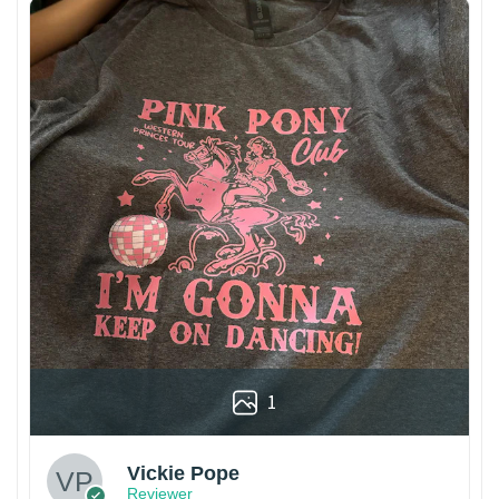
1
Vickie Pope
Reviewer