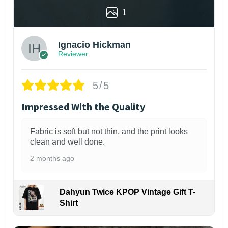
1
Ignacio Hickman
Reviewer
5/5
Impressed With the Quality
Fabric is soft but not thin, and the print looks
clean and well done.
2 months ago
Dahyun Twice KPOP Vintage Gift T-
Shirt