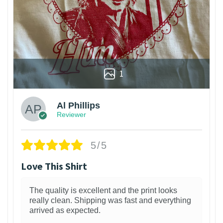
1
Al Phillips
Reviewer
5/5
Love This Shirt
The quality is excellent and the print looks
really clean. Shipping was fast and everything
arrived as expected.