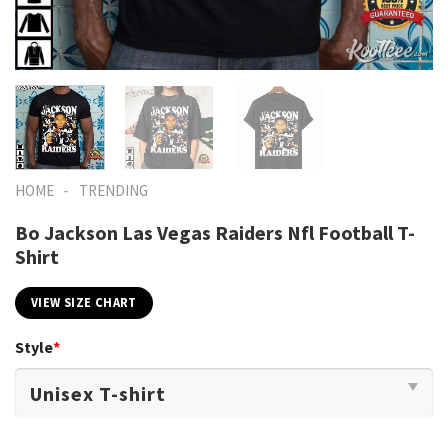
-
HOME
TRENDING
Bo Jackson Las Vegas Raiders Nfl Football T-
Shirt
VIEW SIZE CHART
Style
*