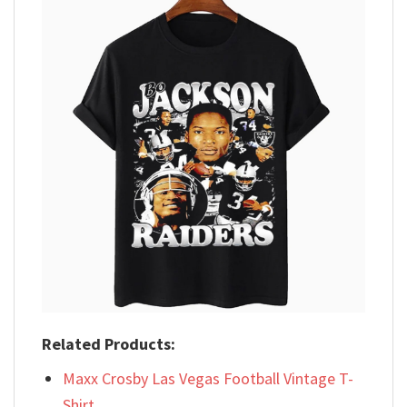
Related Products:
Maxx Crosby Las Vegas Football Vintage T-
Shirt