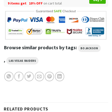
9 items get
10% OFF
on cart total
Browse similar products by tags:
BO JACKSON
,
LAS VEGAS RAIDERS
RELATED PRODUCTS