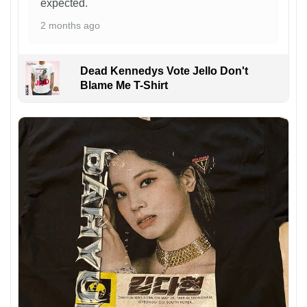
expected.
2 months ago
Dead Kennedys Vote Jello Don't
Blame Me T-Shirt