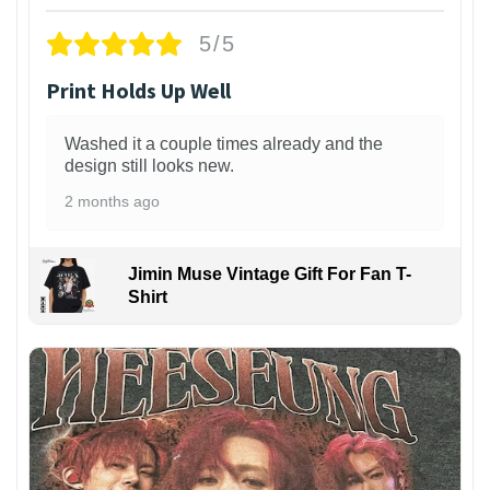
5/5
Print Holds Up Well
Washed it a couple times already and the
design still looks new.
2 months ago
Jimin Muse Vintage Gift For Fan T-
Shirt