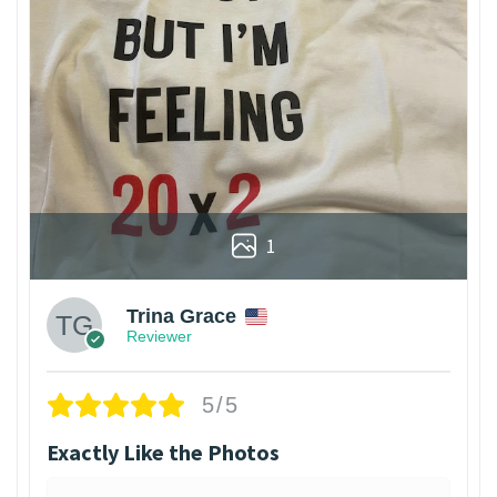
1
Trina Grace
Reviewer
5/5
Exactly Like the Photos