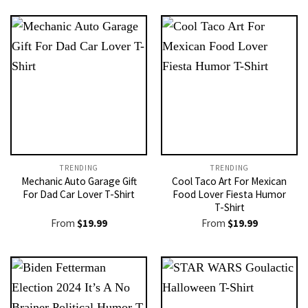
TRENDING
TRENDING
Mechanic Auto Garage Gift
Cool Taco Art For Mexican
For Dad Car Lover T-Shirt
Food Lover Fiesta Humor
T-Shirt
From
$
19.99
From
$
19.99