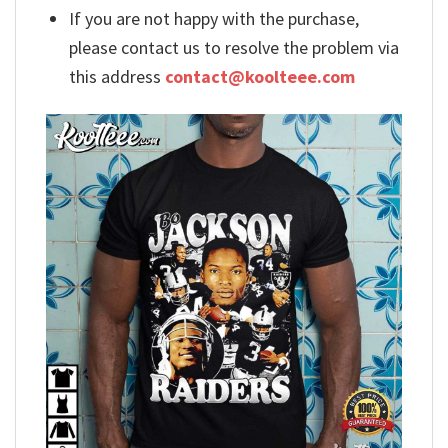
If you are not happy with the purchase,
please contact us to resolve the problem via
this address
contact@koolteee.com