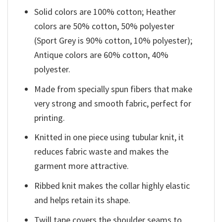
Solid colors are 100% cotton; Heather
colors are 50% cotton, 50% polyester
(Sport Grey is 90% cotton, 10% polyester);
Antique colors are 60% cotton, 40%
polyester.
Made from specially spun fibers that make
very strong and smooth fabric, perfect for
printing.
Knitted in one piece using tubular knit, it
reduces fabric waste and makes the
garment more attractive.
Ribbed knit makes the collar highly elastic
and helps retain its shape.
Twill tape covers the shoulder seams to