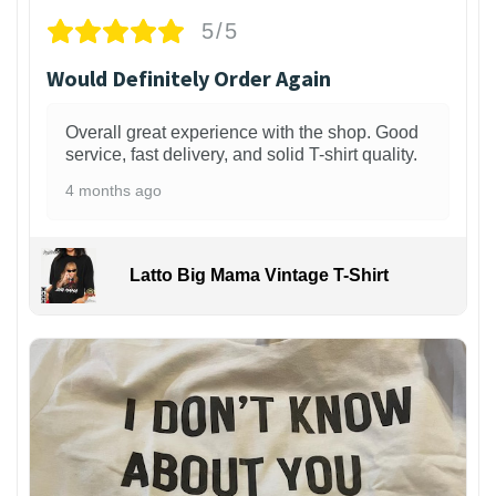
5/5
Would Definitely Order Again
Overall great experience with the shop. Good
service, fast delivery, and solid T-shirt quality.
4 months ago
Latto Big Mama Vintage T-Shirt