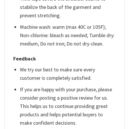
stabilize the back of the garment and
prevent stretching.
Machine wash: warm (max 40C or 105F);
Non-chlorine: bleach as needed; Tumble dry:
medium; Do not iron; Do not dry-clean.
Feedback
We try our best to make sure every
customer is completely satisfied.
If you are happy with your purchase, please
consider posting a positive review for us.
This helps us to continue providing great
products and helps potential buyers to
make confident decisions.