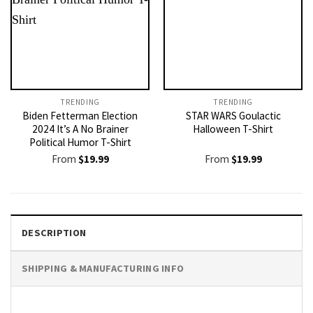
TRENDING
TRENDING
Biden Fetterman Election
STAR WARS Goulactic
2024 It’s A No Brainer
Halloween T-Shirt
Political Humor T-Shirt
From
$
19.99
From
$
19.99
DESCRIPTION
SHIPPING & MANUFACTURING INFO