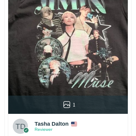
1
Tasha Dalton
Reviewer