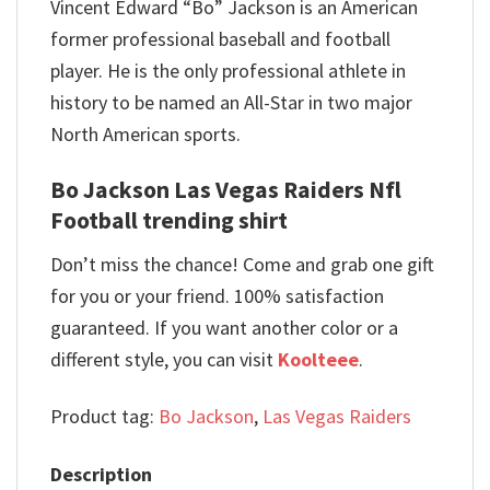
Vincent Edward “Bo” Jackson is an American
former professional baseball and football
player. He is the only professional athlete in
history to be named an All-Star in two major
North American sports.
Bo Jackson Las Vegas Raiders Nfl
Football trending shirt
Don’t miss the chance! Come and grab one gift
for you or your friend. 100% satisfaction
guaranteed. If you want another color or a
different style, you can visit
Koolteee
.
Product tag:
Bo Jackson
,
Las Vegas Raiders
Description