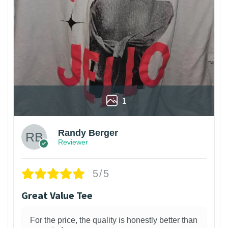
1
Randy Berger
Reviewer
5/5
Great Value Tee
For the price, the quality is honestly better than