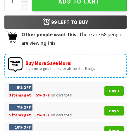
ADD TO CART
99
LEFT TO BUY
Other people want this.
There are
68
people
are viewing this.
Buy More Save More!
It’s time to give thanks for all the little things.
5% OFF
Buy 3
3 items get
5% OFF
on cart total
7% OFF
Buy 5
5 items get
7% OFF
on cart total
10% OFF
Buy 9