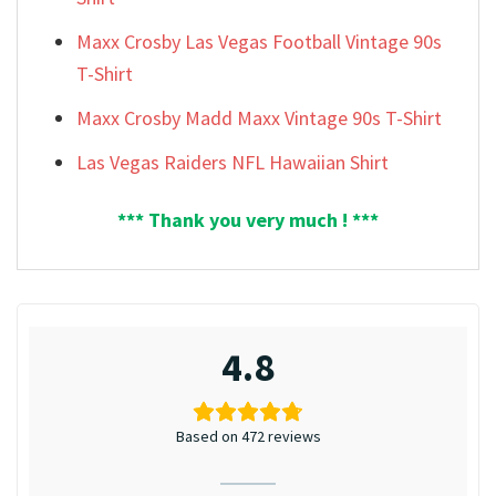
Maxx Crosby Las Vegas Football Vintage 90s
T-Shirt
Maxx Crosby Madd Maxx Vintage 90s T-Shirt
Las Vegas Raiders NFL Hawaiian Shirt
*** Thank you very much ! ***
4.8
Based on 472 reviews