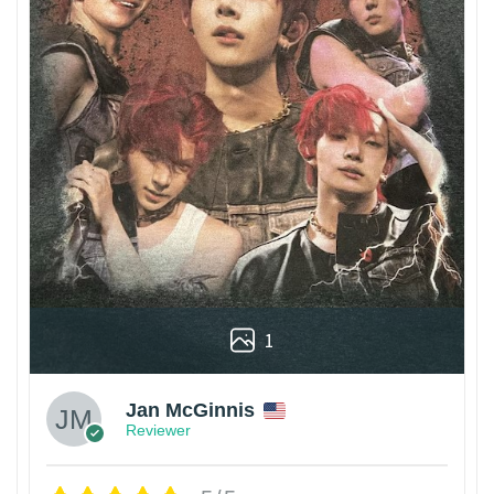
1
Jan McGinnis
Reviewer