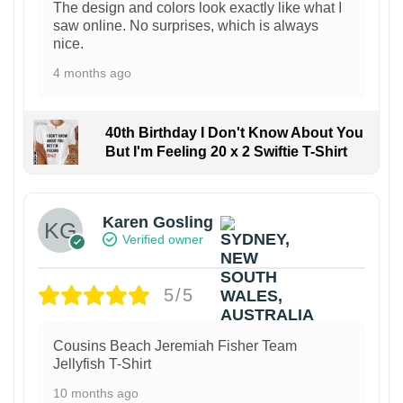
The design and colors look exactly like what I
saw online. No surprises, which is always
nice.
4 months ago
40th Birthday I Don't Know About You
But I'm Feeling 20 x 2 Swiftie T-Shirt
Karen Gosling
Verified owner
5/5
Cousins Beach Jeremiah Fisher Team
Jellyfish T-Shirt
10 months ago