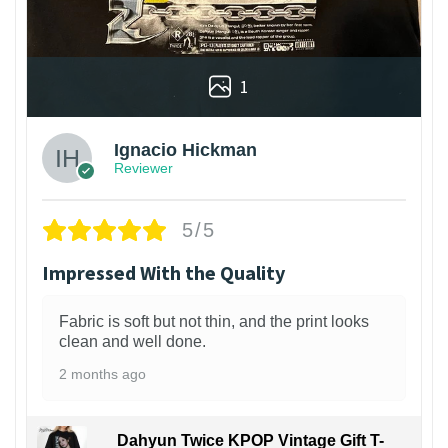
1
Ignacio Hickman
Reviewer
5/5
Impressed With the Quality
Fabric is soft but not thin, and the print looks
clean and well done.
2 months ago
Dahyun Twice KPOP Vintage Gift T-