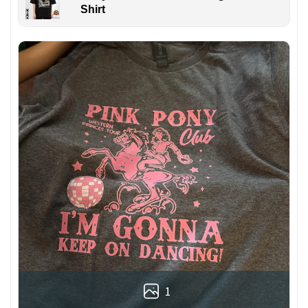
Shirt
1