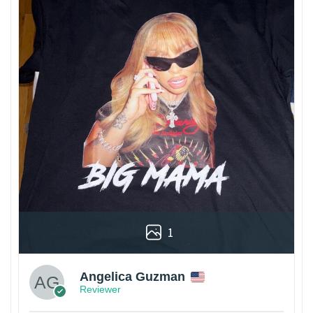
1
Angelica Guzman
Reviewer