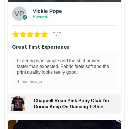
Vickie Pope
Reviewer
5/5
Great First Experience
Ordering was simple and the shirt arrived
faster than expected. Fabric feels soft and the
print quality looks really good.
4 months ago
Chappell Roan Pink Pony Club I'm
Gonna Keep On Dancing T-Shirt