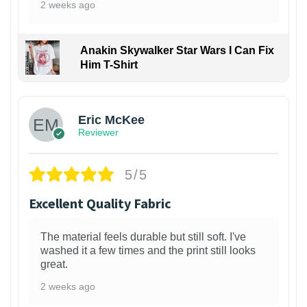
2 weeks ago
Anakin Skywalker Star Wars I Can Fix
Him T-Shirt
Eric McKee
Reviewer
5/5
Excellent Quality Fabric
The material feels durable but still soft. I've
washed it a few times and the print still looks
great.
2 weeks ago