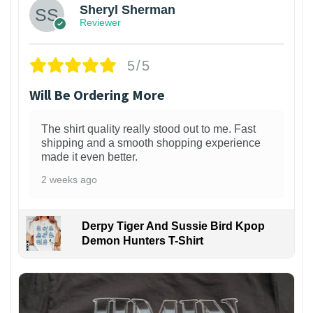
Sheryl Sherman
Reviewer
5/5
Will Be Ordering More
The shirt quality really stood out to me. Fast
shipping and a smooth shopping experience
made it even better.
2 weeks ago
Derpy Tiger And Sussie Bird Kpop
Demon Hunters T-Shirt