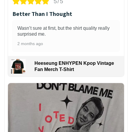
5/5
Better Than I Thought
Wasn’t sure at first, but the shirt quality really
surprised me.
2 months ago
Heeseung ENHYPEN Kpop Vintage
Fan Merch T-Shirt