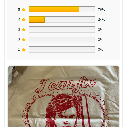
5
76%
4
24%
3
0%
2
0%
1
0%