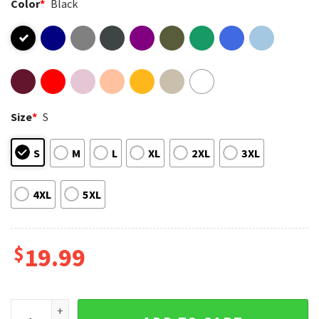
Color
*
Black
Size
*
S
S
M
L
XL
2XL
3XL
4XL
5XL
$
19.99
Bo Jackson Las Vegas Raiders Nfl Football T-Shirt quantity