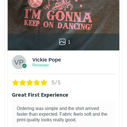
1
Vickie Pope
Reviewer
5/5
Great First Experience
Ordering was simple and the shirt arrived
faster than expected. Fabric feels soft and the
print quality looks really good.