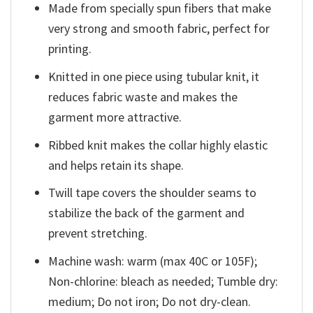
Made from specially spun fibers that make
very strong and smooth fabric, perfect for
printing.
Knitted in one piece using tubular knit, it
reduces fabric waste and makes the
garment more attractive.
Ribbed knit makes the collar highly elastic
and helps retain its shape.
Twill tape covers the shoulder seams to
stabilize the back of the garment and
prevent stretching.
Machine wash: warm (max 40C or 105F);
Non-chlorine: bleach as needed; Tumble dry:
medium; Do not iron; Do not dry-clean.