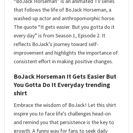
“BoJack Horseman” is an animated TV series
that follows the life of BoJack Horseman, a
washed-up actor and anthropomorphic horse.
The quote “It gets easier. But you gotta do it
every day” is from Season 1, Episode 2. It
reflects BoJack’s journey toward self-
improvement and highlights the importance of
consistent effort in making positive changes.
BoJack Horseman It Gets Easier But
You Gotta Do It Everyday trending
shirt
Embrace the wisdom of BoJack! Let this shirt
inspire you to face life’s challenges head-on
and remind you that persistence is the key to
growth. A funny way for fans to seek daily