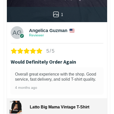
1
Angelica Guzman
Reviewer
5/5
Would Definitely Order Again
Overall great experience with the shop. Good
service, fast delivery, and solid T-shirt quality.
4 months ago
Latto Big Mama Vintage T-Shirt