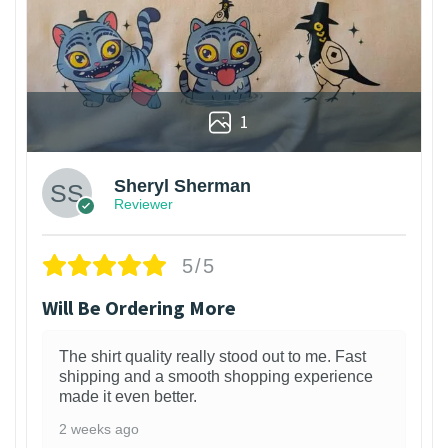
1
Sheryl Sherman
Reviewer
5/5
Will Be Ordering More
The shirt quality really stood out to me. Fast
shipping and a smooth shopping experience
made it even better.
2 weeks ago