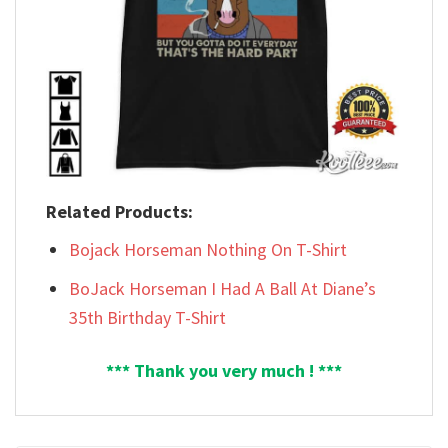
Related Products:
Bojack Horseman Nothing On T-Shirt
BoJack Horseman I Had A Ball At Diane’s
35th Birthday T-Shirt
*** Thank you very much ! ***