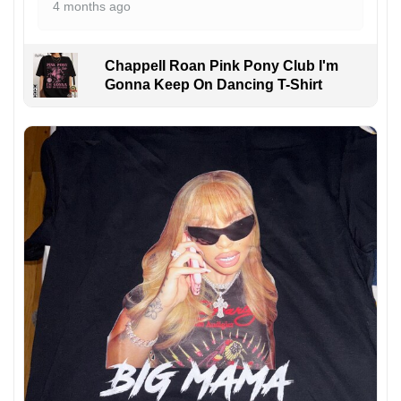
4 months ago
Chappell Roan Pink Pony Club I'm
Gonna Keep On Dancing T-Shirt