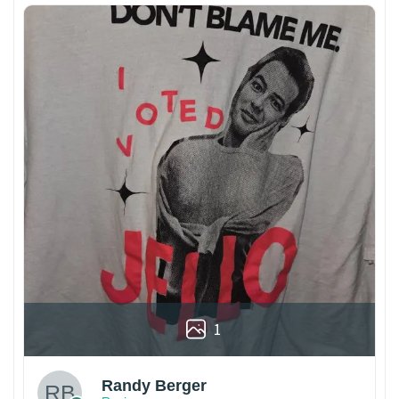
1
Randy Berger