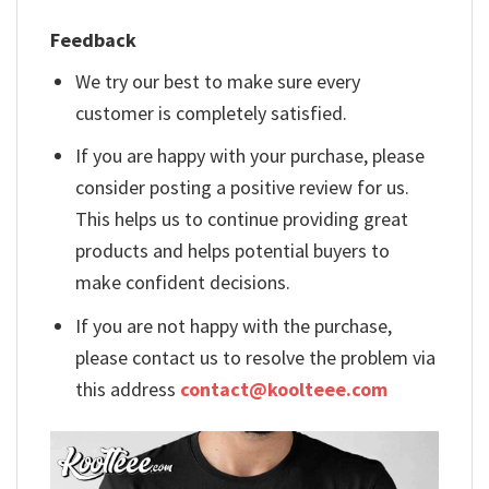
Feedback
We try our best to make sure every
customer is completely satisfied.
If you are happy with your purchase, please
consider posting a positive review for us.
This helps us to continue providing great
products and helps potential buyers to
make confident decisions.
If you are not happy with the purchase,
please contact us to resolve the problem via
this address
contact@koolteee.com