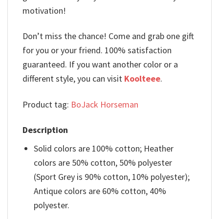
motivation!
Don’t miss the chance! Come and grab one gift
for you or your friend. 100% satisfaction
guaranteed. If you want another color or a
different style, you can visit
Koolteee
.
Product tag:
BoJack Horseman
Description
Solid colors are 100% cotton; Heather
colors are 50% cotton, 50% polyester
(Sport Grey is 90% cotton, 10% polyester);
Antique colors are 60% cotton, 40%
polyester.