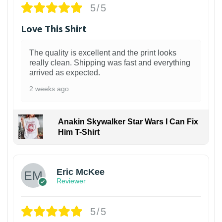
5/5
Love This Shirt
The quality is excellent and the print looks
really clean. Shipping was fast and everything
arrived as expected.
2 weeks ago
Anakin Skywalker Star Wars I Can Fix
Him T-Shirt
Eric McKee
Reviewer
5/5