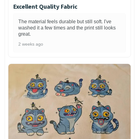
Excellent Quality Fabric
The material feels durable but still soft. I've
washed it a few times and the print still looks
great.
2 weeks ago