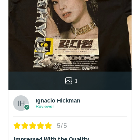
1
Ignacio Hickman
Reviewer
5/5
Impressed With the Quality