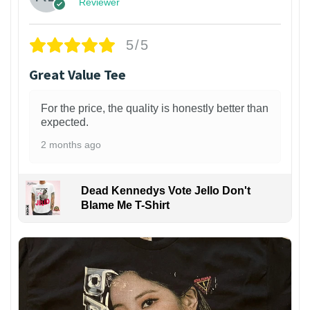
Reviewer
5/5
Great Value Tee
For the price, the quality is honestly better than
expected.
2 months ago
Dead Kennedys Vote Jello Don't
Blame Me T-Shirt