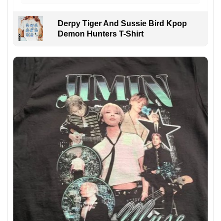
Derpy Tiger And Sussie Bird Kpop
Demon Hunters T-Shirt