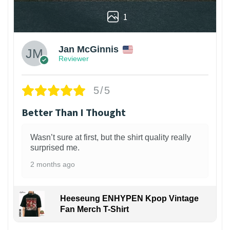
1
Jan McGinnis
Reviewer
5/5
Better Than I Thought
Wasn’t sure at first, but the shirt quality really
surprised me.
2 months ago
Heeseung ENHYPEN Kpop Vintage
Fan Merch T-Shirt