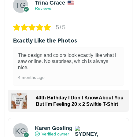
Trina Grace
Reviewer
5/5
Exactly Like the Photos
The design and colors look exactly like what I
saw online. No surprises, which is always
nice.
4 months ago
40th Birthday I Don't Know About You
But I'm Feeling 20 x 2 Swiftie T-Shirt
Karen Gosling
Verified owner