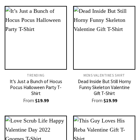
TRENDING
MENS VALENTINES SHIRT​
It’s Just a Bunch of Hocus
Dead Inside But Still Horny
Pocus Halloween Party T-
Funny Skeleton Valentine
Shirt
Gift T-Shirt
From
$
19.99
From
$
19.99