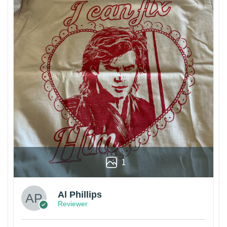
1
Al Phillips
Reviewer