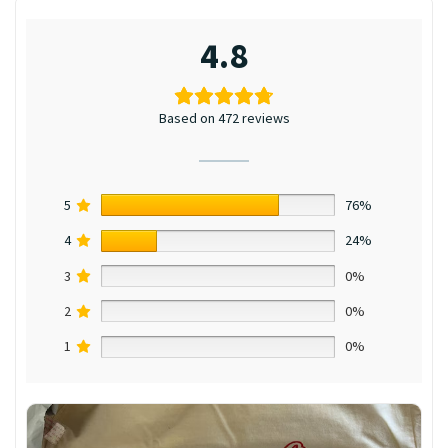
4.8
Based on 472 reviews
5
76%
4
24%
3
0%
2
0%
1
0%