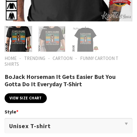
-
-
-
HOME
TRENDING
CARTOON
FUNNY CARTOON T
SHIRTS​
BoJack Horseman It Gets Easier But You
Gotta Do It Everyday T-Shirt
VIEW SIZE CHART
Style
*