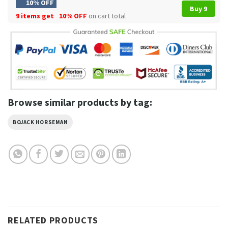
10% OFF
Buy 9
9 items get
10% OFF
on cart total
Browse similar products by tag:
BOJACK HORSEMAN
RELATED PRODUCTS