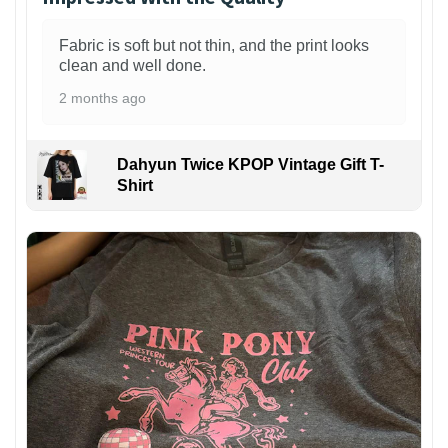
Fabric is soft but not thin, and the print looks
clean and well done.
2 months ago
Dahyun Twice KPOP Vintage Gift T-
Shirt