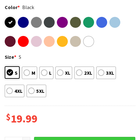
Color
*
Black
Size
*
S
S
M
L
XL
2XL
3XL
4XL
5XL
$
19.99