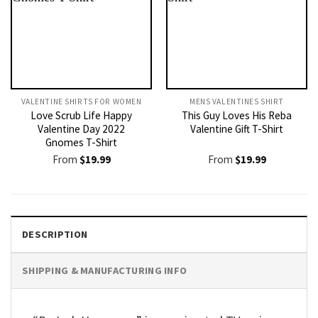
VALENTINE SHIRTS FOR WOMEN​
MENS VALENTINES SHIRT​
Love Scrub Life Happy
This Guy Loves His Reba
Valentine Day 2022
Valentine Gift T-Shirt
Gnomes T-Shirt
From
$
19.99
From
$
19.99
DESCRIPTION
SHIPPING & MANUFACTURING INFO