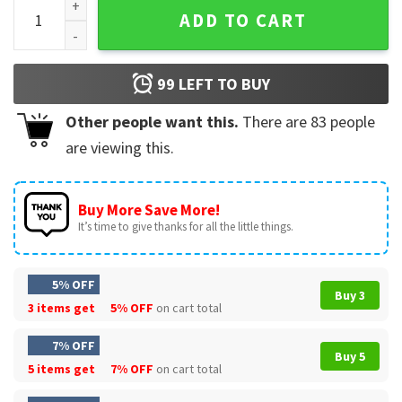
BoJack Horseman It Gets Easier But You Gotta Do It Everyda
ADD TO CART
99
LEFT TO BUY
Other people want this.
There are
83
people
are viewing this.
Buy More Save More!
It’s time to give thanks for all the little things.
5% OFF
Buy 3
3 items get
5% OFF
on cart total
7% OFF
Buy 5
5 items get
7% OFF
on cart total