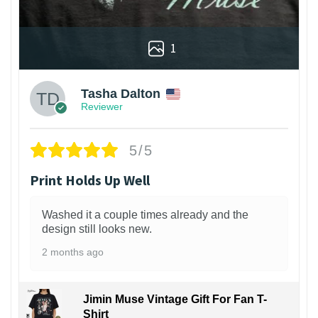
1
Tasha Dalton
Reviewer
5/5
Print Holds Up Well
Washed it a couple times already and the
design still looks new.
2 months ago
Jimin Muse Vintage Gift For Fan T-
Shirt