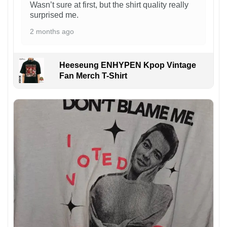
Wasn’t sure at first, but the shirt quality really
surprised me.
2 months ago
Heeseung ENHYPEN Kpop Vintage
Fan Merch T-Shirt