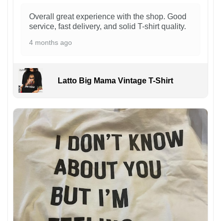
Overall great experience with the shop. Good
service, fast delivery, and solid T-shirt quality.
4 months ago
Latto Big Mama Vintage T-Shirt