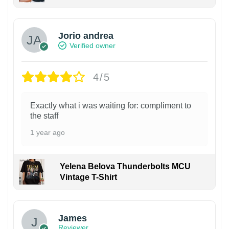
Jorio andrea
Verified owner
4/5
Exactly what i was waiting for: compliment to
the staff
1 year ago
Yelena Belova Thunderbolts MCU
Vintage T-Shirt
James
Reviewer