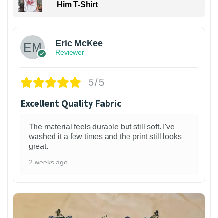
Him T-Shirt
Eric McKee
Reviewer
5/5
Excellent Quality Fabric
The material feels durable but still soft. I've
washed it a few times and the print still looks
great.
2 weeks ago