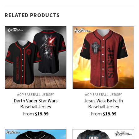
RELATED PRODUCTS
AOP BASEBALL JERSEY
AOP BASEBALL JERSEY
Darth Vader Star Wars
Jesus Walk By Faith
Baseball Jersey
Baseball Jersey
From
$
19.99
From
$
19.99