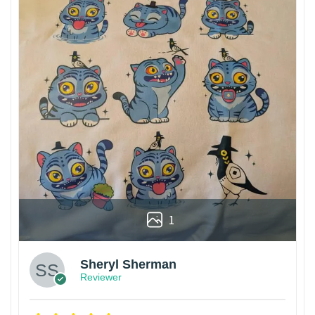
1
Sheryl Sherman
Reviewer