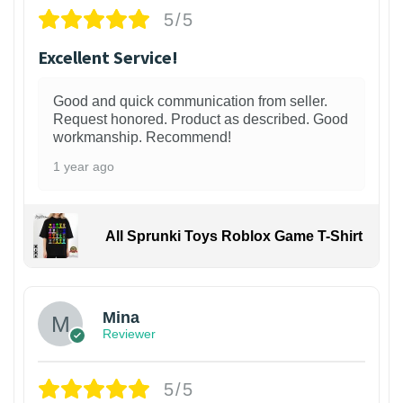
5/5
Excellent Service!
Good and quick communication from seller.
Request honored. Product as described. Good
workmanship. Recommend!
1 year ago
All Sprunki Toys Roblox Game T-Shirt
Mina
Reviewer
5/5