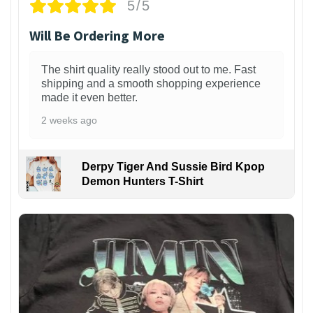
5/5
Will Be Ordering More
The shirt quality really stood out to me. Fast
shipping and a smooth shopping experience
made it even better.
2 weeks ago
Derpy Tiger And Sussie Bird Kpop
Demon Hunters T-Shirt