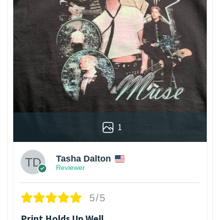
1
Tasha Dalton
Reviewer
5/5
Print Holds Up Well