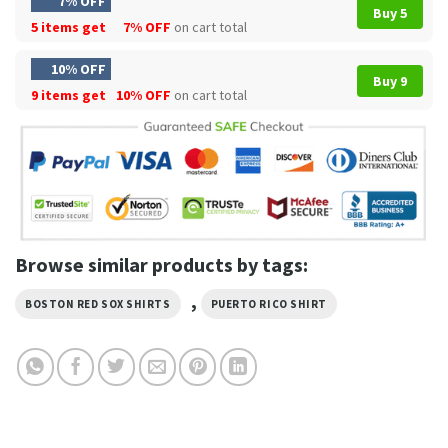
7% OFF
Buy 5
5 items get
7% OFF
on cart total
10% OFF
Buy 9
9 items get
10% OFF
on cart total
Browse similar products by tags:
,
BOSTON RED SOX SHIRTS
PUERTO RICO SHIRT