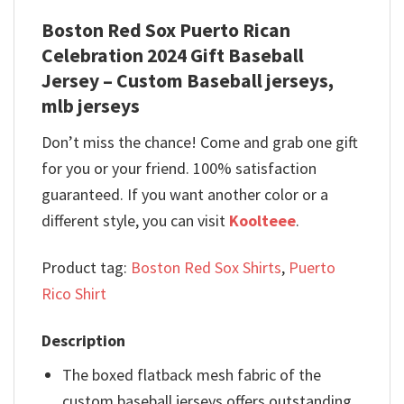
Boston Red Sox Puerto Rican
Celebration 2024 Gift Baseball
Jersey – Custom Baseball jerseys,
mlb jerseys
Don’t miss the chance! Come and grab one gift
for you or your friend. 100% satisfaction
guaranteed. If you want another color or a
different style, you can visit
Koolteee
.
Product tag:
Boston Red Sox Shirts
,
Puerto
Rico Shirt
Description
The boxed flatback mesh fabric of the
custom baseball jerseys offers outstanding