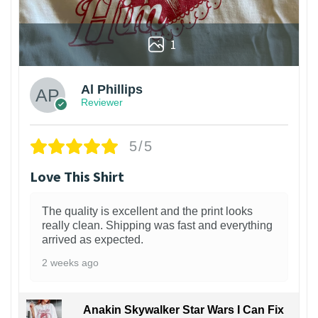
1
Al Phillips
Reviewer
5/5
Love This Shirt
The quality is excellent and the print looks
really clean. Shipping was fast and everything
arrived as expected.
2 weeks ago
Anakin Skywalker Star Wars I Can Fix