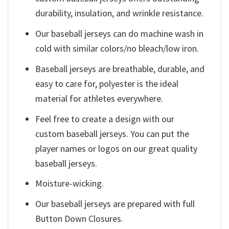
durability, insulation, and wrinkle resistance.
Our baseball jerseys can do machine wash in
cold with similar colors/no bleach/low iron.
Baseball jerseys are breathable, durable, and
easy to care for, polyester is the ideal
material for athletes everywhere.
Feel free to create a design with our
custom baseball jerseys. You can put the
player names or logos on our great quality
baseball jerseys.
Moisture-wicking.
Our baseball jerseys are prepared with full
Button Down Closures.