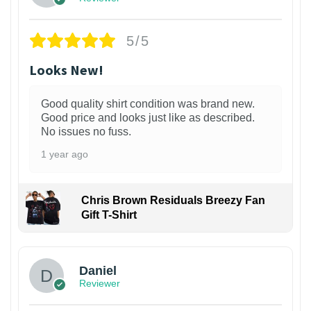
5/5
Looks New!
Good quality shirt condition was brand new.
Good price and looks just like as described.
No issues no fuss.
1 year ago
Chris Brown Residuals Breezy Fan
Gift T-Shirt
Daniel
Reviewer