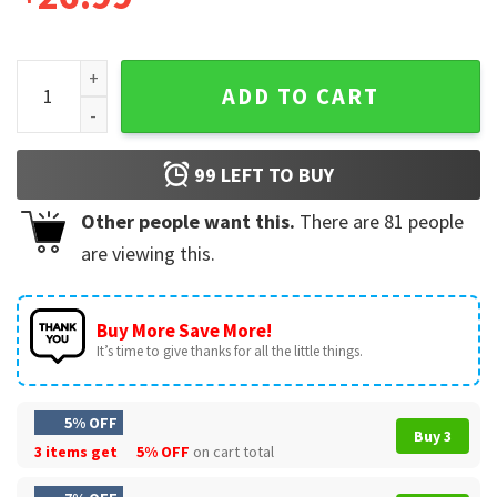
Boston Red Sox Puerto Rican Celebration 2024 Gift Basebal
ADD TO CART
99
LEFT TO BUY
Other people want this.
There are
81
people
are viewing this.
Buy More Save More!
It’s time to give thanks for all the little things.
5% OFF
Buy 3
3 items get
5% OFF
on cart total