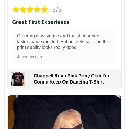
5/5
Great First Experience
Ordering was simple and the shirt arrived
faster than expected. Fabric feels soft and the
print quality looks really good.
4 months ago
Chappell Roan Pink Pony Club I'm
Gonna Keep On Dancing T-Shirt