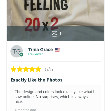
1
Trina Grace
Reviewer
5/5
Exactly Like the Photos
The design and colors look exactly like what I
saw online. No surprises, which is always
nice.
4 months ago