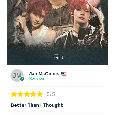
1
Jan McGinnis
Reviewer
5/5
Better Than I Thought