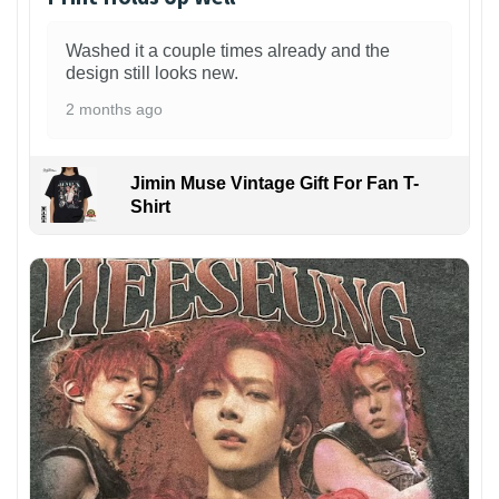
Washed it a couple times already and the
design still looks new.
2 months ago
Jimin Muse Vintage Gift For Fan T-
Shirt