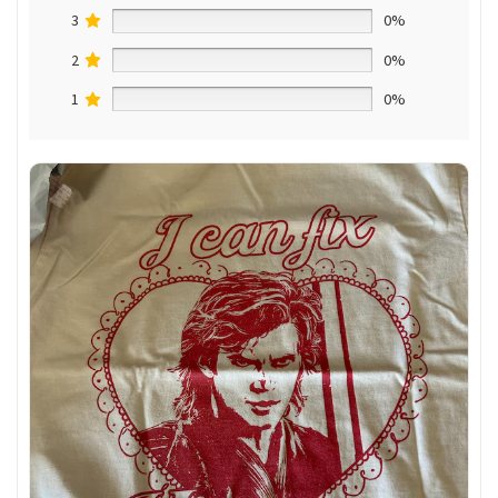
3
0%
2
0%
1
0%