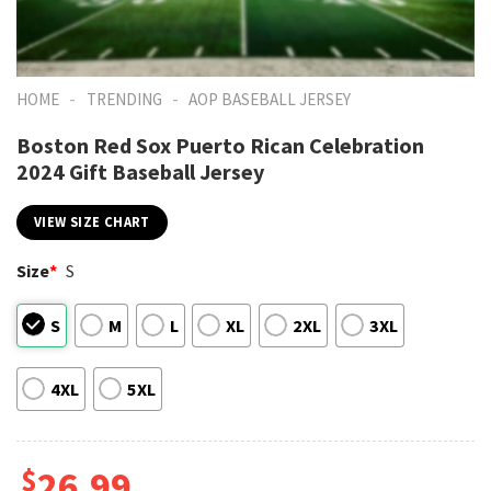
-
-
HOME
TRENDING
AOP BASEBALL JERSEY
Boston Red Sox Puerto Rican Celebration
2024 Gift Baseball Jersey
VIEW SIZE CHART
Size
*
S
S
M
L
XL
2XL
3XL
4XL
5XL
$
26.99