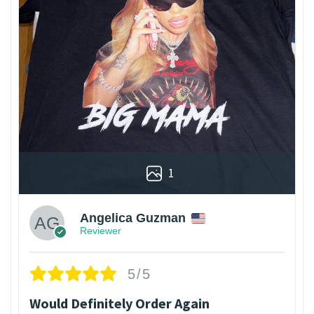
1
Angelica Guzman
Reviewer
5/5
Would Definitely Order Again