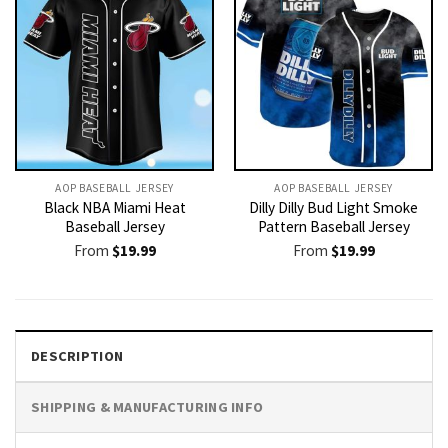
AOP BASEBALL JERSEY
AOP BASEBALL JERSEY
Black NBA Miami Heat
Dilly Dilly Bud Light Smoke
Baseball Jersey
Pattern Baseball Jersey
From
$
19.99
From
$
19.99
DESCRIPTION
SHIPPING & MANUFACTURING INFO