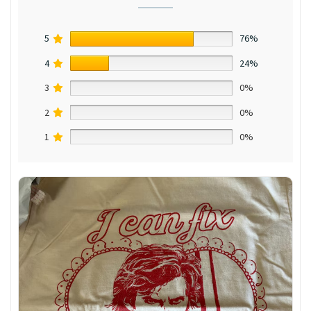
5
76%
4
24%
3
0%
2
0%
1
0%