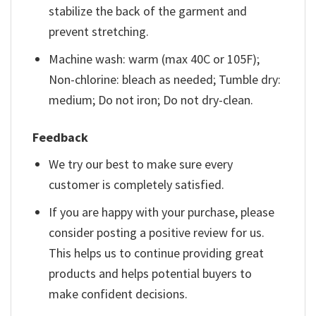
stabilize the back of the garment and
prevent stretching.
Machine wash: warm (max 40C or 105F);
Non-chlorine: bleach as needed; Tumble dry:
medium; Do not iron; Do not dry-clean.
Feedback
We try our best to make sure every
customer is completely satisfied.
If you are happy with your purchase, please
consider posting a positive review for us.
This helps us to continue providing great
products and helps potential buyers to
make confident decisions.