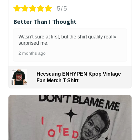
5/5
Better Than I Thought
Wasn’t sure at first, but the shirt quality really
surprised me.
2 months ago
Heeseung ENHYPEN Kpop Vintage
Fan Merch T-Shirt