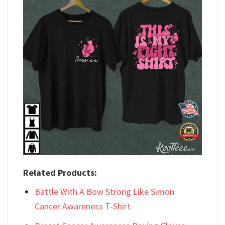
Related Products:
Battle With A Bow Strong Like Simon
Cancer Awareness T-Shirt