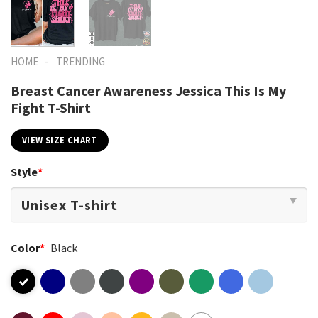
-
HOME
TRENDING
Breast Cancer Awareness Jessica This Is My
Fight T-Shirt
VIEW SIZE CHART
Style
*
Color
*
Black