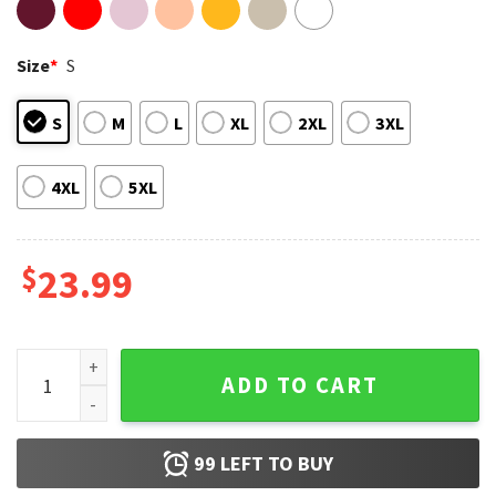
Size
*
S
S
M
L
XL
2XL
3XL
4XL
5XL
$
23.99
Breast Cancer Awareness Jessica This Is My Fight T-Shirt qu
ADD TO CART
99
LEFT TO BUY