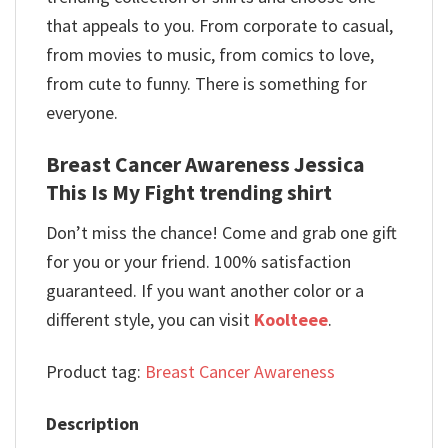
that appeals to you. From corporate to casual,
from movies to music, from comics to love,
from cute to funny. There is something for
everyone.
Breast Cancer Awareness Jessica
This Is My Fight trending shirt
Don’t miss the chance! Come and grab one gift
for you or your friend. 100% satisfaction
guaranteed. If you want another color or a
different style, you can visit
Koolteee
.
Product tag:
Breast Cancer Awareness
Description