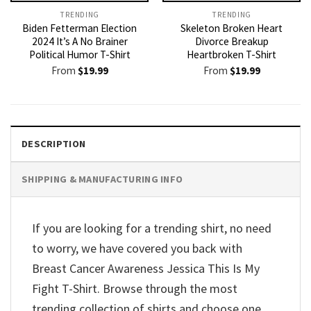
TRENDING
TRENDING
Biden Fetterman Election
Skeleton Broken Heart
2024 It’s A No Brainer
Divorce Breakup
Political Humor T-Shirt
Heartbroken T-Shirt
From
$
19.99
From
$
19.99
DESCRIPTION
SHIPPING & MANUFACTURING INFO
If you are looking for a trending shirt, no need
to worry, we have covered you back with
Breast Cancer Awareness Jessica This Is My
Fight T-Shirt. Browse through the most
trending collection of shirts and choose one