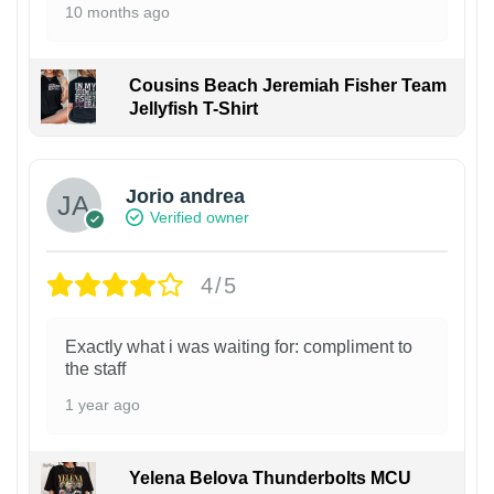
10 months ago
Cousins Beach Jeremiah Fisher Team
Jellyfish T-Shirt
Jorio andrea
Verified owner
4/5
Exactly what i was waiting for: compliment to
the staff
1 year ago
Yelena Belova Thunderbolts MCU