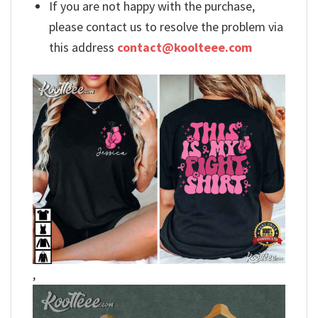
If you are not happy with the purchase,
please contact us to resolve the problem via
this address
contact@koolteee.com
,