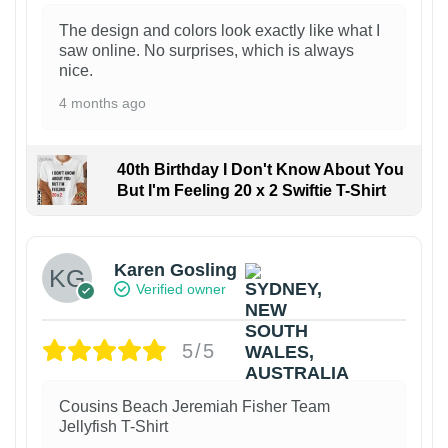
The design and colors look exactly like what I
saw online. No surprises, which is always
nice.
4 months ago
40th Birthday I Don't Know About You
But I'm Feeling 20 x 2 Swiftie T-Shirt
Karen Gosling
Verified owner
5/5
Cousins Beach Jeremiah Fisher Team
Jellyfish T-Shirt