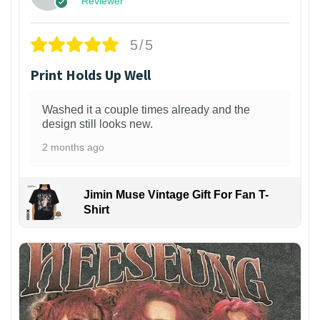
Reviewer
5/5
Print Holds Up Well
Washed it a couple times already and the
design still looks new.
2 months ago
Jimin Muse Vintage Gift For Fan T-
Shirt