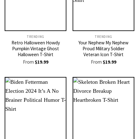
TRENDING
TRENDING
Retro Halloween Howdy
Your Nephew My Nephew
Pumpkin Vintage Ghost
Proud Military Soldier
Halloween T-Shirt
Veteran Icon T-Shirt
From
$
19.99
From
$
19.99