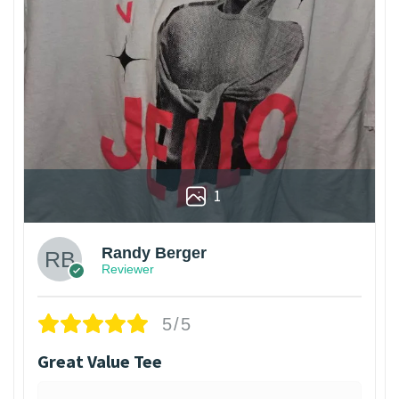
1
Randy Berger
Reviewer
5/5
Great Value Tee