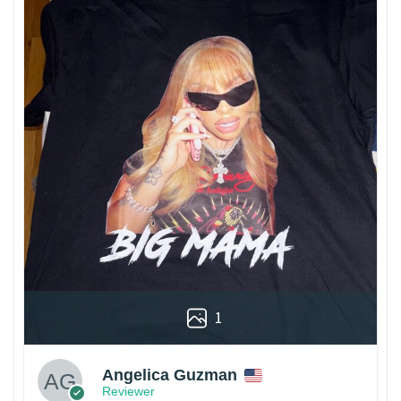
1
Angelica Guzman
Reviewer