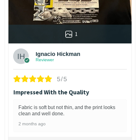
1
Ignacio Hickman
Reviewer
5/5
Impressed With the Quality
Fabric is soft but not thin, and the print looks
clean and well done.
2 months ago