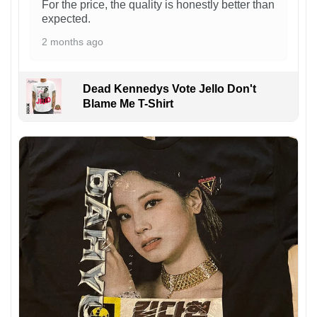
For the price, the quality is honestly better than
expected.
2 months ago
Dead Kennedys Vote Jello Don't
Blame Me T-Shirt