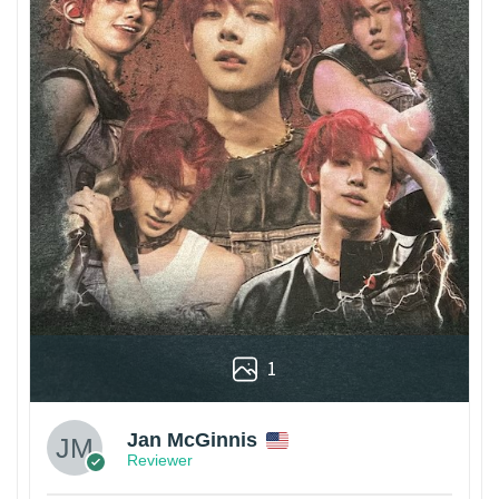
1
Jan McGinnis
Reviewer