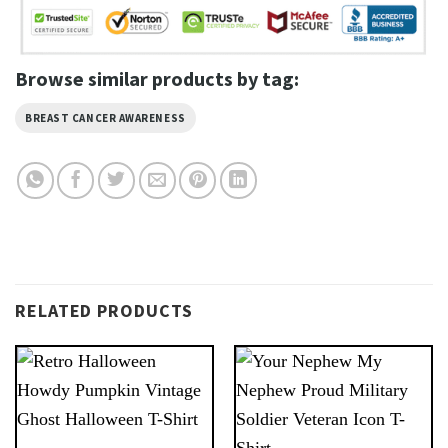
Browse similar products by tag:
BREAST CANCER AWARENESS
RELATED PRODUCTS