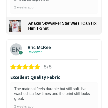
2 weeks ago
Anakin Skywalker Star Wars I Can Fix
Him T-Shirt
Eric McKee
Reviewer
5/5
Excellent Quality Fabric
The material feels durable but still soft. I've
washed it a few times and the print still looks
great.
2 weeks ago