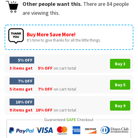
Other people want this.
There are
84
people
are viewing this.
Buy More Save More!
It’s time to give thanks for all the little things.
5% OFF
Buy 3
3 items get
5% OFF
on cart total
7% OFF
Buy 5
5 items get
7% OFF
on cart total
10% OFF
Buy 9
9 items get
10% OFF
on cart total