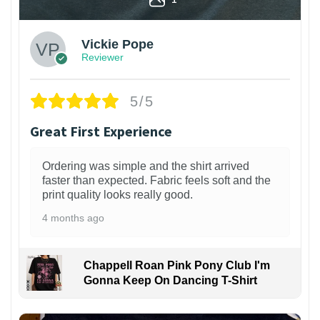
Vickie Pope
Reviewer
5/5
Great First Experience
Ordering was simple and the shirt arrived
faster than expected. Fabric feels soft and the
print quality looks really good.
4 months ago
Chappell Roan Pink Pony Club I'm
Gonna Keep On Dancing T-Shirt