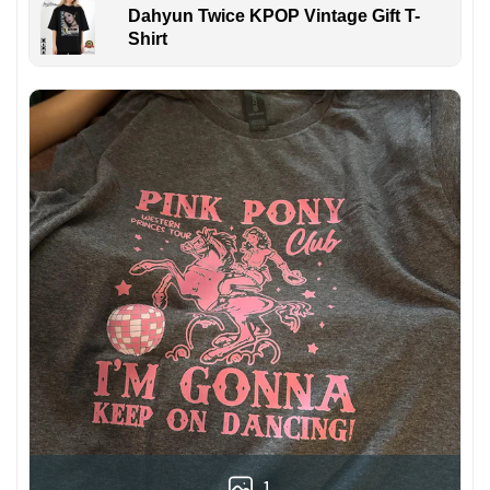
Dahyun Twice KPOP Vintage Gift T-
Shirt
1