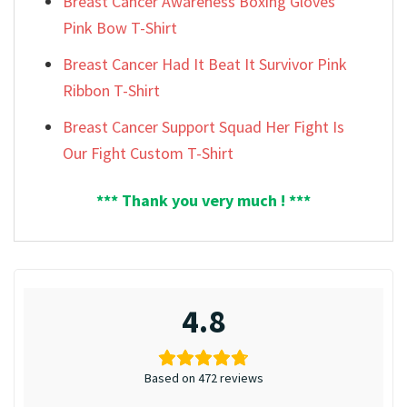
Breast Cancer Awareness Boxing Gloves
Pink Bow T-Shirt
Breast Cancer Had It Beat It Survivor Pink
Ribbon T-Shirt
Breast Cancer Support Squad Her Fight Is
Our Fight Custom T-Shirt
*** Thank you very much ! ***
4.8
Based on 472 reviews