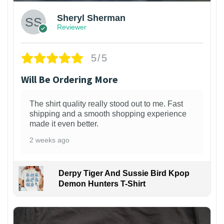
Sheryl Sherman
Reviewer
5/5
Will Be Ordering More
The shirt quality really stood out to me. Fast
shipping and a smooth shopping experience
made it even better.
2 weeks ago
Derpy Tiger And Sussie Bird Kpop
Demon Hunters T-Shirt