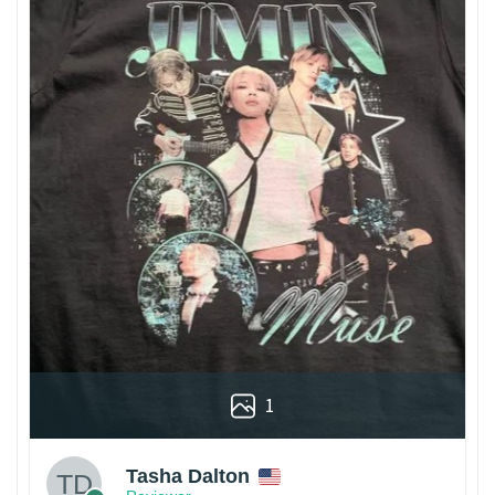
1
Tasha Dalton