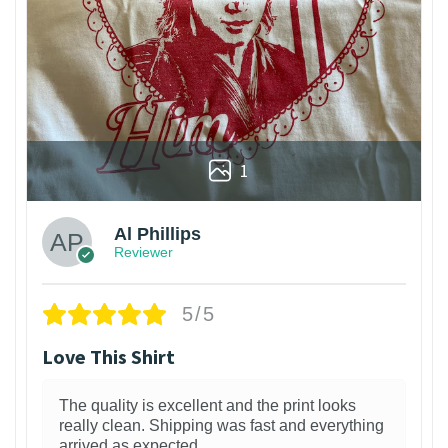
1
Al Phillips
Reviewer
5/5
Love This Shirt
The quality is excellent and the print looks
really clean. Shipping was fast and everything
arrived as expected.