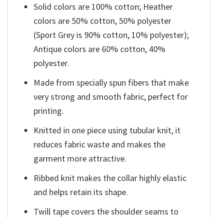
Solid colors are 100% cotton; Heather
colors are 50% cotton, 50% polyester
(Sport Grey is 90% cotton, 10% polyester);
Antique colors are 60% cotton, 40%
polyester.
Made from specially spun fibers that make
very strong and smooth fabric, perfect for
printing.
Knitted in one piece using tubular knit, it
reduces fabric waste and makes the
garment more attractive.
Ribbed knit makes the collar highly elastic
and helps retain its shape.
Twill tape covers the shoulder seams to