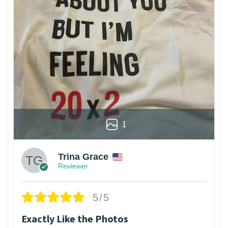
1
Trina Grace
Reviewer
5/5
Exactly Like the Photos