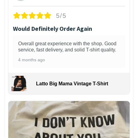
5/5
Would Definitely Order Again
Overall great experience with the shop. Good
service, fast delivery, and solid T-shirt quality.
4 months ago
Latto Big Mama Vintage T-Shirt