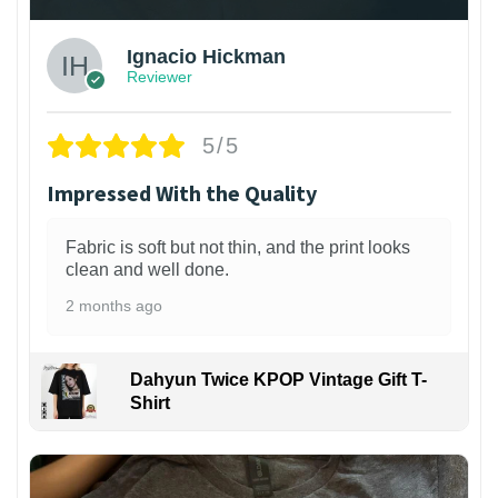
Ignacio Hickman
Reviewer
5/5
Impressed With the Quality
Fabric is soft but not thin, and the print looks
clean and well done.
2 months ago
Dahyun Twice KPOP Vintage Gift T-
Shirt