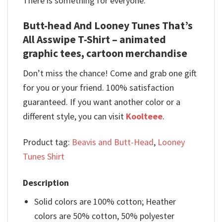
There is something for everyone.
Butt-head And Looney Tunes That’s
All Asswipe T-Shirt – animated
graphic tees, cartoon merchandise
Don’t miss the chance! Come and grab one gift
for you or your friend. 100% satisfaction
guaranteed. If you want another color or a
different style, you can visit
Koolteee
.
Product tag:
Beavis and Butt-Head
,
Looney
Tunes Shirt
Description
Solid colors are 100% cotton; Heather
colors are 50% cotton, 50% polyester