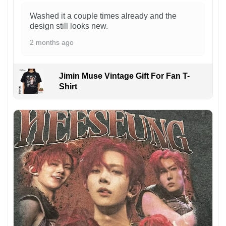
Washed it a couple times already and the
design still looks new.
2 months ago
Jimin Muse Vintage Gift For Fan T-
Shirt