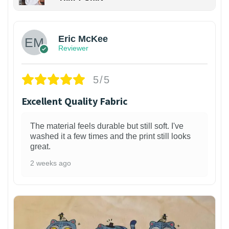
Eric McKee
Reviewer
5/5
Excellent Quality Fabric
The material feels durable but still soft. I've
washed it a few times and the print still looks
great.
2 weeks ago