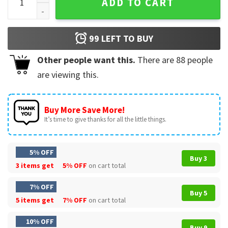
ADD TO CART
99
LEFT TO BUY
Other people want this.
There are
88
people
are viewing this.
Buy More Save More!
It’s time to give thanks for all the little things.
5% OFF
Buy 3
3 items get
5% OFF
on cart total
7% OFF
Buy 5
5 items get
7% OFF
on cart total
10% OFF
Buy 9