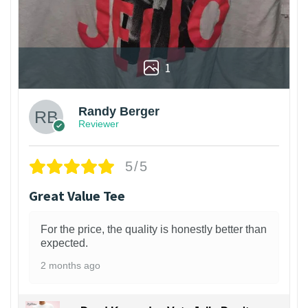
1
Randy Berger
Reviewer
5/5
Great Value Tee
For the price, the quality is honestly better than
expected.
2 months ago