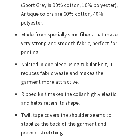
(Sport Grey is 90% cotton, 10% polyester);
Antique colors are 60% cotton, 40%
polyester.
Made from specially spun fibers that make
very strong and smooth fabric, perfect for
printing.
Knitted in one piece using tubular knit, it
reduces fabric waste and makes the
garment more attractive.
Ribbed knit makes the collar highly elastic
and helps retain its shape.
Twill tape covers the shoulder seams to
stabilize the back of the garment and
prevent stretching.