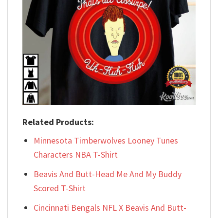
Related Products:
Minnesota Timberwolves Looney Tunes
Characters NBA T-Shirt
Beavis And Butt-Head Me And My Buddy
Scored T-Shirt
Cincinnati Bengals NFL X Beavis And Butt-