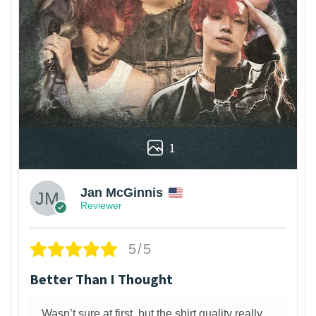
1
Jan McGinnis
Reviewer
5/5
Better Than I Thought
Wasn’t sure at first, but the shirt quality really