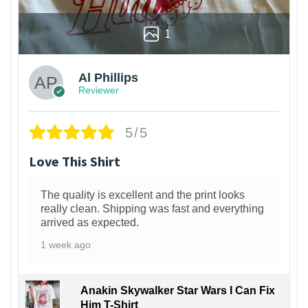
1
Al Phillips
Reviewer
5/5
Love This Shirt
The quality is excellent and the print looks
really clean. Shipping was fast and everything
arrived as expected.
1 week ago
Anakin Skywalker Star Wars I Can Fix
Him T-Shirt