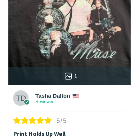
1
Tasha Dalton
Reviewer
5/5
Print Holds Up Well