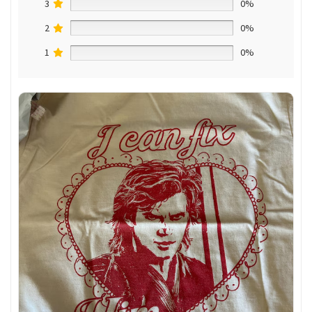
3
0%
2
0%
1
0%