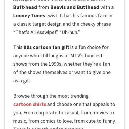
Butt-head
from
Beavis and Butthead
with a
Looney Tunes
twist. It has his famous face in
a classic target design and the cheeky phrase
“That’s All Asswipe!”
“Uh-huh.”
T
his
90s cartoon fan gift
is a fun choice for
anyone who still laughs at MTV’s funniest
shows from the 1990s, whether they’re a fan
of the shows themselves or want to give one
as a gift.
Browse through the most trending
cartoon shirts
and choose one that appeals to
you. From corporate to casual, from movies to
music, from comics to love, from cute to funny.