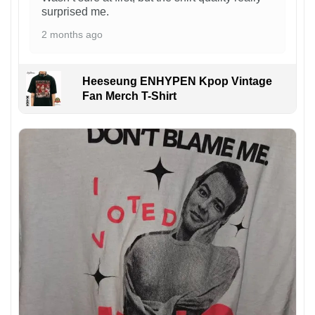
surprised me.
2 months ago
Heeseung ENHYPEN Kpop Vintage
Fan Merch T-Shirt