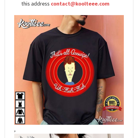
this address
contact@koolteee.com
,