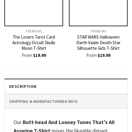
TRENDING
TRENDING
The Lovers Tarot Card
STAR WARS Halloween
Astrology Occult Skulls
Darth Vader Death Star
Moon T-Shirt
Silhouette Girls T-Shirt
From
$
19.99
From
$
19.99
DESCRIPTION
SHIPPING & MANUFACTURING INFO
Our
Butt-head And Looney Tunes That’s All
Asswipe T-Shirt
mixes the likeable dimwit