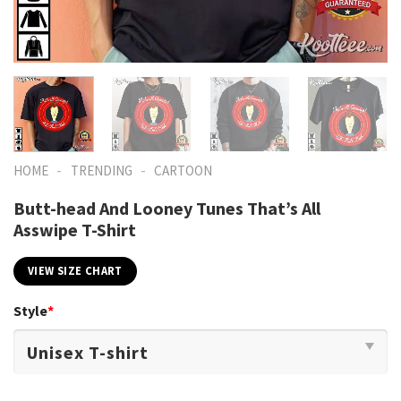
-
-
HOME
TRENDING
CARTOON
Butt-head And Looney Tunes That’s All
Asswipe T-Shirt
VIEW SIZE CHART
Style
*