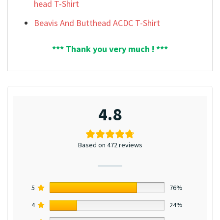
head T-Shirt
Beavis And Butthead ACDC T-Shirt
*** Thank you very much ! ***
4.8
Based on 472 reviews
5
76%
4
24%