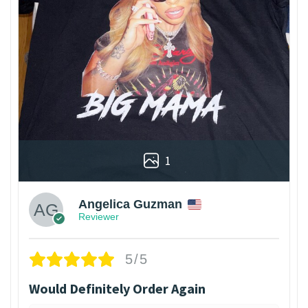
1
Angelica Guzman
Reviewer
5/5
Would Definitely Order Again