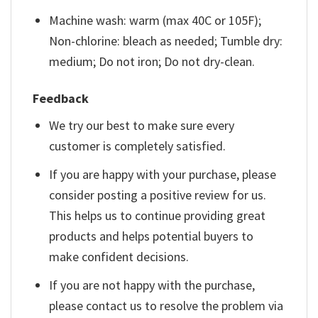
Machine wash: warm (max 40C or 105F);
Non-chlorine: bleach as needed; Tumble dry:
medium; Do not iron; Do not dry-clean.
Feedback
We try our best to make sure every
customer is completely satisfied.
If you are happy with your purchase, please
consider posting a positive review for us.
This helps us to continue providing great
products and helps potential buyers to
make confident decisions.
If you are not happy with the purchase,
please contact us to resolve the problem via