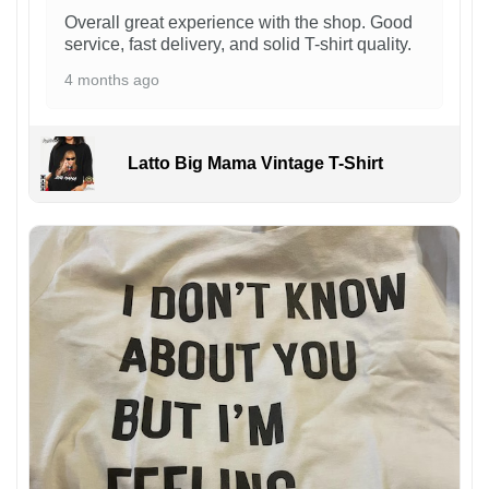
Overall great experience with the shop. Good
service, fast delivery, and solid T-shirt quality.
4 months ago
Latto Big Mama Vintage T-Shirt