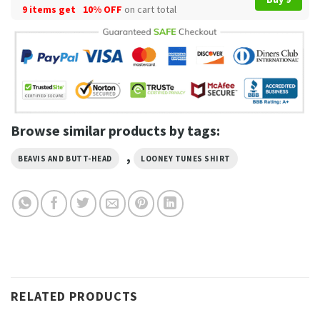
9 items get
10% OFF
on cart total
Browse similar products by tags:
,
BEAVIS AND BUTT-HEAD
LOONEY TUNES SHIRT
RELATED PRODUCTS