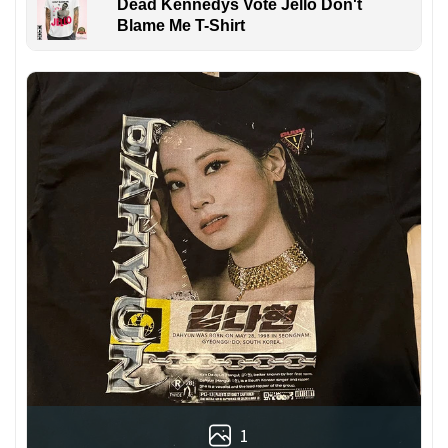
Dead Kennedys Vote Jello Don't
Blame Me T-Shirt
1