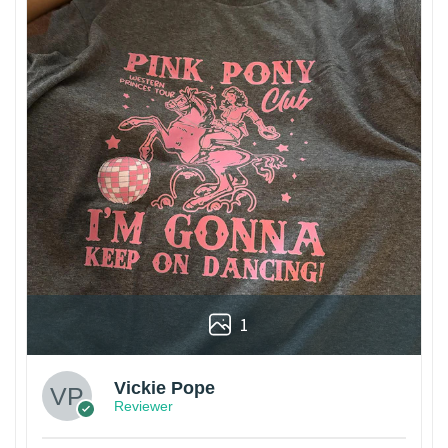
1
Vickie Pope
Reviewer