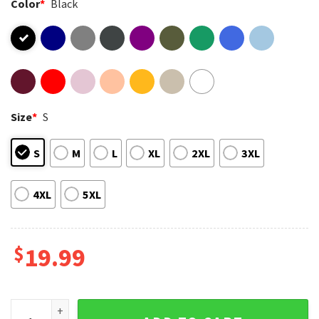
Color
*
Black
Size
*
S
S
M
L
XL
2XL
3XL
4XL
5XL
$
19.99
Butt-head And Looney Tunes That’s All Asswipe T-Shirt quan