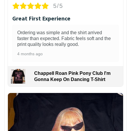
5/5
Great First Experience
Ordering was simple and the shirt arrived
faster than expected. Fabric feels soft and the
print quality looks really good.
4 months ago
Chappell Roan Pink Pony Club I'm
Gonna Keep On Dancing T-Shirt