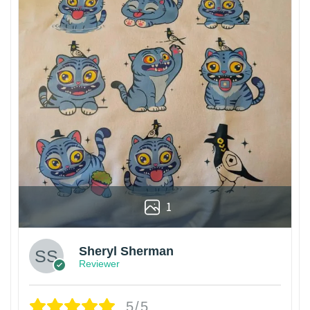
1
Sheryl Sherman
Reviewer
5/5