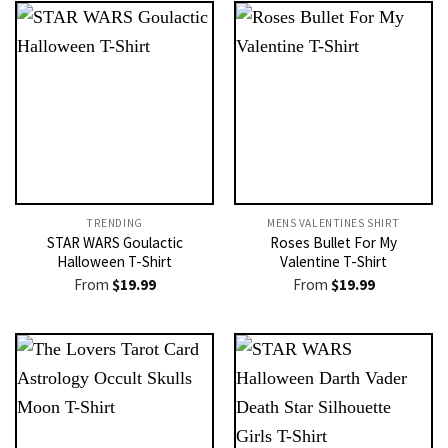
TRENDING
MENS VALENTINES SHIRT​
STAR WARS Goulactic
Roses Bullet For My
Halloween T-Shirt
Valentine T-Shirt
From
$
19.99
From
$
19.99