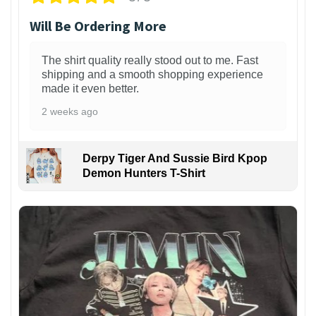
Will Be Ordering More
The shirt quality really stood out to me. Fast
shipping and a smooth shopping experience
made it even better.
2 weeks ago
Derpy Tiger And Sussie Bird Kpop
Demon Hunters T-Shirt