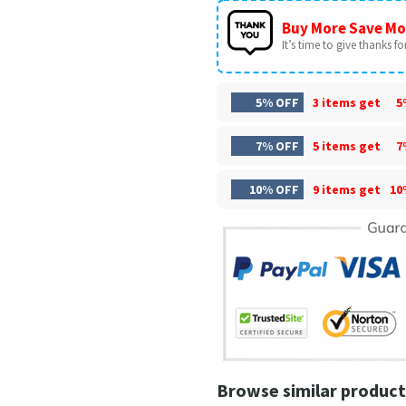
Buy More Save Mo
It’s time to give thanks for 
5% OFF
3 items get
5
7% OFF
5 items get
7
10% OFF
9 items get
10
Browse similar product