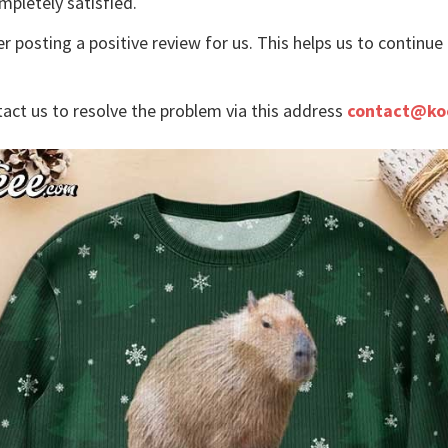
mpletely satisfied.
r posting a positive review for us. This helps us to continu
tact us to resolve the problem via this address
contact@ko