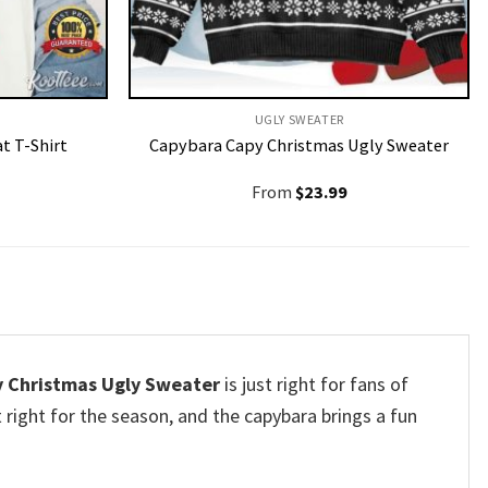
UGLY SWEATER
t T-Shirt
Capybara Capy Christmas Ugly Sweater
From
$
23.99
y Christmas Ugly Sweater
is just right for fans of
t right for the season, and the capybara brings a fun