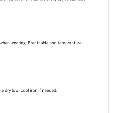
e when wearing. Breathable and temperature-
e dry low. Cool iron if needed.