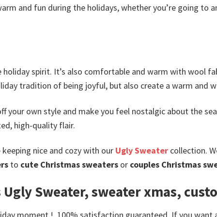
arm and fun during the holidays, whether you’re going to an
holiday spirit. It’s also comfortable and warm with wool fabr
oliday tradition of being joyful, but also create a warm an
ff your own style and make you feel nostalgic about the sea
d, high-quality flair.
e keeping nice and cozy with our
Ugly Sweater
collection. W
rs
to
cute Christmas sweaters
or
couples Christmas sw
 Ugly Sweater, sweater xmas, cust
day moment !. 100% satisfaction guaranteed. If you want anot