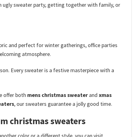
 ugly sweater party, getting together with family, or
ic and perfect for winter gatherings, office parties
d welcoming atmosphere.
son. Every sweater is a festive masterpiece with a
e offer both
mens christmas sweater
and
xmas
eaters
, our sweaters guarantee a jolly good time.
om christmas sweaters
her color or a different style, you can visit