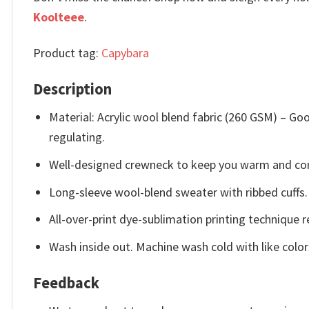
Koolteee
.
Product tag:
Capybara
Description
Material: Acrylic wool blend fabric (260 GSM) – 
regulating.
Well-designed crewneck to keep you warm and com
Long-sleeve wool-blend sweater with ribbed cuffs.
All-over-print dye-sublimation printing technique r
Wash inside out. Machine wash cold with like color
Feedback