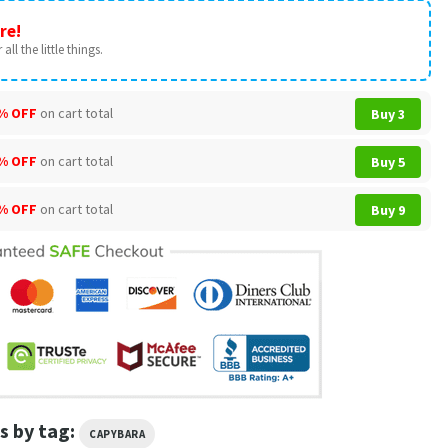
re!
all the little things.
% OFF
on cart total
Buy 3
% OFF
on cart total
Buy 5
% OFF
on cart total
Buy 9
s by tag:
CAPYBARA