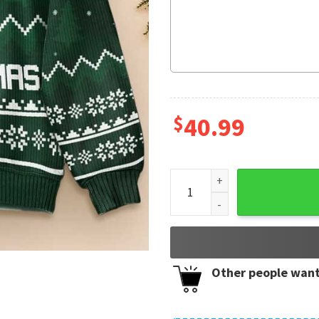
$
40.99
Capybara Lover Capy Christ
Other people want