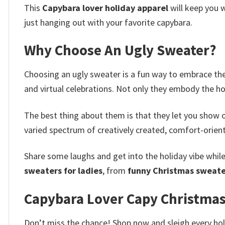
This
Capybara lover holiday apparel
will keep you w
just hanging out with your favorite capybara.
Why Choose An Ugly Sweater?
Choosing an ugly sweater is a fun way to embrace the 
and virtual celebrations. Not only they embody the h
The best thing about them is that they let you show o
varied spectrum of creatively created, comfort-oriente
Share some laughs and get into the holiday vibe whil
sweaters for ladies
, from
funny Christmas sweate
Capybara Lover Capy Christmas
Don’t miss the chance! Shop now and sleigh every holi