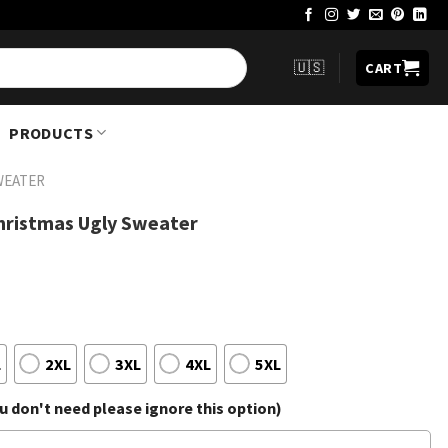
🇺🇸
CART
PRODUCTS
WEATER
hristmas Ugly Sweater
L
2XL
3XL
4XL
5XL
 don't need please ignore this option)