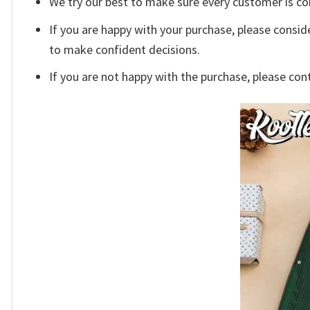
We try our best to make sure every customer is co
If you are happy with your purchase, please conside
to make confident decisions.
If you are not happy with the purchase, please con