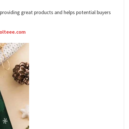
e providing great products and helps potential buyers
olteee.com