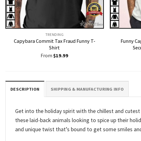
TRENDING
Capybara Commit Tax Fraud Funny T-
Funny Ca
Shirt
Sec
From
$
19.99
DESCRIPTION
SHIPPING & MANUFACTURING INFO
Get into the holiday spirit with the chillest and cut
these laid-back animals looking to spice up their holi
and unique twist that’s bound to get some smiles an