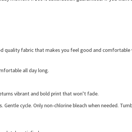
Good quality fabric that makes you feel good and comfortabl
fortable all day long.
eturns vibrant and bold print that won’t fade.
s. Gentle cycle. Only non-chlorine bleach when needed. Tumbl