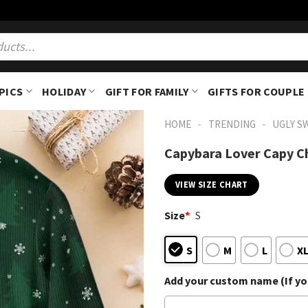
PICS
HOLIDAY
GIFT FOR FAMILY
GIFTS FOR COUPLE
-
-
HOME
TRENDING
UGLY S
Capybara Lover Capy C
VIEW SIZE CHART
Size
*
S
S
M
L
X
Add your custom name (If you