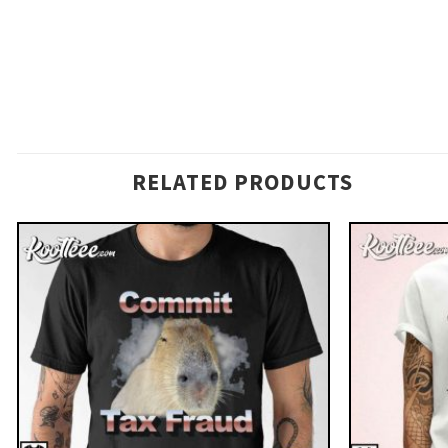
RELATED PRODUCTS