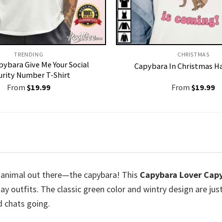
TRENDING
CHRISTMAS
pybara Give Me Your Social
Capybara In Christmas Ha
urity Number T-Shirt
From
$
19.99
From
$
19.99
est animal out there—the capybara! This
Capybara Lover Cap
day outfits. The classic green color and wintry design are jus
d chats going.