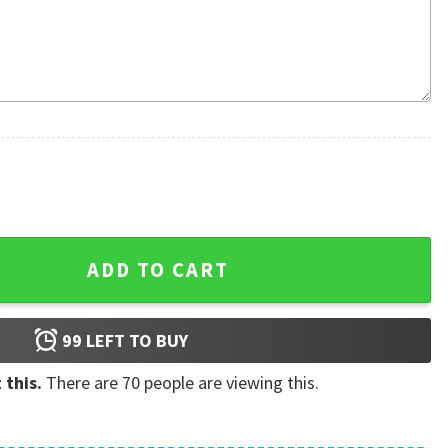
mas Ugly Sweater quantity
ADD TO CART
99
LEFT TO BUY
 this.
There are
70
people are viewing this.