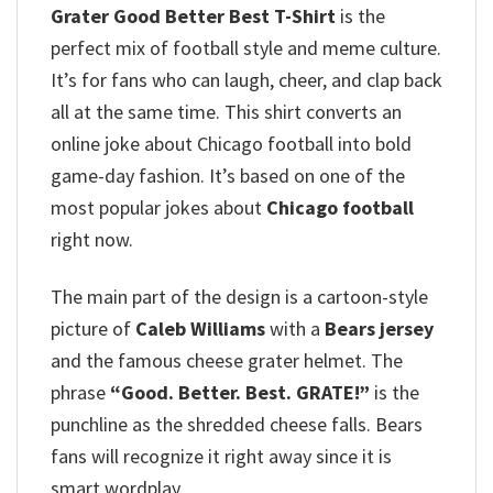
Grater Good Better Best T-Shirt
is the
perfect mix of football style and meme culture.
It’s for fans who can laugh, cheer, and clap back
all at the same time. This shirt converts an
online joke about Chicago football into bold
game-day fashion. It’s based on one of the
most popular jokes about
Chicago football
right now.
The main part of the design is a cartoon-style
picture of
Caleb Williams
with a
Bears jersey
and the famous cheese grater helmet. The
phrase
“Good. Better.
Best. GRATE!”
is the
punchline as the shredded cheese falls. Bears
fans will recognize it right away since it is
smart wordplay.