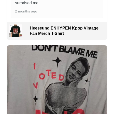
surprised me.
2 months ago
Heeseung ENHYPEN Kpop Vintage
Fan Merch T-Shirt