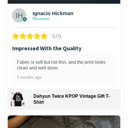
Ignacio Hickman
Reviewer
5/5
Impressed With the Quality
Fabric is soft but not thin, and the print looks
clean and well done.
2 months ago
Dahyun Twice KPOP Vintage Gift T-
Shirt