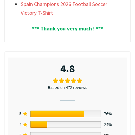
Spain Champions 2026 Football Soccer
Victory T-Shirt
*** Thank you very much ! ***
4.8
Based on 472 reviews
5
76%
4
24%