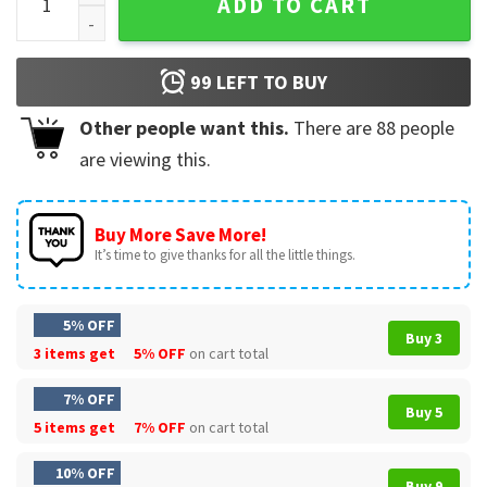
ADD TO CART
99
LEFT TO BUY
Other people want this.
There are
88
people
are viewing this.
Buy More Save More!
It’s time to give thanks for all the little things.
5% OFF
Buy 3
3 items get
5% OFF
on cart total
7% OFF
Buy 5
5 items get
7% OFF
on cart total
10% OFF
Buy 9