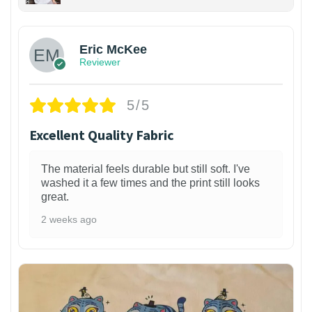
Eric McKee
Reviewer
5/5
Excellent Quality Fabric
The material feels durable but still soft. I've
washed it a few times and the print still looks
great.
2 weeks ago