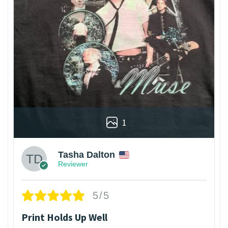
1
Tasha Dalton
Reviewer
5/5
Print Holds Up Well