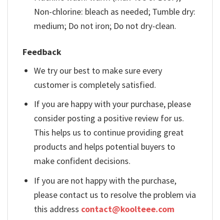
Non-chlorine: bleach as needed; Tumble dry:
medium; Do not iron; Do not dry-clean.
Feedback
We try our best to make sure every
customer is completely satisfied.
If you are happy with your purchase, please
consider posting a positive review for us.
This helps us to continue providing great
products and helps potential buyers to
make confident decisions.
If you are not happy with the purchase,
please contact us to resolve the problem via
this address
contact@koolteee.com