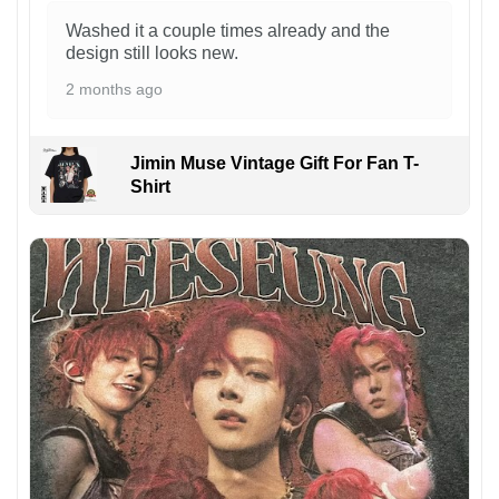
Washed it a couple times already and the
design still looks new.
2 months ago
Jimin Muse Vintage Gift For Fan T-
Shirt