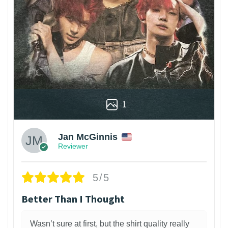
1
Jan McGinnis
Reviewer
5/5
Better Than I Thought
Wasn’t sure at first, but the shirt quality really