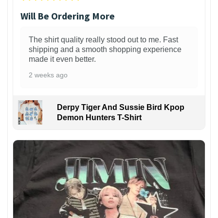
Will Be Ordering More
The shirt quality really stood out to me. Fast
shipping and a smooth shopping experience
made it even better.
2 weeks ago
Derpy Tiger And Sussie Bird Kpop
Demon Hunters T-Shirt