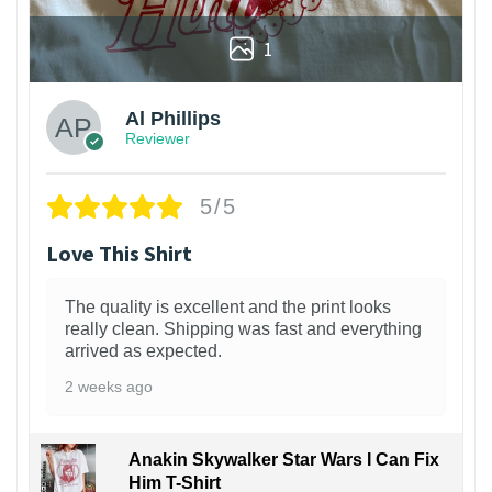
1
Al Phillips
Reviewer
5/5
Love This Shirt
The quality is excellent and the print looks
really clean. Shipping was fast and everything
arrived as expected.
2 weeks ago
Anakin Skywalker Star Wars I Can Fix
Him T-Shirt