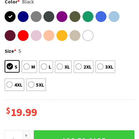
Color
*
Black
Size
*
S
S
M
L
XL
2XL
3XL
4XL
5XL
$
19.99
Chicago Bears Football Caleb Cheese Grater Good Better Be