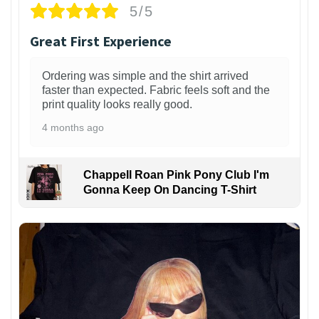
5/5
Great First Experience
Ordering was simple and the shirt arrived
faster than expected. Fabric feels soft and the
print quality looks really good.
4 months ago
Chappell Roan Pink Pony Club I'm
Gonna Keep On Dancing T-Shirt