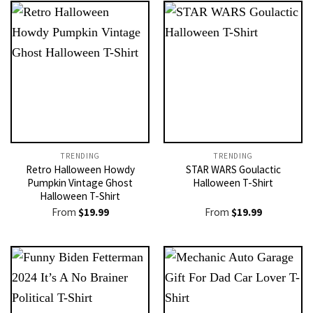
TRENDING
TRENDING
Retro Halloween Howdy
STAR WARS Goulactic
Pumpkin Vintage Ghost
Halloween T-Shirt
Halloween T-Shirt
From
$
19.99
From
$
19.99