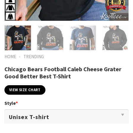
-
HOME
TRENDING
Chicago Bears Football Caleb Cheese Grater
Good Better Best T-Shirt
VIEW SIZE CHART
Style
*