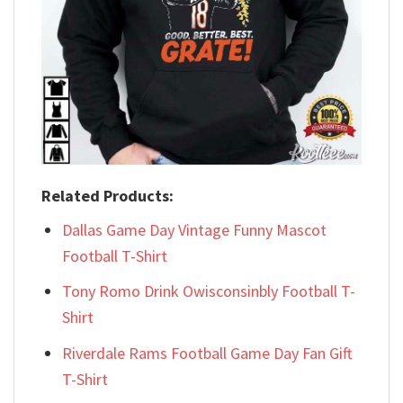
Related Products:
Dallas Game Day Vintage Funny Mascot
Football T-Shirt
Tony Romo Drink Owisconsinbly Football T-
Shirt
Riverdale Rams Football Game Day Fan Gift
T-Shirt