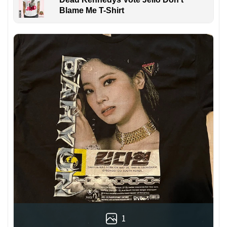
Blame Me T-Shirt
1