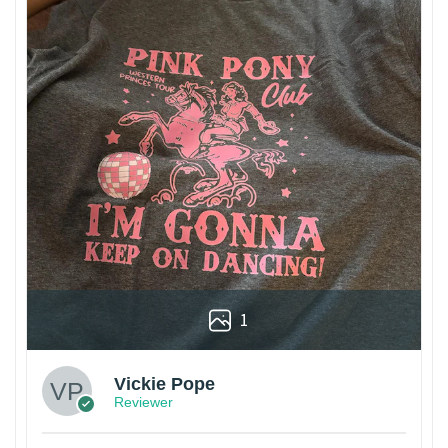
1
Vickie Pope
Reviewer