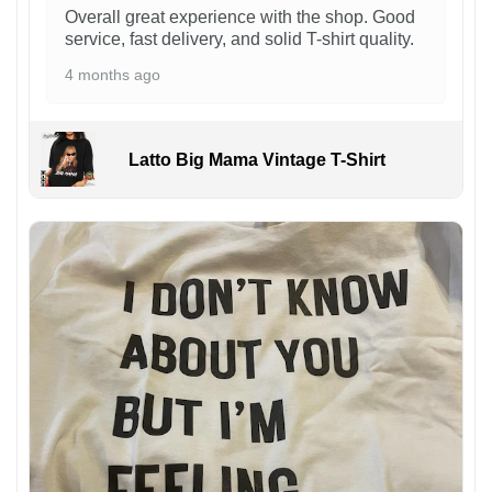
Overall great experience with the shop. Good
service, fast delivery, and solid T-shirt quality.
4 months ago
Latto Big Mama Vintage T-Shirt