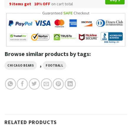
9 items get
10% OFF
on cart total
Browse similar products by tags:
,
CHICAGO BEARS
FOOTBALL
RELATED PRODUCTS