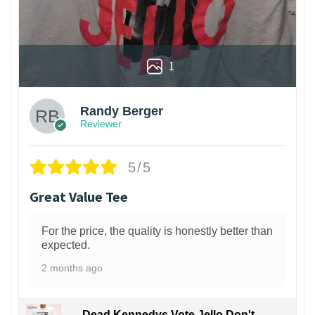
1
Randy Berger
Reviewer
5/5
Great Value Tee
For the price, the quality is honestly better than
expected.
2 months ago
Dead Kennedys Vote Jello Don't