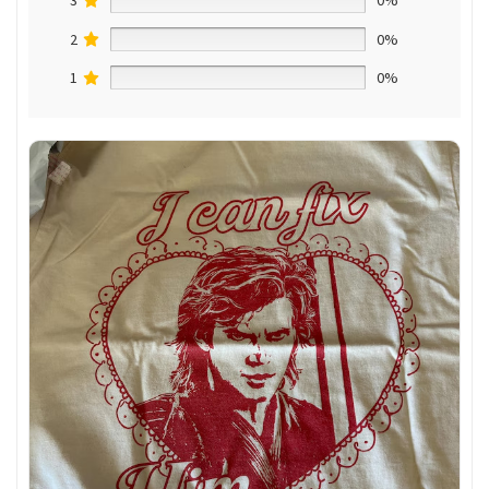
3
0%
2
0%
1
0%