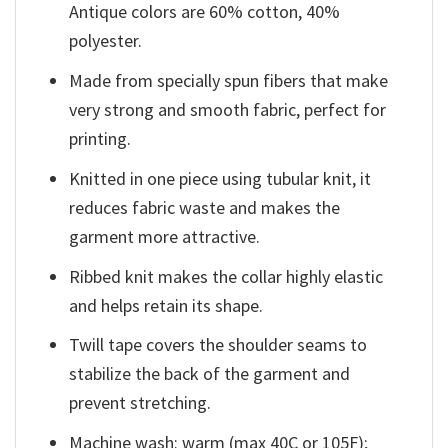
Antique colors are 60% cotton, 40%
polyester.
Made from specially spun fibers that make
very strong and smooth fabric, perfect for
printing.
Knitted in one piece using tubular knit, it
reduces fabric waste and makes the
garment more attractive.
Ribbed knit makes the collar highly elastic
and helps retain its shape.
Twill tape covers the shoulder seams to
stabilize the back of the garment and
prevent stretching.
Machine wash: warm (max 40C or 105F);