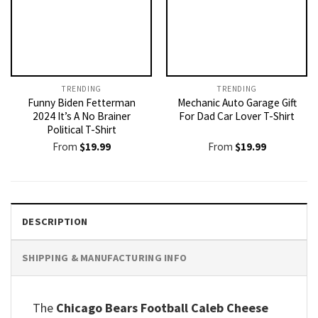
TRENDING
TRENDING
Funny Biden Fetterman
Mechanic Auto Garage Gift
2024 It’s A No Brainer
For Dad Car Lover T-Shirt
Political T-Shirt
From
$
19.99
From
$
19.99
DESCRIPTION
SHIPPING & MANUFACTURING INFO
The
Chicago Bears Football Caleb Cheese