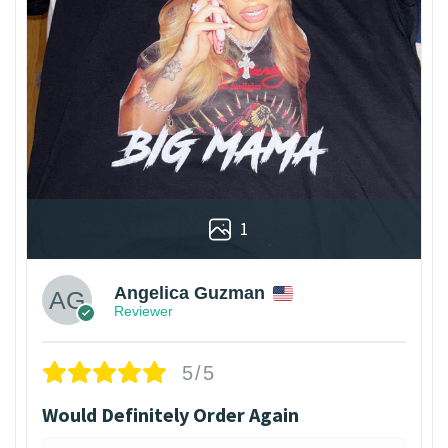
1
Angelica Guzman
Reviewer
5/5
Would Definitely Order Again