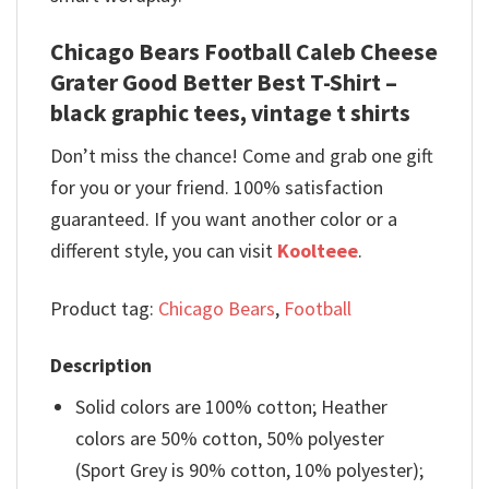
Chicago Bears Football Caleb Cheese
Grater Good Better Best T-Shirt –
black graphic tees, vintage t shirts
Don’t miss the chance! Come and grab one gift
for you or your friend. 100% satisfaction
guaranteed. If you want another color or a
different style, you can visit
Koolteee
.
Product tag:
Chicago Bears
,
Football
Description
Solid colors are 100% cotton; Heather
colors are 50% cotton, 50% polyester
(Sport Grey is 90% cotton, 10% polyester);