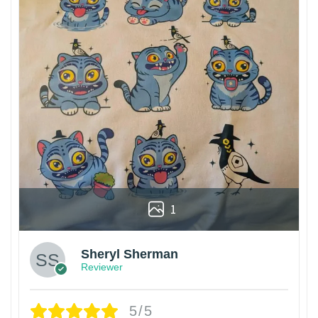
1
Sheryl Sherman
Reviewer
5/5