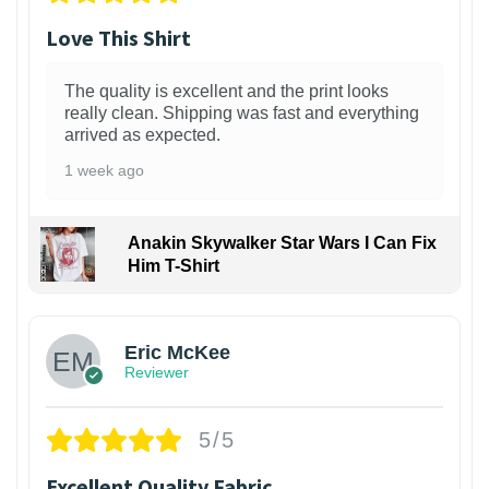
Love This Shirt
The quality is excellent and the print looks
really clean. Shipping was fast and everything
arrived as expected.
1 week ago
Anakin Skywalker Star Wars I Can Fix
Him T-Shirt
Eric McKee
Reviewer
5/5
Excellent Quality Fabric