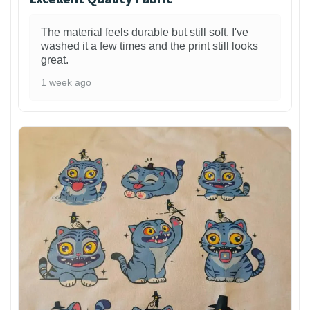
The material feels durable but still soft. I've
washed it a few times and the print still looks
great.
1 week ago