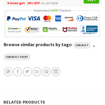
9 items get
10% OFF
on cart total
Browse similar products by tags:
,
FEMINIST
FEMINIST SHIRT
RELATED PRODUCTS