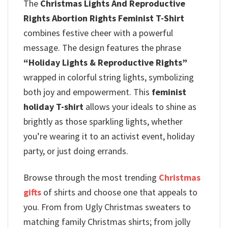
The
Christmas Lights And Reproductive
Rights Abortion Rights Feminist T-Shirt
combines festive cheer with a powerful
message.
The design features the phrase
“Holiday Lights & Reproductive Rights”
wrapped in colorful string lights, symbolizing
both joy and empowerment.
This
feminist
holiday T-shirt
allows your ideals to shine as
brightly as those sparkling lights, whether
you’re wearing it to an activist event, holiday
party, or just doing errands.
Browse through the most trending
Christmas
gifts
of shirts and choose one that appeals to
you. From from Ugly Christmas sweaters to
matching family Christmas shirts; from jolly