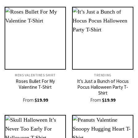
MENS VALENTINES SHIRT​
TRENDING
Roses Bullet For My
It’s Just a Bunch of Hocus
Valentine T-Shirt
Pocus Halloween Party T-
Shirt
From
$
19.99
From
$
19.99