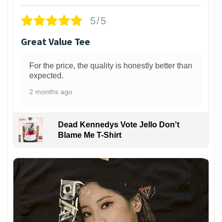
5/5
Great Value Tee
For the price, the quality is honestly better than
expected.
2 months ago
Dead Kennedys Vote Jello Don't
Blame Me T-Shirt