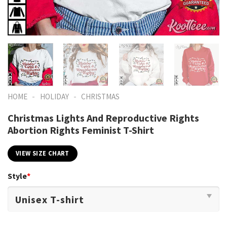
-
-
HOME
HOLIDAY
CHRISTMAS
Christmas Lights And Reproductive Rights
Abortion Rights Feminist T-Shirt
VIEW SIZE CHART
Style
*