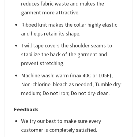
reduces fabric waste and makes the
garment more attractive.
Ribbed knit makes the collar highly elastic
and helps retain its shape.
Twill tape covers the shoulder seams to
stabilize the back of the garment and
prevent stretching.
Machine wash: warm (max 40C or 105F);
Non-chlorine: bleach as needed; Tumble dry:
medium; Do not iron; Do not dry-clean.
Feedback
We try our best to make sure every
customer is completely satisfied.