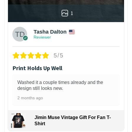
1
Tasha Dalton
Reviewer
5/5
Print Holds Up Well
Washed it a couple times already and the
design still looks new.
2 months ago
Jimin Muse Vintage Gift For Fan T-
Shirt