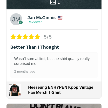
1
Jan McGinnis
Reviewer
5/5
Better Than I Thought
Wasn’t sure at first, but the shirt quality really
surprised me.
2 months ago
Heeseung ENHYPEN Kpop Vintage
Fan Merch T-Shirt