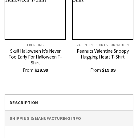
TRENDING
VALENTINE SHIRTS FOR WOMEN​
Skull Halloween It’s Never
Peanuts Valentine Snoopy
Too Early For Halloween T-
Hugging Heart T-Shirt
Shirt
From
$
19.99
From
$
19.99
DESCRIPTION
SHIPPING & MANUFACTURING INFO