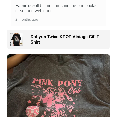
Fabric is soft but not thin, and the print looks
clean and well done.
2 months ago
Dahyun Twice KPOP Vintage Gift T-
Shirt