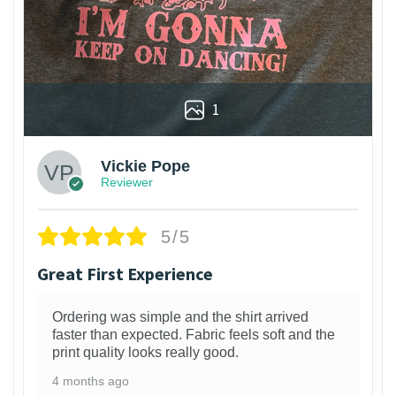
1
Vickie Pope
Reviewer
5/5
Great First Experience
Ordering was simple and the shirt arrived
faster than expected. Fabric feels soft and the
print quality looks really good.
4 months ago