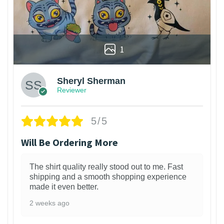
1
Sheryl Sherman
Reviewer
5/5
Will Be Ordering More
The shirt quality really stood out to me. Fast
shipping and a smooth shopping experience
made it even better.
2 weeks ago