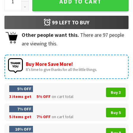
ADD TO CART
99
LEFT TO BUY
Other people want this.
There are
97
people
are viewing this.
Buy More Save More!
It’s time to give thanks for all the little things.
5% OFF
Buy 3
3 items get
5% OFF
on cart total
7% OFF
Buy 5
5 items get
7% OFF
on cart total
10% OFF
Buy 9