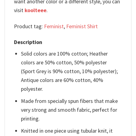
want another color or a different style, you can
visit
koolteee
.
Product tag:
Feminist
,
Feminist Shirt
Description
Solid colors are 100% cotton; Heather
colors are 50% cotton, 50% polyester
(Sport Grey is 90% cotton, 10% polyester);
Antique colors are 60% cotton, 40%
polyester.
Made from specially spun fibers that make
very strong and smooth fabric, perfect for
printing.
Knitted in one piece using tubular knit, it