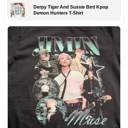
Derpy Tiger And Sussie Bird Kpop
Demon Hunters T-Shirt