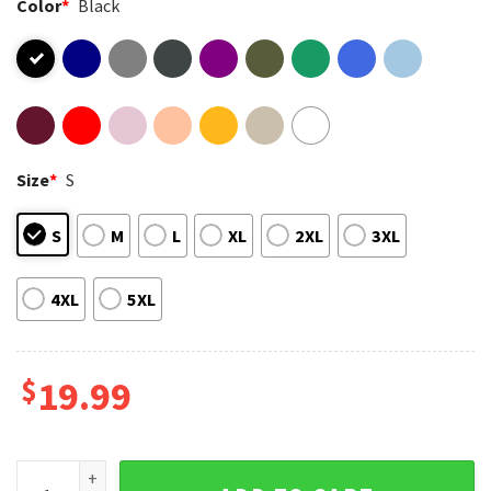
Color
*
Black
Size
*
S
S
M
L
XL
2XL
3XL
4XL
5XL
$
19.99
Christmas Lights And Reproductive Rights Abortion Rights F