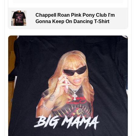
Chappell Roan Pink Pony Club I'm
Gonna Keep On Dancing T-Shirt