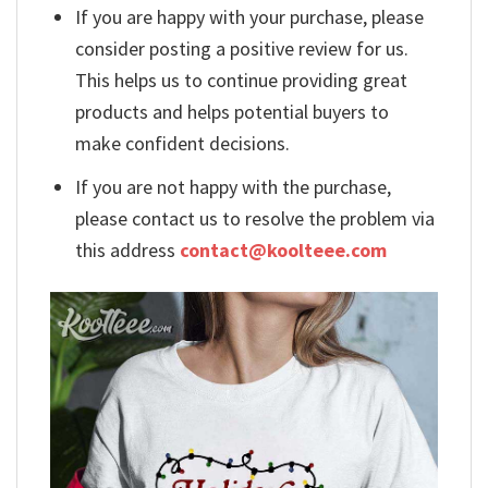
If you are happy with your purchase, please
consider posting a positive review for us.
This helps us to continue providing great
products and helps potential buyers to
make confident decisions.
If you are not happy with the purchase,
please contact us to resolve the problem via
this address
contact@koolteee.com