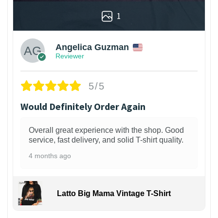
1
Angelica Guzman
Reviewer
5/5
Would Definitely Order Again
Overall great experience with the shop. Good
service, fast delivery, and solid T-shirt quality.
4 months ago
Latto Big Mama Vintage T-Shirt