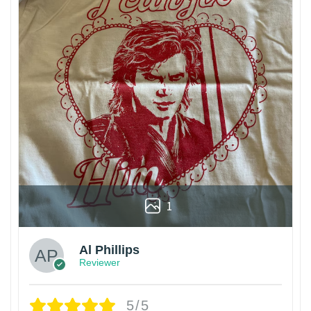
1
Al Phillips
Reviewer
5/5