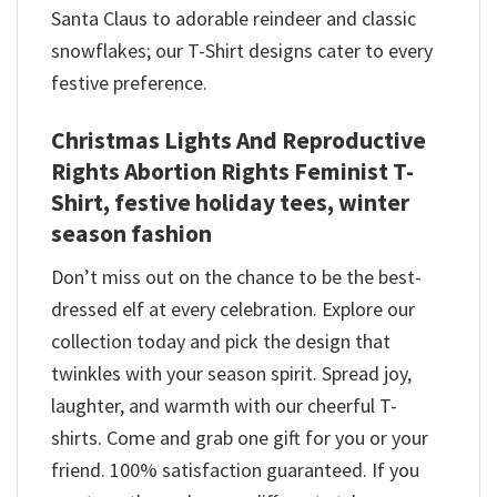
Santa Claus to adorable reindeer and classic
snowflakes; our T-Shirt designs cater to every
festive preference.
Christmas Lights And Reproductive
Rights Abortion Rights Feminist T-
Shirt, festive holiday tees, winter
season fashion
Don’t miss out on the chance to be the best-
dressed elf at every celebration. Explore our
collection today and pick the design that
twinkles with your season spirit. Spread joy,
laughter, and warmth with our cheerful T-
shirts. Come and grab one gift for you or your
friend. 100% satisfaction guaranteed. If you