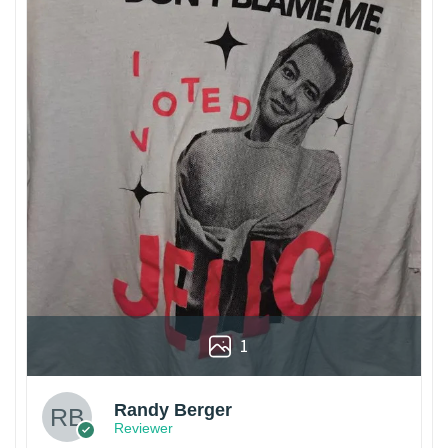
1
Randy Berger
Reviewer