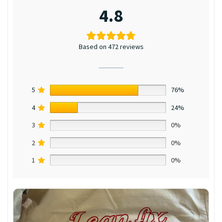
4.8
Based on 472 reviews
5
76%
4
24%
3
0%
2
0%
1
0%