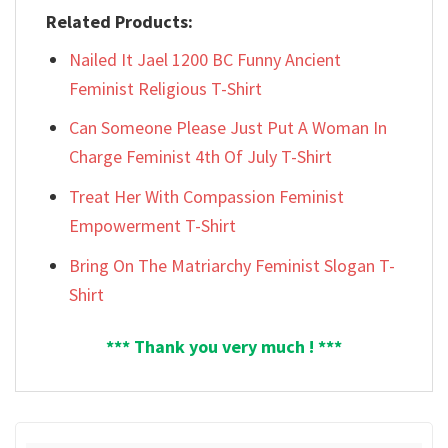
Related Products:
Nailed It Jael 1200 BC Funny Ancient
Feminist Religious T-Shirt
Can Someone Please Just Put A Woman In
Charge Feminist 4th Of July T-Shirt
Treat Her With Compassion Feminist
Empowerment T-Shirt
Bring On The Matriarchy Feminist Slogan T-
Shirt
*** Thank you very much ! ***