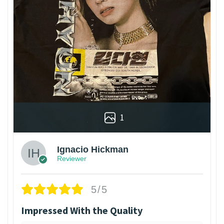
1
Ignacio Hickman
Reviewer
5/5
Impressed With the Quality