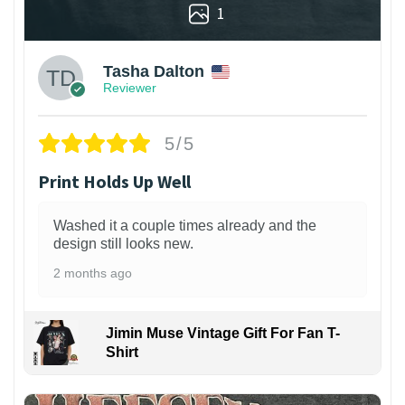
1
Tasha Dalton
Reviewer
5/5
Print Holds Up Well
Washed it a couple times already and the
design still looks new.
2 months ago
Jimin Muse Vintage Gift For Fan T-
Shirt