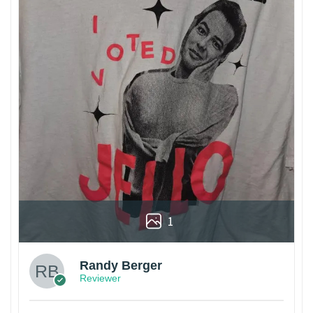
1
Randy Berger
Reviewer