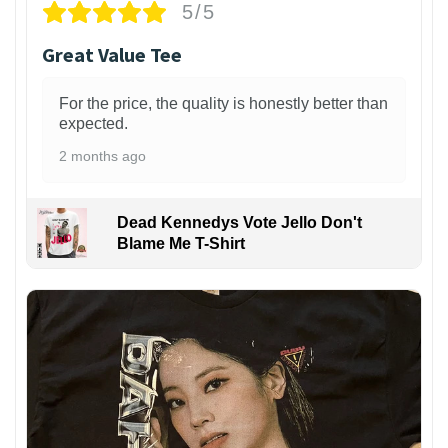
5/5
Great Value Tee
For the price, the quality is honestly better than
expected.
2 months ago
Dead Kennedys Vote Jello Don't
Blame Me T-Shirt