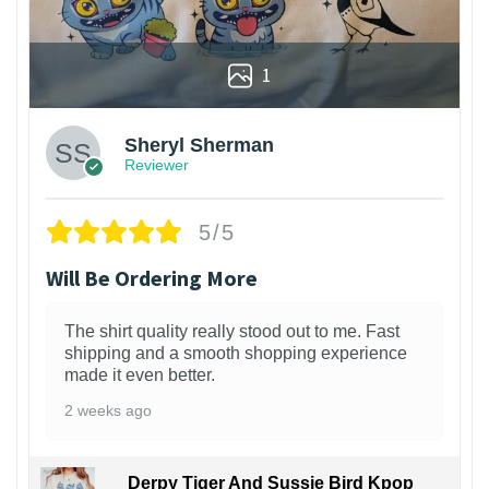
1
Sheryl Sherman
Reviewer
5/5
Will Be Ordering More
The shirt quality really stood out to me. Fast
shipping and a smooth shopping experience
made it even better.
2 weeks ago
Derpy Tiger And Sussie Bird Kpop