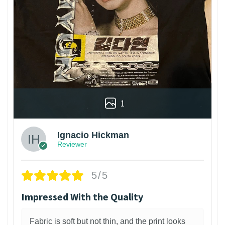
1
Ignacio Hickman
Reviewer
5/5
Impressed With the Quality
Fabric is soft but not thin, and the print looks