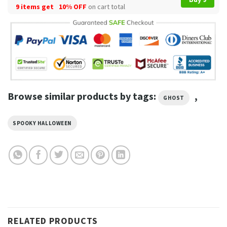
9 items get
10% OFF
on cart total
Browse similar products by tags:
,
GHOST
SPOOKY HALLOWEEN
RELATED PRODUCTS