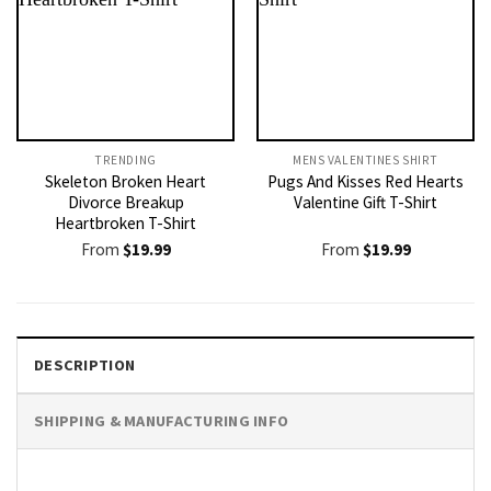
TRENDING
MENS VALENTINES SHIRT​
Skeleton Broken Heart
Pugs And Kisses Red Hearts
Divorce Breakup
Valentine Gift T-Shirt
Heartbroken T-Shirt
From
$
19.99
From
$
19.99
DESCRIPTION
SHIPPING & MANUFACTURING INFO