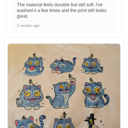
The material feels durable but still soft. I've
washed it a few times and the print still looks
great.
2 weeks ago