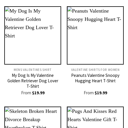
MENS VALENTINES SHIRT​
VALENTINE SHIRTS FOR WOMEN​
My Dog Is My Valentine
Peanuts Valentine Snoopy
Golden Retriever Dog Lover
Hugging Heart T-Shirt
T-Shirt
From
$
19.99
From
$
19.99