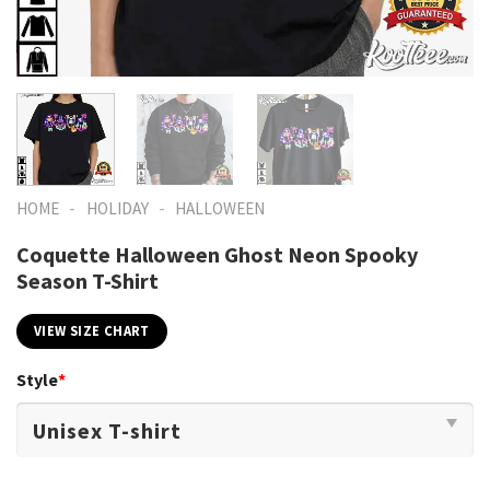
-
-
HOME
HOLIDAY
HALLOWEEN
Coquette Halloween Ghost Neon Spooky
Season T-Shirt
VIEW SIZE CHART
Style
*