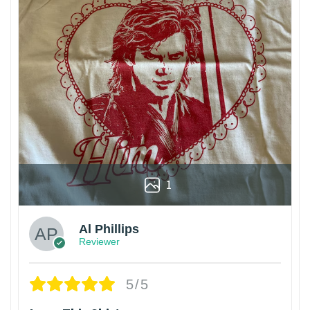
1
Al Phillips
Reviewer
5/5