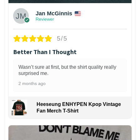
Jan McGinnis
Reviewer
5/5
Better Than I Thought
Wasn’t sure at first, but the shirt quality really
surprised me.
2 months ago
Heeseung ENHYPEN Kpop Vintage
Fan Merch T-Shirt