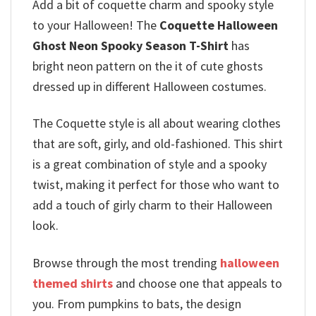
Add a bit of coquette charm and spooky style
to your Halloween! The
Coquette Halloween
Ghost Neon Spooky Season T-Shirt
has
bright neon pattern on the it of cute ghosts
dressed up in different Halloween costumes.
The Coquette style is all about wearing clothes
that are soft, girly, and old-fashioned.
This shirt
is a great combination of style and a spooky
twist, making it perfect for those who want to
add a touch of girly charm to their Halloween
look.
Browse through the most trending
halloween
themed shirts
and choose one that appeals to
you. From pumpkins to bats, the design