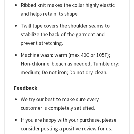
Ribbed knit makes the collar highly elastic
and helps retain its shape.
Twill tape covers the shoulder seams to
stabilize the back of the garment and
prevent stretching.
Machine wash: warm (max 40C or 105F);
Non-chlorine: bleach as needed; Tumble dry:
medium; Do not iron; Do not dry-clean.
Feedback
We try our best to make sure every
customer is completely satisfied.
If you are happy with your purchase, please
consider posting a positive review for us.