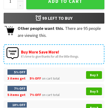
ADD TO CART
99
LEFT TO BUY
Other people want this.
There are
95
people
are viewing this.
Buy More Save More!
It’s time to give thanks for all the little things.
5% OFF
Buy 3
3 items get
5% OFF
on cart total
7% OFF
Buy 5
5 items get
7% OFF
on cart total
10% OFF
Buy 9