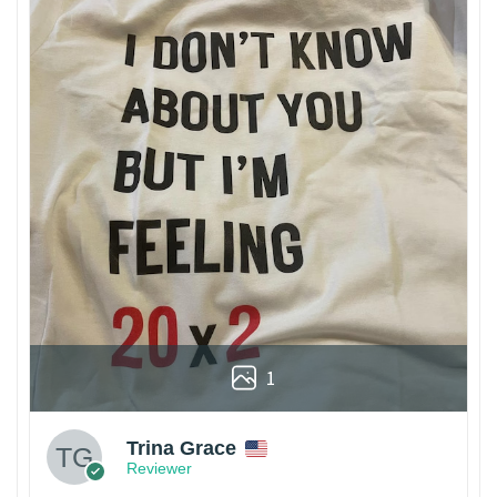
1
Trina Grace
Reviewer