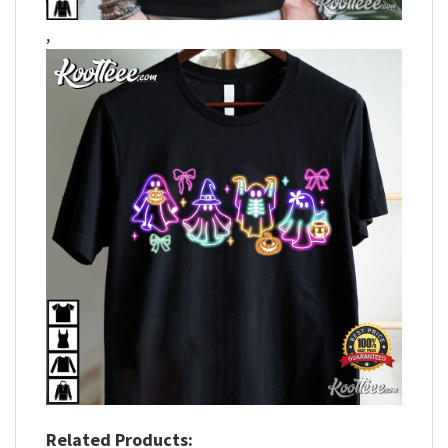
,
Related Products: