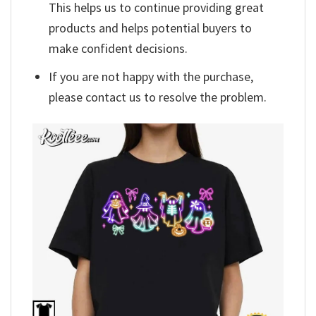
This helps us to continue providing great
products and helps potential buyers to
make confident decisions.
If you are not happy with the purchase,
please contact us to resolve the problem.