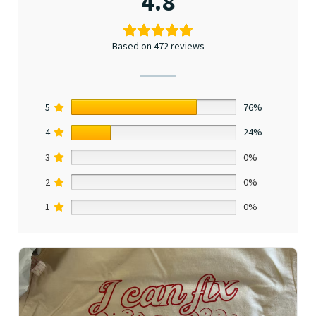
4.8
Based on 472 reviews
5
76%
4
24%
3
0%
2
0%
1
0%