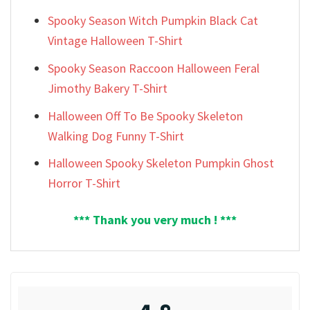
Spooky Season Witch Pumpkin Black Cat
Vintage Halloween T-Shirt
Spooky Season Raccoon Halloween Feral
Jimothy Bakery T-Shirt
Halloween Off To Be Spooky Skeleton
Walking Dog Funny T-Shirt
Halloween Spooky Skeleton Pumpkin Ghost
Horror T-Shirt
*** Thank you very much ! ***