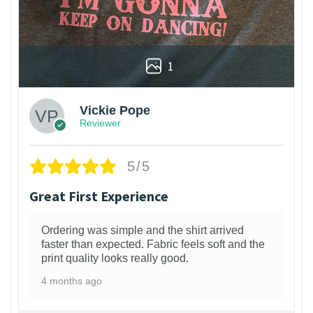
1
Vickie Pope
Reviewer
5/5
Great First Experience
Ordering was simple and the shirt arrived
faster than expected. Fabric feels soft and the
print quality looks really good.
4 months ago