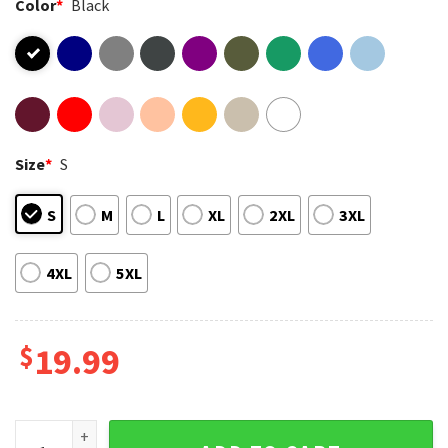
Color
*
Black
Size
*
S
S
M
L
XL
2XL
3XL
4XL
5XL
$
19.99
Coquette Halloween Ghost Neon Spooky Season T-Shirt qu