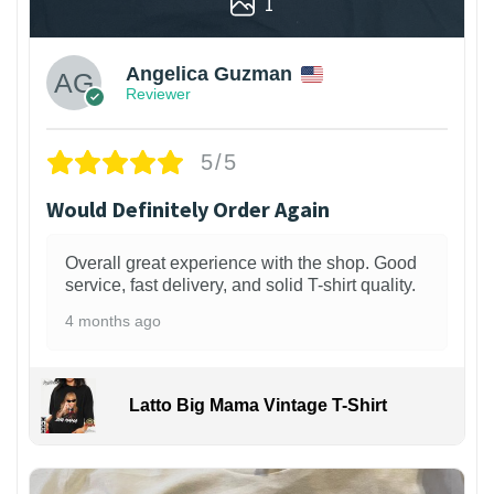
1
Angelica Guzman
Reviewer
5/5
Would Definitely Order Again
Overall great experience with the shop. Good
service, fast delivery, and solid T-shirt quality.
4 months ago
Latto Big Mama Vintage T-Shirt