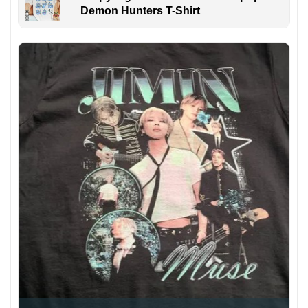
Demon Hunters T-Shirt