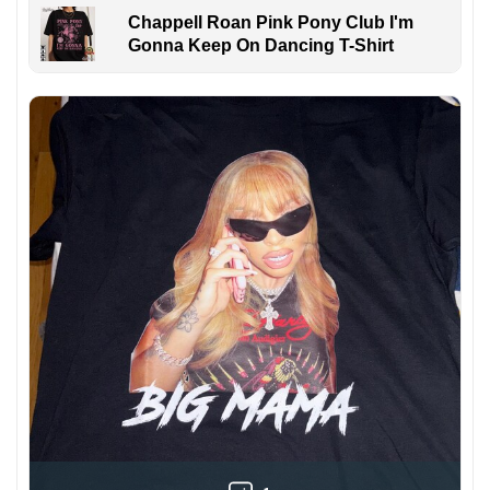
Chappell Roan Pink Pony Club I'm
Gonna Keep On Dancing T-Shirt