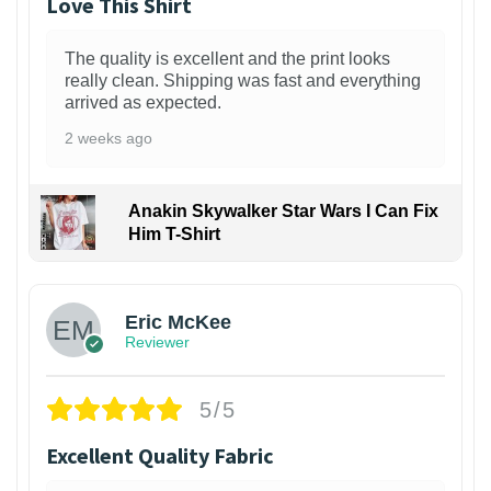
Love This Shirt
The quality is excellent and the print looks
really clean. Shipping was fast and everything
arrived as expected.
2 weeks ago
Anakin Skywalker Star Wars I Can Fix
Him T-Shirt
Eric McKee
Reviewer
5/5
Excellent Quality Fabric