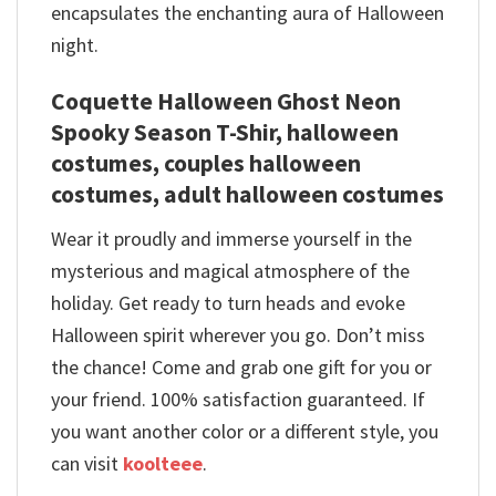
encapsulates the enchanting aura of Halloween
night.
Coquette Halloween Ghost Neon
Spooky Season T-Shir, halloween
costumes, couples halloween
costumes, adult halloween costumes
Wear it proudly and immerse yourself in the
mysterious and magical atmosphere of the
holiday. Get ready to turn heads and evoke
Halloween spirit wherever you go. Don’t miss
the chance! Come and grab one gift for you or
your friend. 100% satisfaction guaranteed. If
you want another color or a different style, you
can visit
koolteee
.