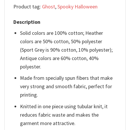
Product tag:
Ghost
,
Spooky Halloween
Description
Solid colors are 100% cotton; Heather
colors are 50% cotton, 50% polyester
(Sport Grey is 90% cotton, 10% polyester);
Antique colors are 60% cotton, 40%
polyester.
Made from specially spun fibers that make
very strong and smooth fabric, perfect for
printing.
Knitted in one piece using tubular knit, it
reduces fabric waste and makes the
garment more attractive.