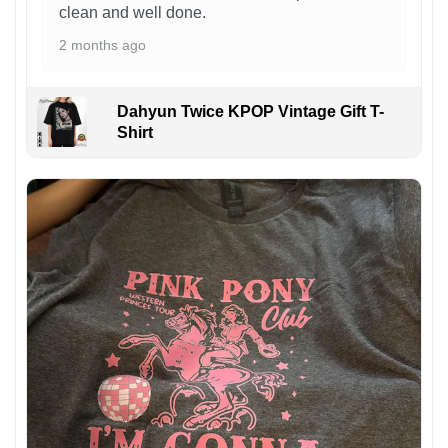
clean and well done.
2 months ago
Dahyun Twice KPOP Vintage Gift T-
Shirt