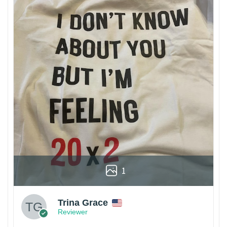
1
Trina Grace
Reviewer