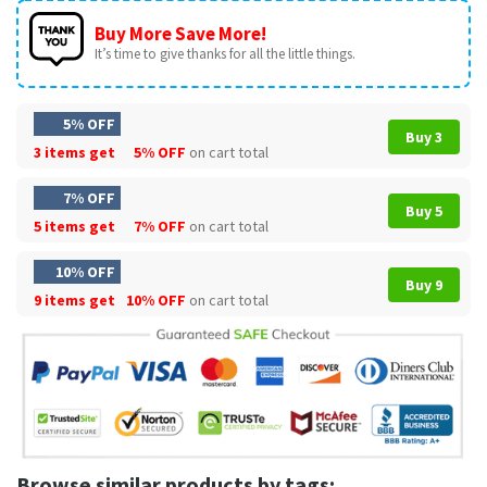
Buy More Save More!
It’s time to give thanks for all the little things.
5% OFF
Buy 3
3 items get
5% OFF
on cart total
7% OFF
Buy 5
5 items get
7% OFF
on cart total
10% OFF
Buy 9
9 items get
10% OFF
on cart total
Browse similar products by tags: