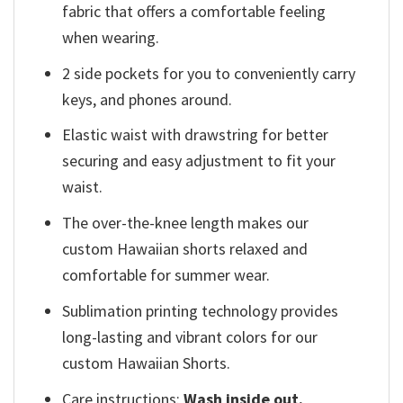
fabric that offers a comfortable feeling
when wearing.
2 side pockets for you to conveniently carry
keys, and phones around.
Elastic waist with drawstring for better
securing and easy adjustment to fit your
waist.
The over-the-knee length makes our
custom Hawaiian shorts relaxed and
comfortable for summer wear.
Sublimation printing technology provides
long-lasting and vibrant colors for our
custom Hawaiian Shorts.
Care instructions:
Wash inside out.