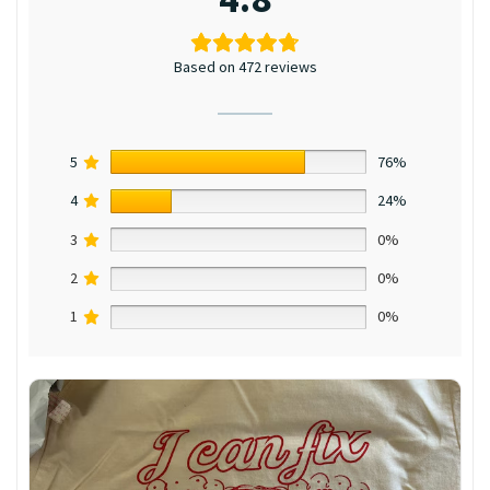
Based on 472 reviews
5
76%
4
24%
3
0%
2
0%
1
0%