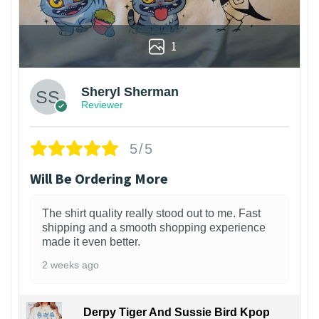
1
Sheryl Sherman
Reviewer
5/5
Will Be Ordering More
The shirt quality really stood out to me. Fast
shipping and a smooth shopping experience
made it even better.
2 weeks ago
Derpy Tiger And Sussie Bird Kpop