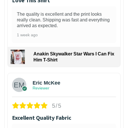
Love This Shirt
The quality is excellent and the print looks
really clean. Shipping was fast and everything
arrived as expected.
1 week ago
Anakin Skywalker Star Wars I Can Fix
Him T-Shirt
Eric McKee
Reviewer
5/5
Excellent Quality Fabric