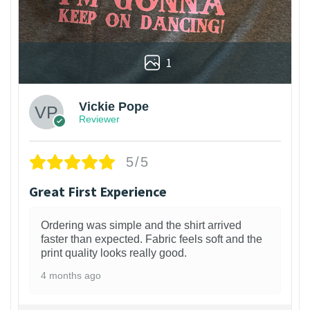
1
Vickie Pope
Reviewer
5/5
Great First Experience
Ordering was simple and the shirt arrived
faster than expected. Fabric feels soft and the
print quality looks really good.
4 months ago