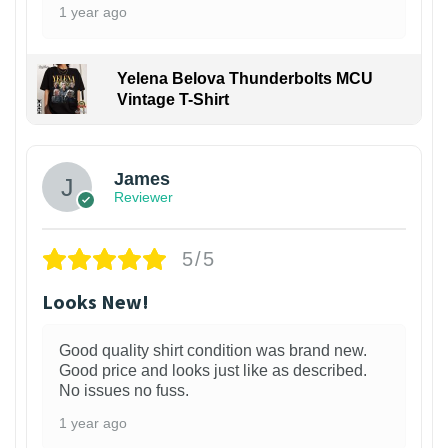
1 year ago
Yelena Belova Thunderbolts MCU
Vintage T-Shirt
James
Reviewer
5/5
Looks New!
Good quality shirt condition was brand new.
Good price and looks just like as described.
No issues no fuss.
1 year ago