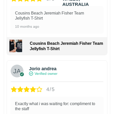
Cousins Beach Jeremiah Fisher Team
Jellyfish T-Shirt
10 months ago
Cousins Beach Jeremiah Fisher Team
Jellyfish T-Shirt
Jorio andrea
Verified owner
4/5
Exactly what i was waiting for: compliment to
the staff