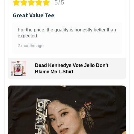
5/5
Great Value Tee
For the price, the quality is honestly better than
expected.
2 months ago
Dead Kennedys Vote Jello Don't
Blame Me T-Shirt