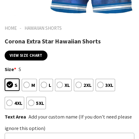
-
HOME
HAWAIIAN SHORTS
Corona Extra Star Hawaiian Shorts
VIEW SIZE CHART
Size
*
S
S
M
L
XL
2XL
3XL
4XL
5XL
Text Area
Add your custom name (If you don't need please
ignore this option)