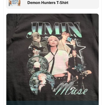
Demon Hunters T-Shirt