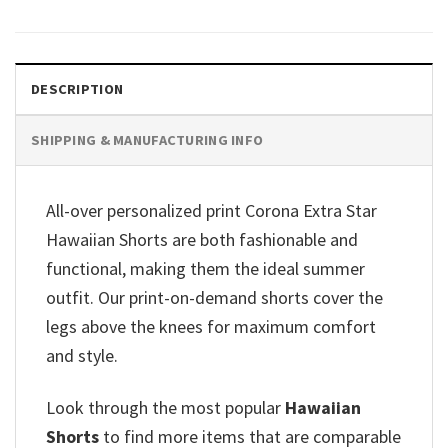
DESCRIPTION
SHIPPING & MANUFACTURING INFO
All-over personalized print Corona Extra Star
Hawaiian Shorts are both fashionable and
functional, making them the ideal summer
outfit. Our print-on-demand shorts cover the
legs above the knees for maximum comfort
and style.
Look through the most popular
Hawaiian
Shorts
to find more items that are comparable