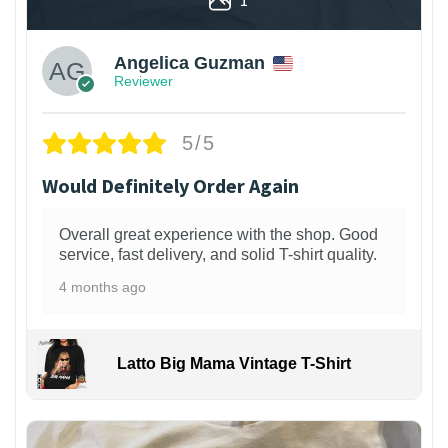
Angelica Guzman
Reviewer
5/5
Would Definitely Order Again
Overall great experience with the shop. Good
service, fast delivery, and solid T-shirt quality.
4 months ago
Latto Big Mama Vintage T-Shirt