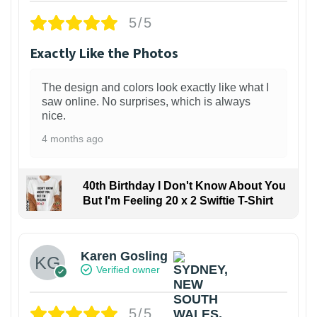
5/5
Exactly Like the Photos
The design and colors look exactly like what I
saw online. No surprises, which is always
nice.
4 months ago
40th Birthday I Don't Know About You
But I'm Feeling 20 x 2 Swiftie T-Shirt
Karen Gosling
Verified owner
5/5