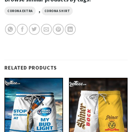
,
CORONA EXTRA
CORONA SHIRT
RELATED PRODUCTS