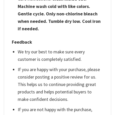
Machine wash cold with like colors.
Gentle cycle. Only non-chlorine bleach
when needed. Tumble dry low. Cool iron
if needed.
Feedback
We try our best to make sure every
customer is completely satisfied.
If you are happy with your purchase, please
consider posting a positive review for us.
This helps us to continue providing great
products and helps potential buyers to
make confident decisions.
If you are not happy with the purchase,