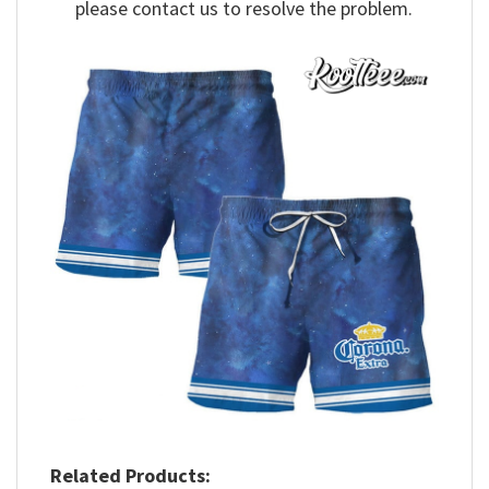
please contact us to resolve the problem.
Related Products: