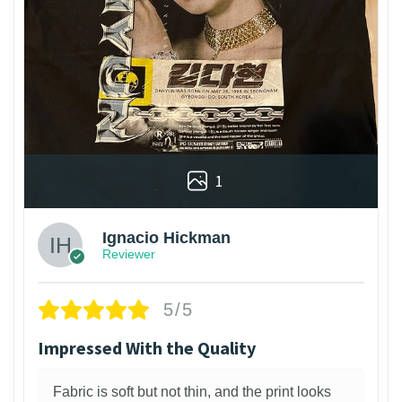
1
Ignacio Hickman
Reviewer
5/5
Impressed With the Quality
Fabric is soft but not thin, and the print looks