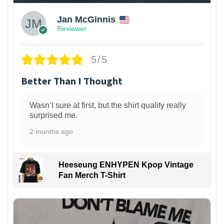
Jan McGinnis
Reviewer
5/5
Better Than I Thought
Wasn’t sure at first, but the shirt quality really
surprised me.
2 months ago
Heeseung ENHYPEN Kpop Vintage
Fan Merch T-Shirt