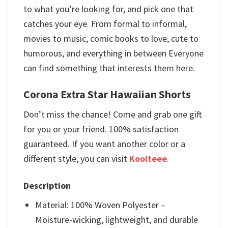
to what you’re looking for, and pick one that
catches your eye. From formal to informal,
movies to music, comic books to love, cute to
humorous, and everything in between Everyone
can find something that interests them here.
Corona Extra Star Hawaiian Shorts
Don’t miss the chance! Come and grab one gift
for you or your friend. 100% satisfaction
guaranteed. If you want another color or a
different style, you can visit
Koolteee
.
Description
Material: 100% Woven Polyester –
Moisture-wicking, lightweight, and durable