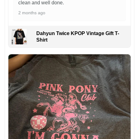
clean and well done.
2 months ago
Dahyun Twice KPOP Vintage Gift T-
Shirt