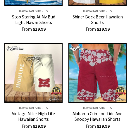
HAWAIIAN SHORTS
HAWAIIAN SHORTS
Stop Staring At My Bud
Shiner Bock Beer Hawaiian
Light Hawaii Shorts
Shorts
From
$
19.99
From
$
19.99
HAWAIIAN SHORTS
HAWAIIAN SHORTS
Vintage Miller High Life
Alabama Crimson Tide And
Hawaiian Shorts
Snoopy Hawaiian Shorts
From
$
19.99
From
$
19.99