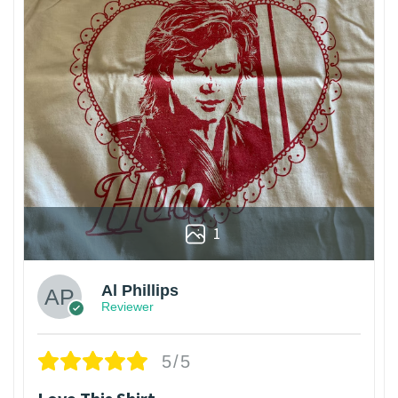
1
Al Phillips
Reviewer
5/5