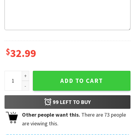
$
32.99
Corona Extra Star Hawaiian Shorts quantity
ADD TO CART
99
LEFT TO BUY
Other people want this.
There are
73
people
are viewing this.