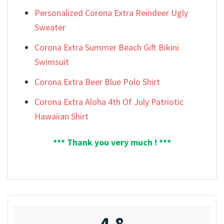
Personalized Corona Extra Reindeer Ugly
Sweater
Corona Extra Summer Beach Gift Bikini
Swimsuit
Corona Extra Beer Blue Polo Shirt
Corona Extra Aloha 4th Of July Patriotic
Hawaiian Shirt
*** Thank you very much ! ***
4.8