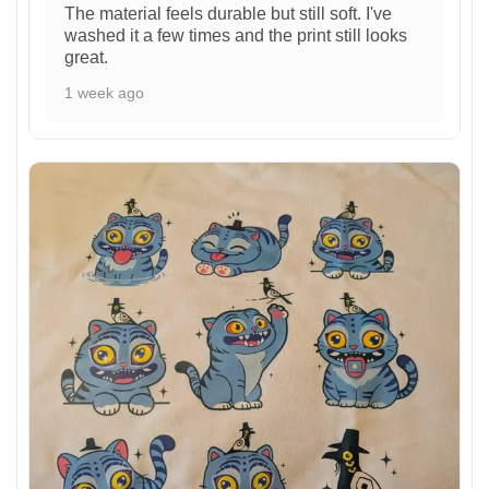
The material feels durable but still soft. I've
washed it a few times and the print still looks
great.
1 week ago