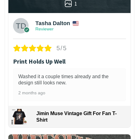
1
Tasha Dalton
Reviewer
5/5
Print Holds Up Well
Washed it a couple times already and the
design still looks new.
2 months ago
Jimin Muse Vintage Gift For Fan T-
Shirt