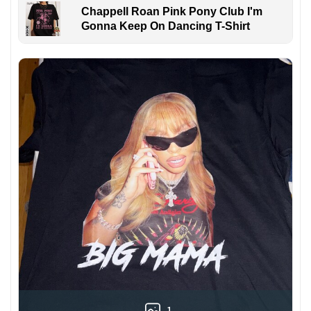
Chappell Roan Pink Pony Club I'm
Gonna Keep On Dancing T-Shirt
1