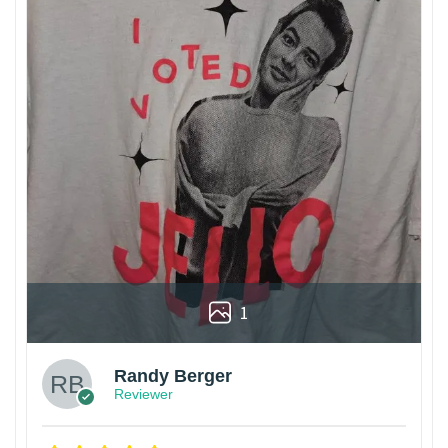
1
Randy Berger
Reviewer