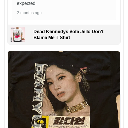
expected.
2 months ago
Dead Kennedys Vote Jello Don't
Blame Me T-Shirt