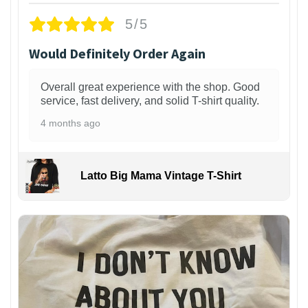
5/5
Would Definitely Order Again
Overall great experience with the shop. Good
service, fast delivery, and solid T-shirt quality.
4 months ago
Latto Big Mama Vintage T-Shirt