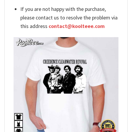
If you are not happy with the purchase,
please contact us to resolve the problem via
this address
contact@koolteee.com