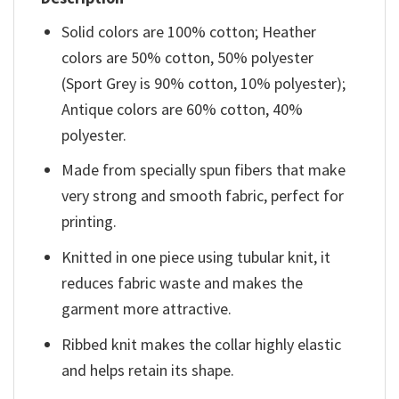
Solid colors are 100% cotton; Heather
colors are 50% cotton, 50% polyester
(Sport Grey is 90% cotton, 10% polyester);
Antique colors are 60% cotton, 40%
polyester.
Made from specially spun fibers that make
very strong and smooth fabric, perfect for
printing.
Knitted in one piece using tubular knit, it
reduces fabric waste and makes the
garment more attractive.
Ribbed knit makes the collar highly elastic
and helps retain its shape.