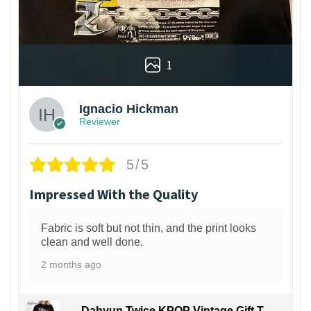
1
Ignacio Hickman
Reviewer
5/5
Impressed With the Quality
Fabric is soft but not thin, and the print looks
clean and well done.
2 months ago
Dahyun Twice KPOP Vintage Gift T-