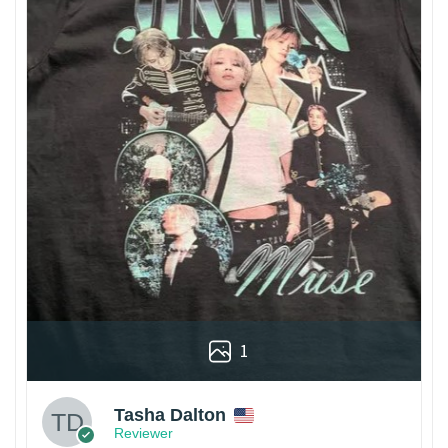
1
Tasha Dalton
Reviewer