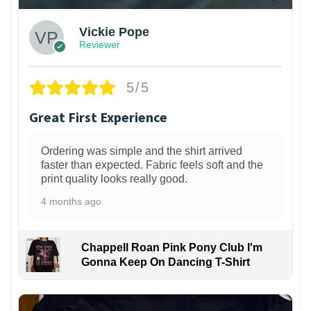
Vickie Pope
Reviewer
5/5
Great First Experience
Ordering was simple and the shirt arrived
faster than expected. Fabric feels soft and the
print quality looks really good.
4 months ago
Chappell Roan Pink Pony Club I'm
Gonna Keep On Dancing T-Shirt