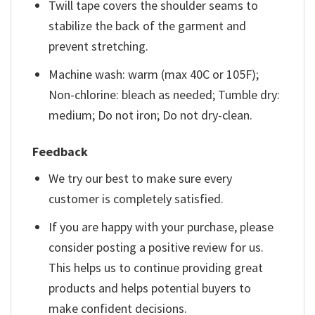
Twill tape covers the shoulder seams to
stabilize the back of the garment and
prevent stretching.
Machine wash: warm (max 40C or 105F);
Non-chlorine: bleach as needed; Tumble dry:
medium; Do not iron; Do not dry-clean.
Feedback
We try our best to make sure every
customer is completely satisfied.
If you are happy with your purchase, please
consider posting a positive review for us.
This helps us to continue providing great
products and helps potential buyers to
make confident decisions.