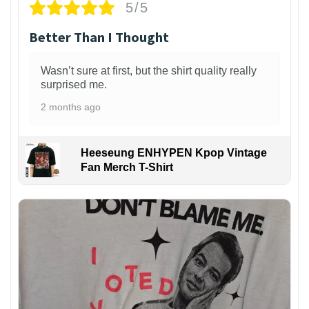
5/5
Better Than I Thought
Wasn’t sure at first, but the shirt quality really
surprised me.
2 months ago
Heeseung ENHYPEN Kpop Vintage
Fan Merch T-Shirt