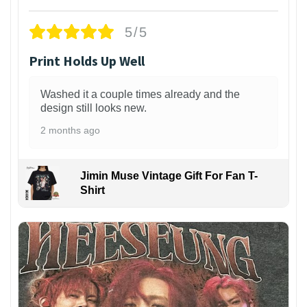
5/5
Print Holds Up Well
Washed it a couple times already and the
design still looks new.
2 months ago
Jimin Muse Vintage Gift For Fan T-
Shirt