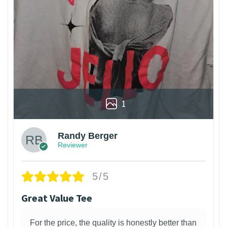
1
Randy Berger
Reviewer
5/5
Great Value Tee
For the price, the quality is honestly better than