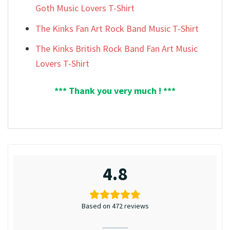
Goth Music Lovers T-Shirt
The Kinks Fan Art Rock Band Music T-Shirt
The Kinks British Rock Band Fan Art Music
Lovers T-Shirt
*** Thank you very much ! ***
4.8
Based on 472 reviews