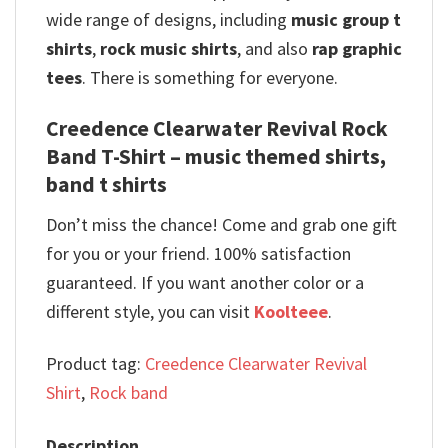
wide range of designs, including
music group t
shirts
,
rock music shirts
, and also
rap graphic
tees
. There is something for everyone.
Creedence Clearwater Revival Rock
Band T-Shirt – music themed shirts,
band t shirts
Don’t miss the chance! Come and grab one gift
for you or your friend. 100% satisfaction
guaranteed. If you want another color or a
different style, you can visit
Koolteee
.
Product tag:
Creedence Clearwater Revival
Shirt
,
Rock band
Description