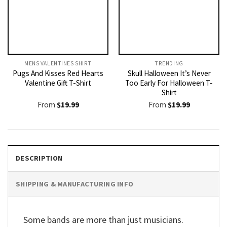
MENS VALENTINES SHIRT​
TRENDING
Pugs And Kisses Red Hearts
Skull Halloween It’s Never
Valentine Gift T-Shirt
Too Early For Halloween T-
Shirt
From
$
19.99
From
$
19.99
DESCRIPTION
SHIPPING & MANUFACTURING INFO
Some bands are more than just musicians.