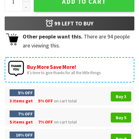
ADD TO CART
99
LEFT TO BUY
Other people want this.
There are
94
people
are viewing this.
Buy More Save More!
It’s time to give thanks for all the little things.
5% OFF
Buy 3
3 items get
5% OFF
on cart total
7% OFF
Buy 5
5 items get
7% OFF
on cart total
10% OFF
Buy 9