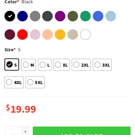
Color
*
Black
Size
*
S
S
M
L
XL
2XL
3XL
4XL
5XL
$
19.99
Creedence Clearwater Revival Rock Band T-Shirt quantity