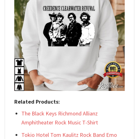
Related Products:
The Black Keys Richmond Allianz
Amphitheater Rock Music T-Shirt
Tokio Hotel Tom Kaulitz Rock Band Emo