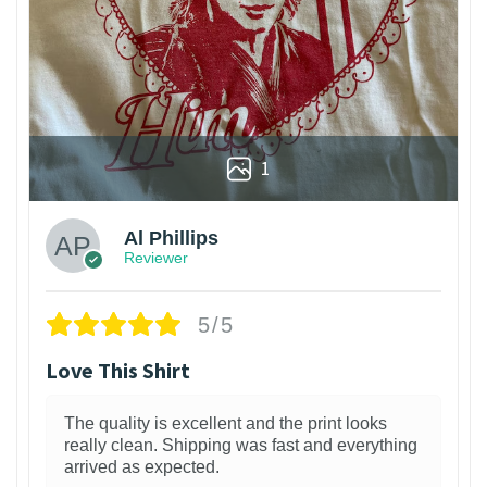
1
Al Phillips
Reviewer
5/5
Love This Shirt
The quality is excellent and the print looks
really clean. Shipping was fast and everything
arrived as expected.