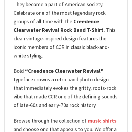
They become a part of American society.
Celebrate one of the most legendary rock
groups of all time with the
Creedence
Clearwater Revival Rock Band T-Shirt.
This
clean vintage-inspired design features the
iconic members of CCR in classic black-and-
white styling.
Bold
“Creedence Clearwater Revival”
typeface crowns a retro band photo design
that immediately evokes the gritty, roots-rock
vibe that made CCR one of the defining sounds
of late-60s and early-70s rock history.
Browse through the collection of
music shirts
and choose one that appeals to you. We offer a