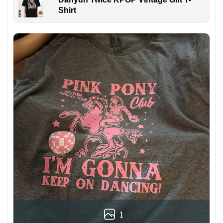
Shirt
1