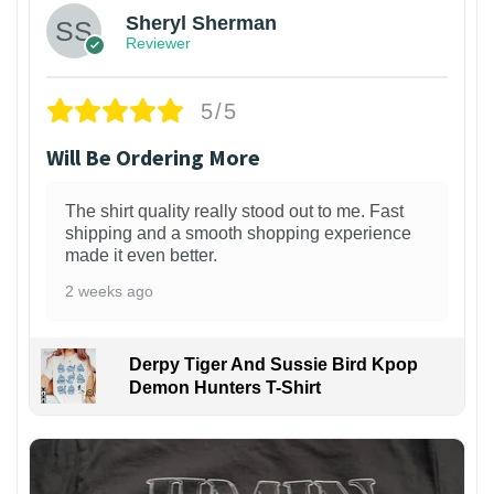
Sheryl Sherman
Reviewer
5/5
Will Be Ordering More
The shirt quality really stood out to me. Fast
shipping and a smooth shopping experience
made it even better.
2 weeks ago
Derpy Tiger And Sussie Bird Kpop
Demon Hunters T-Shirt