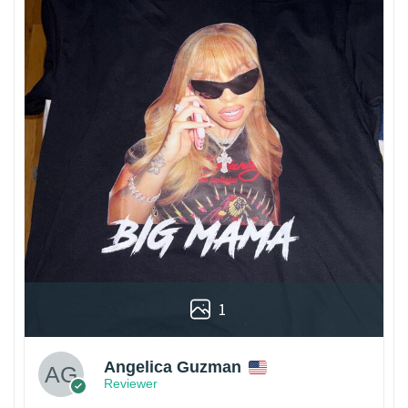
1
Angelica Guzman
Reviewer