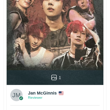
1
Jan McGinnis
Reviewer