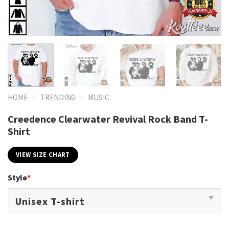
-
-
HOME
TRENDING
MUSIC
Creedence Clearwater Revival Rock Band T-
Shirt
VIEW SIZE CHART
Style
*