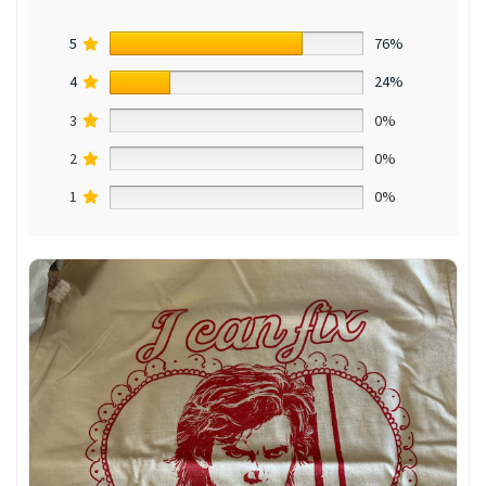
5
76%
4
24%
3
0%
2
0%
1
0%