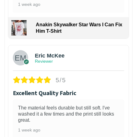
1 week ago
Anakin Skywalker Star Wars I Can Fix
Him T-Shirt
Eric McKee
Reviewer
5/5
Excellent Quality Fabric
The material feels durable but still soft. I've
washed it a few times and the print still looks
great.
1 week ago