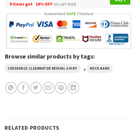
9 items get
10% OFF
on cart total
Browse similar products by tags:
,
CREEDENCE CLEARWATER REVIVAL SHIRT
ROCK BAND
RELATED PRODUCTS