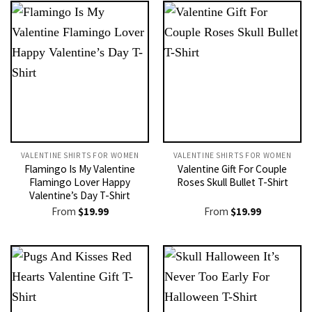
VALENTINE SHIRTS FOR WOMEN​
VALENTINE SHIRTS FOR WOMEN​
Flamingo Is My Valentine
Valentine Gift For Couple
Flamingo Lover Happy
Roses Skull Bullet T-Shirt
Valentine’s Day T-Shirt
From
$
19.99
From
$
19.99