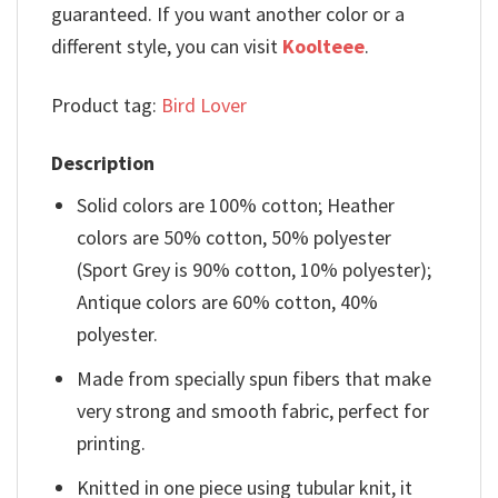
guaranteed. If you want another color or a
different style, you can visit
Koolteee
.
Product tag:
Bird Lover
Description
Solid colors are 100% cotton; Heather
colors are 50% cotton, 50% polyester
(Sport Grey is 90% cotton, 10% polyester);
Antique colors are 60% cotton, 40%
polyester.
Made from specially spun fibers that make
very strong and smooth fabric, perfect for
printing.
Knitted in one piece using tubular knit, it