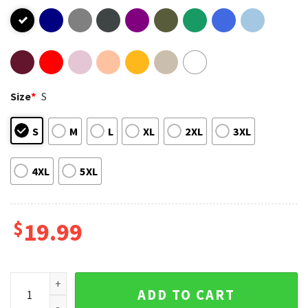
Size
*
S
S
M
L
XL
2XL
3XL
4XL
5XL
$
19.99
Cute Bird Nature Lover T-Shirt quantity
ADD TO CART