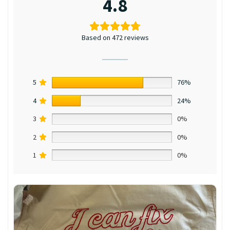
4.8
Based on 472 reviews
5
76%
4
24%
3
0%
2
0%
1
0%