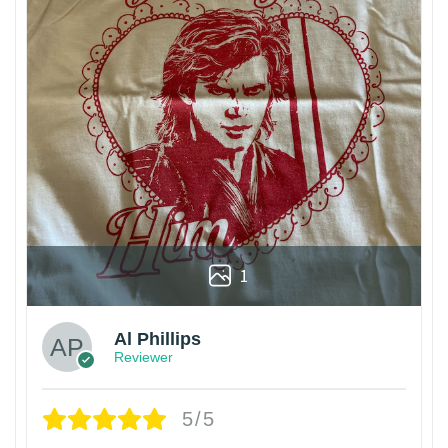
1
Al Phillips
Reviewer
5/5