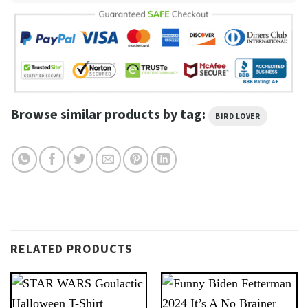
Browse similar products by tag:
BIRD LOVER
RELATED PRODUCTS