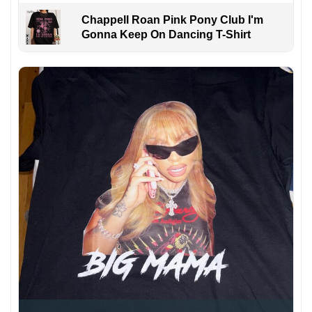
Chappell Roan Pink Pony Club I'm
Gonna Keep On Dancing T-Shirt