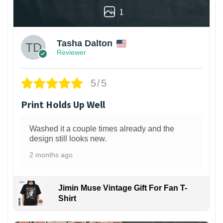
1
Tasha Dalton
Reviewer
5/5
Print Holds Up Well
Washed it a couple times already and the
design still looks new.
2 months ago
Jimin Muse Vintage Gift For Fan T-
Shirt