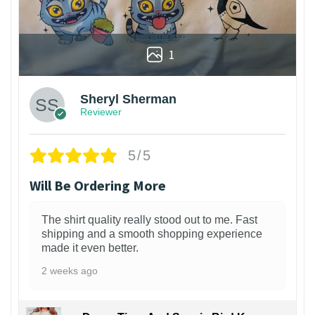
1
Sheryl Sherman
Reviewer
5/5
Will Be Ordering More
The shirt quality really stood out to me. Fast
shipping and a smooth shopping experience
made it even better.
2 weeks ago