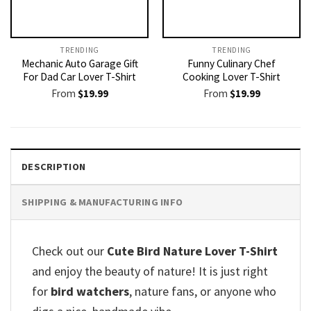
TRENDING
TRENDING
Mechanic Auto Garage Gift
Funny Culinary Chef
For Dad Car Lover T-Shirt
Cooking Lover T-Shirt
From
$
19.99
From
$
19.99
DESCRIPTION
SHIPPING & MANUFACTURING INFO
Check out our
Cute Bird Nature Lover T-Shirt
and enjoy the beauty of nature! It is just right
for
bird watchers
, nature fans, or anyone who