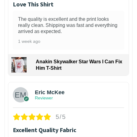
Love This Shirt
The quality is excellent and the print looks
really clean. Shipping was fast and everything
arrived as expected.
1 week ago
Anakin Skywalker Star Wars I Can Fix
Him T-Shirt
Eric McKee
Reviewer
5/5
Excellent Quality Fabric