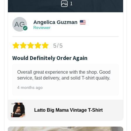
1
Angelica Guzman
Reviewer
5/5
Would Definitely Order Again
Overall great experience with the shop. Good
service, fast delivery, and solid T-shirt quality.
4 months ago
Latto Big Mama Vintage T-Shirt