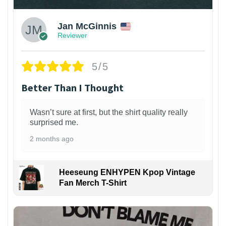
Jan McGinnis
Reviewer
5/5
Better Than I Thought
Wasn’t sure at first, but the shirt quality really
surprised me.
2 months ago
Heeseung ENHYPEN Kpop Vintage
Fan Merch T-Shirt