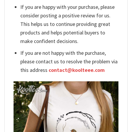
If you are happy with your purchase, please
consider posting a positive review for us.
This helps us to continue providing great
products and helps potential buyers to
make confident decisions.
If you are not happy with the purchase,
please contact us to resolve the problem via
this address
contact@koolteee.com