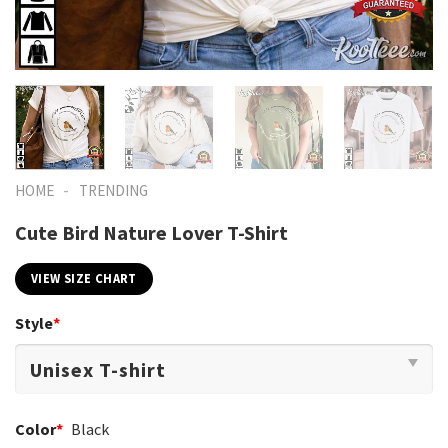
-
HOME
TRENDING
Cute Bird Nature Lover T-Shirt
VIEW SIZE CHART
Style
*
Color
*
Black