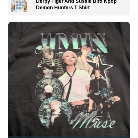
Derpy Tiger And Sussie Bird Kpop
Demon Hunters T-Shirt