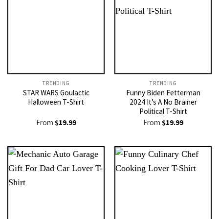
TRENDING
TRENDING
STAR WARS Goulactic
Funny Biden Fetterman
Halloween T-Shirt
2024 It’s A No Brainer
Political T-Shirt
From
$
19.99
From
$
19.99