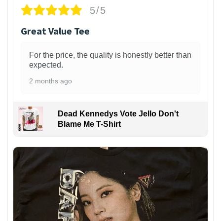
5/5
Great Value Tee
For the price, the quality is honestly better than
expected.
2 months ago
Dead Kennedys Vote Jello Don't
Blame Me T-Shirt