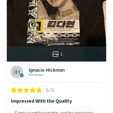
1
Ignacio Hickman
Reviewer
5/5
Impressed With the Quality