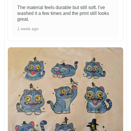
The material feels durable but still soft. I've
washed it a few times and the print still looks
great.
1 week ago