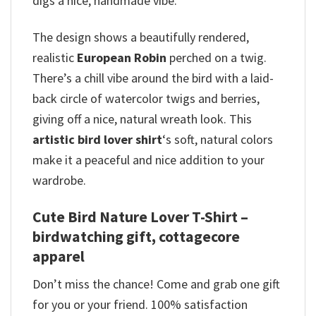
digs a nice, handmade vibe.
The design shows a beautifully rendered,
realistic
European Robin
perched on a twig.
There’s a chill vibe around the bird with a laid-
back circle of watercolor twigs and berries,
giving off a nice, natural wreath look. This
artistic bird lover shirt
‘s soft, natural colors
make it a peaceful and nice addition to your
wardrobe.
Cute Bird Nature Lover T-Shirt –
birdwatching gift, cottagecore
apparel
Don’t miss the chance! Come and grab one gift
for you or your friend. 100% satisfaction