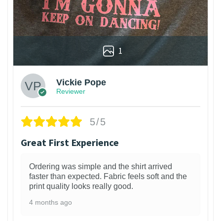
1
Vickie Pope
Reviewer
5/5
Great First Experience
Ordering was simple and the shirt arrived
faster than expected. Fabric feels soft and the
print quality looks really good.
4 months ago