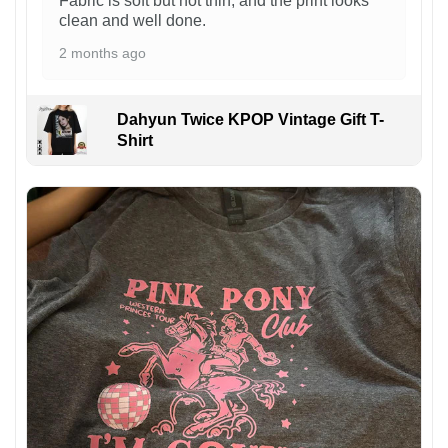
Fabric is soft but not thin, and the print looks
clean and well done.
2 months ago
Dahyun Twice KPOP Vintage Gift T-
Shirt