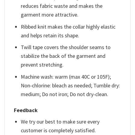
reduces fabric waste and makes the
garment more attractive.
Ribbed knit makes the collar highly elastic
and helps retain its shape.
Twill tape covers the shoulder seams to
stabilize the back of the garment and
prevent stretching.
Machine wash: warm (max 40C or 105F);
Non-chlorine: bleach as needed; Tumble dry:
medium; Do not iron; Do not dry-clean.
Feedback
We try our best to make sure every
customer is completely satisfied.