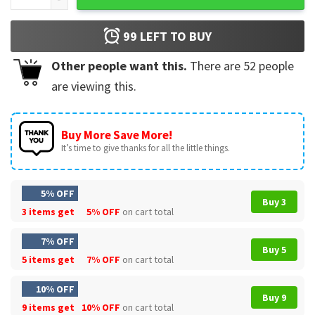
99
LEFT TO BUY
Other people want this.
There are
52
people
are viewing this.
Buy More Save More!
It’s time to give thanks for all the little things.
5% OFF
Buy 3
3 items get
5% OFF
on cart total
7% OFF
Buy 5
5 items get
7% OFF
on cart total
10% OFF
Buy 9
9 items get
10% OFF
on cart total