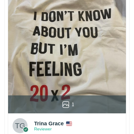
1
Trina Grace
Reviewer