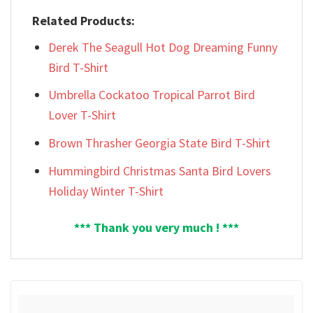
Related Products:
Derek The Seagull Hot Dog Dreaming Funny
Bird T-Shirt
Umbrella Cockatoo Tropical Parrot Bird
Lover T-Shirt
Brown Thrasher Georgia State Bird T-Shirt
Hummingbird Christmas Santa Bird Lovers
Holiday Winter T-Shirt
*** Thank you very much ! ***