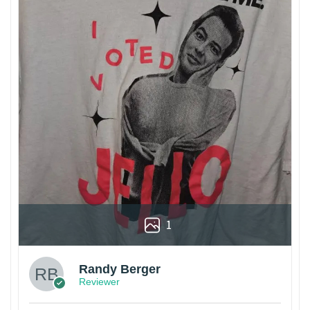
1
Randy Berger
Reviewer