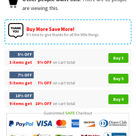
are viewing this.
Buy More Save More!
It’s time to give thanks for all the little things.
5% OFF
Buy 3
3 items get
5% OFF
on cart total
7% OFF
Buy 5
5 items get
7% OFF
on cart total
10% OFF
Buy 9
9 items get
10% OFF
on cart total