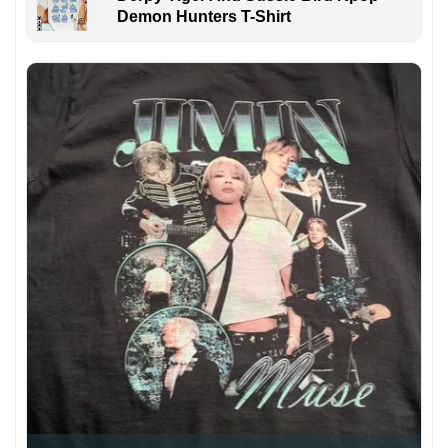
Demon Hunters T-Shirt