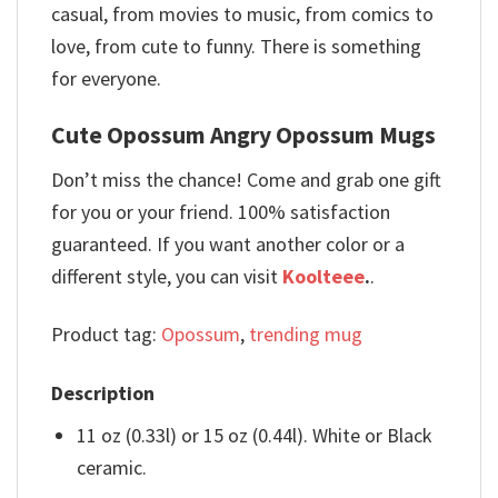
casual, from movies to music, from comics to
love, from cute to funny. There is something
for everyone.
Cute Opossum Angry Opossum Mugs
Don’t miss the chance! Come and grab one gift
for you or your friend. 100% satisfaction
guaranteed. If you want another color or a
different style, you can visit
Koolteee
.
.
Product tag:
Opossum
,
trending mug
Description
11 oz (0.33l) or 15 oz (0.44l). White or Black
ceramic.