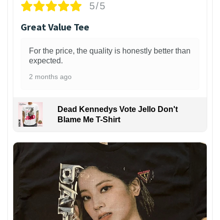
5/5
Great Value Tee
For the price, the quality is honestly better than
expected.
2 months ago
Dead Kennedys Vote Jello Don't
Blame Me T-Shirt