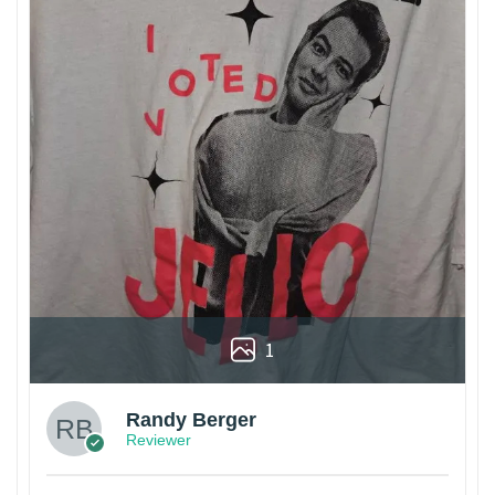
1
Randy Berger
Reviewer