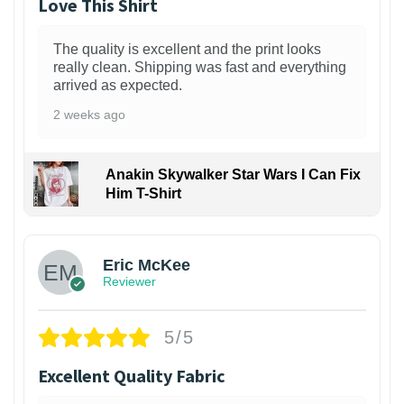
Love This Shirt
The quality is excellent and the print looks
really clean. Shipping was fast and everything
arrived as expected.
2 weeks ago
Anakin Skywalker Star Wars I Can Fix
Him T-Shirt
Eric McKee
Reviewer
5/5
Excellent Quality Fabric