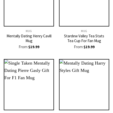
MUG
MUG
Mentally Dating Henry Cavill
Stardew Valley Tea Stats
Mug
Tea Cup For Fan Mug
From
$
19.99
From
$
19.99