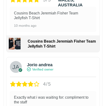
Cousins Beach Jeremiah Fisher Team
Jellyfish T-Shirt
10 months ago
Cousins Beach Jeremiah Fisher Team
Jellyfish T-Shirt
Jorio andrea
Verified owner
4/5
Exactly what i was waiting for: compliment to
the staff