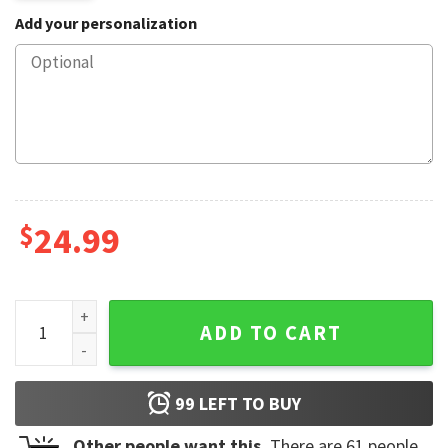
Add your personalization
$
24.99
Cute Opossum Angry Opossum Mug quantity
ADD TO CART
99
LEFT TO BUY
Other people want this.
There are
61
people