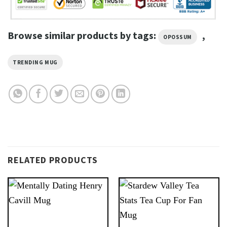
Browse similar products by tags:
,
OPOSSUM
TRENDING MUG
RELATED PRODUCTS