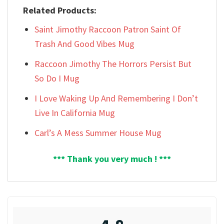
Related Products:
Saint Jimothy Raccoon Patron Saint Of
Trash And Good Vibes Mug
Raccoon Jimothy The Horrors Persist But
So Do I Mug
I Love Waking Up And Remembering I Don’t
Live In California Mug
Carl’s A Mess Summer House Mug
*** Thank you very much ! ***