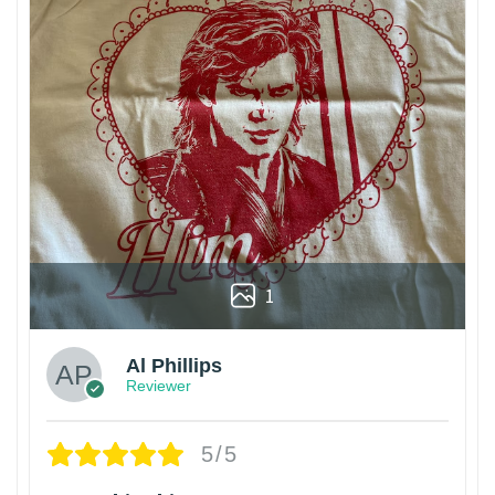
1
Al Phillips
Reviewer
5/5