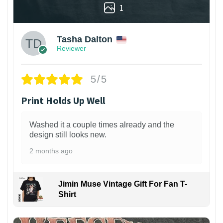
1
Tasha Dalton
Reviewer
5/5
Print Holds Up Well
Washed it a couple times already and the
design still looks new.
2 months ago
Jimin Muse Vintage Gift For Fan T-
Shirt