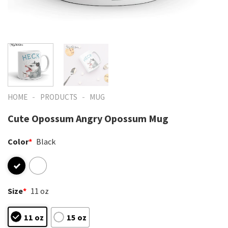
-
-
HOME
PRODUCTS
MUG
Cute Opossum Angry Opossum Mug
Color
*
Black
Size
*
11 oz
11 oz
15 oz