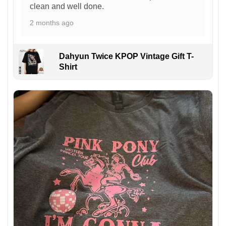
clean and well done.
2 months ago
Dahyun Twice KPOP Vintage Gift T-
Shirt