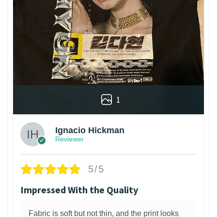
1
Ignacio Hickman
Reviewer
5/5
Impressed With the Quality
Fabric is soft but not thin, and the print looks