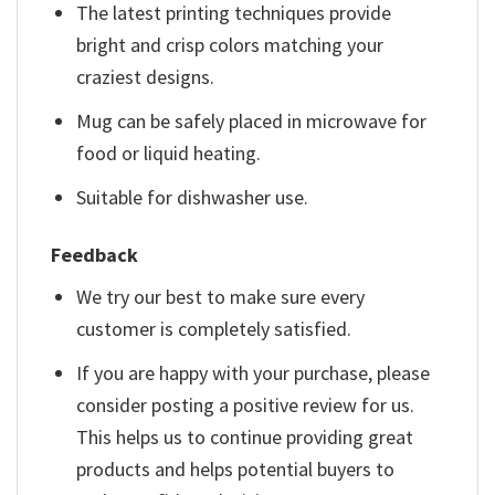
The latest printing techniques provide
bright and crisp colors matching your
craziest designs.
Mug can be safely placed in microwave for
food or liquid heating.
Suitable for dishwasher use.
Feedback
We try our best to make sure every
customer is completely satisfied.
If you are happy with your purchase, please
consider posting a positive review for us.
This helps us to continue providing great
products and helps potential buyers to