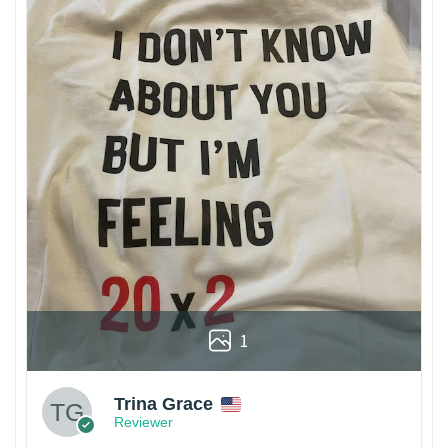
1
Trina Grace
Reviewer