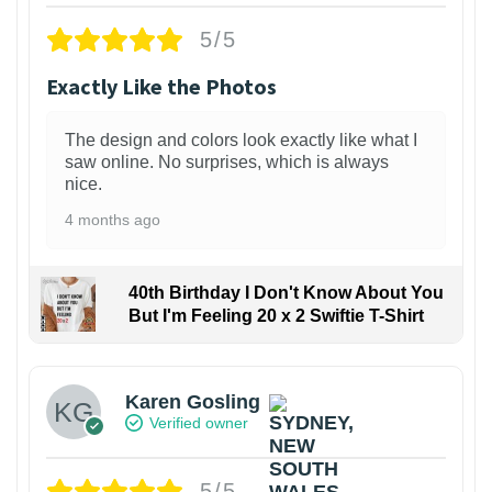
5/5
Exactly Like the Photos
The design and colors look exactly like what I
saw online. No surprises, which is always
nice.
4 months ago
40th Birthday I Don't Know About You
But I'm Feeling 20 x 2 Swiftie T-Shirt
Karen Gosling
Verified owner
5/5