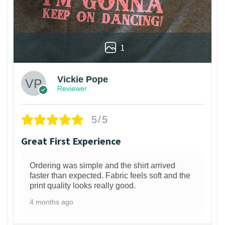
1
Vickie Pope
Reviewer
5/5
Great First Experience
Ordering was simple and the shirt arrived
faster than expected. Fabric feels soft and the
print quality looks really good.
4 months ago