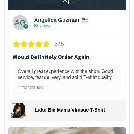
1
Angelica Guzman
Reviewer
5/5
Would Definitely Order Again
Overall great experience with the shop. Good
service, fast delivery, and solid T-shirt quality.
4 months ago
Latto Big Mama Vintage T-Shirt