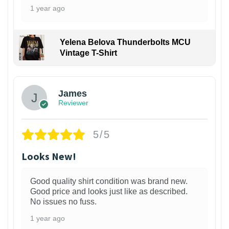
1 year ago
Yelena Belova Thunderbolts MCU
Vintage T-Shirt
James
Reviewer
5/5
Looks New!
Good quality shirt condition was brand new.
Good price and looks just like as described.
No issues no fuss.
1 year ago