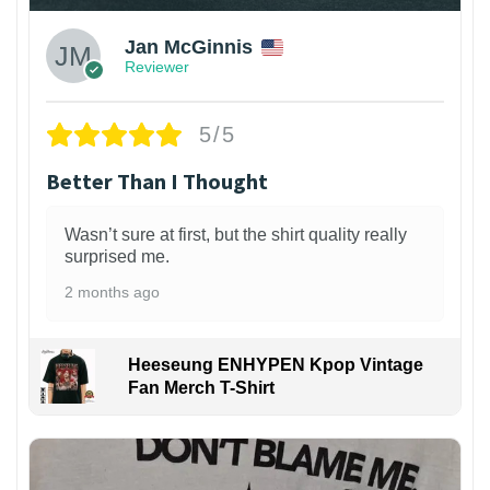
Jan McGinnis
Reviewer
5/5
Better Than I Thought
Wasn’t sure at first, but the shirt quality really
surprised me.
2 months ago
Heeseung ENHYPEN Kpop Vintage
Fan Merch T-Shirt