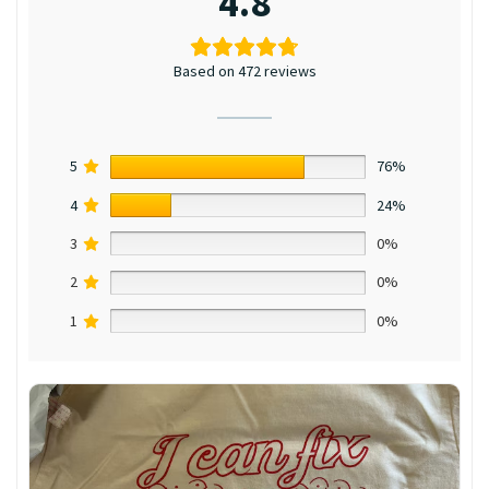
4.8
Based on 472 reviews
5
76%
4
24%
3
0%
2
0%
1
0%