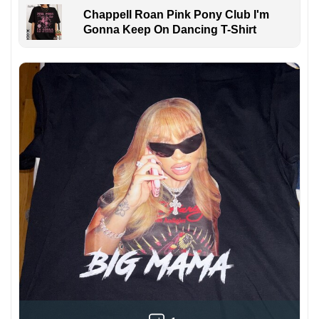
Chappell Roan Pink Pony Club I'm
Gonna Keep On Dancing T-Shirt