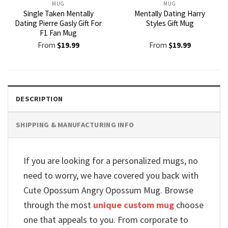
MUG
MUG
Single Taken Mentally
Mentally Dating Harry
Dating Pierre Gasly Gift For
Styles Gift Mug
F1 Fan Mug
From
$
19.99
From
$
19.99
DESCRIPTION
SHIPPING & MANUFACTURING INFO
If you are looking for a personalized mugs, no
need to worry, we have covered you back with
Cute Opossum Angry Opossum Mug. Browse
through the most
unique custom mug
choose
one that appeals to you. From corporate to