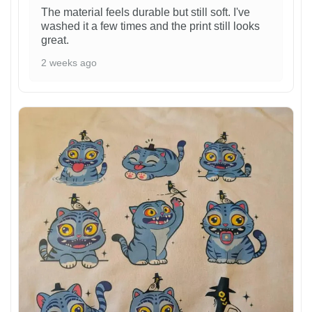
The material feels durable but still soft. I've
washed it a few times and the print still looks
great.
2 weeks ago