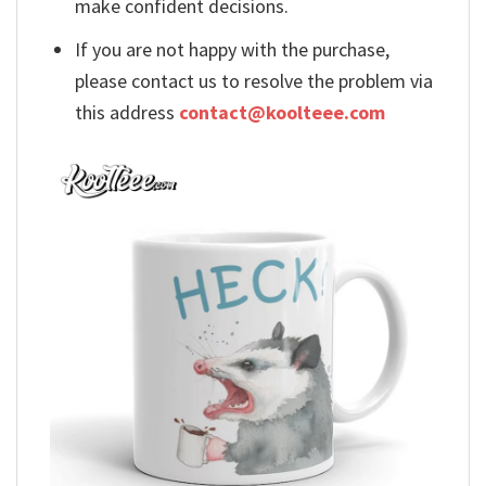
make confident decisions.
If you are not happy with the purchase,
please contact us to resolve the problem via
this address
contact@koolteee.com