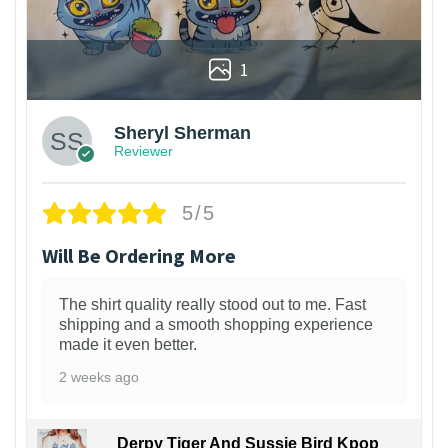
1
Sheryl Sherman
Reviewer
5/5
Will Be Ordering More
The shirt quality really stood out to me. Fast
shipping and a smooth shopping experience
made it even better.
2 weeks ago
Derpy Tiger And Sussie Bird Kpop