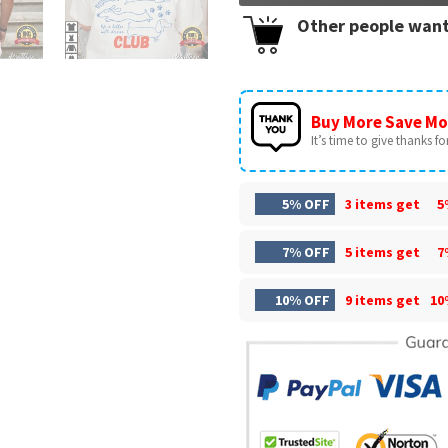
Other people want
Buy More Save Mo
It’s time to give thanks for 
5% OFF
3 items get
5
7% OFF
5 items get
7
10% OFF
9 items get
10