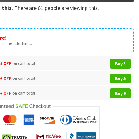
 this.
There are
61
people are viewing this.
re!
all the little things.
% OFF
on cart total
Buy 3
% OFF
on cart total
Buy 5
% OFF
on cart total
Buy 9