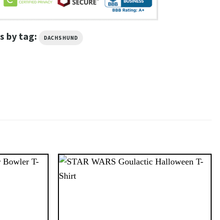
s by tag:
DACHSHUND