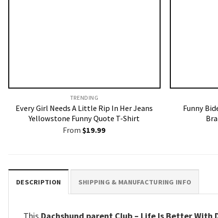
TRENDING
Every Girl Needs A Little Rip In Her Jeans
Funny Bid
Yellowstone Funny Quote T-Shirt
Bra
From
$
19.99
DESCRIPTION
SHIPPING & MANUFACTURING INFO
This
Dachshund parent Club – Life Is Better With D