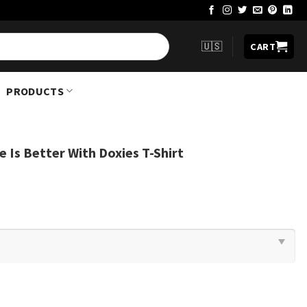
🇺🇸
CART
PRODUCTS
 Is Better With Doxies T-Shirt