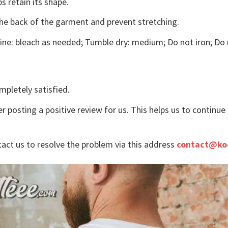
s retain its shape.
the back of the garment and prevent stretching.
ne: bleach as needed; Tumble dry: medium; Do not iron; Do 
mpletely satisfied.
r posting a positive review for us. This helps us to continu
tact us to resolve the problem via this address
contact@ko