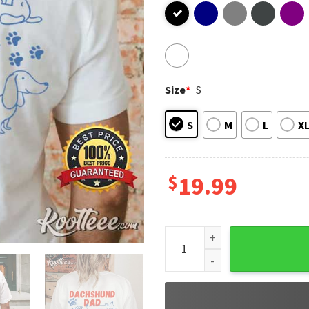
Size
*
S
S
M
L
X
$
19.99
Dachshund Dad Club Life Is B