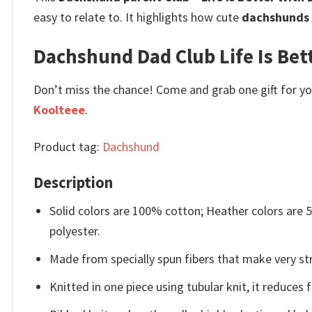
easy to relate to. It highlights how cute
dachshunds
Dachshund Dad Club Life Is Bette
Don’t miss the chance! Come and grab one gift for you 
Koolteee
.
Product tag:
Dachshund
Description
Solid colors are 100% cotton; Heather colors are
polyester.
Made from specially spun fibers that make very str
Knitted in one piece using tubular knit, it reduce