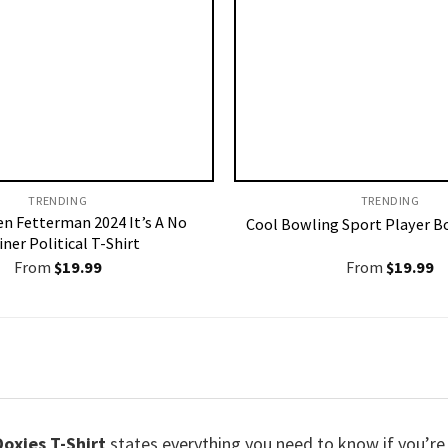
TRENDING
TRENDING
en Fetterman 2024 It’s A No
Cool Bowling Sport Player B
iner Political T-Shirt
From
$
19.99
From
$
19.99
oxies T-Shirt
states everything you need to know if you’re