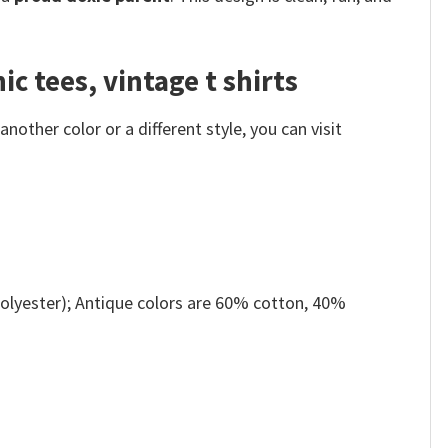
c tees, vintage t shirts
other color or a different style, you can visit
olyester); Antique colors are 60% cotton, 40%