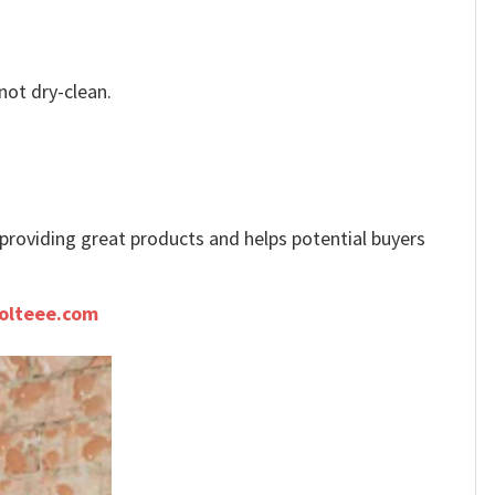
not dry-clean.
e providing great products and helps potential buyers
olteee.com