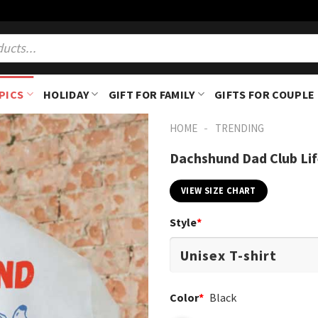
PICS
HOLIDAY
GIFT FOR FAMILY
GIFTS FOR COUPLE
-
HOME
TRENDING
Dachshund Dad Club Life
VIEW SIZE CHART
Style
*
Color
*
Black