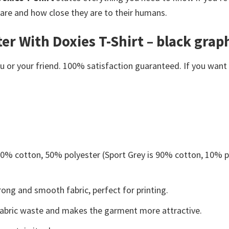
are and how close they are to their humans.
r With Doxies T-Shirt – black graphi
or your friend. 100% satisfaction guaranteed. If you want an
 50% cotton, 50% polyester (Sport Grey is 90% cotton, 10% p
ong and smooth fabric, perfect for printing.
s fabric waste and makes the garment more attractive.