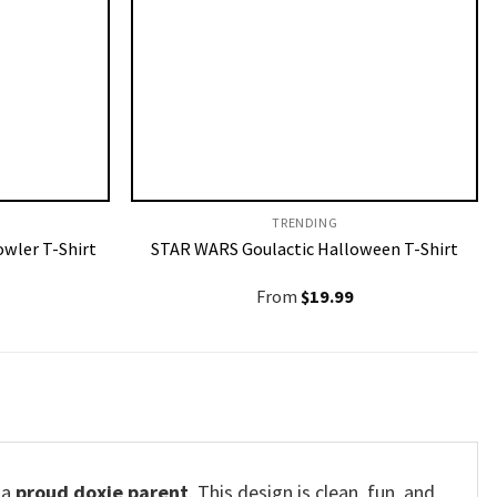
TRENDING
owler T-Shirt
STAR WARS Goulactic Halloween T-Shirt
From
$
19.99
 a
proud doxie parent
. This design is clean, fun, and