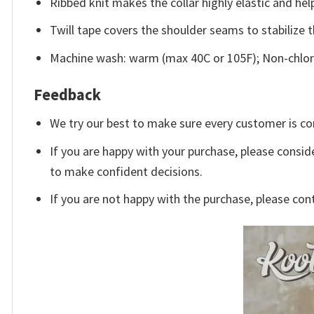
Ribbed knit makes the collar highly elastic and help
Twill tape covers the shoulder seams to stabilize 
Machine wash: warm (max 40C or 105F); Non-chlori
Feedback
We try our best to make sure every customer is co
If you are happy with your purchase, please conside
to make confident decisions.
If you are not happy with the purchase, please con