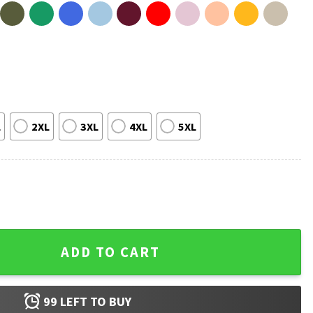
L
2XL
3XL
4XL
5XL
etter With Doxies T-Shirt quantity
ADD TO CART
99
LEFT TO BUY