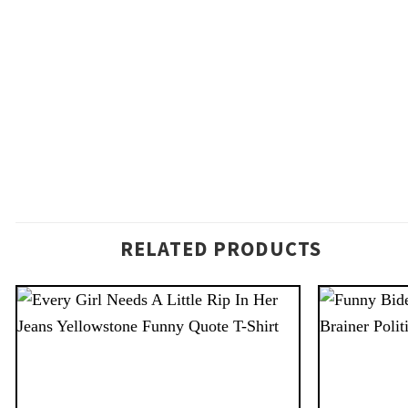
RELATED PRODUCTS