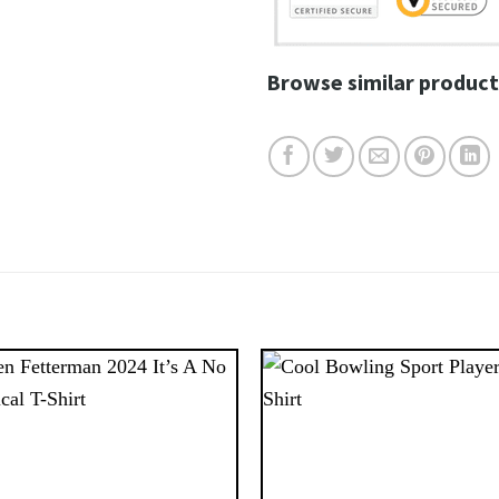
Browse similar product