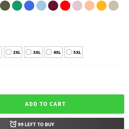
L
2XL
3XL
4XL
5XL
e Walking Dead T-Shirt quantity
ADD TO CART
99
LEFT TO BUY