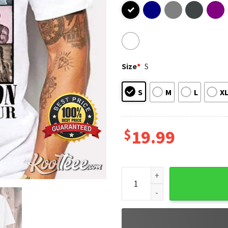
Size
*
S
S
M
L
X
$
19.99
Daryl Dixon The Eras Tour Th