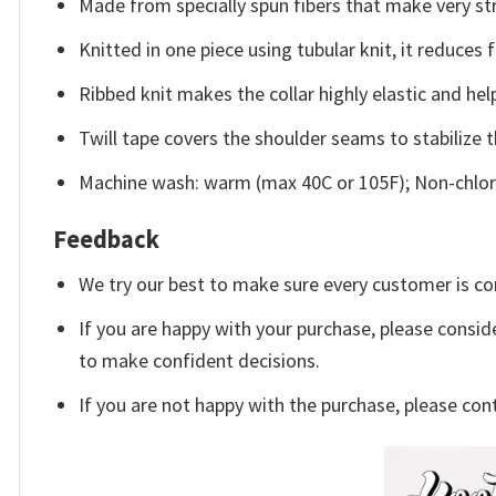
Made from specially spun fibers that make very str
Knitted in one piece using tubular knit, it reduce
Ribbed knit makes the collar highly elastic and help
Twill tape covers the shoulder seams to stabilize 
Machine wash: warm (max 40C or 105F); Non-chlori
Feedback
We try our best to make sure every customer is co
If you are happy with your purchase, please conside
to make confident decisions.
If you are not happy with the purchase, please con