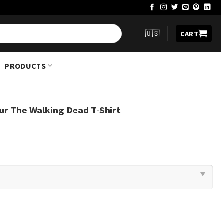
🇺🇸
CART
PRODUCTS
ur The Walking Dead T-Shirt