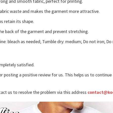
ong and smooth fabric, perfect for printing.
s fabric waste and makes the garment more attractive.
s retain its shape.
the back of the garment and prevent stretching.
ne: bleach as needed; Tumble dry: medium; Do not iron; Do 
mpletely satisfied.
r posting a positive review for us. This helps us to continu
tact us to resolve the problem via this address
contact@ko