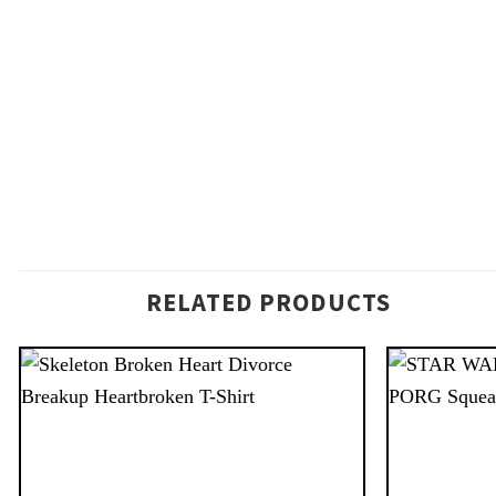
RELATED PRODUCTS