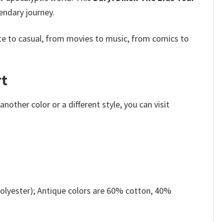
endary journey.
e to casual, from movies to music, from comics to
rt
other color or a different style, you can visit
olyester); Antique colors are 60% cotton, 40%