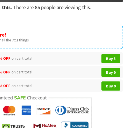
 this.
There are
86
people are viewing this.
re!
all the little things.
% OFF
on cart total
Buy 3
% OFF
on cart total
Buy 5
% OFF
on cart total
Buy 9