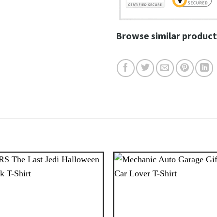
Browse similar product