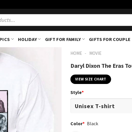
PICS
HOLIDAY
GIFT FOR FAMILY
GIFTS FOR COUPLE
-
HOME
MOVIE
Daryl Dixon The Eras To
VIEW SIZE CHART
Style
*
Color
*
Black