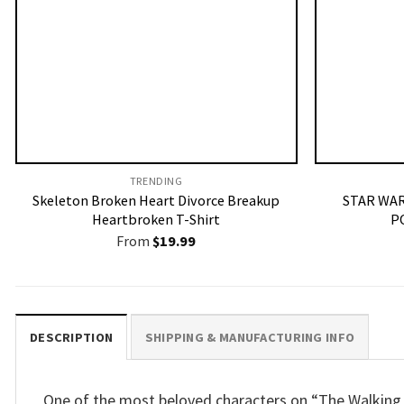
TRENDING
Skeleton Broken Heart Divorce Breakup
STAR WAR
Heartbroken T-Shirt
P
From
$
19.99
DESCRIPTION
SHIPPING & MANUFACTURING INFO
One of the most beloved characters on “The Walking D