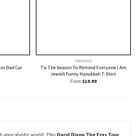
TRENDING
For Dad Car
Tis The Season To Remind Everyone I Am
Jewish Funny Hanukkah T-Shirt
From
$
19.99
t-apocalyptic world. This
Daryl Dixon The Eras Tour