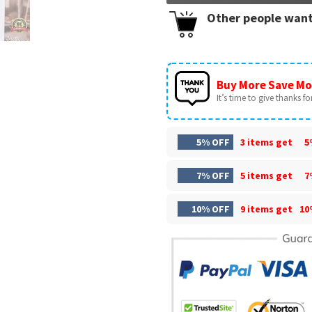
Other people want
Buy More Save Mo
It’s time to give thanks for 
5% OFF
3 items get
5
7% OFF
5 items get
7
10% OFF
9 items get
10