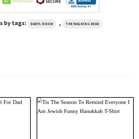
s by tags:
,
DARYL DIXON
THE WALKING DEAD