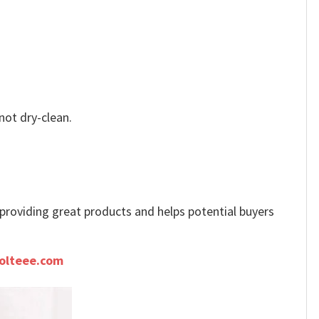
not dry-clean.
e providing great products and helps potential buyers
olteee.com