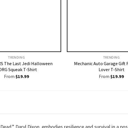
TRENDING
TRENDING
S The Last Jedi Halloween
Mechanic Auto Garage Gift 
ORG Squeak T-Shirt
Lover T-Shirt
From
$
19.99
From
$
19.99
ead,” Daryl Dixon, embodies resilience and survival in a pos