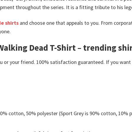
ent throughout the series. It is a fitting tribute to his leg
e shirts
and choose one that appeals to you. From corporat
yone.
alking Dead T-Shirt – trending shi
or your friend. 100% satisfaction guaranteed. If you want an
 50% cotton, 50% polyester (Sport Grey is 90% cotton, 10% p