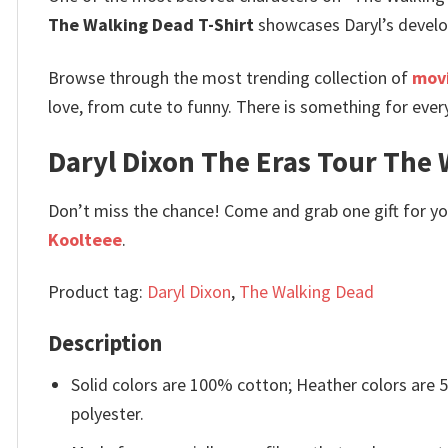
The Walking Dead T-Shirt
showcases Daryl’s developm
Browse through the most trending collection of
movi
love, from cute to funny. There is something for ever
Daryl Dixon The Eras Tour The W
Don’t miss the chance! Come and grab one gift for you 
Koolteee
.
Product tag:
Daryl Dixon
,
The Walking Dead
Description
Solid colors are 100% cotton; Heather colors are
polyester.