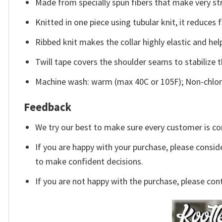
Made from specially spun fibers that make very str
Knitted in one piece using tubular knit, it reduce
Ribbed knit makes the collar highly elastic and help
Twill tape covers the shoulder seams to stabilize 
Machine wash: warm (max 40C or 105F); Non-chlori
Feedback
We try our best to make sure every customer is co
If you are happy with your purchase, please conside
to make confident decisions.
If you are not happy with the purchase, please con