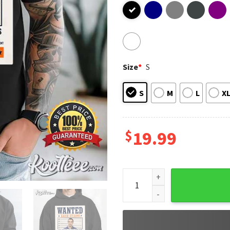
Size
*
S
S
M
L
X
$
19.99
David Stearns Wanted Poster