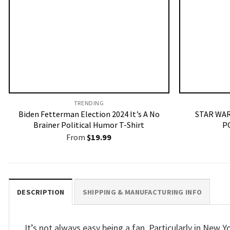
TRENDING
Biden Fetterman Election 2024 It’s A No
STAR WAR
Brainer Political Humor T-Shirt
P
From
$
19.99
DESCRIPTION
SHIPPING & MANUFACTURING INFO
It’s not always easy being a fan. Particularly in New Y