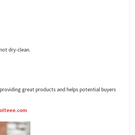
not dry-clean.
e providing great products and helps potential buyers
olteee.com