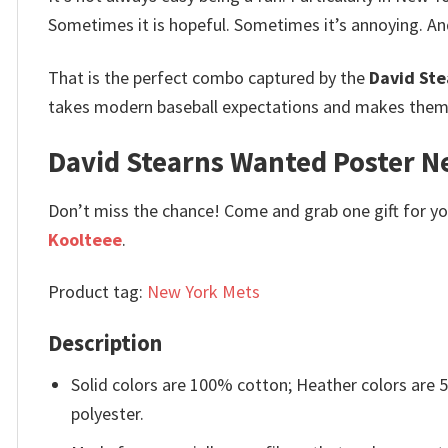
Sometimes it is hopeful. Sometimes it’s annoying. A
That is the perfect combo captured by the
David Ste
takes modern baseball expectations and makes them f
David Stearns Wanted Poster New
Don’t miss the chance! Come and grab one gift for you 
Koolteee
.
Product tag:
New York Mets
Description
Solid colors are 100% cotton; Heather colors are
polyester.