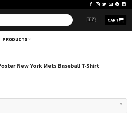
🇺🇸
CART
PRODUCTS
oster New York Mets Baseball T-Shirt