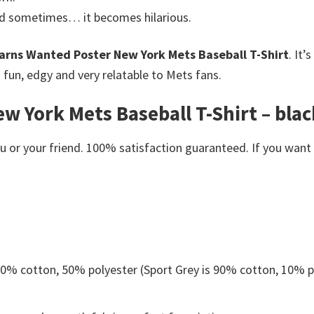
nd sometimes… it becomes hilarious.
arns Wanted Poster New York Mets Baseball T-Shirt
. It’
un, edgy and very relatable to Mets fans.
 York Mets Baseball T-Shirt – black
or your friend. 100% satisfaction guaranteed. If you want an
 50% cotton, 50% polyester (Sport Grey is 90% cotton, 10% p