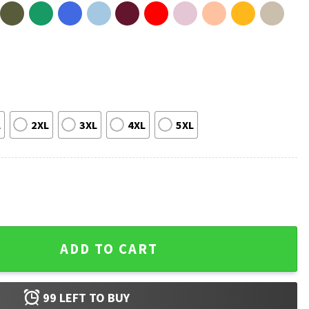
L
2XL
3XL
4XL
5XL
 New York Mets Baseball T-Shirt quantity
ADD TO CART
99
LEFT TO BUY