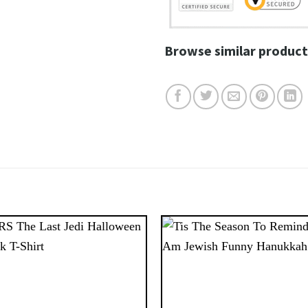
Browse similar product