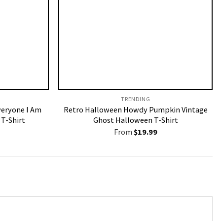
TRENDING
veryone I Am
Retro Halloween Howdy Pumpkin Vintage
T-Shirt
Ghost Halloween T-Shirt
From
$
19.99