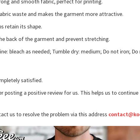
ong and smooth fabric, perfect for printing.
s fabric waste and makes the garment more attractive.
s retain its shape.
the back of the garment and prevent stretching.
ne: bleach as needed; Tumble dry: medium; Do not iron; Do 
mpletely satisfied.
r posting a positive review for us. This helps us to continu
tact us to resolve the problem via this address
contact@ko