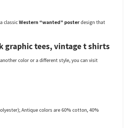
s a classic
Western “wanted” poster
design that
 graphic tees, vintage t shirts
other color or a different style, you can visit
olyester); Antique colors are 60% cotton, 40%