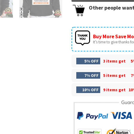
Other people want
Buy More Save Mo
It’s time to give thanks for 
5% OFF
3 items get
5
7% OFF
5 items get
7
10% OFF
9 items get
10