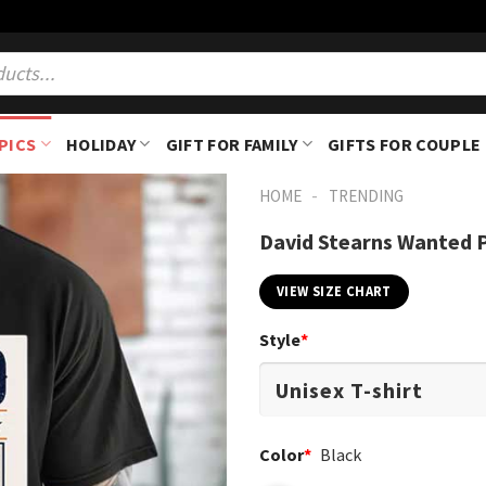
PICS
HOLIDAY
GIFT FOR FAMILY
GIFTS FOR COUPLE
-
HOME
TRENDING
David Stearns Wanted P
VIEW SIZE CHART
Style
*
Color
*
Black