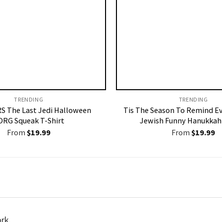
TRENDING
TRENDING
S The Last Jedi Halloween
Tis The Season To Remind E
ORG Squeak T-Shirt
Jewish Funny Hanukkah 
From
$
19.99
From
$
19.99
ork.