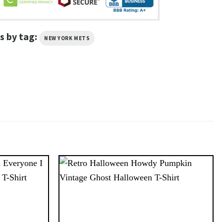
s by tag:
NEW YORK METS