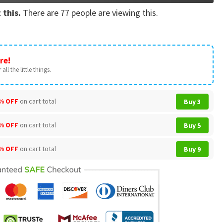
 this.
There are
77
people are viewing this.
re!
all the little things.
% OFF
on cart total
Buy 3
% OFF
on cart total
Buy 5
% OFF
on cart total
Buy 9