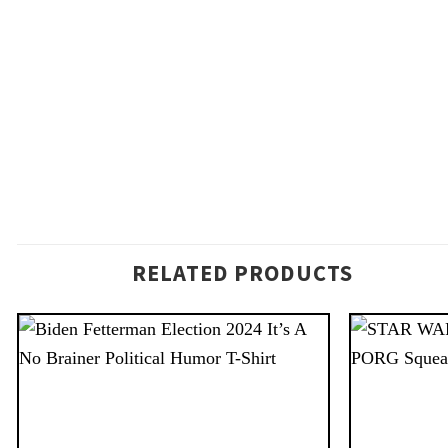
RELATED PRODUCTS