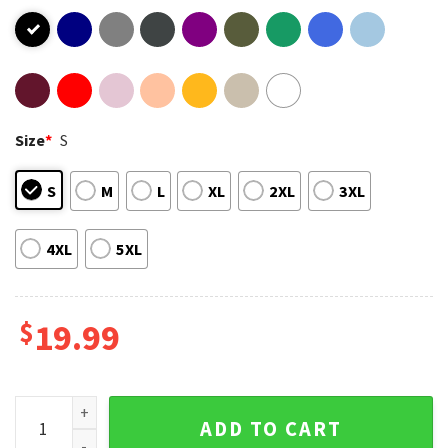
Size
*
S
S
M
L
XL
2XL
3XL
4XL
5XL
$
19.99
Debi Tirar Mas Fotos Bad Bunny Merch T-Shirt quantity
ADD TO CART