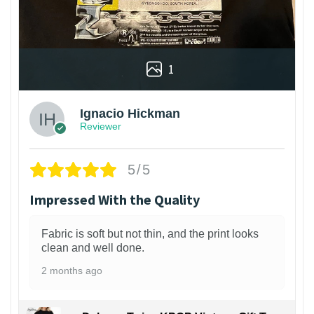
1
Ignacio Hickman
Reviewer
5/5
Impressed With the Quality
Fabric is soft but not thin, and the print looks
clean and well done.
2 months ago