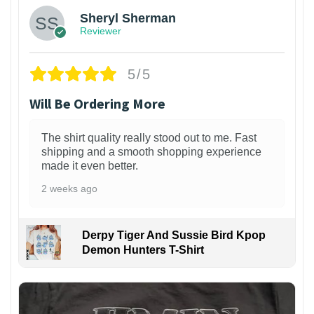
Sheryl Sherman
Reviewer
5/5
Will Be Ordering More
The shirt quality really stood out to me. Fast
shipping and a smooth shopping experience
made it even better.
2 weeks ago
Derpy Tiger And Sussie Bird Kpop
Demon Hunters T-Shirt