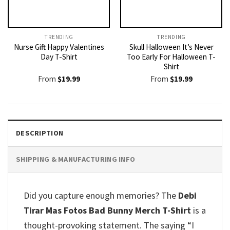
TRENDING
TRENDING
Nurse Gift Happy Valentines
Skull Halloween It’s Never
Day T-Shirt
Too Early For Halloween T-
Shirt
From
$
19.99
From
$
19.99
DESCRIPTION
SHIPPING & MANUFACTURING INFO
Did you capture enough memories? The
Debi
Tirar Mas Fotos Bad Bunny Merch T-Shirt
is a
thought-provoking statement. The saying “I