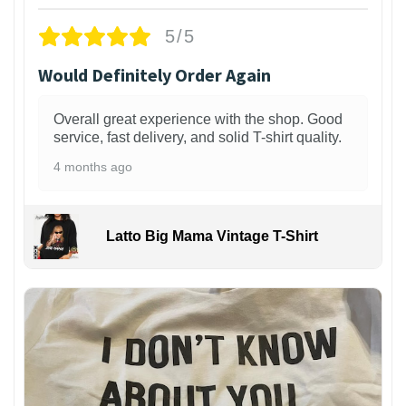
5/5
Would Definitely Order Again
Overall great experience with the shop. Good
service, fast delivery, and solid T-shirt quality.
4 months ago
Latto Big Mama Vintage T-Shirt