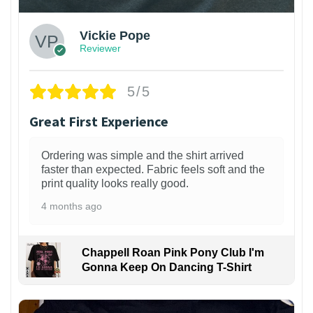
Vickie Pope
Reviewer
5/5
Great First Experience
Ordering was simple and the shirt arrived
faster than expected. Fabric feels soft and the
print quality looks really good.
4 months ago
Chappell Roan Pink Pony Club I'm
Gonna Keep On Dancing T-Shirt