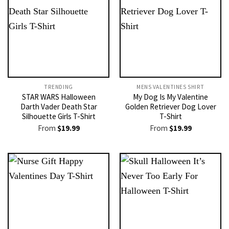
TRENDING
MENS VALENTINES SHIRT​
STAR WARS Halloween
My Dog Is My Valentine
Darth Vader Death Star
Golden Retriever Dog Lover
Silhouette Girls T-Shirt
T-Shirt
From
$
19.99
From
$
19.99