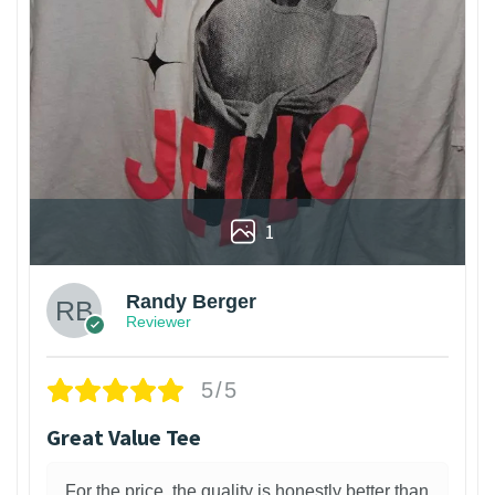
1
Randy Berger
Reviewer
5/5
Great Value Tee
For the price, the quality is honestly better than