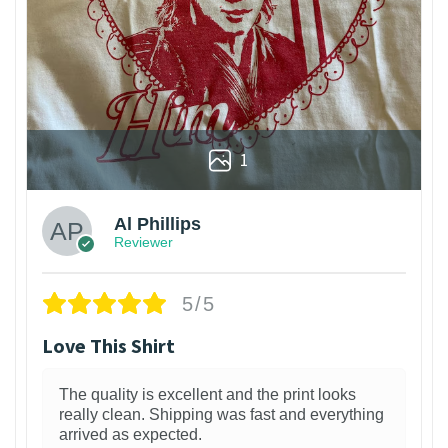
1
Al Phillips
Reviewer
5/5
Love This Shirt
The quality is excellent and the print looks
really clean. Shipping was fast and everything
arrived as expected.