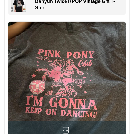
Dahyun Twice KPOP Vintage Gift T-
Shirt
1