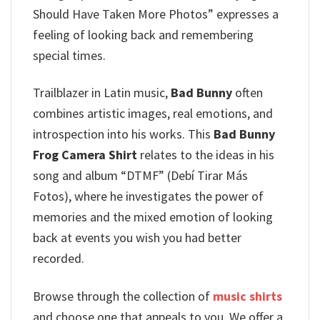
Should Have Taken More Photos” expresses a
feeling of looking back and remembering
special times.
Trailblazer in Latin music,
Bad Bunny
often
combines artistic images, real emotions, and
introspection into his works.
This
Bad Bunny
Frog Camera Shirt
relates to the ideas in his
song and album “DTMF” (Debí Tirar Más
Fotos), where he investigates the power of
memories and the mixed emotion of looking
back at events you wish you had better
recorded.
Browse through the collection of
music shirts
and choose one that appeals to you. We offer a