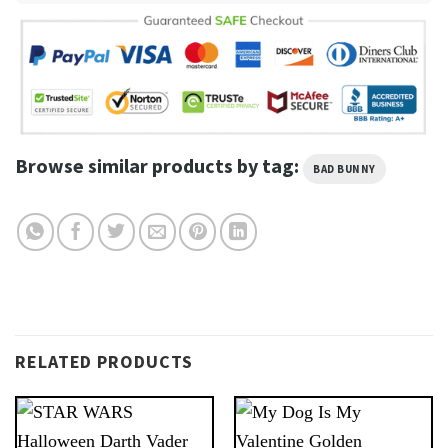
Browse similar products by tag:
BAD BUNNY
RELATED PRODUCTS