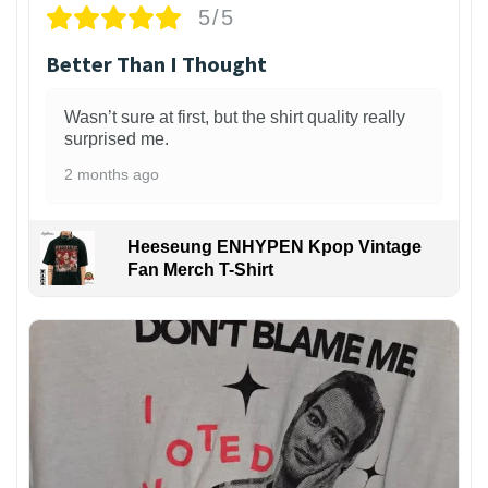
5/5
Better Than I Thought
Wasn’t sure at first, but the shirt quality really
surprised me.
2 months ago
Heeseung ENHYPEN Kpop Vintage
Fan Merch T-Shirt