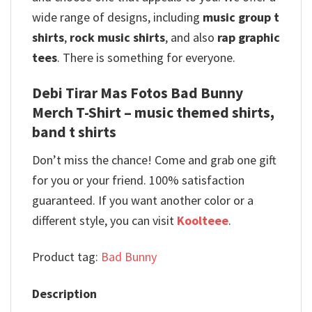
wide range of designs, including
music group t
shirts
,
rock music shirts
, and also
rap graphic
tees
. There is something for everyone.
Debi Tirar Mas Fotos Bad Bunny
Merch T-Shirt – music themed shirts,
band t shirts
Don’t miss the chance! Come and grab one gift
for you or your friend. 100% satisfaction
guaranteed. If you want another color or a
different style, you can visit
Koolteee
.
Product tag:
Bad Bunny
Description