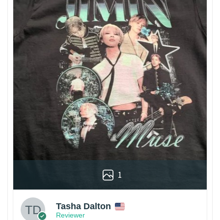
1
Tasha Dalton
Reviewer