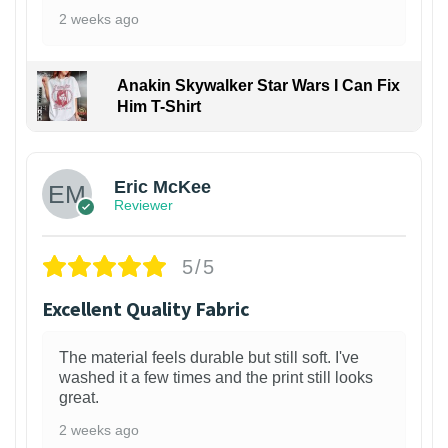
2 weeks ago
Anakin Skywalker Star Wars I Can Fix
Him T-Shirt
Eric McKee
Reviewer
5/5
Excellent Quality Fabric
The material feels durable but still soft. I've
washed it a few times and the print still looks
great.
2 weeks ago