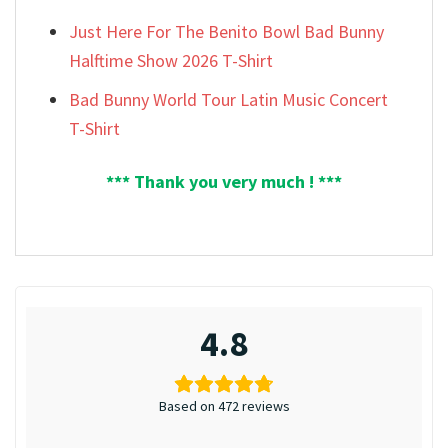
Just Here For The Benito Bowl Bad Bunny
Halftime Show 2026 T-Shirt
Bad Bunny World Tour Latin Music Concert
T-Shirt
*** Thank you very much ! ***
4.8
Based on 472 reviews