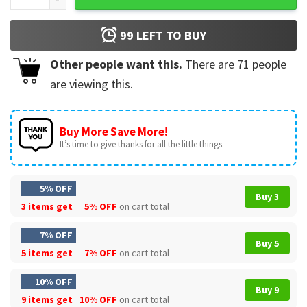
99
LEFT TO BUY
Other people want this.
There are
71
people
are viewing this.
Buy More Save More!
It’s time to give thanks for all the little things.
5% OFF
Buy 3
3 items get
5% OFF
on cart total
7% OFF
Buy 5
5 items get
7% OFF
on cart total
10% OFF
Buy 9
9 items get
10% OFF
on cart total