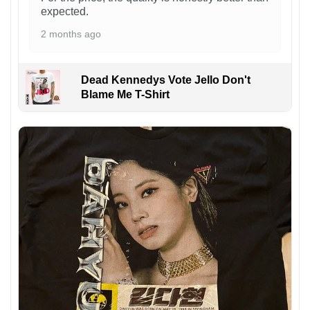
expected.
2 months ago
Dead Kennedys Vote Jello Don't
Blame Me T-Shirt