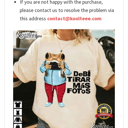
If you are not happy with the purchase,
please contact us to resolve the problem via
this address
contact@koolteee.com