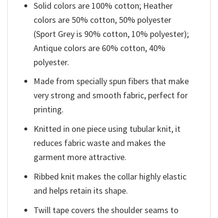
Solid colors are 100% cotton; Heather
colors are 50% cotton, 50% polyester
(Sport Grey is 90% cotton, 10% polyester);
Antique colors are 60% cotton, 40%
polyester.
Made from specially spun fibers that make
very strong and smooth fabric, perfect for
printing.
Knitted in one piece using tubular knit, it
reduces fabric waste and makes the
garment more attractive.
Ribbed knit makes the collar highly elastic
and helps retain its shape.
Twill tape covers the shoulder seams to