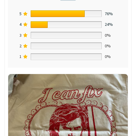
5
76%
4
24%
3
0%
2
0%
1
0%