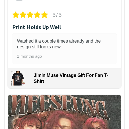
5/5
Print Holds Up Well
Washed it a couple times already and the
design still looks new.
2 months ago
Jimin Muse Vintage Gift For Fan T-
Shirt