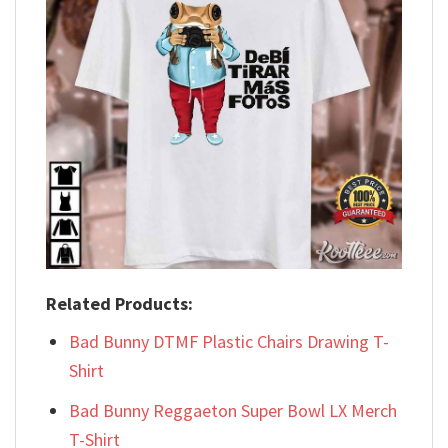
Related Products:
Bad Bunny DTMF Plastic Chairs Drawing T-
Shirt
Bad Bunny Reggaeton Super Bowl LX Merch
T-Shirt