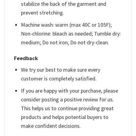
stabilize the back of the garment and
prevent stretching.
Machine wash: warm (max 40C or 105F);
Non-chlorine: bleach as needed; Tumble dry:
medium; Do not iron; Do not dry-clean.
Feedback
We try our best to make sure every
customer is completely satisfied.
If you are happy with your purchase, please
consider posting a positive review for us.
This helps us to continue providing great
products and helps potential buyers to
make confident decisions.