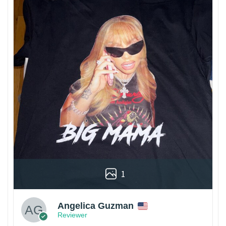
1
Angelica Guzman
Reviewer