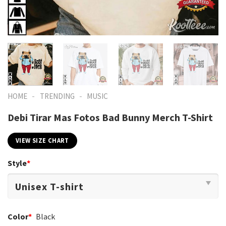
-
-
HOME
TRENDING
MUSIC
Debi Tirar Mas Fotos Bad Bunny Merch T-Shirt
VIEW SIZE CHART
Style
*
Color
*
Black