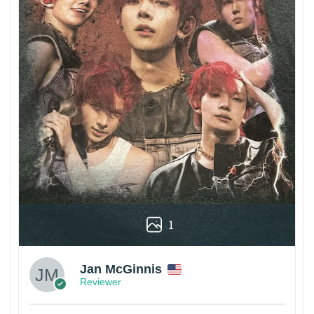
1
Jan McGinnis
Reviewer