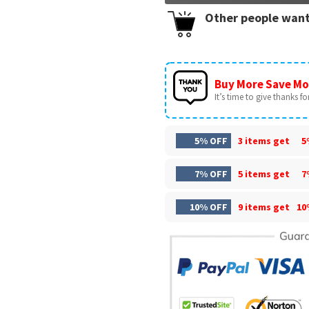
Other people want
Buy More Save Mo
It’s time to give thanks for 
5% OFF
3 items get
5
7% OFF
5 items get
7
10% OFF
9 items get
10