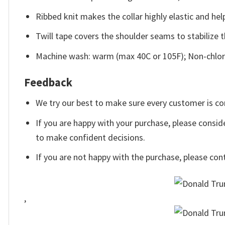
Ribbed knit makes the collar highly elastic and help
Twill tape covers the shoulder seams to stabilize 
Machine wash: warm (max 40C or 105F); Non-chlori
Feedback
We try our best to make sure every customer is co
If you are happy with your purchase, please conside
to make confident decisions.
If you are not happy with the purchase, please con
,