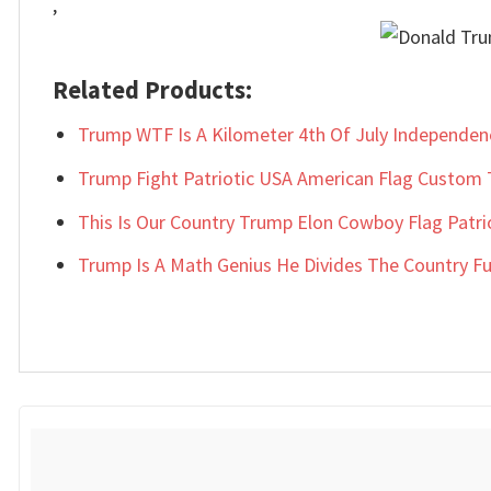
,
Related Products:
Trump WTF Is A Kilometer 4th Of July Independe
Trump Fight Patriotic USA American Flag Custom 
This Is Our Country Trump Elon Cowboy Flag Patri
Trump Is A Math Genius He Divides The Country Fun