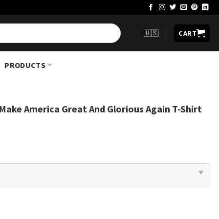
🇺🇸
CART
PRODUCTS
ake America Great And Glorious Again T-Shirt