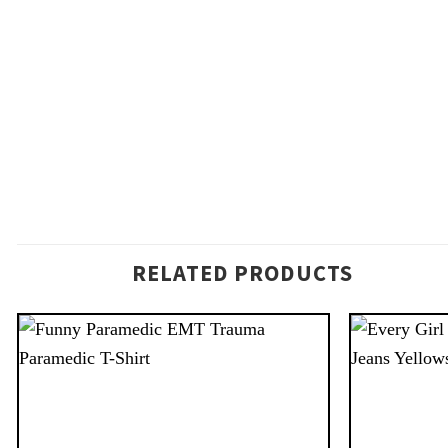
RELATED PRODUCTS