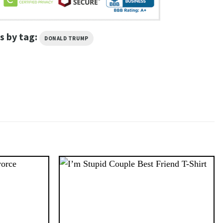
s by tag:
DONALD TRUMP