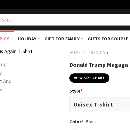
PICS
HOLIDAY
GIFT FOR FAMILY
GIFTS FOR COUPLE
-
HOME
TRENDING
Donald Trump Magaga M
VIEW SIZE CHART
Style
*
Color
*
Black