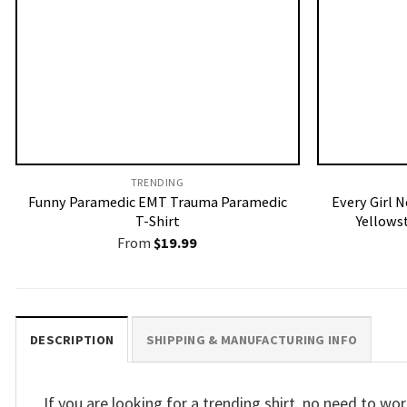
TRENDING
Funny Paramedic EMT Trauma Paramedic
Every Girl N
T-Shirt
Yellows
From
$
19.99
DESCRIPTION
SHIPPING & MANUFACTURING INFO
If you are looking for a trending shirt, no need to