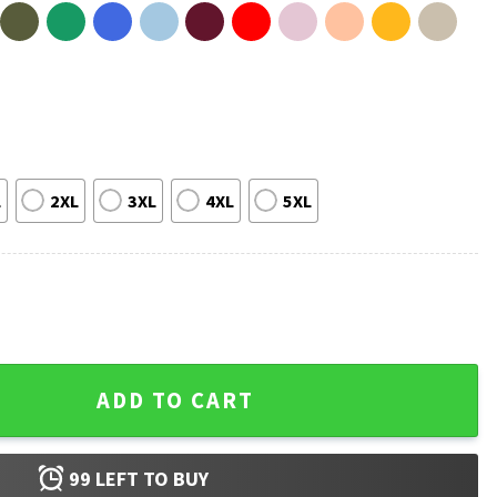
L
2XL
3XL
4XL
5XL
erica Great And Glorious Again T-Shirt quantity
ADD TO CART
99
LEFT TO BUY