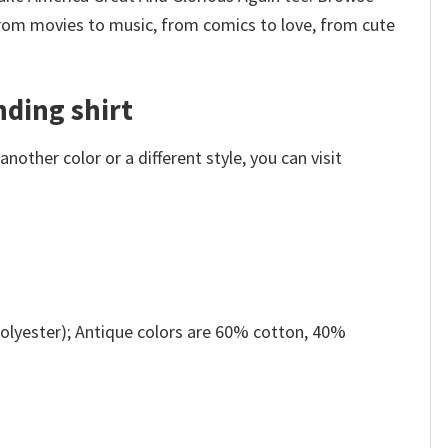
from movies to music, from comics to love, from cute
ding shirt
other color or a different style, you can visit
olyester); Antique colors are 60% cotton, 40%