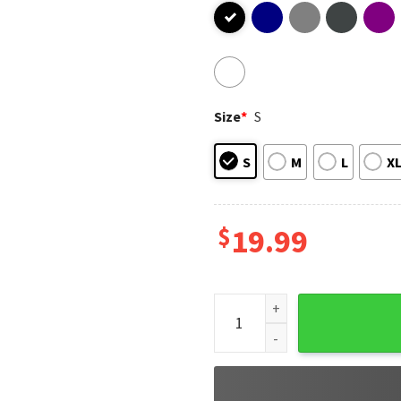
Size
*
S
S
M
L
X
$
19.99
Donald Trump Magaga Make Am