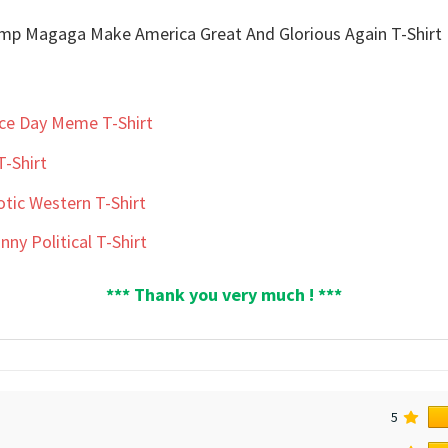
nce Day Meme T-Shirt
T-Shirt
otic Western T-Shirt
ny Political T-Shirt
*** Thank you very much ! ***
5