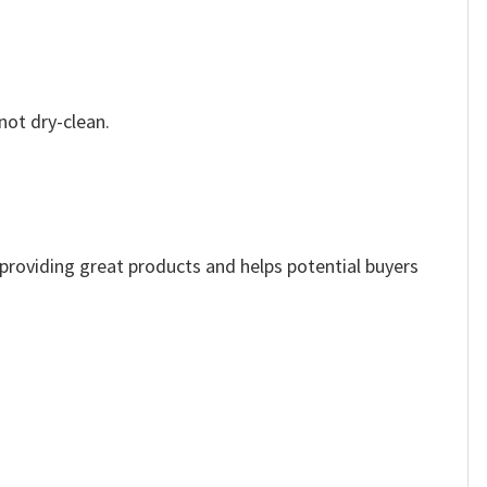
not dry-clean.
e providing great products and helps potential buyers