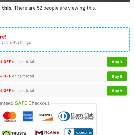
 this.
There are
52
people are viewing this.
re!
all the little things.
% OFF
on cart total
Buy 3
% OFF
on cart total
Buy 5
% OFF
on cart total
Buy 9