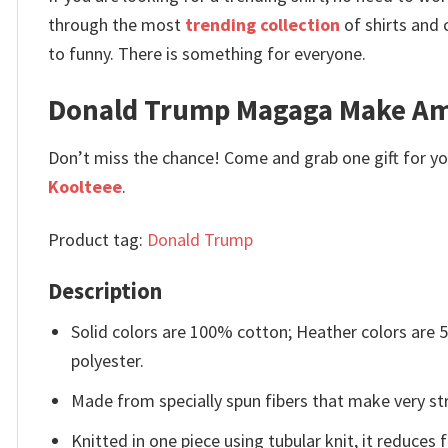
through the most
trending collection
of shirts and 
to funny. There is something for everyone.
Donald Trump Magaga Make Amer
Don’t miss the chance! Come and grab one gift for you 
Koolteee
.
Product tag:
Donald Trump
Description
Solid colors are 100% cotton; Heather colors are
polyester.
Made from specially spun fibers that make very str
Knitted in one piece using tubular knit, it reduce