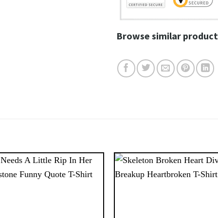
Browse similar product