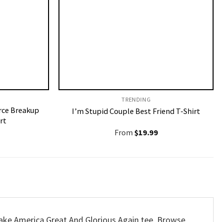
TRENDING
rce Breakup
I’m Stupid Couple Best Friend T-Shirt
rt
From
$
19.99
Make America Great And Glorious Again tee. Browse