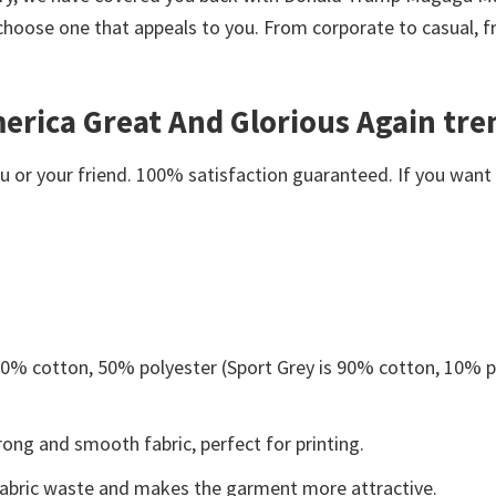
choose one that appeals to you. From corporate to casual, 
ica Great And Glorious Again tren
or your friend. 100% satisfaction guaranteed. If you want an
 50% cotton, 50% polyester (Sport Grey is 90% cotton, 10% p
ong and smooth fabric, perfect for printing.
s fabric waste and makes the garment more attractive.