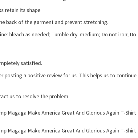
s retain its shape.
the back of the garment and prevent stretching.
ne: bleach as needed; Tumble dry: medium; Do not iron; Do 
mpletely satisfied.
r posting a positive review for us. This helps us to continu
tact us to resolve the problem.