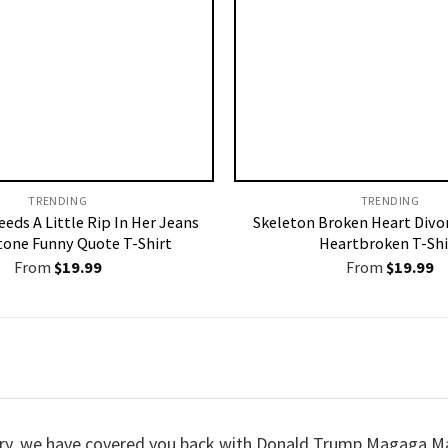
TRENDING
TRENDING
eeds A Little Rip In Her Jeans
Skeleton Broken Heart Divo
tone Funny Quote T-Shirt
Heartbroken T-Shi
From
$
19.99
From
$
19.99
 worry, we have covered you back with Donald Trump Magaga 